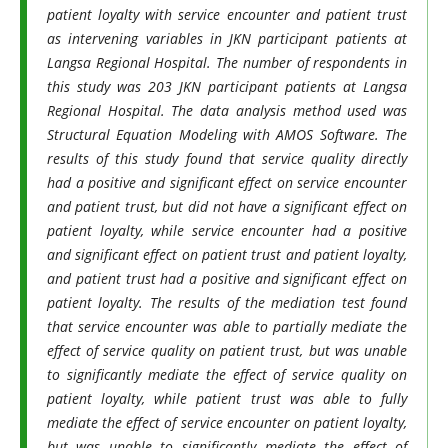
patient loyalty with service encounter and patient trust
as intervening variables in JKN participant patients at
Langsa Regional Hospital. The number of respondents in
this study was 203 JKN participant patients at Langsa
Regional Hospital. The data analysis method used was
Structural Equation Modeling with AMOS Software. The
results of this study found that service quality directly
had a positive and significant effect on service encounter
and patient trust, but did not have a significant effect on
patient loyalty, while service encounter had a positive
and significant effect on patient trust and patient loyalty,
and patient trust had a positive and significant effect on
patient loyalty. The results of the mediation test found
that service encounter was able to partially mediate the
effect of service quality on patient trust, but was unable
to significantly mediate the effect of service quality on
patient loyalty, while patient trust was able to fully
mediate the effect of service encounter on patient loyalty,
but was unable to significantly mediate the effect of