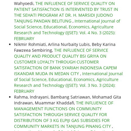
Wahyoedi,
THE INFLUENCE OF SERVICE QUALITY ON
PATIENT SATISFACTION IS INTERVENTED BY TRUST IN
THE SEHATI PROGRAM AT DR. H. MARSIDI JUDONO
TANJUNG PANDAN BELITUNG
,
International Journal of
Social Science, Educational, Economics, Agriculture
Research and Technology (IJSET): Vol. 4 No. 3 (2025):
FEBRUARY
Nikmir Rohmiati, Arlina Nurbaity Lubis, Beby Karina
Fawzeea Sembiring,
THE INFLUENCE OF SERVICE
QUALITY AND PRODUCT QUALITY BSI GRIYA ON
CUSTOMER LOYALTY THROUGH CUSTOMER
SATISFACTION OF BANK SYARIAH INDONESIA CAPEM
ISKANDAR MUDA IN MEDAN CITY
,
International Journal
of Social Science, Educational, Economics, Agriculture
Research and Technology (IJSET): Vol. 3 No. 3 (2024):
FEBRUARY
Rahma, Indrayani, Bambang Satriawan, Mohamad Gita
Indrawan, Muammar Khaddafi,
THE INFLUENCE OF
MANAGEMENT FUNCTIONS ON COMMUNITY
SATISFACTION THROUGH SERVICE QUALITY FOR
DISTRIBUTION OF 3 KG ELPIJI GAS SUBSIDIES FOR
COMMUNITY MARKETS IN TANJUNG PINANG CITY
,