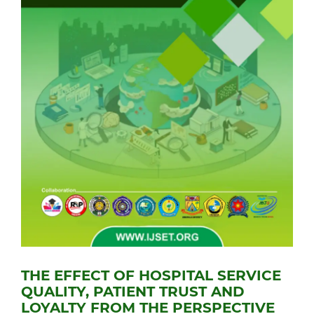
THE EFFECT OF HOSPITAL SERVICE
QUALITY, PATIENT TRUST AND
LOYALTY FROM THE PERSPECTIVE