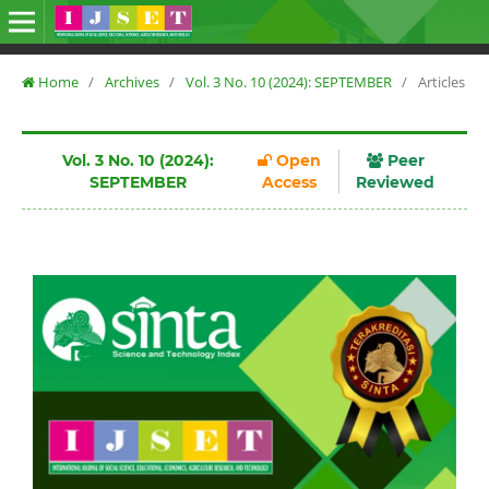
Home
/
Archives
/
Vol. 3 No. 10 (2024): SEPTEMBER
/
Articles
Vol. 3 No. 10 (2024):
Open
Peer
SEPTEMBER
Access
Reviewed