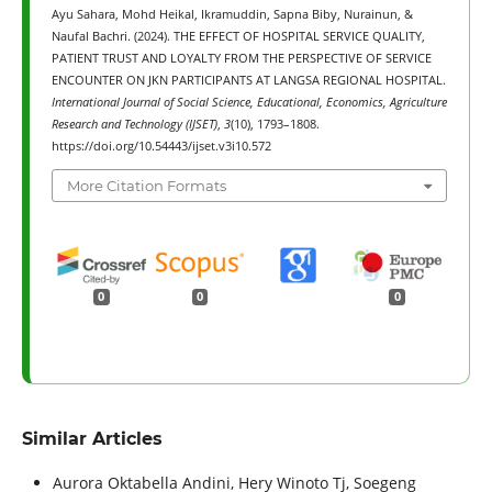
Ayu Sahara, Mohd Heikal, Ikramuddin, Sapna Biby, Nurainun, &
Naufal Bachri. (2024). THE EFFECT OF HOSPITAL SERVICE QUALITY,
PATIENT TRUST AND LOYALTY FROM THE PERSPECTIVE OF SERVICE
ENCOUNTER ON JKN PARTICIPANTS AT LANGSA REGIONAL HOSPITAL.
International Journal of Social Science, Educational, Economics, Agriculture
Research and Technology (IJSET)
,
3
(10), 1793–1808.
https://doi.org/10.54443/ijset.v3i10.572
More Citation Formats
0
0
0
Similar Articles
Aurora Oktabella Andini, Hery Winoto Tj, Soegeng