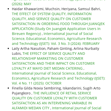
(2026): MAY
Haidar Khawarizmi, Muchsin, Heriyana, Samsul Bahri,
THE EFFECT OF SYSTEM QUALITY, INFORMATION
QUALITY, AND SERVICE QUALITY ON CUSTOMER
SATISFACTION IN ORDERING FOOD THROUGH JUANGJEK
APPLICATION (Study On JuangJek Application Users In
Bireuen Regency)
,
International Journal of Social
Science, Educational, Economics, Agriculture Research
and Technology (IJSET): Vol. 3 No. 3 (2024): FEBRUARY
Laily Artha Nasution, Paham Ginting, Arlina Nurbaity
Lubis,
THE EFFECT OF SERVICE QUALITY AND
RELATIONSHIP MARKETING ON CUSTOMER
SATISFACTION AND THEIR IMPACT ON CUSTOMER
LOYALTY AT MAYO DIET MEDAN CATERING
,
International Journal of Social Science, Educational,
Economics, Agriculture Research and Technology (IJSET):
Vol. 4 No. 11 (2025): OCTOBER
Finella Gilda Novia Sembiring, Iskandarini, Sugih Arto
Pujangkoro ,
THE INFLUENCE OF RETAIL SERVICE
QUALITY ON CUSTOMER LOYALTY WITH CUSTOMER
SATISFACTION AS AN INTERVENING VARIABLE IN
ALFAMIDI MEDAN CITY
,
International Journal of Social