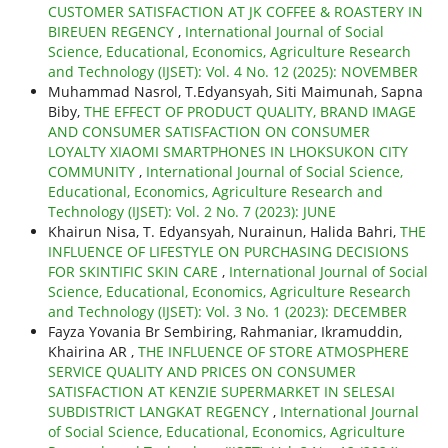
CUSTOMER SATISFACTION AT JK COFFEE & ROASTERY IN
BIREUEN REGENCY
,
International Journal of Social
Science, Educational, Economics, Agriculture Research
and Technology (IJSET): Vol. 4 No. 12 (2025): NOVEMBER
Muhammad Nasrol, T.Edyansyah, Siti Maimunah, Sapna
Biby,
THE EFFECT OF PRODUCT QUALITY, BRAND IMAGE
AND CONSUMER SATISFACTION ON CONSUMER
LOYALTY XIAOMI SMARTPHONES IN LHOKSUKON CITY
COMMUNITY
,
International Journal of Social Science,
Educational, Economics, Agriculture Research and
Technology (IJSET): Vol. 2 No. 7 (2023): JUNE
Khairun Nisa, T. Edyansyah, Nurainun, Halida Bahri,
THE
INFLUENCE OF LIFESTYLE ON PURCHASING DECISIONS
FOR SKINTIFIC SKIN CARE
,
International Journal of Social
Science, Educational, Economics, Agriculture Research
and Technology (IJSET): Vol. 3 No. 1 (2023): DECEMBER
Fayza Yovania Br Sembiring, Rahmaniar, Ikramuddin,
Khairina AR ,
THE INFLUENCE OF STORE ATMOSPHERE
SERVICE QUALITY AND PRICES ON CONSUMER
SATISFACTION AT KENZIE SUPERMARKET IN SELESAI
SUBDISTRICT LANGKAT REGENCY
,
International Journal
of Social Science, Educational, Economics, Agriculture