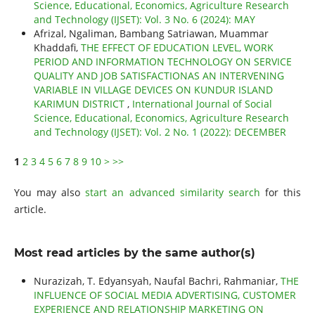
Science, Educational, Economics, Agriculture Research
and Technology (IJSET): Vol. 3 No. 6 (2024): MAY
Afrizal, Ngaliman, Bambang Satriawan, Muammar
Khaddafi,
THE EFFECT OF EDUCATION LEVEL, WORK
PERIOD AND INFORMATION TECHNOLOGY ON SERVICE
QUALITY AND JOB SATISFACTIONAS AN INTERVENING
VARIABLE IN VILLAGE DEVICES ON KUNDUR ISLAND
KARIMUN DISTRICT
,
International Journal of Social
Science, Educational, Economics, Agriculture Research
and Technology (IJSET): Vol. 2 No. 1 (2022): DECEMBER
1
2
3
4
5
6
7
8
9
10
>
>>
You may also
start an advanced similarity search
for this
article.
Most read articles by the same author(s)
Nurazizah, T. Edyansyah, Naufal Bachri, Rahmaniar,
THE
INFLUENCE OF SOCIAL MEDIA ADVERTISING, CUSTOMER
EXPERIENCE AND RELATIONSHIP MARKETING ON