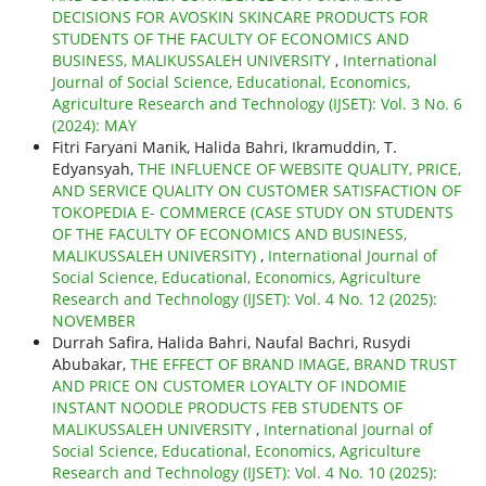
DECISIONS FOR AVOSKIN SKINCARE PRODUCTS FOR
STUDENTS OF THE FACULTY OF ECONOMICS AND
BUSINESS, MALIKUSSALEH UNIVERSITY
,
International
Journal of Social Science, Educational, Economics,
Agriculture Research and Technology (IJSET): Vol. 3 No. 6
(2024): MAY
Fitri Faryani Manik, Halida Bahri, Ikramuddin, T.
Edyansyah,
THE INFLUENCE OF WEBSITE QUALITY, PRICE,
AND SERVICE QUALITY ON CUSTOMER SATISFACTION OF
TOKOPEDIA E- COMMERCE (CASE STUDY ON STUDENTS
OF THE FACULTY OF ECONOMICS AND BUSINESS,
MALIKUSSALEH UNIVERSITY)
,
International Journal of
Social Science, Educational, Economics, Agriculture
Research and Technology (IJSET): Vol. 4 No. 12 (2025):
NOVEMBER
Durrah Safira, Halida Bahri, Naufal Bachri, Rusydi
Abubakar,
THE EFFECT OF BRAND IMAGE, BRAND TRUST
AND PRICE ON CUSTOMER LOYALTY OF INDOMIE
INSTANT NOODLE PRODUCTS FEB STUDENTS OF
MALIKUSSALEH UNIVERSITY
,
International Journal of
Social Science, Educational, Economics, Agriculture
Research and Technology (IJSET): Vol. 4 No. 10 (2025):