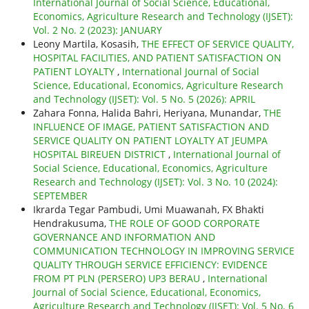
International Journal of Social Science, Educational,
Economics, Agriculture Research and Technology (IJSET):
Vol. 2 No. 2 (2023): JANUARY
Leony Martila, Kosasih,
THE EFFECT OF SERVICE QUALITY,
HOSPITAL FACILITIES, AND PATIENT SATISFACTION ON
PATIENT LOYALTY
,
International Journal of Social
Science, Educational, Economics, Agriculture Research
and Technology (IJSET): Vol. 5 No. 5 (2026): APRIL
Zahara Fonna, Halida Bahri, Heriyana, Munandar,
THE
INFLUENCE OF IMAGE, PATIENT SATISFACTION AND
SERVICE QUALITY ON PATIENT LOYALTY AT JEUMPA
HOSPITAL BIREUEN DISTRICT
,
International Journal of
Social Science, Educational, Economics, Agriculture
Research and Technology (IJSET): Vol. 3 No. 10 (2024):
SEPTEMBER
Ikrarda Tegar Pambudi, Umi Muawanah, FX Bhakti
Hendrakusuma,
THE ROLE OF GOOD CORPORATE
GOVERNANCE AND INFORMATION AND
COMMUNICATION TECHNOLOGY IN IMPROVING SERVICE
QUALITY THROUGH SERVICE EFFICIENCY: EVIDENCE
FROM PT PLN (PERSERO) UP3 BERAU
,
International
Journal of Social Science, Educational, Economics,
Agriculture Research and Technology (IJSET): Vol. 5 No. 6