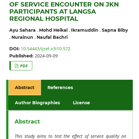
OF SERVICE ENCOUNTER ON JKN
PARTICIPANTS AT LANGSA
REGIONAL HOSPITAL
,
,
,
Ayu Sahara
Mohd Heikal
Ikramuddin
Sapna Biby
,
,
Nurainun
Naufal Bachri
10.54443/ijset.v3i10.572
DOI:
2024-09-09
Published:
PDF
Abstract
References
Author Biographies
License
Abstract
This study aims to test the effect of service quality on