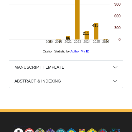
MANUSCRIPT TEMPLATE
ABSTRACT & INDEXING