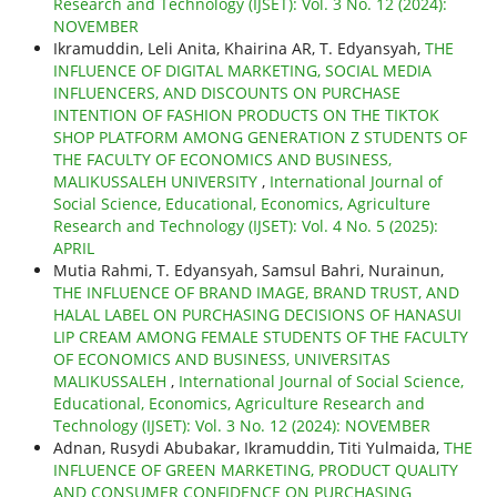
Research and Technology (IJSET): Vol. 3 No. 12 (2024):
NOVEMBER
Ikramuddin, Leli Anita, Khairina AR, T. Edyansyah,
THE
INFLUENCE OF DIGITAL MARKETING, SOCIAL MEDIA
INFLUENCERS, AND DISCOUNTS ON PURCHASE
INTENTION OF FASHION PRODUCTS ON THE TIKTOK
SHOP PLATFORM AMONG GENERATION Z STUDENTS OF
THE FACULTY OF ECONOMICS AND BUSINESS,
MALIKUSSALEH UNIVERSITY
,
International Journal of
Social Science, Educational, Economics, Agriculture
Research and Technology (IJSET): Vol. 4 No. 5 (2025):
APRIL
Mutia Rahmi, T. Edyansyah, Samsul Bahri, Nurainun,
THE INFLUENCE OF BRAND IMAGE, BRAND TRUST, AND
HALAL LABEL ON PURCHASING DECISIONS OF HANASUI
LIP CREAM AMONG FEMALE STUDENTS OF THE FACULTY
OF ECONOMICS AND BUSINESS, UNIVERSITAS
MALIKUSSALEH
,
International Journal of Social Science,
Educational, Economics, Agriculture Research and
Technology (IJSET): Vol. 3 No. 12 (2024): NOVEMBER
Adnan, Rusydi Abubakar, Ikramuddin, Titi Yulmaida,
THE
INFLUENCE OF GREEN MARKETING, PRODUCT QUALITY
AND CONSUMER CONFIDENCE ON PURCHASING