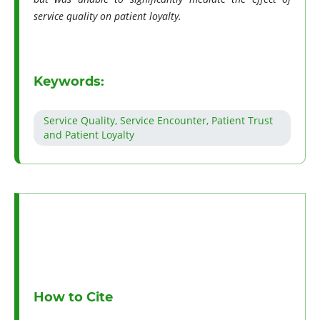
service quality on patient loyalty.
Keywords:
Service Quality, Service Encounter, Patient Trust
and Patient Loyalty
How to Cite