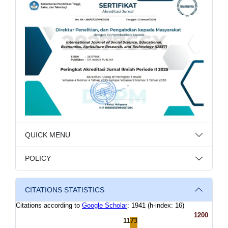
QUICK MENU
POLICY
CITATIONS STATISTICS