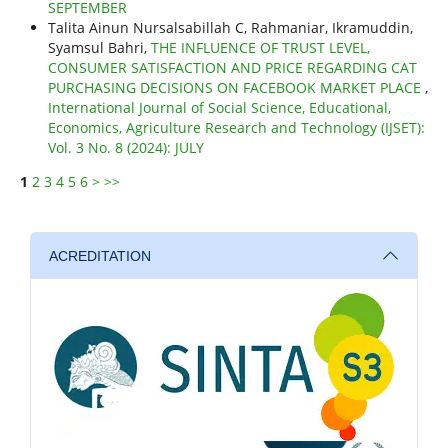
SEPTEMBER
Talita Ainun Nursalsabillah C, Rahmaniar, Ikramuddin,
Syamsul Bahri,
THE INFLUENCE OF TRUST LEVEL,
CONSUMER SATISFACTION AND PRICE REGARDING CAT
PURCHASING DECISIONS ON FACEBOOK MARKET PLACE
,
International Journal of Social Science, Educational,
Economics, Agriculture Research and Technology (IJSET):
Vol. 3 No. 8 (2024): JULY
1
2
3
4
5
6
>
>>
ACREDITATION