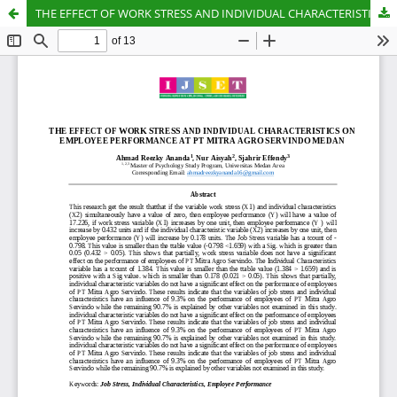
THE EFFECT OF WORK STRESS AND INDIVIDUAL CHARACTERISTICS ON EMPLOYEE PERFORMANCE AT PT MITRA AGRO SERVINDO MEDAN