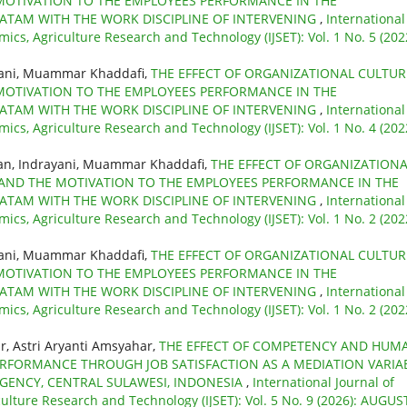
MOTIVATION TO THE EMPLOYEES PERFORMANCE IN THE
BATAM WITH THE WORK DISCIPLINE OF INTERVENING
,
International
mics, Agriculture Research and Technology (IJSET): Vol. 1 No. 5 (202
yani, Muammar Khaddafi,
THE EFFECT OF ORGANIZATIONAL CULTUR
MOTIVATION TO THE EMPLOYEES PERFORMANCE IN THE
BATAM WITH THE WORK DISCIPLINE OF INTERVENING
,
International
mics, Agriculture Research and Technology (IJSET): Vol. 1 No. 4 (202
an, Indrayani, Muammar Khaddafi,
THE EFFECT OF ORGANIZATIONA
 AND THE MOTIVATION TO THE EMPLOYEES PERFORMANCE IN THE
BATAM WITH THE WORK DISCIPLINE OF INTERVENING
,
International
mics, Agriculture Research and Technology (IJSET): Vol. 1 No. 2 (202
yani, Muammar Khaddafi,
THE EFFECT OF ORGANIZATIONAL CULTUR
MOTIVATION TO THE EMPLOYEES PERFORMANCE IN THE
BATAM WITH THE WORK DISCIPLINE OF INTERVENING
,
International
mics, Agriculture Research and Technology (IJSET): Vol. 1 No. 2 (202
, Astri Aryanti Amsyahar,
THE EFFECT OF COMPETENCY AND HUM
FORMANCE THROUGH JOB SATISFACTION AS A MEDIATION VARIA
EGENCY, CENTRAL SULAWESI, INDONESIA
,
International Journal of
culture Research and Technology (IJSET): Vol. 5 No. 9 (2026): AUGUS