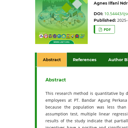
Agnes Ilfani Nd
10.54443/ijs
DOI:
2025-
Published:
PDF
Abstract
References
Author B
Abstract
This research method is quantitative by d
employees at PT. Bandar Agung Perkas
because the population was less than 
assumption test, multiple linear regressi
results of the study indicate that parti
incentives have a positive and significan