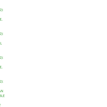
2):
E,
2):
L
2):
E,
2):
AN
BLE
T