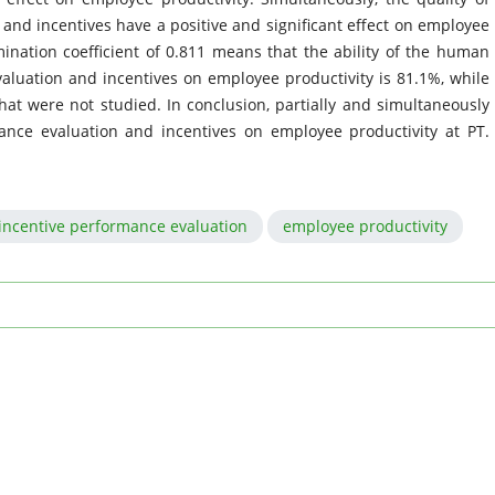
nd incentives have a positive and significant effect on employee
ination coefficient of 0.811 means that the ability of the human
valuation and incentives on employee productivity is 81.1%, while
hat were not studied. In conclusion, partially and simultaneously
ance evaluation and incentives on employee productivity at PT.
incentive performance evaluation
employee productivity