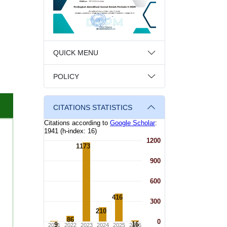
QUICK MENU
POLICY
CITATIONS STATISTICS