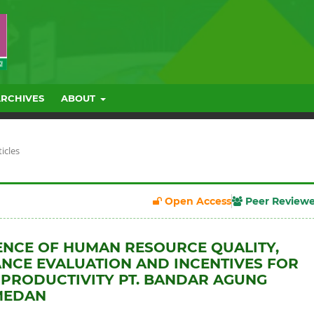
ARCHIVES
ABOUT
ticles
Open Access
Peer Review
ENCE OF HUMAN RESOURCE QUALITY,
CE EVALUATION AND INCENTIVES FOR
PRODUCTIVITY PT. BANDAR AGUNG
MEDAN