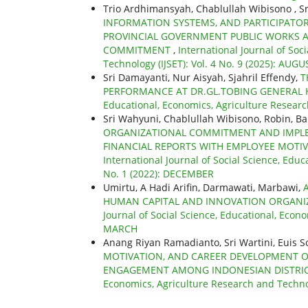
Trio Ardhimansyah, Chablullah Wibisono , Sr
INFORMATION SYSTEMS, AND PARTICIPATO
PROVINCIAL GOVERNMENT PUBLIC WORKS 
COMMITMENT
,
International Journal of Soc
Technology (IJSET): Vol. 4 No. 9 (2025): AUGU
Sri Damayanti, Nur Aisyah, Sjahril Effendy,
T
PERFORMANCE AT DR.GL.TOBING GENERAL
Educational, Economics, Agriculture Researc
Sri Wahyuni, Chablullah Wibisono, Robin, B
ORGANIZATIONAL COMMITMENT AND IMPLE
FINANCIAL REPORTS WITH EMPLOYEE MOTIV
International Journal of Social Science, Educ
No. 1 (2022): DECEMBER
Umirtu, A Hadi Arifin, Darmawati, Marbawi,
HUMAN CAPITAL AND INNOVATION ORGANI
Journal of Social Science, Educational, Econo
MARCH
Anang Riyan Ramadianto, Sri Wartini, Euis So
MOTIVATION, AND CAREER DEVELOPMENT O
ENGAGEMENT AMONG INDONESIAN DISTRI
Economics, Agriculture Research and Technolo