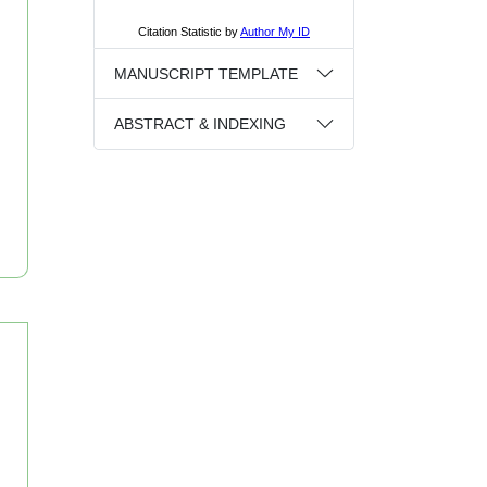
MANUSCRIPT TEMPLATE
ABSTRACT & INDEXING