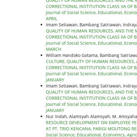
QUALITY OF HUMAN RESOURCES, AND THE 
CORRECTIONAL INSTITUTION CLASS IIA OF 
Journal of Social Science, Educational, Econo
APRIL
Imam Setiawan, Bambang Satriawan, Indra
QUALITY OF HUMAN RESOURCES, AND THE 
CORRECTIONAL INSTITUTION CLASS IIA OF 
Journal of Social Science, Educational, Econo
MARCH
William Handoko Gotama, Bambang Satriaw
CULTURE, QUALITY OF HUMAN RESOURCES,
CORRECTIONAL INSTITUTION CLASS IIA OF 
Journal of Social Science, Educational, Econo
JANUARY
Imam Setiawan, Bambang Satriawan, Indra
QUALITY OF HUMAN RESOURCES, AND THE 
CORRECTIONAL INSTITUTION CLASS IIA OF 
Journal of Social Science, Educational, Econo
JANUARY
Nur Indah, Alamsyah Alamsyah, M. Amsyahar
RESOURCE DEVELOPMENT ON EMPLOYEE PER
AT PT. TRIO KENCANA, PARIGI MOUTONG R
Social Science, Educational, Economics, Agri