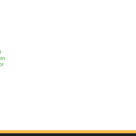
f
ARY
OF