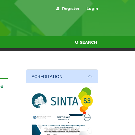
Register
Login
SEARCH
ACREDITATION
ed