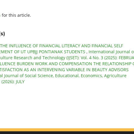
h
for this article.
s)
THE INFLUENCE OF FINANCIAL LITERACY AND FINANCIAL SELF
EMENT OF UT UPBJJ PONTIANAK STUDENTS
,
International Journal o
culture Research and Technology (IJSET): Vol. 4 No. 3 (2025): FEBRU
FLUENCE BURDEN WORK AND COMPENSATION THE RELATIONSHIP 
TISFACTION AS AN INTERVENING VARIABLE IN BEAUTY ADVISORS
al Journal of Social Science, Educational, Economics, Agriculture
 (2026): JULY