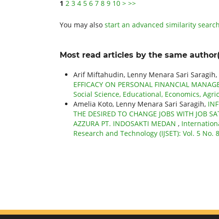
1
2
3
4
5
6
7
8
9
10
>
>>
You may also
start an advanced similarity searc
Most read articles by the same author(
Arif Miftahudin, Lenny Menara Sari Saragih,
EFFICACY ON PERSONAL FINANCIAL MANAG
Social Science, Educational, Economics, Agri
Amelia Koto, Lenny Menara Sari Saragih,
IN
THE DESIRED TO CHANGE JOBS WITH JOB SA
AZZURA PT. INDOSAKTI MEDAN
,
Internation
Research and Technology (IJSET): Vol. 5 No. 8