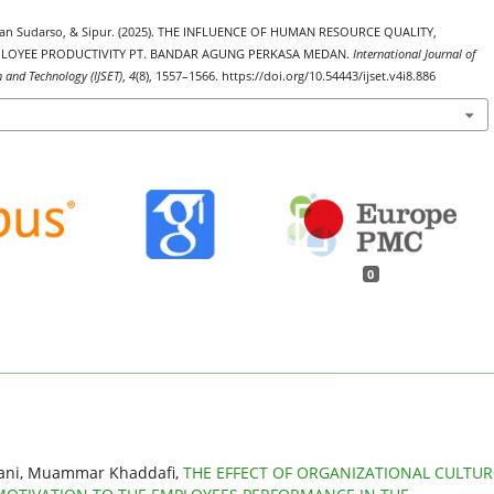
iasan Sudarso, & Sipur. (2025). THE INFLUENCE OF HUMAN RESOURCE QUALITY,
LOYEE PRODUCTIVITY PT. BANDAR AGUNG PERKASA MEDAN.
International Journal of
h and Technology (IJSET)
,
4
(8), 1557–1566. https://doi.org/10.54443/ijset.v4i8.886
0
yani, Muammar Khaddafi,
THE EFFECT OF ORGANIZATIONAL CULTUR