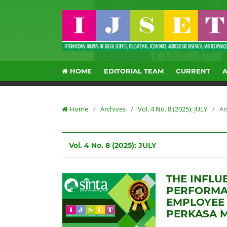
HOME
EDITORIAL TEAM
CURRENT
Home
/
Archives
/
Vol. 4 No. 8 (2025): JULY
/
Ar
Vol. 4 No. 8 (2025): JULY
THE INFLU
PERFORMAN
EMPLOYEE 
PERKASA 