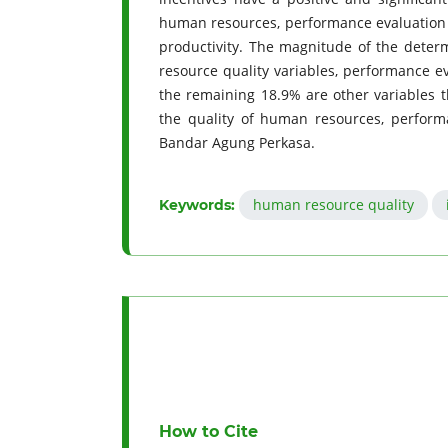
human resources, performance evaluation a
productivity. The magnitude of the determ
resource quality variables, performance e
the remaining 18.9% are other variables t
the quality of human resources, perform
Bandar Agung Perkasa.
human resource quality
Keywords:
How to Cite