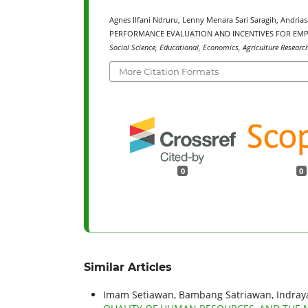
Agnes Ilfani Ndruru, Lenny Menara Sari Saragih, Andr
PERFORMANCE EVALUATION AND INCENTIVES FOR EMP
Social Science, Educational, Economics, Agriculture Researc
More Citation Formats
0
0
Similar Articles
Imam Setiawan, Bambang Satriawan, Indra