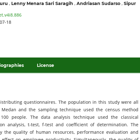
,
,
,
ruru
Lenny Menara Sari Saragih
Andriasan Sudarso
Sipur
et.v4i8.886
07-18
iographies
License
istributing questionnaires. The population in this study were all
a Medan and the sampling technique used the census method
100 people. The data analysis technique used the classical
on analysis, t-test, f-test and coefficient of determination. The
ally the quality of human resources, performance evaluation and
t effect on employee productivity. Simultaneously, the quality of