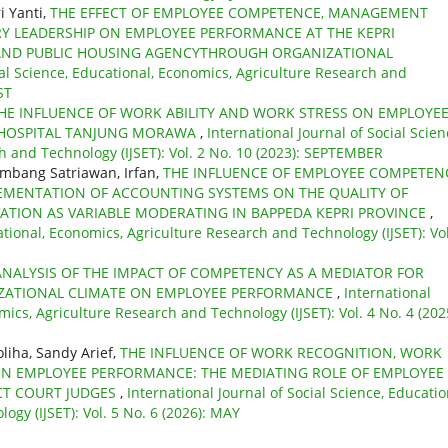
i Yanti,
THE EFFECT OF EMPLOYEE COMPETENCE, MANAGEMENT
RY LEADERSHIP ON EMPLOYEE PERFORMANCE AT THE KEPRI
AND PUBLIC HOUSING AGENCYTHROUGH ORGANIZATIONAL
ial Science, Educational, Economics, Agriculture Research and
ST
HE INFLUENCE OF WORK ABILITY AND WORK STRESS ON EMPLOYE
 HOSPITAL TANJUNG MORAWA
,
International Journal of Social Scien
h and Technology (IJSET): Vol. 2 No. 10 (2023): SEPTEMBER
ambang Satriawan, Irfan,
THE INFLUENCE OF EMPLOYEE COMPETEN
MENTATION OF ACCOUNTING SYSTEMS ON THE QUALITY OF
ATION AS VARIABLE MODERATING IN BAPPEDA KEPRI PROVINCE
,
ational, Economics, Agriculture Research and Technology (IJSET): Vol
ANALYSIS OF THE IMPACT OF COMPETENCY AS A MEDIATOR FOR
ZATIONAL CLIMATE ON EMPLOYEE PERFORMANCE
,
International
mics, Agriculture Research and Technology (IJSET): Vol. 4 No. 4 (202
liha, Sandy Arief,
THE INFLUENCE OF WORK RECOGNITION, WORK
N EMPLOYEE PERFORMANCE: THE MEDIATING ROLE OF EMPLOYEE
CT COURT JUDGES
,
International Journal of Social Science, Educatio
gy (IJSET): Vol. 5 No. 6 (2026): MAY