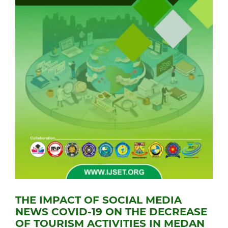
THE IMPACT OF SOCIAL MEDIA
NEWS COVID-19 ON THE DECREASE
OF TOURISM ACTIVITIES IN MEDAN