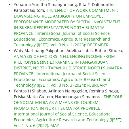
Yohanna Yunitha Simangunsong, Rita F. Dalimunthe,
Parapat Gultom,
THE EFFECT OF WORK COMMITMENT,
DOWNSIZING, ROLE AMBIGUITY ON EMPLOYEE
PERFORMANCE MODERATED BY DIGITAL INVOLVEMENT
IN BKKBN REPRESENTATIVES NORTH SUMATRA
PROVINCE
,
International Journal of Social Science,
Educational, Economics, Agriculture Research and
Technology (IJSET): Vol. 3 No. 1 (2023): DECEMBER
Waty Marlinang Pakpahan, Adelina Lubis, Buhari Sibuea,
ANALYSIS OF FACTORS INFLUENCING INCOME FROM
RICE (Oryza Sativa L.) FARMING IN PANGARIBUAN
DISTRICT, NORTH TAPANULI DISTRICT, NORTH SUMATRA
PROVINCE
,
International Journal of Social Science,
Educational, Economics, Agriculture Research and
Technology (IJSET): Vol. 3 No. 3 (2024): FEBRUARY
Pantas H Silaban, Arlinton Nainggolan, Remina Sinaga,
Priska Maria Gultom, Hamonangan Simamora,
THE ROLE
OF SOCIAL MEDIA AS A MEANS OF TOURISM
PROMOTION IN NORTH SUMATRA PROVINCE
,
International Journal of Social Science, Educational,
Economics, Agriculture Research and Technology (IJSET):
Vol. 1 No. 6 (2022): MAY