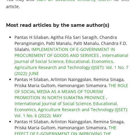
article.
Most read articles by the same author(s)
Pantas H Silaban, Agitha Fila Sari Saragih, Chandra
Peranginangin, Palti Manalu, Palti Manalu, Chandra F.D.
Silalahi,
IMPLEMENTATION OF E-GOVERNMENT IN
PROCUREMENT OF GOODS AND SERVICES
,
International
Journal of Social Science, Educational, Economics,
Agriculture Research and Technology (IJSET): Vol. 1 No. 7
(2022): JUNE
Pantas H Silaban, Arlinton Nainggolan, Remina Sinaga,
Priska Maria Gultom, Hamonangan Simamora,
THE ROLE
OF SOCIAL MEDIA AS A MEANS OF TOURISM
PROMOTION IN NORTH SUMATRA PROVINCE
,
International Journal of Social Science, Educational,
Economics, Agriculture Research and Technology (IJSET):
Vol. 1 No. 6 (2022): MAY
Pantas H Silaban, Arlinton Nainggolan, Remina Sinaga,
Priska Maria Gultom, Hamonangan Simamora,
THE
EFFECT OF E-GOVERNMENT ON IMPROVING THE