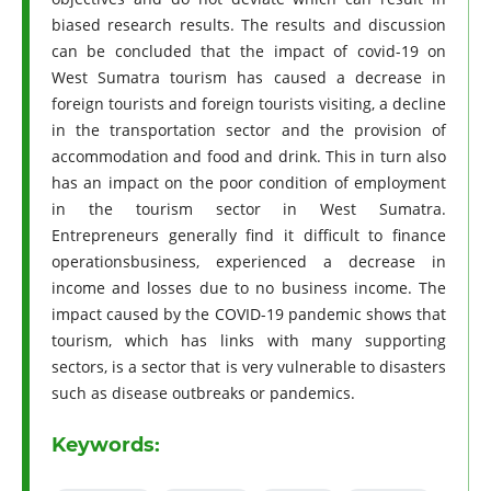
biased research results. The results and discussion
can be concluded that the impact of covid-19 on
West Sumatra tourism has caused a decrease in
foreign tourists and foreign tourists visiting, a decline
in the transportation sector and the provision of
accommodation and food and drink. This in turn also
has an impact on the poor condition of employment
in the tourism sector in West Sumatra.
Entrepreneurs generally find it difficult to finance
operationsbusiness, experienced a decrease in
income and losses due to no business income. The
impact caused by the COVID-19 pandemic shows that
tourism, which has links with many supporting
sectors, is a sector that is very vulnerable to disasters
such as disease outbreaks or pandemics.
Keywords: