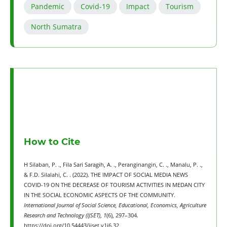
Pandemic
Covid-19
Impact
Tourism
North Sumatra
How to Cite
H Silaban, P. ., Fila Sari Saragih, A. ., Peranginangin, C. ., Manalu, P. .,
& F.D. Silalahi, C. . (2022). THE IMPACT OF SOCIAL MEDIA NEWS
COVID-19 ON THE DECREASE OF TOURISM ACTIVITIES IN MEDAN CITY
IN THE SOCIAL ECONOMIC ASPECTS OF THE COMMUNITY.
International Journal of Social Science, Educational, Economics, Agriculture
Research and Technology (IJSET)
,
1
(6), 297–304.
https://doi.org/10.54443/ijset.v1i6.32