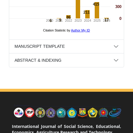
MANUSCRIPT TEMPLATE
ABSTRACT & INDEXING
International Journal of Social Science, Educational,
Economics, Agriculture Research and Technology