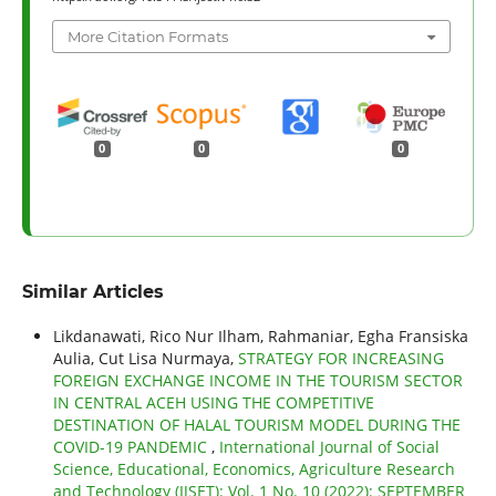
More Citation Formats
0
0
0
Similar Articles
Likdanawati, Rico Nur Ilham, Rahmaniar, Egha Fransiska
Aulia, Cut Lisa Nurmaya,
STRATEGY FOR INCREASING
FOREIGN EXCHANGE INCOME IN THE TOURISM SECTOR
IN CENTRAL ACEH USING THE COMPETITIVE
DESTINATION OF HALAL TOURISM MODEL DURING THE
COVID-19 PANDEMIC
,
International Journal of Social
Science, Educational, Economics, Agriculture Research
and Technology (IJSET): Vol. 1 No. 10 (2022): SEPTEMBER