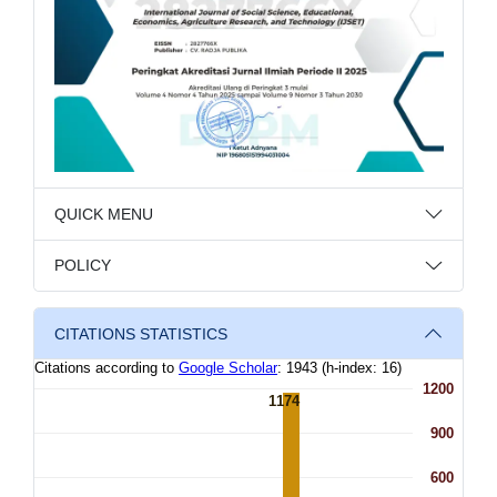
QUICK MENU
POLICY
CITATIONS STATISTICS