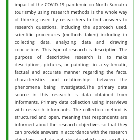
impact of the COVID-19 pandemic on North Sumatra
tourismby using research methods is the whole way
of thinking used by researchers to find answers to
research questions, including the approach used,
scientific procedures (methods taken) including in
collecting data, analyzing data and drawing
conclusions. This type of research is descriptive. The
purpose of descriptive research is to make
descriptions, pictures, or paintings in a systematic,
factual and accurate manner regarding the facts,
characteristics and relationships between the
phenomena being investigated.The primary data
source in this research is data obtained from
informants. Primary data collection using interviews
with research informants. The collection method is
structured and open, meaning that respondents are
informed about the research objectives so that they
can provide answers in accordance with the research
objectives and do not deviate which can result in