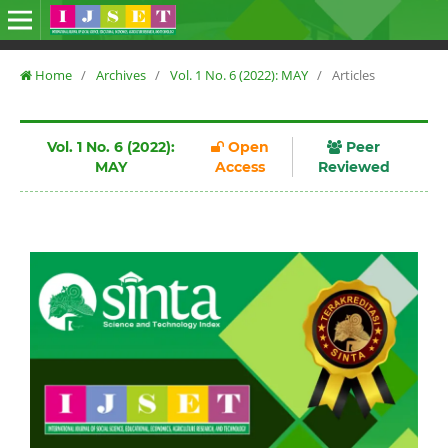
Home
/
Archives
/
Vol. 1 No. 6 (2022): MAY
/
Articles
Vol. 1 No. 6 (2022):
Open
Peer
MAY
Access
Reviewed