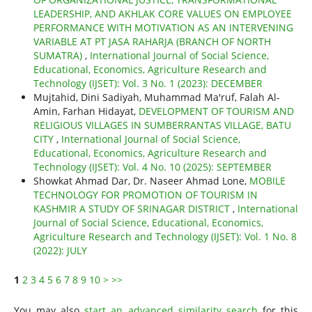
LEADERSHIP, AND AKHLAK CORE VALUES ON EMPLOYEE
PERFORMANCE WITH MOTIVATION AS AN INTERVENING
VARIABLE AT PT JASA RAHARJA (BRANCH OF NORTH
SUMATRA)
,
International Journal of Social Science,
Educational, Economics, Agriculture Research and
Technology (IJSET): Vol. 3 No. 1 (2023): DECEMBER
Mujtahid, Dini Sadiyah, Muhammad Ma'ruf, Falah Al-
Amin, Farhan Hidayat,
DEVELOPMENT OF TOURISM AND
RELIGIOUS VILLAGES IN SUMBERRANTAS VILLAGE, BATU
CITY
,
International Journal of Social Science,
Educational, Economics, Agriculture Research and
Technology (IJSET): Vol. 4 No. 10 (2025): SEPTEMBER
Showkat Ahmad Dar, Dr. Naseer Ahmad Lone,
MOBILE
TECHNOLOGY FOR PROMOTION OF TOURISM IN
KASHMIR A STUDY OF SRINAGAR DISTRICT
,
International
Journal of Social Science, Educational, Economics,
Agriculture Research and Technology (IJSET): Vol. 1 No. 8
(2022): JULY
1
2
3
4
5
6
7
8
9
10
>
>>
You may also
start an advanced similarity search
for this