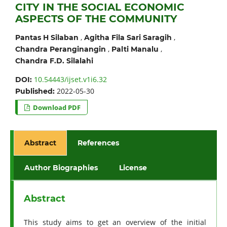
CITY IN THE SOCIAL ECONOMIC
ASPECTS OF THE COMMUNITY
,
,
Pantas H Silaban
Agitha Fila Sari Saragih
,
,
Chandra Peranginangin
Palti Manalu
Chandra F.D. Silalahi
10.54443/ijset.v1i6.32
DOI:
2022-05-30
Published:
Download PDF
Abstract
References
Author Biographies
License
Abstract
This study aims to get an overview of the initial