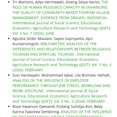
Tri Wartono, Adya Hermawati, Oneng Setya Harini,
THE
ROLE OF HUMAN RESOURCE CAPACITY IN ENHANCING
THE QUALITY OF COMMUNITY-BASED TOURISM VILLAGE
MANAGEMENT: EVIDENCE FROM SRAGEN, INDONESIA
,
International Journal of Social Science, Educational,
Economics, Agriculture Research and Technology (IJSET):
Vol. 5 No. 7 (2026): JUNE
Agustia Dzikir Maulani, Sapto Supriyanto, Apri
Kuntariningsih,
BIBLIOMETRIC ANALYSIS OF THE
DIFFERENCES AND RELATIONSHIPS BETWEEN RELIGIOUS
TOURISM AND SPIRITUAL TOURISM
,
International
Journal of Social Science, Educational, Economics,
Agriculture Research and Technology (IJSET): Vol. 5 No. 3
(2026): FEBRUARY
Susi Handayani, Muhammad Iqbal, Lila Bismala, Hafsah,
ANALYSIS OF THE INFLUENCE OF EMPLOYEE
PERFORMANCE THROUGH JOB STRESS, WORKLOAD AND
WORK DISCIPLINE
,
International Journal of Social
Science, Educational, Economics, Agriculture Research
and Technology (IJSET): Vol. 3 No. 3 (2024): FEBRUARY
Rival Irwanson Damanik, Endang Sulistya Rini, Beby
Karina Fawzeea Sembiring,
ANALYSIS OF THE INFLUENCE
OF ORGANIZATIONAL JUSTICE, TRANSFORMATIONAL