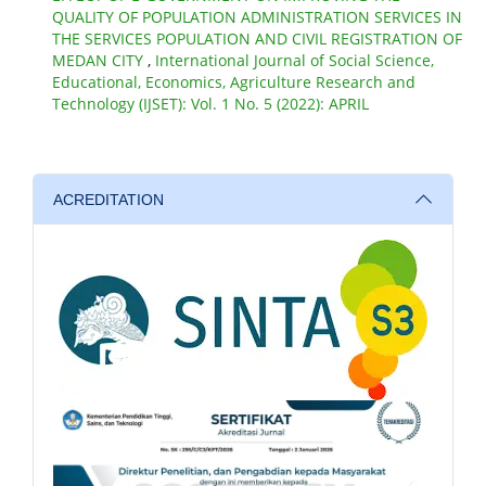
QUALITY OF POPULATION ADMINISTRATION SERVICES IN
THE SERVICES POPULATION AND CIVIL REGISTRATION OF
MEDAN CITY
,
International Journal of Social Science,
Educational, Economics, Agriculture Research and
Technology (IJSET): Vol. 1 No. 5 (2022): APRIL
ACREDITATION