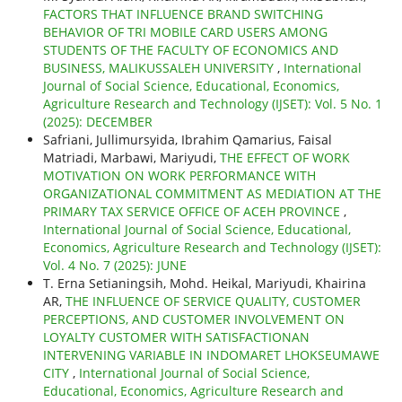
FACTORS THAT INFLUENCE BRAND SWITCHING
BEHAVIOR OF TRI MOBILE CARD USERS AMONG
STUDENTS OF THE FACULTY OF ECONOMICS AND
BUSINESS, MALIKUSSALEH UNIVERSITY
,
International
Journal of Social Science, Educational, Economics,
Agriculture Research and Technology (IJSET): Vol. 5 No. 1
(2025): DECEMBER
Safriani, Jullimursyida, Ibrahim Qamarius, Faisal
Matriadi, Marbawi, Mariyudi,
THE EFFECT OF WORK
MOTIVATION ON WORK PERFORMANCE WITH
ORGANIZATIONAL COMMITMENT AS MEDIATION AT THE
PRIMARY TAX SERVICE OFFICE OF ACEH PROVINCE
,
International Journal of Social Science, Educational,
Economics, Agriculture Research and Technology (IJSET):
Vol. 4 No. 7 (2025): JUNE
T. Erna Setianingsih, Mohd. Heikal, Mariyudi, Khairina
AR,
THE INFLUENCE OF SERVICE QUALITY, CUSTOMER
PERCEPTIONS, AND CUSTOMER INVOLVEMENT ON
LOYALTY CUSTOMER WITH SATISFACTIONAN
INTERVENING VARIABLE IN INDOMARET LHOKSEUMAWE
CITY
,
International Journal of Social Science,
Educational, Economics, Agriculture Research and