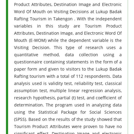
Product Attributes, Destination Image and Electronic
Word Of Mouth on Visiting Decisions at Lukup Badak
Rafting Tourism in Takengon . With the independent
variables in this study are Tourism Product
Attributes, Destination Image, and Electronic Word Of
Mouth (E-WOM) while the dependent variable is the
Visiting Decision. This type of research uses a
quantitative method, data collection using a
questionnaire containing statements in the form of a
paper form and given to visitors to the Lukup Badak
Rafting tourism with a total of 112 respondents. Data
analysis used is validity test, reliability test, classical
assumption test, multiple linear regression analysis,
research hypothesis, partial (t) test, and coefficient of
determination. The program used in analyzing data
using the Statistical Package for Social Sciences
(SPSS). Based on the results of the study showed that
Tourism Product Attributes were proven to have no
significant effect, Destination Image and electronic