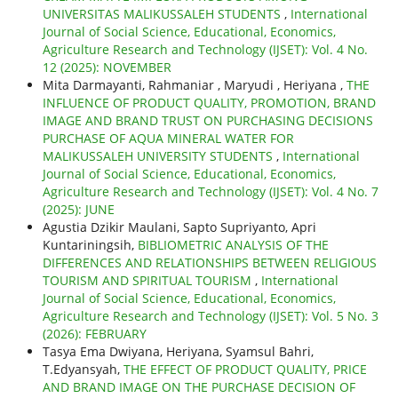
UNIVERSITAS MALIKUSSALEH STUDENTS
,
International
Journal of Social Science, Educational, Economics,
Agriculture Research and Technology (IJSET): Vol. 4 No.
12 (2025): NOVEMBER
Mita Darmayanti, Rahmaniar , Maryudi , Heriyana ,
THE
INFLUENCE OF PRODUCT QUALITY, PROMOTION, BRAND
IMAGE AND BRAND TRUST ON PURCHASING DECISIONS
PURCHASE OF AQUA MINERAL WATER FOR
MALIKUSSALEH UNIVERSITY STUDENTS
,
International
Journal of Social Science, Educational, Economics,
Agriculture Research and Technology (IJSET): Vol. 4 No. 7
(2025): JUNE
Agustia Dzikir Maulani, Sapto Supriyanto, Apri
Kuntariningsih,
BIBLIOMETRIC ANALYSIS OF THE
DIFFERENCES AND RELATIONSHIPS BETWEEN RELIGIOUS
TOURISM AND SPIRITUAL TOURISM
,
International
Journal of Social Science, Educational, Economics,
Agriculture Research and Technology (IJSET): Vol. 5 No. 3
(2026): FEBRUARY
Tasya Ema Dwiyana, Heriyana, Syamsul Bahri,
T.Edyansyah,
THE EFFECT OF PRODUCT QUALITY, PRICE
AND BRAND IMAGE ON THE PURCHASE DECISION OF