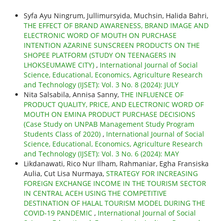
Syfa Ayu Ningrum, Jullimursyida, Muchsin, Halida Bahri,
THE EFFECT OF BRAND AWARENESS, BRAND IMAGE AND
ELECTRONIC WORD OF MOUTH ON PURCHASE
INTENTION AZARINE SUNSCREEN PRODUCTS ON THE
SHOPEE PLATFORM (STUDY ON TEENAGERS IN
LHOKSEUMAWE CITY)
,
International Journal of Social
Science, Educational, Economics, Agriculture Research
and Technology (IJSET): Vol. 3 No. 8 (2024): JULY
Nita Salsabila, Annisa Sanny,
THE INFLUENCE OF
PRODUCT QUALITY, PRICE, AND ELECTRONIC WORD OF
MOUTH ON EMINA PRODUCT PURCHASE DECISIONS
(Case Study on UNPAB Management Study Program
Students Class of 2020)
,
International Journal of Social
Science, Educational, Economics, Agriculture Research
and Technology (IJSET): Vol. 3 No. 6 (2024): MAY
Likdanawati, Rico Nur Ilham, Rahmaniar, Egha Fransiska
Aulia, Cut Lisa Nurmaya,
STRATEGY FOR INCREASING
FOREIGN EXCHANGE INCOME IN THE TOURISM SECTOR
IN CENTRAL ACEH USING THE COMPETITIVE
DESTINATION OF HALAL TOURISM MODEL DURING THE
COVID-19 PANDEMIC
,
International Journal of Social