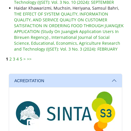
Technology (IJSET): Vol. 3 No. 10 (2024): SEPTEMBER
Haidar Khawarizmi, Muchsin, Heriyana, Samsul Bahri,
THE EFFECT OF SYSTEM QUALITY, INFORMATION
QUALITY, AND SERVICE QUALITY ON CUSTOMER
SATISFACTION IN ORDERING FOOD THROUGH JUANGJEK
APPLICATION (Study On JuangJek Application Users In
Bireuen Regency)
,
International Journal of Social
Science, Educational, Economics, Agriculture Research
and Technology (IJSET): Vol. 3 No. 3 (2024): FEBRUARY
1
2
3
4
5
>
>>
ACREDITATION