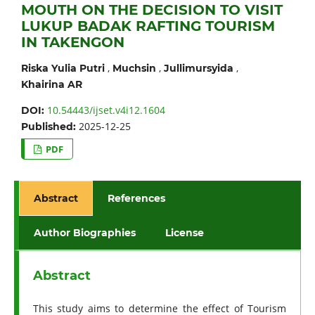
MOUTH ON THE DECISION TO VISIT
LUKUP BADAK RAFTING TOURISM
IN TAKENGON
,
,
,
Riska Yulia Putri
Muchsin
Jullimursyida
Khairina AR
10.54443/ijset.v4i12.1604
DOI:
2025-12-25
Published:
PDF
Abstract
References
Author Biographies
License
Abstract
This study aims to determine the effect of Tourism