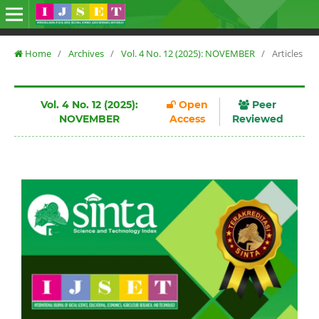
Home
/
Archives
/
Vol. 4 No. 12 (2025): NOVEMBER
/
Articles
Vol. 4 No. 12 (2025):
Open
Peer
NOVEMBER
Access
Reviewed