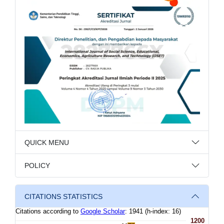
QUICK MENU
POLICY
CITATIONS STATISTICS