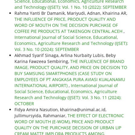
Science, Educational, Economics, Agriculture Research
and Technology (IJSET): Vol. 1 No. 10 (2022): SEPTEMBER
Rahma Yanti Br Damanik, Mariyudi, Adnan, Khairina AR,
THE INFLUENCE OF PRICE, PRODUCT QUALITY AND
WORD OF MOUTH ON THE DECISION PURCHASE OF
COFFEE PIE PRODUCTS AT TAKENGON CENTRAL ACEH
,
International Journal of Social Science, Educational,
Economics, Agriculture Research and Technology (IJSET):
Vol. 3 No. 10 (2024): SEPTEMBER
Akhmad Syarif Sinaga, Arlina Nurbaity Lubis, Beby
Karina Fawzeea Sembiring,
THE INFLUENCE OF BRAND
IMAGE, PRODUCT QUALITY, AND PRICE ON DECISION TO
BUY SAMSUNG SMARTPHONES (CASE STUDY ON
EMPLOYEES OF PT ANGKASA PURA AVIASI KUALANAMU
INTERNATIONAL AIRPORT)
,
International Journal of
Social Science, Educational, Economics, Agriculture
Research and Technology (IJSET): Vol. 3 No. 11 (2024):
OCTOBER
Fidya Amira Nasution, khairina@unimal.ac.id,
Jullimursyida, Rahmaniar,
THE EFFECT OF ELECTRONIC
WORD OF MOUTH (E-WOM), PRICE AND PRODUCT
QUALITY ON THE PURCHASE DECISION OF URBAN LIP
CREAM MATTE IMPLORA PRODUCTS AMONG