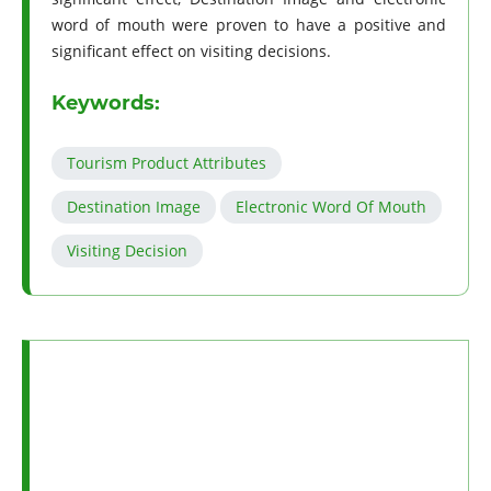
word of mouth were proven to have a positive and
significant effect on visiting decisions.
Keywords:
Tourism Product Attributes
Destination Image
Electronic Word Of Mouth
Visiting Decision