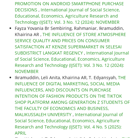
PROMOTION ON ANDROID SMARTPHONE PURCHASE
DECISIONS
,
International Journal of Social Science,
Educational, Economics, Agriculture Research and
Technology (IJSET): Vol. 3 No. 12 (2024): NOVEMBER
Fayza Yovania Br Sembiring, Rahmaniar, Ikramuddin,
Khairina AR ,
THE INFLUENCE OF STORE ATMOSPHERE
SERVICE QUALITY AND PRICES ON CONSUMER
SATISFACTION AT KENZIE SUPERMARKET IN SELESAI
SUBDISTRICT LANGKAT REGENCY
,
International Journal
of Social Science, Educational, Economics, Agriculture
Research and Technology (IJSET): Vol. 3 No. 12 (2024):
NOVEMBER
Ikramuddin, Leli Anita, Khairina AR, T. Edyansyah,
THE
INFLUENCE OF DIGITAL MARKETING, SOCIAL MEDIA
INFLUENCERS, AND DISCOUNTS ON PURCHASE
INTENTION OF FASHION PRODUCTS ON THE TIKTOK
SHOP PLATFORM AMONG GENERATION Z STUDENTS OF
THE FACULTY OF ECONOMICS AND BUSINESS,
MALIKUSSALEH UNIVERSITY
,
International Journal of
Social Science, Educational, Economics, Agriculture
Research and Technology (IJSET): Vol. 4 No. 5 (2025):
APRIL