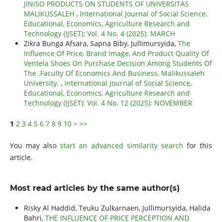
JINISO PRODUCTS ON STUDENTS OF UNIVERSITAS
MALIKUSSALEH
,
International Journal of Social Science,
Educational, Economics, Agriculture Research and
Technology (IJSET): Vol. 4 No. 4 (2025): MARCH
Zikra Bunga Afsara, Sapna Biby, Jullimursyida,
The
Influence Of Price, Brand Image, And Product Quality Of
Ventela Shoes On Purchase Decision Among Students Of
The .Faculty Of Economics And Business, Malikussaleh
University.
,
International Journal of Social Science,
Educational, Economics, Agriculture Research and
Technology (IJSET): Vol. 4 No. 12 (2025): NOVEMBER
1
2
3
4
5
6
7
8
9
10
>
>>
You may also
start an advanced similarity search
for this
article.
Most read articles by the same author(s)
Risky Al Haddid, Teuku Zulkarnaen, Jullimursyida, Halida
Bahri,
THE INFLUENCE OF PRICE PERCEPTION AND