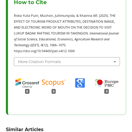
How to Cite
Riska Yulia Putri, Muchsin, Jullimursyida, & Khairina AR. (2025). THE
EFFECT OF TOURISM PRODUCT ATTRIBUTES, DESTINATION IMAGE,
AND ELECTRONIC WORD OF MOUTH ON THE DECISION TO VISIT
LUKUP BADAK RAFTING TOURISM IN TAKENGON.
International Journal
of Social Science, Educational, Economics, Agriculture Research and
Technology (IJSET)
,
4
(12), 1066–1075.
https://doi.org/10.54443/ijset.v4i12.1604
More Citation Formats
0
0
0
Similar Articles