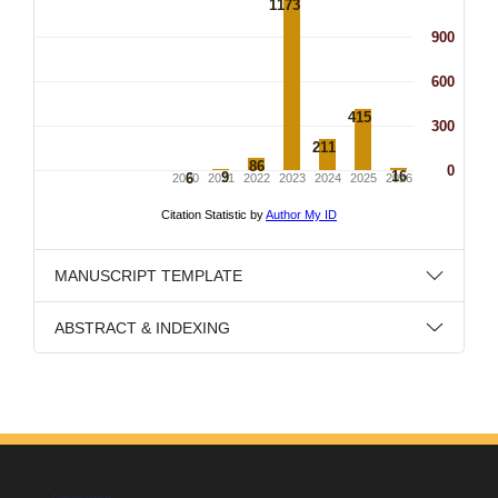
MANUSCRIPT TEMPLATE
ABSTRACT & INDEXING