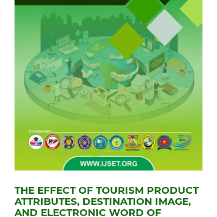
THE EFFECT OF TOURISM PRODUCT
ATTRIBUTES, DESTINATION IMAGE,
AND ELECTRONIC WORD OF