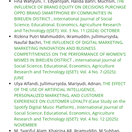
Fina Wahyuni, T. Edyansyah, Halida Bahri, Muchsin,
THE
INFLUENCE OF BRAND EQUITY ON DECISIONS PURCHASE
OPPO BRAND SMARTPHONE BY COMMUNITIES IN
BIREUEN DISTRICT
,
International Journal of Social
Science, Educational, Economics, Agriculture Research
and Technology (IJSET): Vol. 3 No. 11 (2024): OCTOBER
Rizkina Putri Mahmuddin, Ikramuddin, Jullimursyida,
Naufal Bachri,
THE INFLUENCE OF DIGITAL MARKETING,
MARKETING INNOVATION AND BUSINESS
COMPETITIVENESS ON THE PERFORMANCE OF WOMEN'S
MSMES IN BIREUEN DISTRICT
,
International Journal of
Social Science, Educational, Economics, Agriculture
Research and Technology (IJSET): Vol. 4 No. 7 (2025):
JUNE
Ulya Alfandi, Jullimursyida, Mariyudi, Adnan,
THE EFFECT
OF THE USE OF ARTIFICIAL INTELLIGENCE,
PERSONALIZED MARKETING, AND CUSTOMER
EXPERIENCE ON CUSTOMER LOYALTY (Case Study on the
Spotify Digital Music Platform)
,
International Journal of
Social Science, Educational, Economics, Agriculture
Research and Technology (IJSET): Vol. 4 No. 12 (2025):
NOVEMBER
M. Syariful Alam, Khairina AR, Ikramuddin, M.Subhan,