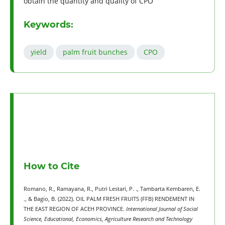
obtain the quantity and quality of CPO
Keywords:
yield
palm fruit bunches
CPO
How to Cite
Romano, R., Ramayana, R., Putri Lestari, P. ., Tambarta Kembaren, E.
., & Bagio, B. (2022). OIL PALM FRESH FRUITS (FFB) RENDEMENT IN
THE EAST REGION OF ACEH PROVINCE.
International Journal of Social
Science, Educational, Economics, Agriculture Research and Technology