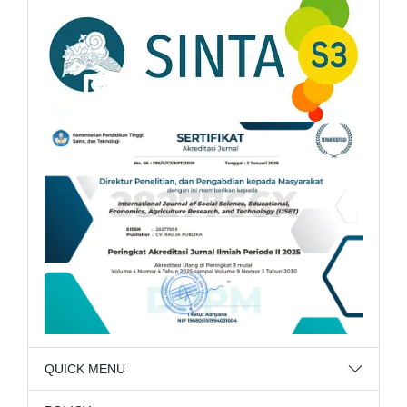
QUICK MENU