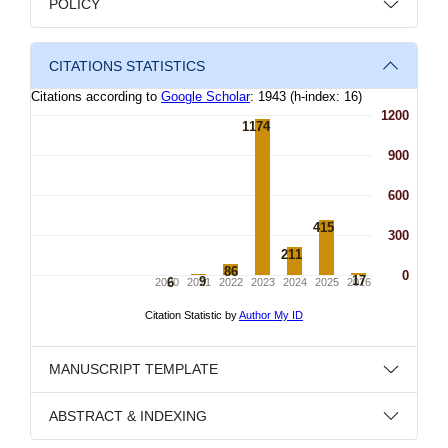
POLICY
CITATIONS STATISTICS
MANUSCRIPT TEMPLATE
ABSTRACT & INDEXING