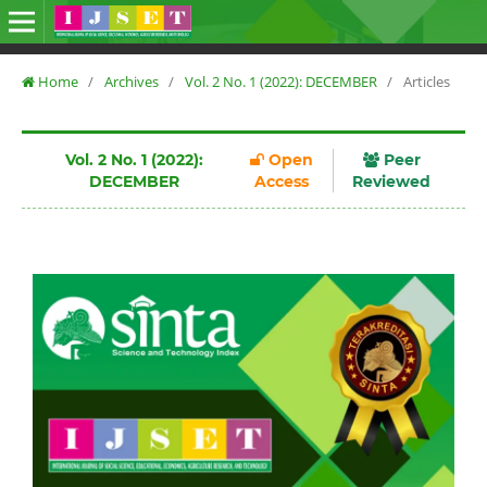
Home
/
Archives
/
Vol. 2 No. 1 (2022): DECEMBER
/
Articles
Vol. 2 No. 1 (2022):
Open
Peer
DECEMBER
Access
Reviewed