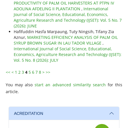
PRODUCTIVITY OF PALM OIL HARVESTERS AT PTPN IV
ADOLINA AFDELING II PLANTATION
,
International
Journal of Social Science, Educational, Economics,
Agriculture Research and Technology (IJSET): Vol. 5 No. 7
(2026): JUNE
Hafifuddin Hasfa Marpaung, Tuty Ningsih, Tifany Zia
Aznur,
MARKETING EFFICIENCY ANALYSIS OF PALM OIL
SYRUP BROWN SUGAR IN LAU TADOR VILLAGE
,
International Journal of Social Science, Educational,
Economics, Agriculture Research and Technology (IJSET):
Vol. 5 No. 8 (2026): JULY
<<
<
1
2
3
4
5
6
7
8
>
>>
You may also
start an advanced similarity search
for this
article.
ACREDITATION