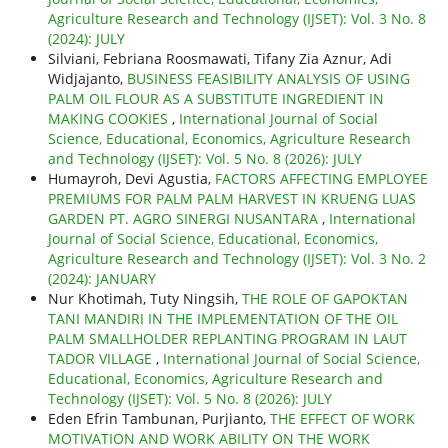
Agriculture Research and Technology (IJSET): Vol. 3 No. 8
(2024): JULY
Silviani, Febriana Roosmawati, Tifany Zia Aznur, Adi
Widjajanto,
BUSINESS FEASIBILITY ANALYSIS OF USING
PALM OIL FLOUR AS A SUBSTITUTE INGREDIENT IN
MAKING COOKIES
,
International Journal of Social
Science, Educational, Economics, Agriculture Research
and Technology (IJSET): Vol. 5 No. 8 (2026): JULY
Humayroh, Devi Agustia,
FACTORS AFFECTING EMPLOYEE
PREMIUMS FOR PALM PALM HARVEST IN KRUENG LUAS
GARDEN PT. AGRO SINERGI NUSANTARA
,
International
Journal of Social Science, Educational, Economics,
Agriculture Research and Technology (IJSET): Vol. 3 No. 2
(2024): JANUARY
Nur Khotimah, Tuty Ningsih,
THE ROLE OF GAPOKTAN
TANI MANDIRI IN THE IMPLEMENTATION OF THE OIL
PALM SMALLHOLDER REPLANTING PROGRAM IN LAUT
TADOR VILLAGE
,
International Journal of Social Science,
Educational, Economics, Agriculture Research and
Technology (IJSET): Vol. 5 No. 8 (2026): JULY
Eden Efrin Tambunan, Purjianto,
THE EFFECT OF WORK
MOTIVATION AND WORK ABILITY ON THE WORK