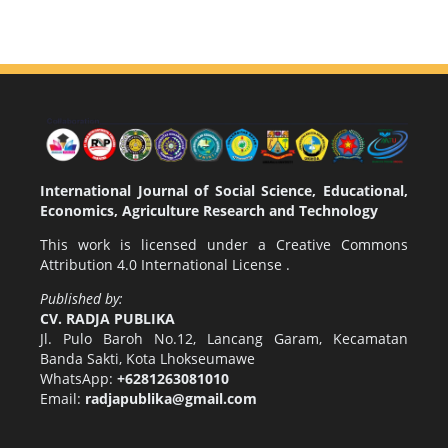
International Journal of Social Science, Educational,
Economics, Agriculture Research and Technology
This work is licensed under a
Creative Commons
Attribution 4.0 International License
.
Published by:
CV. RADJA PUBLIKA
Jl. Pulo Baroh No.12, Lancang Garam, Kecamatan
Banda Sakti, Kota Lhokseumawe
WhatsApp:
+6281263081010
Email:
radjapublika@gmail.com