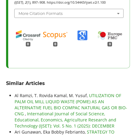
(IJSET)
,
2
(1), 897–908. https://doi.org/10.54443/ijset.v2i1.100
More Citation Formats
0
0
0
Similar Articles
Al Ramzi, T. Rovida Kamal, M. Yusuf,
UTILIZATION OF
PALM OIL MILL LIQUID WASTE (POME) AS AN
ALTERNATIVE FUEL BIO COMPAC NATURAL GAS OR BIO-
CNG
,
International Journal of Social Science,
Educational, Economics, Agriculture Research and
Technology (IJSET): Vol. 5 No. 1 (2025): DECEMBER
Ari Gunawan, Eka Bobby Febrianto,
STRATEGY TO