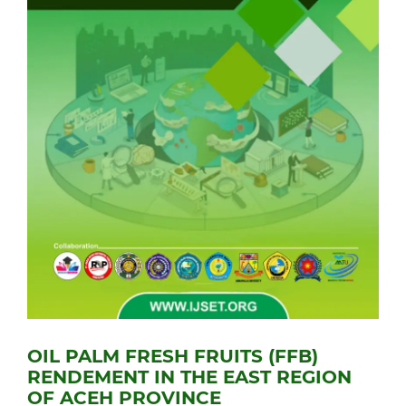
OIL PALM FRESH FRUITS (FFB)
RENDEMENT IN THE EAST REGION
OF ACEH PROVINCE