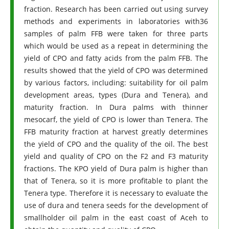
fraction. Research has been carried out using survey
methods and experiments in laboratories with36
samples of palm FFB were taken for three parts
which would be used as a repeat in determining the
yield of CPO and fatty acids from the palm FFB. The
results showed that the yield of CPO was determined
by various factors, including: suitability for oil palm
development areas, types (Dura and Tenera), and
maturity fraction. In Dura palms with thinner
mesocarf, the yield of CPO is lower than Tenera. The
FFB maturity fraction at harvest greatly determines
the yield of CPO and the quality of the oil. The best
yield and quality of CPO on the F2 and F3 maturity
fractions. The KPO yield of Dura palm is higher than
that of Tenera, so it is more profitable to plant the
Tenera type. Therefore it is necessary to evaluate the
use of dura and tenera seeds for the development of
smallholder oil palm in the east coast of Aceh to