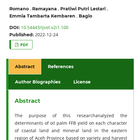
,
,
,
Romano
Ramayana
Pratiwi Putri Lestari
,
Emmia Tambarta Kembaren
Bagio
10.54443/ijset.v2i1.100
DOI:
2022-12-24
Published:
PDF
Abstract
References
Author Biographies
License
Abstract
The purpose of this researchanalyzed the
determinants of oil palm FFB yield on each character
of coastal land and mineral land in the eastern
region of Aceh Province based on variety and harvest