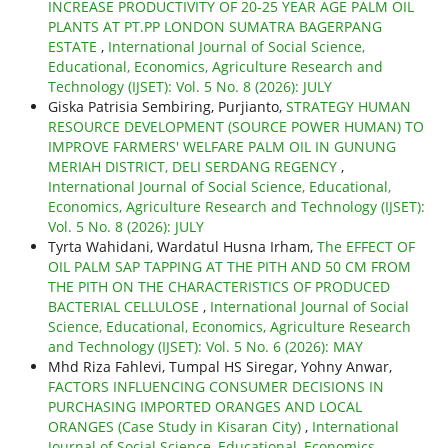
INCREASE PRODUCTIVITY OF 20-25 YEAR AGE PALM OIL
PLANTS AT PT.PP LONDON SUMATRA BAGERPANG
ESTATE
,
International Journal of Social Science,
Educational, Economics, Agriculture Research and
Technology (IJSET): Vol. 5 No. 8 (2026): JULY
Giska Patrisia Sembiring, Purjianto,
STRATEGY HUMAN
RESOURCE DEVELOPMENT (SOURCE POWER HUMAN) TO
IMPROVE FARMERS' WELFARE PALM OIL IN GUNUNG
MERIAH DISTRICT, DELI SERDANG REGENCY
,
International Journal of Social Science, Educational,
Economics, Agriculture Research and Technology (IJSET):
Vol. 5 No. 8 (2026): JULY
Tyrta Wahidani, Wardatul Husna Irham,
The EFFECT OF
OIL PALM SAP TAPPING AT THE PITH AND 50 CM FROM
THE PITH ON THE CHARACTERISTICS OF PRODUCED
BACTERIAL CELLULOSE
,
International Journal of Social
Science, Educational, Economics, Agriculture Research
and Technology (IJSET): Vol. 5 No. 6 (2026): MAY
Mhd Riza Fahlevi, Tumpal HS Siregar, Yohny Anwar,
FACTORS INFLUENCING CONSUMER DECISIONS IN
PURCHASING IMPORTED ORANGES AND LOCAL
ORANGES (Case Study in Kisaran City)
,
International
Journal of Social Science, Educational, Economics,