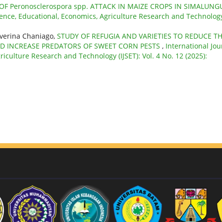
OF Peronosclerospora spp. ATTACK IN MAIZE CROPS IN SIMALUN
cience, Educational, Economics, Agriculture Research and Technolog
verina Chaniago,
STUDY OF REFUGIA AND VARIETIES TO REDUCE T
ND INCREASE PREDATORS OF SWEET CORN PESTS
,
International Jou
riculture Research and Technology (IJSET): Vol. 4 No. 12 (2025):