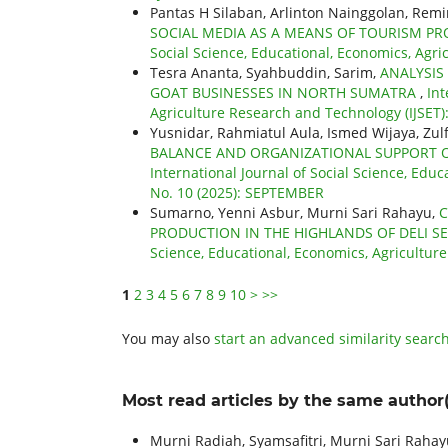
Pantas H Silaban, Arlinton Nainggolan, Re
SOCIAL MEDIA AS A MEANS OF TOURISM 
Social Science, Educational, Economics, Agri
Tesra Ananta, Syahbuddin, Sarim,
ANALYSIS
GOAT BUSINESSES IN NORTH SUMATRA
,
Int
Agriculture Research and Technology (IJSET): 
Yusnidar, Rahmiatul Aula, Ismed Wijaya, Zulfa
BALANCE AND ORGANIZATIONAL SUPPORT 
International Journal of Social Science, Educ
No. 10 (2025): SEPTEMBER
Sumarno, Yenni Asbur, Murni Sari Rahayu,
C
PRODUCTION IN THE HIGHLANDS OF DELI 
Science, Educational, Economics, Agricultur
1
2
3
4
5
6
7
8
9
10
>
>>
You may also
start an advanced similarity searc
Most read articles by the same author(
Murni Radiah, Syamsafitri, Murni Sari Rahayu