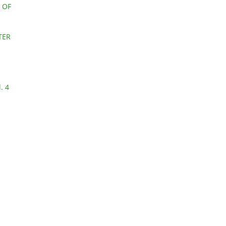
 OF
TER
. 4
l