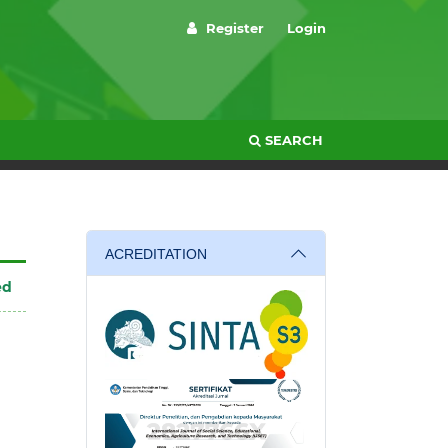
Register
Login
SEARCH
ACREDITATION
ed