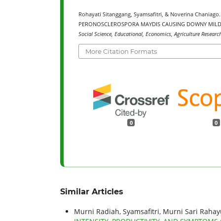
Rohayati Sitanggang, Syamsafitri, & Noverina Chani
PERONOSCLEROSPORA MAYDIS CAUSING DOWNY MILDE
Social Science, Educational, Economics, Agriculture Researc
More Citation Formats
0
0
Similar Articles
Murni Radiah, Syamsafitri, Murni Sari Rahayu