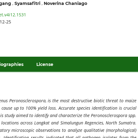
,
,
ggang
Syamsafitri
Noverina Chaniago
et.v4i12.1531
12-25
iographies
License
us Peronosclerospora, is the most destructive biotic threat to maize
o cause up to 100% yield loss. Accurate species identification is crucial
This study aimed to identify and characterize the Peronosclerospora spp.
y locations across Langkat and Simalungun Regencies, North Sumatra.
atory microscopic observations to analyze qualitative (morphological)
Identification results indicated that all pathogen isolates from the