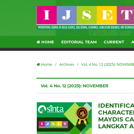
HOME
EDITORIAL TEAM
CURRENT
Home
/
Archives
/
Vol. 4 No. 12 (2025): NOVEMB
Vol. 4 No. 12 (2025): NOVEMBER
IDENTIFIC
CHARACTE
MAYDIS CA
LANGKAT 