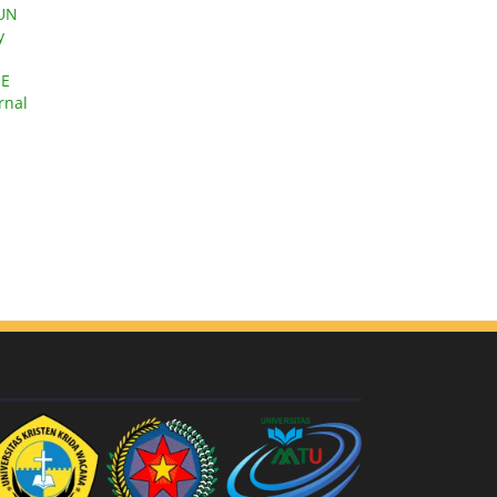
GUN
y
HE
rnal