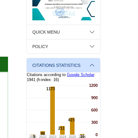
QUICK MENU
POLICY
CITATIONS STATISTICS