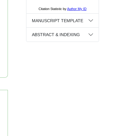
MANUSCRIPT TEMPLATE
ABSTRACT & INDEXING