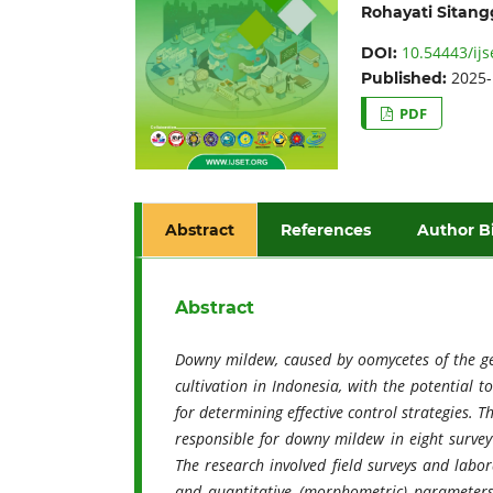
Rohayati Sitan
10.54443/ijs
DOI:
2025-
Published:
PDF
Abstract
References
Author B
Abstract
Downy mildew, caused by oomycetes of the gen
cultivation in Indonesia, with the potential t
for determining effective control strategies. 
responsible for downy mildew in eight surve
The research involved field surveys and labor
and quantitative (morphometric) parameters. 