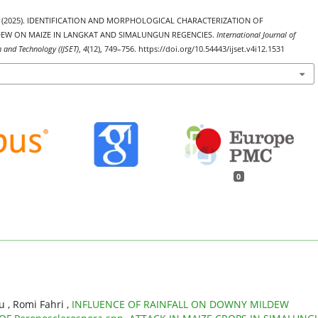
ago. (2025). IDENTIFICATION AND MORPHOLOGICAL CHARACTERIZATION OF
W ON MAIZE IN LANGKAT AND SIMALUNGUN REGENCIES.
International Journal of
h and Technology (IJSET)
,
4
(12), 749–756. https://doi.org/10.54443/ijset.v4i12.1531
0
 , Romi Fahri ,
INFLUENCE OF RAINFALL ON DOWNY MILDEW