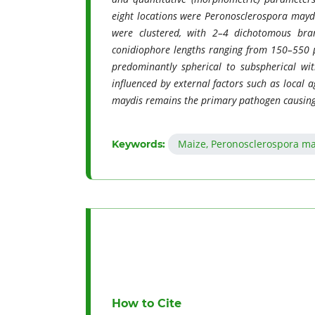
eight locations were Peronosclerospora maydi
were clustered, with 2–4 dichotomous bran
conidiophore lengths ranging from 150–550
predominantly spherical to subspherical wit
influenced by external factors such as local 
maydis remains the primary pathogen causin
Maize, Peronosclerospora m
Keywords:
How to Cite