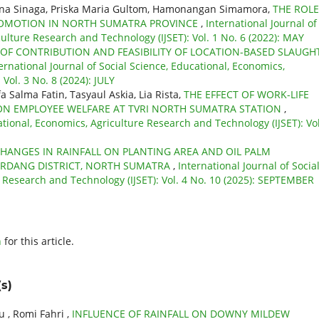
mina Sinaga, Priska Maria Gultom, Hamonangan Simamora,
THE ROLE
PROMOTION IN NORTH SUMATRA PROVINCE
,
International Journal of
culture Research and Technology (IJSET): Vol. 1 No. 6 (2022): MAY
 OF CONTRIBUTION AND FEASIBILITY OF LOCATION-BASED SLAUGH
ernational Journal of Social Science, Educational, Economics,
Vol. 3 No. 8 (2024): JULY
 Salma Fatin, Tasyaul Askia, Lia Rista,
THE EFFECT OF WORK-LIFE
ON EMPLOYEE WELFARE AT TVRI NORTH SUMATRA STATION
,
ational, Economics, Agriculture Research and Technology (IJSET): Vol
HANGES IN RAINFALL ON PLANTING AREA AND OIL PALM
SERDANG DISTRICT, NORTH SUMATRA
,
International Journal of Socia
e Research and Technology (IJSET): Vol. 4 No. 10 (2025): SEPTEMBER
h
for this article.
s)
 , Romi Fahri ,
INFLUENCE OF RAINFALL ON DOWNY MILDEW