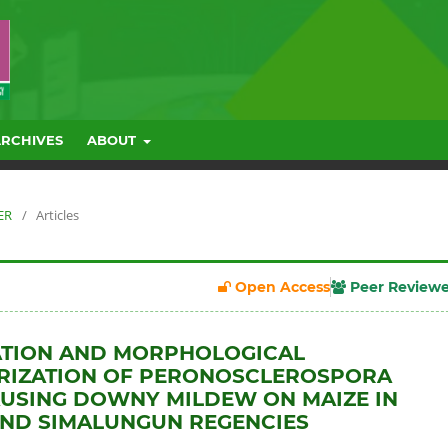
ARCHIVES
ABOUT
ER
/
Articles
Open Access
Peer Review
ATION AND MORPHOLOGICAL
RIZATION OF PERONOSCLEROSPORA
USING DOWNY MILDEW ON MAIZE IN
AND SIMALUNGUN REGENCIES