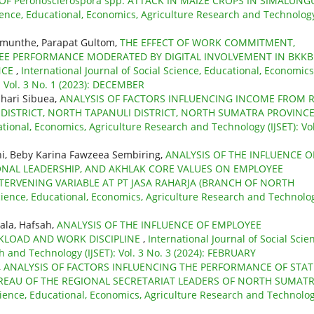
OF Peronosclerospora spp. ATTACK IN MAIZE CROPS IN SIMALUN
cience, Educational, Economics, Agriculture Research and Technolog
imunthe, Parapat Gultom,
THE EFFECT OF WORK COMMITMENT,
EE PERFORMANCE MODERATED BY DIGITAL INVOLVEMENT IN BKK
NCE
,
International Journal of Social Science, Educational, Economics
: Vol. 3 No. 1 (2023): DECEMBER
hari Sibuea,
ANALYSIS OF FACTORS INFLUENCING INCOME FROM R
AN DISTRICT, NORTH TAPANULI DISTRICT, NORTH SUMATRA PROVINC
ational, Economics, Agriculture Research and Technology (IJSET): Vol
ni, Beby Karina Fawzeea Sembiring,
ANALYSIS OF THE INFLUENCE O
ONAL LEADERSHIP, AND AKHLAK CORE VALUES ON EMPLOYEE
ERVENING VARIABLE AT PT JASA RAHARJA (BRANCH OF NORTH
Science, Educational, Economics, Agriculture Research and Technolo
ala, Hafsah,
ANALYSIS OF THE INFLUENCE OF EMPLOYEE
KLOAD AND WORK DISCIPLINE
,
International Journal of Social Scie
 and Technology (IJSET): Vol. 3 No. 3 (2024): FEBRUARY
,
ANALYSIS OF FACTORS INFLUENCING THE PERFORMANCE OF STAT
BUREAU OF THE REGIONAL SECRETARIAT LEADERS OF NORTH SUMAT
Science, Educational, Economics, Agriculture Research and Technolo