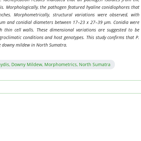
s. Morphologically, the pathogen featured hyaline conidiophores that
ches. Morphometrically, structural variations were observed, with
 µm and conidial diameters between 17–23 x 27–39 µm. Conidia were
h thin cell walls. These dimensional variations are suggested to be
agroclimatic conditions and host genotypes. This study confirms that P.
g downy mildew in North Sumatra.
aydis, Downy Mildew, Morphometrics, North Sumatra