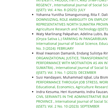
INTENSITY, PRODUCTIVITY, AND SYMPTOMS 
REGENCY
,
International Journal of Social S
(IJSET): Vol. 4 No. 8 (2025): JULY
Yohanna Yunitha Simangunsong, Rita F. Dal
DOWNSIZING, ROLE AMBIGUITY ON EMPLOY
REPRESENTATIVES NORTH SUMATRA PROVI
Agriculture Research and Technology (IJSET)
Waty Marlinang Pakpahan, Adelina Lubis, Bu
(Oryza Sativa L.) FARMING IN PANGARIBU
International Journal of Social Science, Educ
No. 3 (2024): FEBRUARY
Rival Irwanson Damanik, Endang Sulistya Ri
ORGANIZATIONAL JUSTICE, TRANSFORMATI
PERFORMANCE WITH MOTIVATION AS AN INT
SUMATRA)
,
International Journal of Social 
(IJSET): Vol. 3 No. 1 (2023): DECEMBER
Susi Handayani, Muhammad Iqbal, Lila Bism
PERFORMANCE THROUGH JOB STRESS, WOR
Educational, Economics, Agriculture Research
Indra Kesuma, Heri Kusmanto, Indra Fauzan
CIVIL SERVANTS IN THE ADMINISTRATIVE 
PROVINCE
,
International Journal of Social 
(IJSET): Vol. 2 No. 10 (2023): SEPTEMBER