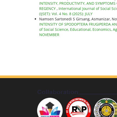
INTENSITY, PRODUCTIVITY, AND SYMPTOMS 
REGENCY
,
International Journal of Social S
(IJSET): Vol. 4 No. 8 (2025): JULY
Namsen Sartonedi S Girsang, Asmanizar, No
INTENSITY OF SPODOPTERA FRUGIPERDA A
of Social Science, Educational, Economics, Ag
NOVEMBER