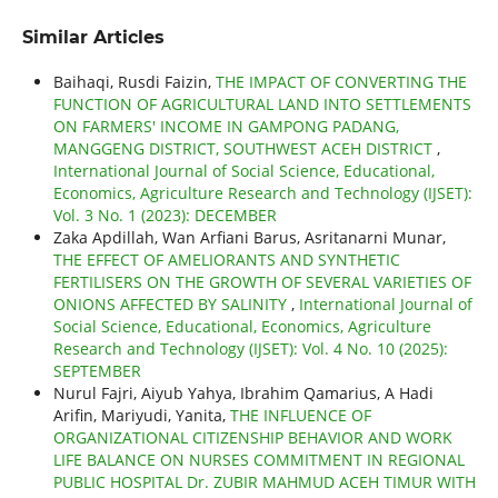
Similar Articles
Baihaqi, Rusdi Faizin,
THE IMPACT OF CONVERTING THE
FUNCTION OF AGRICULTURAL LAND INTO SETTLEMENTS
ON FARMERS' INCOME IN GAMPONG PADANG,
MANGGENG DISTRICT, SOUTHWEST ACEH DISTRICT
,
International Journal of Social Science, Educational,
Economics, Agriculture Research and Technology (IJSET):
Vol. 3 No. 1 (2023): DECEMBER
Zaka Apdillah, Wan Arfiani Barus, Asritanarni Munar,
THE EFFECT OF AMELIORANTS AND SYNTHETIC
FERTILISERS ON THE GROWTH OF SEVERAL VARIETIES OF
ONIONS AFFECTED BY SALINITY
,
International Journal of
Social Science, Educational, Economics, Agriculture
Research and Technology (IJSET): Vol. 4 No. 10 (2025):
SEPTEMBER
Nurul Fajri, Aiyub Yahya, Ibrahim Qamarius, A Hadi
Arifin, Mariyudi, Yanita,
THE INFLUENCE OF
ORGANIZATIONAL CITIZENSHIP BEHAVIOR AND WORK
LIFE BALANCE ON NURSES COMMITMENT IN REGIONAL
PUBLIC HOSPITAL Dr. ZUBIR MAHMUD ACEH TIMUR WITH