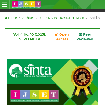
Home
/
Archives
/
Vol. 4 No. 10 (2025): SEPTEMBER
/
Articles
Vol. 4 No. 10 (2025):
Open
Peer
SEPTEMBER
Access
Reviewed