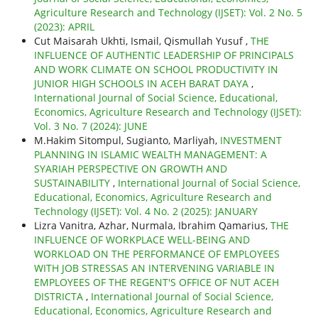
Agriculture Research and Technology (IJSET): Vol. 2 No. 5
(2023): APRIL
Cut Maisarah Ukhti, Ismail, Qismullah Yusuf ,
THE
INFLUENCE OF AUTHENTIC LEADERSHIP OF PRINCIPALS
AND WORK CLIMATE ON SCHOOL PRODUCTIVITY IN
JUNIOR HIGH SCHOOLS IN ACEH BARAT DAYA
,
International Journal of Social Science, Educational,
Economics, Agriculture Research and Technology (IJSET):
Vol. 3 No. 7 (2024): JUNE
M.Hakim Sitompul, Sugianto, Marliyah,
INVESTMENT
PLANNING IN ISLAMIC WEALTH MANAGEMENT: A
SYARIAH PERSPECTIVE ON GROWTH AND
SUSTAINABILITY
,
International Journal of Social Science,
Educational, Economics, Agriculture Research and
Technology (IJSET): Vol. 4 No. 2 (2025): JANUARY
Lizra Vanitra, Azhar, Nurmala, Ibrahim Qamarius,
THE
INFLUENCE OF WORKPLACE WELL-BEING AND
WORKLOAD ON THE PERFORMANCE OF EMPLOYEES
WITH JOB STRESSAS AN INTERVENING VARIABLE IN
EMPLOYEES OF THE REGENT'S OFFICE OF NUT ACEH
DISTRICTA
,
International Journal of Social Science,
Educational, Economics, Agriculture Research and