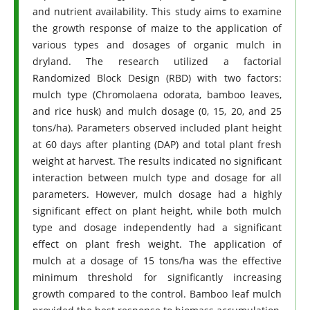
and nutrient availability. This study aims to examine
the growth response of maize to the application of
various types and dosages of organic mulch in
dryland. The research utilized a factorial
Randomized Block Design (RBD) with two factors:
mulch type (Chromolaena odorata, bamboo leaves,
and rice husk) and mulch dosage (0, 15, 20, and 25
tons/ha). Parameters observed included plant height
at 60 days after planting (DAP) and total plant fresh
weight at harvest. The results indicated no significant
interaction between mulch type and dosage for all
parameters. However, mulch dosage had a highly
significant effect on plant height, while both mulch
type and dosage independently had a significant
effect on plant fresh weight. The application of
mulch at a dosage of 15 tons/ha was the effective
minimum threshold for significantly increasing
growth compared to the control. Bamboo leaf mulch