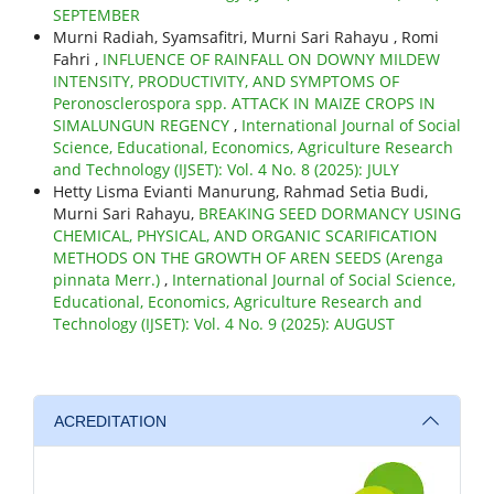
SEPTEMBER
Murni Radiah, Syamsafitri, Murni Sari Rahayu , Romi
Fahri ,
INFLUENCE OF RAINFALL ON DOWNY MILDEW
INTENSITY, PRODUCTIVITY, AND SYMPTOMS OF
Peronosclerospora spp. ATTACK IN MAIZE CROPS IN
SIMALUNGUN REGENCY
,
International Journal of Social
Science, Educational, Economics, Agriculture Research
and Technology (IJSET): Vol. 4 No. 8 (2025): JULY
Hetty Lisma Evianti Manurung, Rahmad Setia Budi,
Murni Sari Rahayu,
BREAKING SEED DORMANCY USING
CHEMICAL, PHYSICAL, AND ORGANIC SCARIFICATION
METHODS ON THE GROWTH OF AREN SEEDS (Arenga
pinnata Merr.)
,
International Journal of Social Science,
Educational, Economics, Agriculture Research and
Technology (IJSET): Vol. 4 No. 9 (2025): AUGUST
ACREDITATION