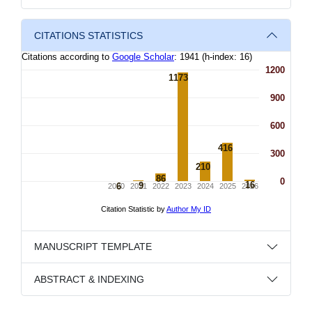
CITATIONS STATISTICS
MANUSCRIPT TEMPLATE
ABSTRACT & INDEXING