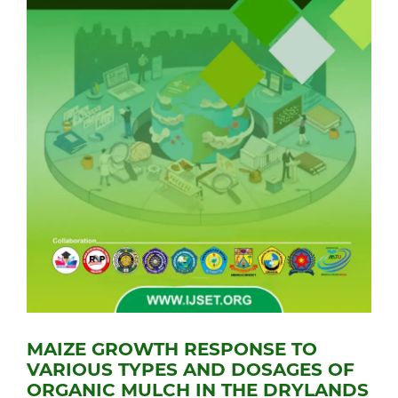
MAIZE GROWTH RESPONSE TO
VARIOUS TYPES AND DOSAGES OF
ORGANIC MULCH IN THE DRYLANDS