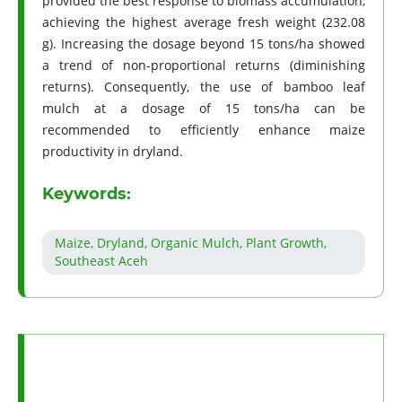
provided the best response to biomass accumulation,
achieving the highest average fresh weight (232.08
g). Increasing the dosage beyond 15 tons/ha showed
a trend of non-proportional returns (diminishing
returns). Consequently, the use of bamboo leaf
mulch at a dosage of 15 tons/ha can be
recommended to efficiently enhance maize
productivity in dryland.
Keywords:
Maize, Dryland, Organic Mulch, Plant Growth,
Southeast Aceh