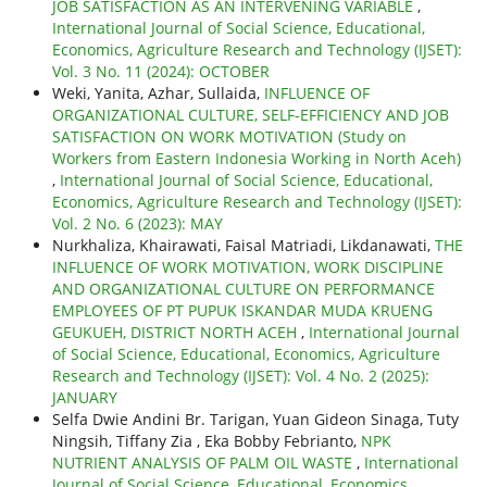
JOB SATISFACTION AS AN INTERVENING VARIABLE
,
International Journal of Social Science, Educational,
Economics, Agriculture Research and Technology (IJSET):
Vol. 3 No. 11 (2024): OCTOBER
Weki, Yanita, Azhar, Sullaida,
INFLUENCE OF
ORGANIZATIONAL CULTURE, SELF-EFFICIENCY AND JOB
SATISFACTION ON WORK MOTIVATION (Study on
Workers from Eastern Indonesia Working in North Aceh)
,
International Journal of Social Science, Educational,
Economics, Agriculture Research and Technology (IJSET):
Vol. 2 No. 6 (2023): MAY
Nurkhaliza, Khairawati, Faisal Matriadi, Likdanawati,
THE
INFLUENCE OF WORK MOTIVATION, WORK DISCIPLINE
AND ORGANIZATIONAL CULTURE ON PERFORMANCE
EMPLOYEES OF PT PUPUK ISKANDAR MUDA KRUENG
GEUKUEH, DISTRICT NORTH ACEH
,
International Journal
of Social Science, Educational, Economics, Agriculture
Research and Technology (IJSET): Vol. 4 No. 2 (2025):
JANUARY
Selfa Dwie Andini Br. Tarigan, Yuan Gideon Sinaga, Tuty
Ningsih, Tiffany Zia , Eka Bobby Febrianto,
NPK
NUTRIENT ANALYSIS OF PALM OIL WASTE
,
International
Journal of Social Science, Educational, Economics,