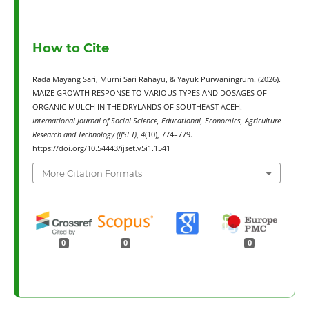
How to Cite
Rada Mayang Sari, Murni Sari Rahayu, & Yayuk Purwaningrum. (2026).
MAIZE GROWTH RESPONSE TO VARIOUS TYPES AND DOSAGES OF
ORGANIC MULCH IN THE DRYLANDS OF SOUTHEAST ACEH.
International Journal of Social Science, Educational, Economics, Agriculture
Research and Technology (IJSET)
,
4
(10), 774–779.
https://doi.org/10.54443/ijset.v5i1.1541
More Citation Formats
0
0
0