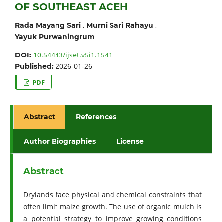
OF SOUTHEAST ACEH
,
,
Rada Mayang Sari
Murni Sari Rahayu
Yayuk Purwaningrum
10.54443/ijset.v5i1.1541
DOI:
2026-01-26
Published:
PDF
Abstract
References
Author Biographies
License
Abstract
Drylands face physical and chemical constraints that
often limit maize growth. The use of organic mulch is
a potential strategy to improve growing conditions