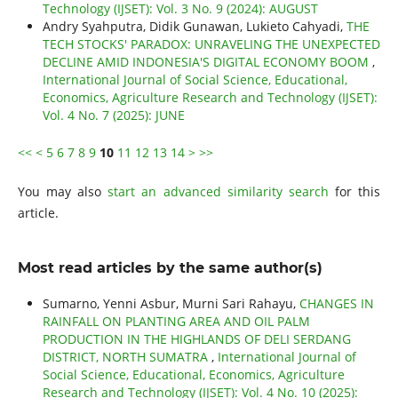
Technology (IJSET): Vol. 3 No. 9 (2024): AUGUST
Andry Syahputra, Didik Gunawan, Lukieto Cahyadi,
THE
TECH STOCKS' PARADOX: UNRAVELING THE UNEXPECTED
DECLINE AMID INDONESIA'S DIGITAL ECONOMY BOOM
,
International Journal of Social Science, Educational,
Economics, Agriculture Research and Technology (IJSET):
Vol. 4 No. 7 (2025): JUNE
<<
<
5
6
7
8
9
10
11
12
13
14
>
>>
You may also
start an advanced similarity search
for this
article.
Most read articles by the same author(s)
Sumarno, Yenni Asbur, Murni Sari Rahayu,
CHANGES IN
RAINFALL ON PLANTING AREA AND OIL PALM
PRODUCTION IN THE HIGHLANDS OF DELI SERDANG
DISTRICT, NORTH SUMATRA
,
International Journal of
Social Science, Educational, Economics, Agriculture
Research and Technology (IJSET): Vol. 4 No. 10 (2025):