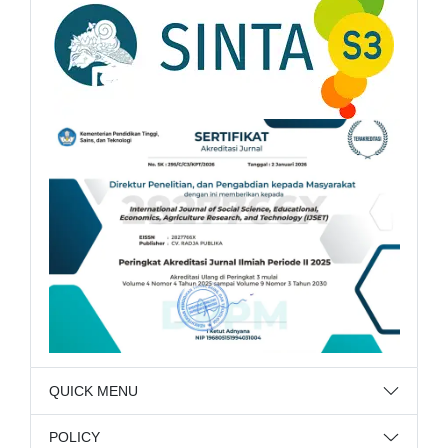
QUICK MENU
POLICY