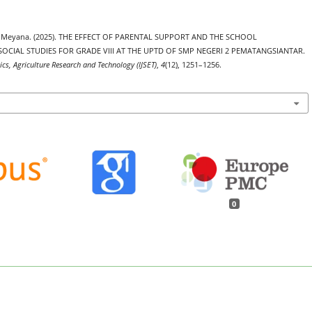
etra Meyana. (2025). THE EFFECT OF PARENTAL SUPPORT AND THE SCHOOL
CIAL STUDIES FOR GRADE VIII AT THE UPTD OF SMP NEGERI 2 PEMATANGSIANTAR.
ics, Agriculture Research and Technology (IJSET)
,
4
(12), 1251–1256.
0