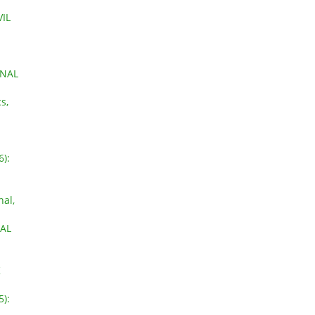
IL
ONAL
s,
6):
nal,
NAL
K
5):