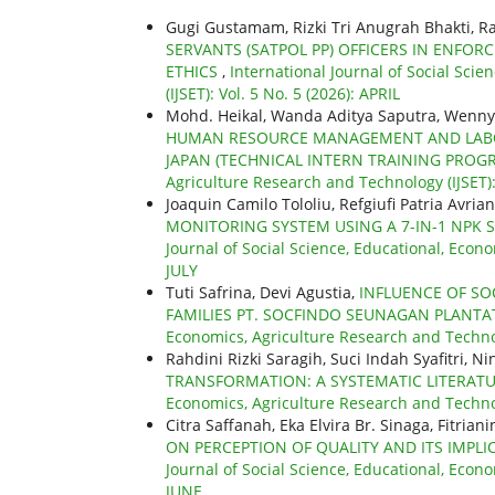
Gugi Gustamam, Rizki Tri Anugrah Bhakti, Ra
SERVANTS (SATPOL PP) OFFICERS IN ENFOR
ETHICS
,
International Journal of Social Sci
(IJSET): Vol. 5 No. 5 (2026): APRIL
Mohd. Heikal, Wanda Aditya Saputra, Wenn
HUMAN RESOURCE MANAGEMENT AND LABOU
JAPAN (TECHNICAL INTERN TRAINING PROG
Agriculture Research and Technology (IJSET):
Joaquin Camilo Tololiu, Refgiufi Patria Avria
MONITORING SYSTEM USING A 7-IN-1 NPK
Journal of Social Science, Educational, Econo
JULY
Tuti Safrina, Devi Agustia,
INFLUENCE OF SO
FAMILIES PT. SOCFINDO SEUNAGAN PLANTAT
Economics, Agriculture Research and Technol
Rahdini Rizki Saragih, Suci Indah Syafitri, N
TRANSFORMATION: A SYSTEMATIC LITERAT
Economics, Agriculture Research and Technolo
Citra Saffanah, Eka Elvira Br. Sinaga, Fitria
ON PERCEPTION OF QUALITY AND ITS IMPL
Journal of Social Science, Educational, Econo
JUNE