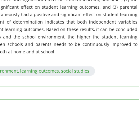
gnificant effect on student learning outcomes, and (3) parental
neously had a positive and significant effect on student learning
ent of determination indicates that both independent variables
ent learning outcomes. Based on these results, it can be concluded
s and the school environment, the higher the student learning
een schools and parents needs to be continuously improved to
oth at home and at school
ironment, learning outcomes, social studies.