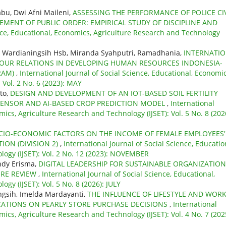
bu, Dwi Afni Maileni,
ASSESSING THE PERFORMANCE OF POLICE CIV
CEMENT OF PUBLIC ORDER: EMPIRICAL STUDY OF DISCIPLINE AND
ence, Educational, Economics, Agriculture Research and Technology
y Wardianingsih Hsb, Miranda Syahputri, Ramadhania,
INTERNATI
R RELATIONS IN DEVELOPING HUMAN RESOURCES INDONESIA-
RAM)
,
International Journal of Social Science, Educational, Economic
 Vol. 2 No. 6 (2023): MAY
nto,
DESIGN AND DEVELOPMENT OF AN IOT-BASED SOIL FERTILITY
 SENSOR AND AI-BASED CROP PREDICTION MODEL
,
International
mics, Agriculture Research and Technology (IJSET): Vol. 5 No. 8 (202
CIO-ECONOMIC FACTORS ON THE INCOME OF FEMALE EMPLOYEES'
ION (DIVISION 2)
,
International Journal of Social Science, Educatio
ogy (IJSET): Vol. 2 No. 12 (2023): NOVEMBER
indy Erisma,
DIGITAL LEADERSHIP FOR SUSTAINABLE ORGANIZATIO
URE REVIEW
,
International Journal of Social Science, Educational,
gy (IJSET): Vol. 5 No. 8 (2026): JULY
ningsih, Imelda Mardayanti,
THE INFLUENCE OF LIFESTYLE AND WOR
ICATIONS ON PEARLY STORE PURCHASE DECISIONS
,
International
mics, Agriculture Research and Technology (IJSET): Vol. 4 No. 7 (202