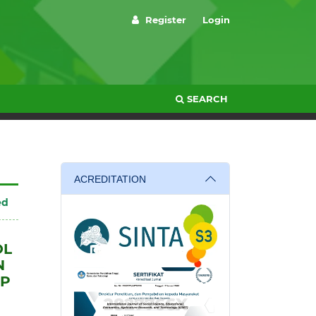
Register
Login
SEARCH
ACREDITATION
ed
OL
N
MP