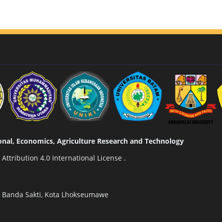
tional, Economics, Agriculture Research and Technology
ttribution 4.0 International License
.
n Banda Sakti, Kota Lhokseumawe