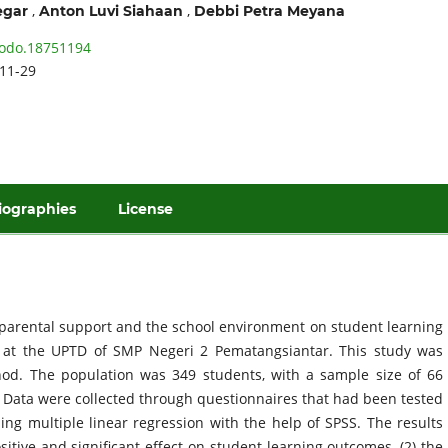
,
,
egar
Anton Luvi Siahaan
Debbi Petra Meyana
odo.18751194
11-29
iographies
License
f parental support and the school environment on student learning
II at the UPTD of SMP Negeri 2 Pematangsiantar. This study was
od. The population was 349 students, with a sample size of 66
Data were collected through questionnaires that had been tested
sing multiple linear regression with the help of SPSS. The results
itive and significant effect on student learning outcomes, (2) the