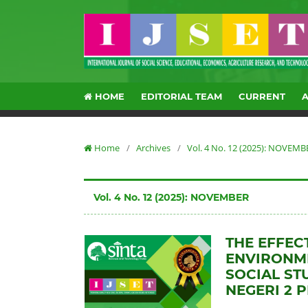
HOME
EDITORIAL TEAM
CURRENT
Home
/
Archives
/
Vol. 4 No. 12 (2025): NOVEMB
Vol. 4 No. 12 (2025): NOVEMBER
THE EFFEC
ENVIRONME
SOCIAL ST
NEGERI 2 