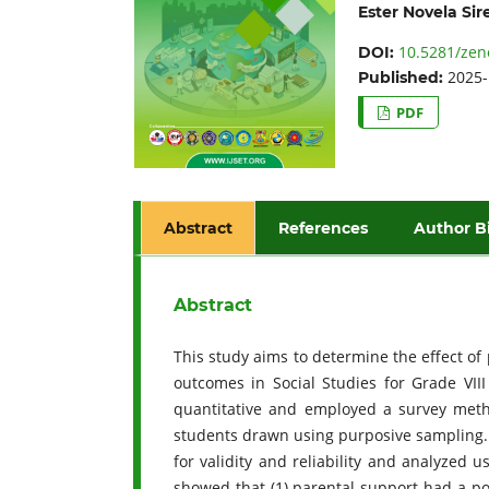
Ester Novela Sir
10.5281/zen
DOI:
2025-
Published:
PDF
Abstract
References
Author B
Abstract
This study aims to determine the effect o
outcomes in Social Studies for Grade VI
quantitative and employed a survey meth
students drawn using purposive sampling. 
for validity and reliability and analyzed u
showed that (1) parental support had a pos