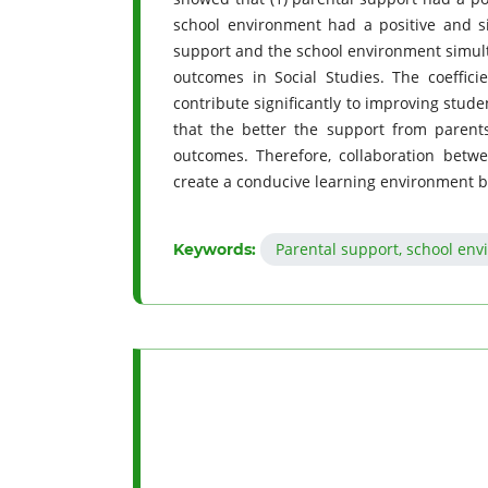
school environment had a positive and si
support and the school environment simulta
outcomes in Social Studies. The coeffici
contribute significantly to improving stud
that the better the support from parent
outcomes. Therefore, collaboration betw
create a conducive learning environment b
Parental support, school env
Keywords: