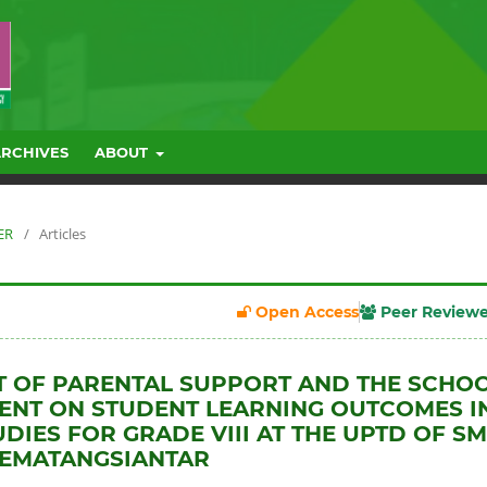
ARCHIVES
ABOUT
ER
/
Articles
Open Access
Peer Review
T OF PARENTAL SUPPORT AND THE SCHO
NT ON STUDENT LEARNING OUTCOMES I
UDIES FOR GRADE VIII AT THE UPTD OF S
PEMATANGSIANTAR