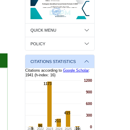
QUICK MENU
POLICY
CITATIONS STATISTICS