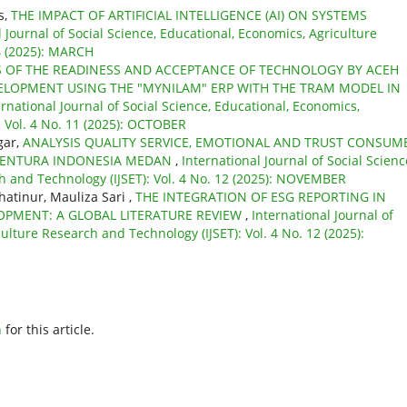
s,
THE IMPACT OF ARTIFICIAL INTELLIGENCE (AI) ON SYSTEMS
l Journal of Social Science, Educational, Economics, Agriculture
 4 (2025): MARCH
S OF THE READINESS AND ACCEPTANCE OF TECHNOLOGY BY ACEH
ELOPMENT USING THE "MYNILAM" ERP WITH THE TRAM MODEL IN
ernational Journal of Social Science, Educational, Economics,
: Vol. 4 No. 11 (2025): OCTOBER
gar,
ANALYSIS QUALITY SERVICE, EMOTIONAL AND TRUST CONSUM
 VENTURA INDONESIA MEDAN
,
International Journal of Social Scienc
h and Technology (IJSET): Vol. 4 No. 12 (2025): NOVEMBER
atinur, Mauliza Sari ,
THE INTEGRATION OF ESG REPORTING IN
OPMENT: A GLOBAL LITERATURE REVIEW
,
International Journal of
ulture Research and Technology (IJSET): Vol. 4 No. 12 (2025):
h
for this article.