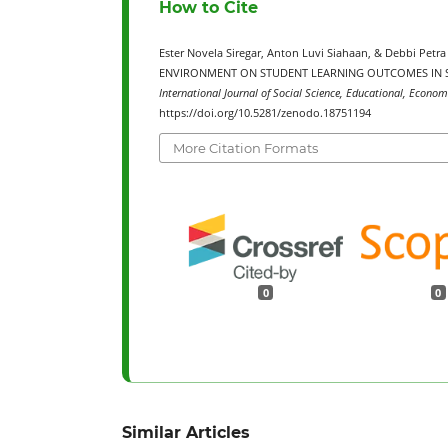
How to Cite
Ester Novela Siregar, Anton Luvi Siahaan, & Debbi P
ENVIRONMENT ON STUDENT LEARNING OUTCOMES IN SO
International Journal of Social Science, Educational, Econom
https://doi.org/10.5281/zenodo.18751194
More Citation Formats
0
0
Similar Articles