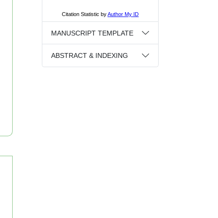
MANUSCRIPT TEMPLATE
ABSTRACT & INDEXING