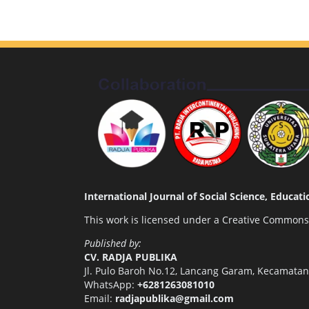
International Journal of Social Science, Educa
This work is licensed under a
Creative Commons A
Published by:
CV. RADJA PUBLIKA
Jl. Pulo Baroh No.12, Lancang Garam, Kecamata
WhatsApp:
+6281263081010
Email:
radjapublika@gmail.com