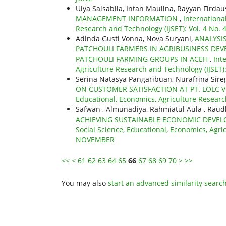
Ulya Salsabila, Intan Maulina, Rayyan Firdau
MANAGEMENT INFORMATION
,
Internationa
Research and Technology (IJSET): Vol. 4 No.
Adinda Gusti Vonna, Nova Suryani,
ANALYSI
PATCHOULI FARMERS IN AGRIBUSINESS DEV
PATCHOULI FARMING GROUPS IN ACEH
,
Int
Agriculture Research and Technology (IJSET)
Serina Natasya Pangaribuan, Nurafrina Sire
ON CUSTOMER SATISFACTION AT PT. LOLC
Educational, Economics, Agriculture Researc
Safwan , Almunadiya, Rahmiatul Aula , Raudh
ACHIEVING SUSTAINABLE ECONOMIC DEVEL
Social Science, Educational, Economics, Agric
NOVEMBER
<<
<
61
62
63
64
65
66
67
68
69
70
>
>>
You may also
start an advanced similarity searc