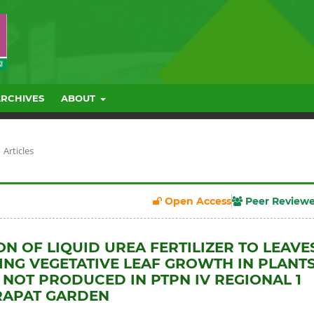
ARCHIVES
ABOUT
Articles
Open Access
Peer Review
ON OF LIQUID UREA FERTILIZER TO LEAVE
ZING VEGETATIVE LEAF GROWTH IN PLANT
 NOT PRODUCED IN PTPN IV REGIONAL 1
RAPAT GARDEN