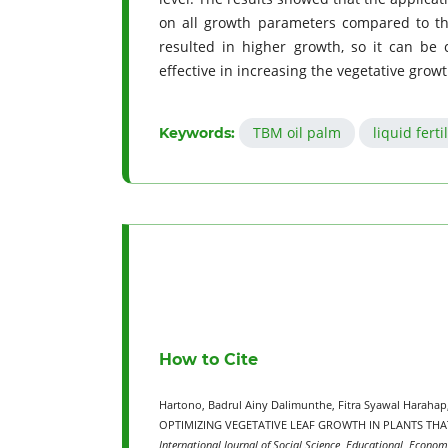
on all growth parameters compared to the
resulted in higher growth, so it can be c
effective in increasing the vegetative grow
TBM oil palm
liquid ferti
Keywords:
How to Cite
Hartono, Badrul Ainy Dalimunthe, Fitra Syawal Haraha
OPTIMIZING VEGETATIVE LEAF GROWTH IN PLANTS TH
International Journal of Social Science, Educational, Econom