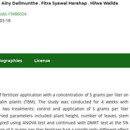
,
,
 Ainy Dalimunthe
Fitra Syawal Harahap
Hilwa Walida
odo.19486024
03-18
iographies
License
 fertilizer application with a concentration of 5 grams per liter on
palm plants (TBM). The study was conducted for 4 weeks with
g two treatments: control and application of 5 grams per liter
served parameters included plant height, number of leaves, stem
alyzed using ANOVA test and continued with DMRT test at the 5%
n of 5 grams per liter fertilizer had a significantly different effect