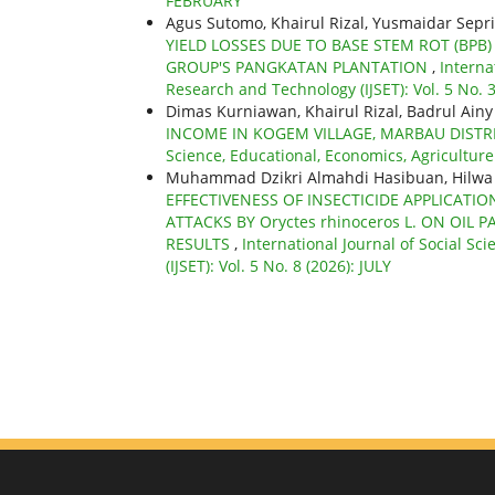
FEBRUARY
Agus Sutomo, Khairul Rizal, Yusmaidar Sepri
YIELD LOSSES DUE TO BASE STEM ROT (BPB
GROUP'S PANGKATAN PLANTATION
,
Interna
Research and Technology (IJSET): Vol. 5 No.
Dimas Kurniawan, Khairul Rizal, Badrul Ain
INCOME IN KOGEM VILLAGE, MARBAU DIST
Science, Educational, Economics, Agriculture
Muhammad Dzikri Almahdi Hasibuan, Hilwa Wa
EFFECTIVENESS OF INSECTICIDE APPLICATI
ATTACKS BY Oryctes rhinoceros L. ON OIL P
RESULTS
,
International Journal of Social S
(IJSET): Vol. 5 No. 8 (2026): JULY