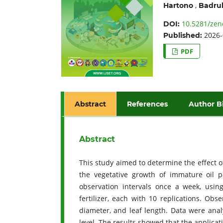
,
Hartono
Badrul
10.5281/zen
DOI:
2026-
Published:
PDF
Abstract
References
Author B
Abstract
This study aimed to determine the effect of
the vegetative growth of immature oil 
observation intervals once a week, usin
fertilizer, each with 10 replications. Ob
diameter, and leaf length. Data were an
level. The results showed that the applicatio