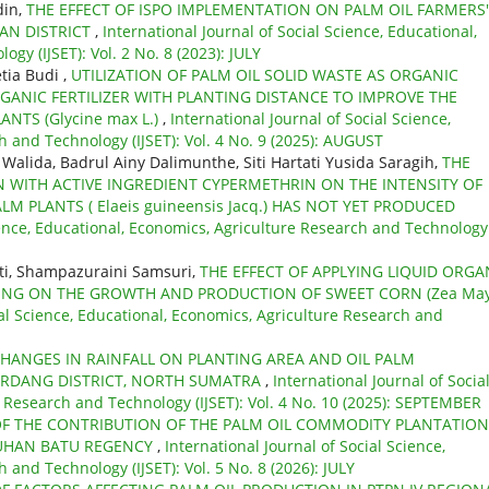
din,
THE EFFECT OF ISPO IMPLEMENTATION ON PALM OIL FARMERS'
AN DISTRICT
,
International Journal of Social Science, Educational,
gy (IJSET): Vol. 2 No. 8 (2023): JULY
ia Budi ,
UTILIZATION OF PALM OIL SOLID WASTE AS ORGANIC
GANIC FERTILIZER WITH PLANTING DISTANCE TO IMPROVE THE
TS (Glycine max L.)
,
International Journal of Social Science,
 and Technology (IJSET): Vol. 4 No. 9 (2025): AUGUST
lida, Badrul Ainy Dalimunthe, Siti Hartati Yusida Saragih,
THE
ON WITH ACTIVE INGREDIENT CYPERMETHRIN ON THE INTENSITY OF
ALM PLANTS ( Elaeis guineensis Jacq.) HAS NOT YET PRODUCED
cience, Educational, Economics, Agriculture Research and Technology
ti, Shampazuraini Samsuri,
THE EFFECT OF APPLYING LIQUID ORGA
DUNG ON THE GROWTH AND PRODUCTION OF SWEET CORN (Zea Ma
ial Science, Educational, Economics, Agriculture Research and
HANGES IN RAINFALL ON PLANTING AREA AND OIL PALM
SERDANG DISTRICT, NORTH SUMATRA
,
International Journal of Socia
e Research and Technology (IJSET): Vol. 4 No. 10 (2025): SEPTEMBER
OF THE CONTRIBUTION OF THE PALM OIL COMMODITY PLANTATION
UHAN BATU REGENCY
,
International Journal of Social Science,
 and Technology (IJSET): Vol. 5 No. 8 (2026): JULY