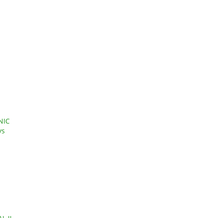
NIC
ys
l