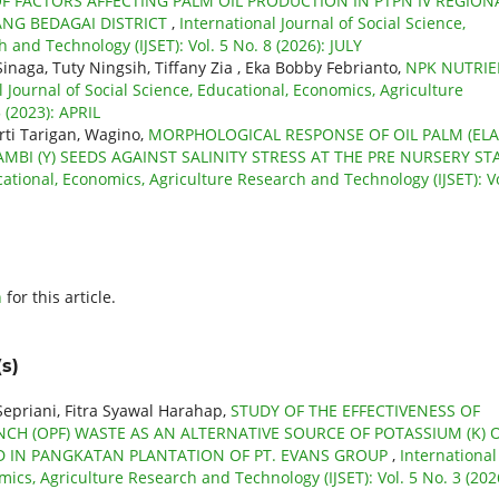
F FACTORS AFFECTING PALM OIL PRODUCTION IN PTPN IV REGIONA
ANG BEDAGAI DISTRICT
,
International Journal of Social Science,
 and Technology (IJSET): Vol. 5 No. 8 (2026): JULY
inaga, Tuty Ningsih, Tiffany Zia , Eka Bobby Febrianto,
NPK NUTRI
l Journal of Social Science, Educational, Economics, Agriculture
 (2023): APRIL
rti Tarigan, Wagino,
MORPHOLOGICAL RESPONSE OF OIL PALM (ELA
MBI (Y) SEEDS AGAINST SALINITY STRESS AT THE PRE NURSERY ST
cational, Economics, Agriculture Research and Technology (IJSET): Vo
h
for this article.
s)
Sepriani, Fitra Syawal Harahap,
STUDY OF THE EFFECTIVENESS OF
CH (OPF) WASTE AS AN ALTERNATIVE SOURCE OF POTASSIUM (K) 
D IN PANGKATAN PLANTATION OF PT. EVANS GROUP
,
International
mics, Agriculture Research and Technology (IJSET): Vol. 5 No. 3 (202