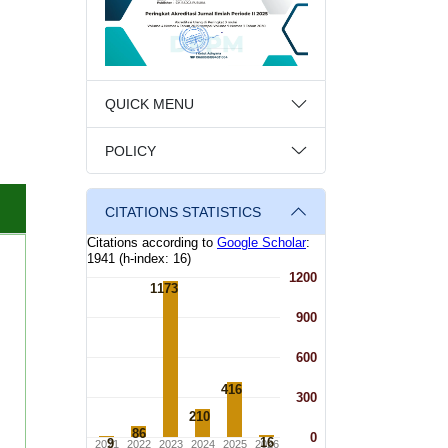
QUICK MENU
POLICY
CITATIONS STATISTICS