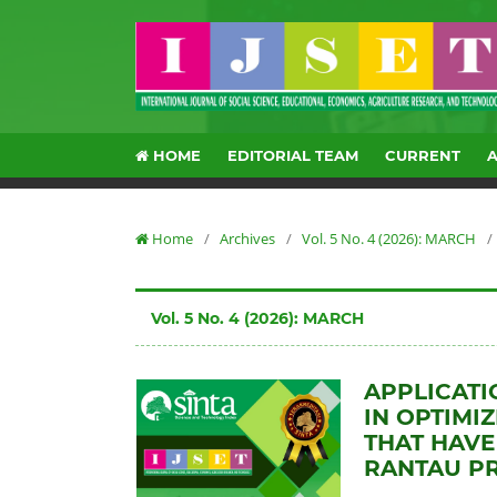
HOME
EDITORIAL TEAM
CURRENT
Home
/
Archives
/
Vol. 5 No. 4 (2026): MARCH
/
Vol. 5 No. 4 (2026): MARCH
APPLICATI
IN OPTIMI
THAT HAVE
RANTAU P