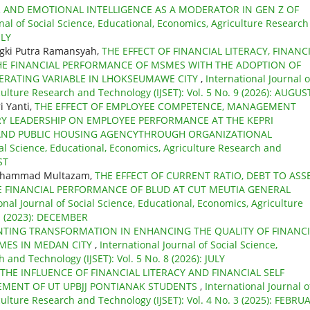
R AND EMOTIONAL INTELLIGENCE AS A MODERATOR IN GEN Z OF
nal of Social Science, Educational, Economics, Agriculture Research
ULY
gki Putra Ramansyah,
THE EFFECT OF FINANCIAL LITERACY, FINANC
HE FINANCIAL PERFORMANCE OF MSMES WITH THE ADOPTION OF
DERATING VARIABLE IN LHOKSEUMAWE CITY
,
International Journal o
culture Research and Technology (IJSET): Vol. 5 No. 9 (2026): AUGUS
i Yanti,
THE EFFECT OF EMPLOYEE COMPETENCE, MANAGEMENT
RY LEADERSHIP ON EMPLOYEE PERFORMANCE AT THE KEPRI
AND PUBLIC HOUSING AGENCYTHROUGH ORGANIZATIONAL
ial Science, Educational, Economics, Agriculture Research and
ST
Muhammad Multazam,
THE EFFECT OF CURRENT RATIO, DEBT TO ASS
E FINANCIAL PERFORMANCE OF BLUD AT CUT MEUTIA GENERAL
onal Journal of Social Science, Educational, Economics, Agriculture
 1 (2023): DECEMBER
NTING TRANSFORMATION IN ENHANCING THE QUALITY OF FINANCI
MES IN MEDAN CITY
,
International Journal of Social Science,
 and Technology (IJSET): Vol. 5 No. 8 (2026): JULY
THE INFLUENCE OF FINANCIAL LITERACY AND FINANCIAL SELF
EMENT OF UT UPBJJ PONTIANAK STUDENTS
,
International Journal o
culture Research and Technology (IJSET): Vol. 4 No. 3 (2025): FEBRU