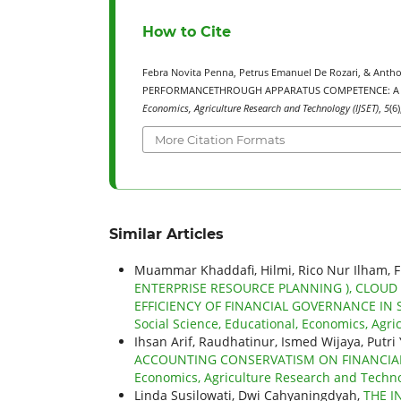
How to Cite
Febra Novita Penna, Petrus Emanuel De Rozari, & Ant
PERFORMANCETHROUGH APPARATUS COMPETENCE: A S
Economics, Agriculture Research and Technology (IJSET)
,
5
(6
More Citation Formats
Similar Articles
Muammar Khaddafi, Hilmi, Rico Nur Ilham, 
ENTERPRISE RESOURCE PLANNING ), CLOU
EFFICIENCY OF FINANCIAL GOVERNANCE IN
Social Science, Educational, Economics, Agric
Ihsan Arif, Raudhatinur, Ismed Wijaya, Putri
ACCOUNTING CONSERVATISM ON FINANCI
Economics, Agriculture Research and Technol
Linda Susilowati, Dwi Cahyaningdyah,
THE I