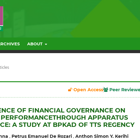
ARCHIVES
ABOUT
ticles
Open Access
Peer Review
ENCE OF FINANCIAL GOVERNANCE ON
L PERFORMANCETHROUGH APPARATUS
E: A STUDY AT BPKAD OF TTS REGENCY
,
,
enna
Petrus Emanuel De Rozari
Anthon Simon Y. Kerihi