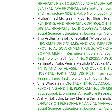
FINANCIAL RISK TOLERANCE AS A MEDIATO
CENTRAL JAVA PROVINCE
,
International Jour
and Technology (IJSET): Vol. 5 No. 8 (2026): J
Muhammad Multazam, Rico Nur Ilham, Fren
PLANNING, AND FINANCIAL CONTROL ON T
DIGITAL FINANCIAL TECHNOLOGY AS A MO
Social Science, Educational, Economics, Agri
Trio Ardhimansyah, Chablullah Wibisono , Sr
INFORMATION SYSTEMS, AND PARTICIPATO
PROVINCIAL GOVERNMENT PUBLIC WORKS 
COMMITMENT
,
International Journal of Soc
Technology (IJSET): Vol. 4 No. 9 (2025): AUGU
Rahmiatul Aula, Venna Maulida Mustika, 
RATIO AND TOTAL ASSET TURNOVER ON TH
HOSPITAL, NORTH ACEH DISTRICT
,
Internati
Research and Technology (IJSET): Vol. 3 No.
Vina Winda Sari,
DIGITAL FINANCIAL ACCOU
REPORTING AND THE PERFORMANCE OF MS
Educational, Economics, Agriculture Research
Arif Miftahudin, Lenny Menara Sari Saragih,
EFFICACY ON PERSONAL FINANCIAL MANAG
Social Science, Educational, Economics, Agri