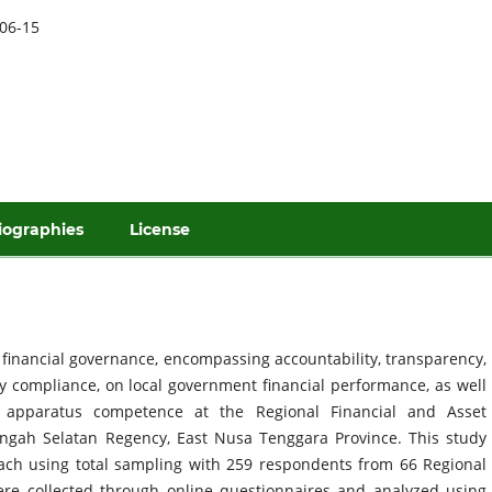
06-15
iographies
License
f financial governance, encompassing accountability, transparency,
ry compliance, on local government financial performance, as well
 apparatus competence at the Regional Financial and Asset
gah Selatan Regency, East Nusa Tenggara Province. This study
ach using total sampling with 259 respondents from 66 Regional
re collected through online questionnaires and analyzed using