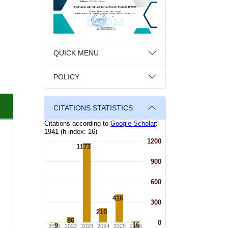
QUICK MENU
POLICY
CITATIONS STATISTICS