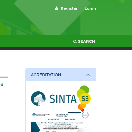
Register
Login
SEARCH
ACREDITATION
ed