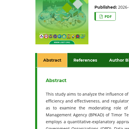
2026-
Published:
PDF
Abstract
References
Author B
Abstract
This study aims to analyze the influence o
efficiency and effectiveness, and regulato
as to examine the moderating role of
Management Agency (BPKAD) of Timor Ten
employs a quantitative-explanatory appro
Government Organizations (OPD). Data we