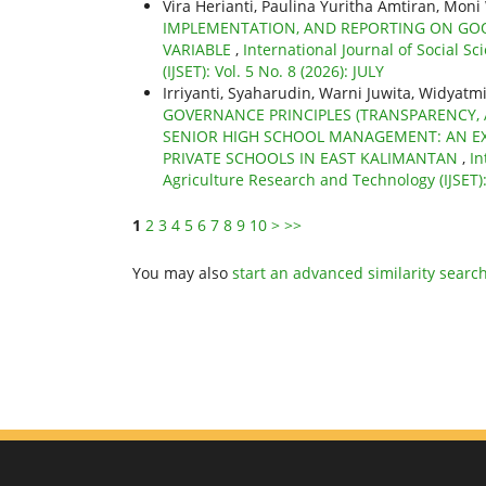
Vira Herianti, Paulina Yuritha Amtiran, Mon
IMPLEMENTATION, AND REPORTING ON GO
VARIABLE
,
International Journal of Social S
(IJSET): Vol. 5 No. 8 (2026): JULY
Irriyanti, Syaharudin, Warni Juwita, Widy
GOVERNANCE PRINCIPLES (TRANSPARENCY, A
SENIOR HIGH SCHOOL MANAGEMENT: AN EX
PRIVATE SCHOOLS IN EAST KALIMANTAN
,
In
Agriculture Research and Technology (IJSET): 
1
2
3
4
5
6
7
8
9
10
>
>>
You may also
start an advanced similarity searc