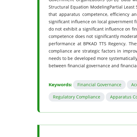
Structural Equation ModelingPartial Least 
that apparatus competence, efficiency an
significant influence on local government f
do not exhibit a significant influence on 
competence does not significantly moderate
performance at BPKAD TTS Regency. These 
compliance are strategic factors in impro
needs to be developed more systematically 
between financial governance and financi
Financial Governance
Ac
Keywords:
Regulatory Compliance
Apparatus C