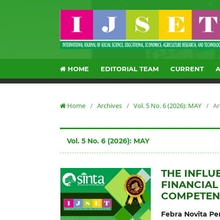
HOME
EDITORIAL TEAM
CURRENT
Home
/
Archives
/
Vol. 5 No. 6 (2026): MAY
/
Ar
Vol. 5 No. 6 (2026): MAY
THE INFLU
FINANCIA
COMPETENC
Febra Novita P