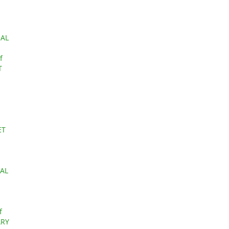
IAL
f
T
ET
AL
f
ARY