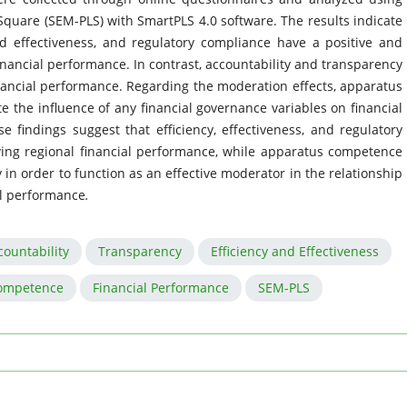
Square (SEM-PLS) with SmartPLS 4.0 software. The results indicate
d effectiveness, and regulatory compliance have a positive and
inancial performance. In contrast, accountability and transparency
financial performance. Regarding the moderation effects, apparatus
 the influence of any financial governance variables on financial
findings suggest that efficiency, effectiveness, and regulatory
ving regional financial performance, while apparatus competence
in order to function as an effective moderator in the relationship
al performance
.
countability
Transparency
Efficiency and Effectiveness
ompetence
Financial Performance
SEM-PLS