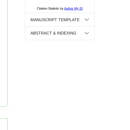
MANUSCRIPT TEMPLATE
ABSTRACT & INDEXING