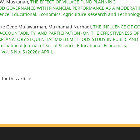
i W. Muskanan,
THE EFFECT OF VILLAGE FUND PLANNING,
OD GOVERNANCE WITH FINANCIAL PERFORMANCE AS A MODERAT
cience, Educational, Economics, Agriculture Research and Technolog
atmike Gede Mulawarman, Mukhamad Nurhadi,
THE INFLUENCE OF G
CCOUNTABILITY, AND PARTICIPATION) ON THE EFFECTIVENESS OF
PLANATORY SEQUENTIAL MIXED METHODS STUDY IN PUBLIC AND
ternational Journal of Social Science, Educational, Economics,
Vol. 5 No. 5 (2026): APRIL
h
for this article.