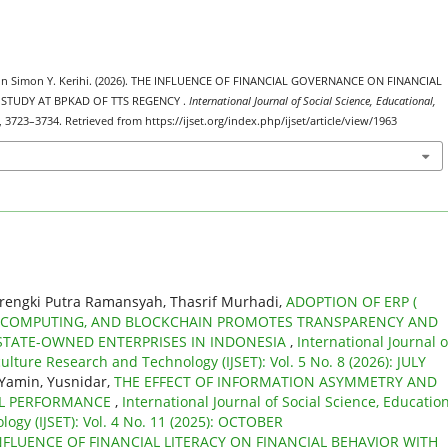
hon Simon Y. Kerihi. (2026). THE INFLUENCE OF FINANCIAL GOVERNANCE ON FINANCIAL
TUDY AT BPKAD OF TTS REGENCY .
International Journal of Social Science, Educational,
), 3723–3734. Retrieved from https://ijset.org/index.php/ijset/article/view/1963
Frengki Putra Ramansyah, Thasrif Murhadi,
ADOPTION OF ERP (
D COMPUTING, AND BLOCKCHAIN PROMOTES TRANSPARENCY AND
 STATE-OWNED ENTERPRISES IN INDONESIA
,
International Journal o
ulture Research and Technology (IJSET): Vol. 5 No. 8 (2026): JULY
 Yamin, Yusnidar,
THE EFFECT OF INFORMATION ASYMMETRY AND
AL PERFORMANCE
,
International Journal of Social Science, Education
ogy (IJSET): Vol. 4 No. 11 (2025): OCTOBER
NFLUENCE OF FINANCIAL LITERACY ON FINANCIAL BEHAVIOR WITH