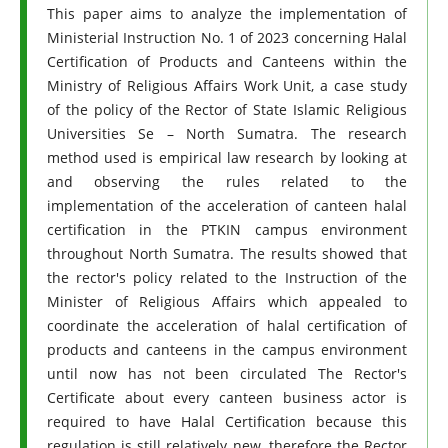
This paper aims to analyze the implementation of
Ministerial Instruction No. 1 of 2023 concerning Halal
Certification of Products and Canteens within the
Ministry of Religious Affairs Work Unit, a case study
of the policy of the Rector of State Islamic Religious
Universities Se – North Sumatra. The research
method used is empirical law research by looking at
and observing the rules related to the
implementation of the acceleration of canteen halal
certification in the PTKIN campus environment
throughout North Sumatra. The results showed that
the rector's policy related to the Instruction of the
Minister of Religious Affairs which appealed to
coordinate the acceleration of halal certification of
products and canteens in the campus environment
until now has not been circulated The Rector's
Certificate about every canteen business actor is
required to have Halal Certification because this
regulation is still relatively new, therefore the Rector