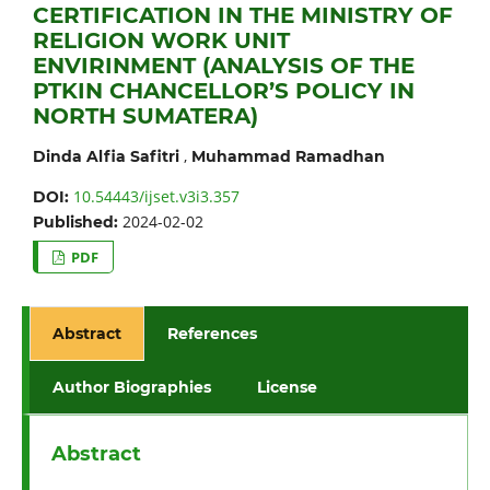
CERTIFICATION IN THE MINISTRY OF
RELIGION WORK UNIT
ENVIRINMENT (ANALYSIS OF THE
PTKIN CHANCELLOR’S POLICY IN
NORTH SUMATERA)
,
Dinda Alfia Safitri
Muhammad Ramadhan
10.54443/ijset.v3i3.357
DOI:
2024-02-02
Published:
PDF
Abstract
References
Author Biographies
License
Abstract