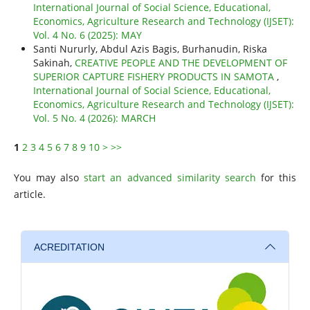
International Journal of Social Science, Educational,
Economics, Agriculture Research and Technology (IJSET):
Vol. 4 No. 6 (2025): MAY
Santi Nururly, Abdul Azis Bagis, Burhanudin, Riska
Sakinah,
CREATIVE PEOPLE AND THE DEVELOPMENT OF
SUPERIOR CAPTURE FISHERY PRODUCTS IN SAMOTA
,
International Journal of Social Science, Educational,
Economics, Agriculture Research and Technology (IJSET):
Vol. 5 No. 4 (2026): MARCH
1
2
3
4
5
6
7
8
9
10
>
>>
You may also
start an advanced similarity search
for this
article.
ACREDITATION