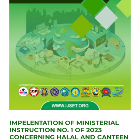
IMPELENTATION OF MINISTERIAL
INSTRUCTION NO. 1 OF 2023
CONCERNING HALAL AND CANTEEN