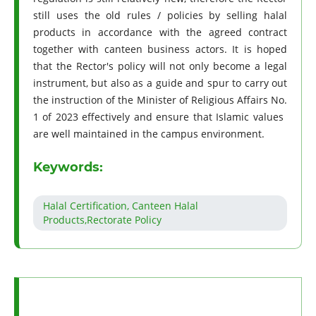
still uses the old rules / policies by selling halal
products in accordance with the agreed contract
together with canteen business actors. It is hoped
that the Rector's policy will not only become a legal
instrument, but also as a guide and spur to carry out
the instruction of the Minister of Religious Affairs No.
1 of 2023 effectively and ensure that Islamic values ​​
are well maintained in the campus environment.
Keywords:
Halal Certification, Canteen Halal
Products,Rectorate Policy