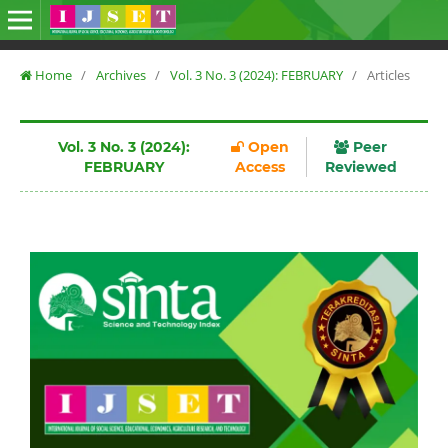
Home
/
Archives
/
Vol. 3 No. 3 (2024): FEBRUARY
/
Articles
Vol. 3 No. 3 (2024):
Open
Peer
FEBRUARY
Access
Reviewed