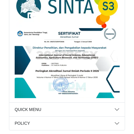
QUICK MENU
POLICY