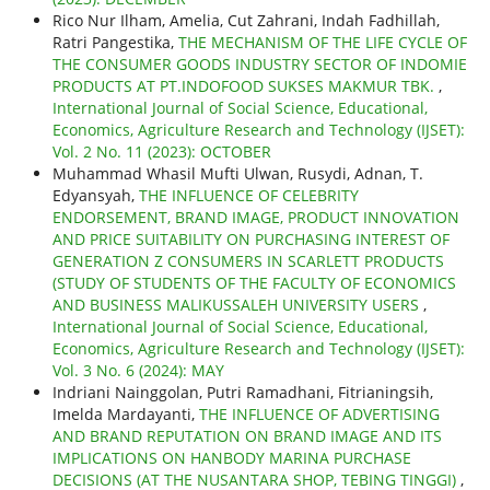
Rico Nur Ilham, Amelia, Cut Zahrani, Indah Fadhillah,
Ratri Pangestika,
THE MECHANISM OF THE LIFE CYCLE OF
THE CONSUMER GOODS INDUSTRY SECTOR OF INDOMIE
PRODUCTS AT PT.INDOFOOD SUKSES MAKMUR TBK.
,
International Journal of Social Science, Educational,
Economics, Agriculture Research and Technology (IJSET):
Vol. 2 No. 11 (2023): OCTOBER
Muhammad Whasil Mufti Ulwan, Rusydi, Adnan, T.
Edyansyah,
THE INFLUENCE OF CELEBRITY
ENDORSEMENT, BRAND IMAGE, PRODUCT INNOVATION
AND PRICE SUITABILITY ON PURCHASING INTEREST OF
GENERATION Z CONSUMERS IN SCARLETT PRODUCTS
(STUDY OF STUDENTS OF THE FACULTY OF ECONOMICS
AND BUSINESS MALIKUSSALEH UNIVERSITY USERS
,
International Journal of Social Science, Educational,
Economics, Agriculture Research and Technology (IJSET):
Vol. 3 No. 6 (2024): MAY
Indriani Nainggolan, Putri Ramadhani, Fitrianingsih,
Imelda Mardayanti,
THE INFLUENCE OF ADVERTISING
AND BRAND REPUTATION ON BRAND IMAGE AND ITS
IMPLICATIONS ON HANBODY MARINA PURCHASE
DECISIONS (AT THE NUSANTARA SHOP, TEBING TINGGI)
,