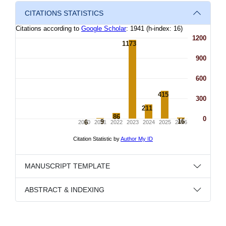
CITATIONS STATISTICS
MANUSCRIPT TEMPLATE
ABSTRACT & INDEXING