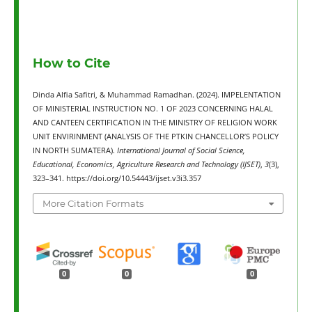
How to Cite
Dinda Alfia Safitri, & Muhammad Ramadhan. (2024). IMPELENTATION
OF MINISTERIAL INSTRUCTION NO. 1 OF 2023 CONCERNING HALAL
AND CANTEEN CERTIFICATION IN THE MINISTRY OF RELIGION WORK
UNIT ENVIRINMENT (ANALYSIS OF THE PTKIN CHANCELLOR’S POLICY
IN NORTH SUMATERA).
International Journal of Social Science,
Educational, Economics, Agriculture Research and Technology (IJSET)
,
3
(3),
323–341. https://doi.org/10.54443/ijset.v3i3.357
More Citation Formats
0
0
0