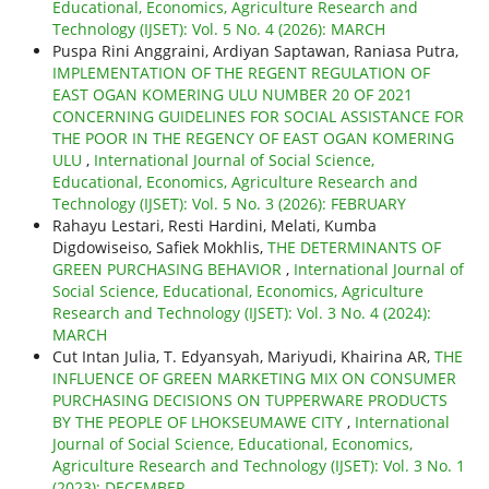
Educational, Economics, Agriculture Research and
Technology (IJSET): Vol. 5 No. 4 (2026): MARCH
Puspa Rini Anggraini, Ardiyan Saptawan, Raniasa Putra,
IMPLEMENTATION OF THE REGENT REGULATION OF
EAST OGAN KOMERING ULU NUMBER 20 OF 2021
CONCERNING GUIDELINES FOR SOCIAL ASSISTANCE FOR
THE POOR IN THE REGENCY OF EAST OGAN KOMERING
ULU
,
International Journal of Social Science,
Educational, Economics, Agriculture Research and
Technology (IJSET): Vol. 5 No. 3 (2026): FEBRUARY
Rahayu Lestari, Resti Hardini, Melati, Kumba
Digdowiseiso, Safiek Mokhlis,
THE DETERMINANTS OF
GREEN PURCHASING BEHAVIOR
,
International Journal of
Social Science, Educational, Economics, Agriculture
Research and Technology (IJSET): Vol. 3 No. 4 (2024):
MARCH
Cut Intan Julia, T. Edyansyah, Mariyudi, Khairina AR,
THE
INFLUENCE OF GREEN MARKETING MIX ON CONSUMER
PURCHASING DECISIONS ON TUPPERWARE PRODUCTS
BY THE PEOPLE OF LHOKSEUMAWE CITY
,
International
Journal of Social Science, Educational, Economics,
Agriculture Research and Technology (IJSET): Vol. 3 No. 1
(2023): DECEMBER