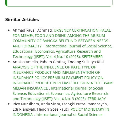
Similar Articles
Ahmad Fauzi, Achmad,
URGENCY CERTIFICATION HALAL
FOR MSMEs FOOD AND DRINK AMONG THE MUSLIM
COMMUNITY OF BANGKA BELITUNG: BETWEEN NEEDS
AND FORMALITY
,
International Journal of Social Science,
Educational, Economics, Agriculture Research and
Technology (IJSET): Vol. 4 No. 10 (2025): SEPTEMBER
Annisa Amelia, Paham Ginting, Endang Sulistya Rini,
ANALYSIS OF THE INFLUENCE OF RATE, TYPE OF
INSURANCE PRODUCT AND IMPLEMENTATION OF
INSURANCE POLICY PREMIUM PAYMENT POLICY ON
INSURANCE PRODUCT PURCHASE DECISION AT PT. BSAM
MEDAN INSURANCE
,
International Journal of Social
Science, Educational, Economics, Agriculture Research
and Technology (IJSET): Vol. 4 No. 3 (2025): FEBRUARY
Rico Nur Ilham, Irada Sinta, Frengki Putra Ramansyah,
Edi Riansyah, Hendri Sose Fauzi,
POLICY MONETARY IN
INDONESIA
,
International Journal of Social Science,