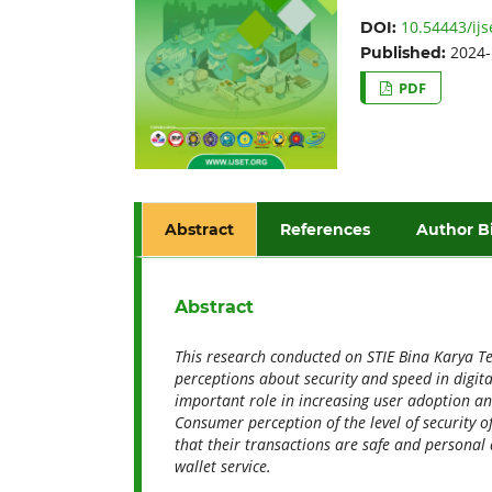
10.54443/ijs
DOI:
2024-
Published:
PDF
Abstract
References
Author B
Abstract
This research
conducted on STIE Bina Karya Teb
perceptions about security and speed in digital
important role in increasing user adoption and 
Consumer perception of the level of security o
that their transactions are safe and personal 
wallet service
.