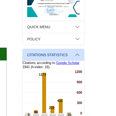
QUICK MENU
POLICY
CITATIONS STATISTICS