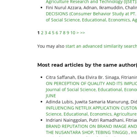
Agriculture Research and Technology (IJSET)
Fini Nurul Azzara, Adnan, Ikramuddin, Chalir
DECISIONS (Consumer Behavior Study at PT.
of Social Science, Educational, Economics, Ag
1
2
3
4
5
6
7
8
9
10
>
>>
You may also
start an advanced similarity searc
Most read articles by the same author(
Citra Saffanah, Eka Elvira Br. Sinaga, Fitria
ON PERCEPTION OF QUALITY AND ITS IMPL
Journal of Social Science, Educational, Econo
JUNE
Adinda Lubis, Juwita Samaria Manurung, D
INFLUENCING NETFLIX APPLICATION CUSTO
Science, Educational, Economics, Agriculture
Indriani Nainggolan, Putri Ramadhani, Fitri
BRAND REPUTATION ON BRAND IMAGE AND 
THE NUSANTARA SHOP, TEBING TINGGI)
,
Int