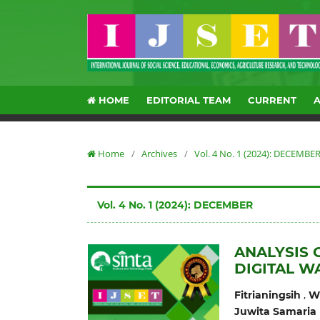
HOME
EDITORIAL TEAM
CURRENT
Home
/
Archives
/
Vol. 4 No. 1 (2024): DECEMBE
Vol. 4 No. 1 (2024): DECEMBER
ANALYSIS 
DIGITAL W
,
Fitrianingsih
Wi
Juwita Samaria