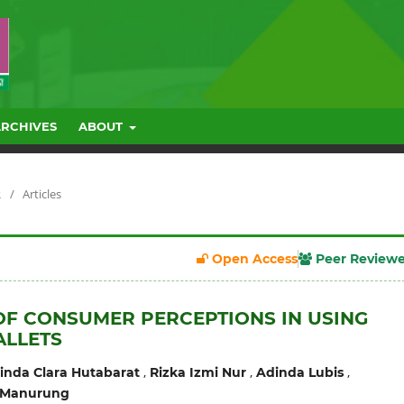
ARCHIVES
ABOUT
R
/
Articles
Open Access
Peer Review
OF CONSUMER PERCEPTIONS IN USING
ALLETS
,
,
,
nda Clara Hutabarat
Rizka Izmi Nur
Adinda Lubis
 Manurung