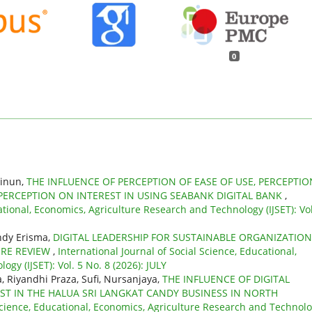
0
ainun,
THE INFLUENCE OF PERCEPTION OF EASE OF USE, PERCEPTIO
 PERCEPTION ON INTEREST IN USING SEABANK DIGITAL BANK
,
ational, Economics, Agriculture Research and Technology (IJSET): Vol
indy Erisma,
DIGITAL LEADERSHIP FOR SUSTAINABLE ORGANIZATIO
URE REVIEW
,
International Journal of Social Science, Educational,
gy (IJSET): Vol. 5 No. 8 (2026): JULY
, Riyandhi Praza, Sufi, Nursanjaya,
THE INFLUENCE OF DIGITAL
T IN THE HALUA SRI LANGKAT CANDY BUSINESS IN NORTH
 Science, Educational, Economics, Agriculture Research and Technol