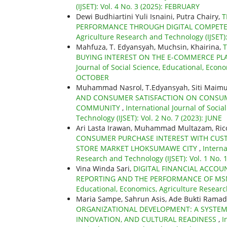
(IJSET): Vol. 4 No. 3 (2025): FEBRUARY
Dewi Budhiartini Yuli Isnaini, Putra Chairy,
T
PERFORMANCE THROUGH DIGITAL COMPET
Agriculture Research and Technology (IJSET):
Mahfuza, T. Edyansyah, Muchsin, Khairina,
T
BUYING INTEREST ON THE E-COMMERCE PL
Journal of Social Science, Educational, Econo
OCTOBER
Muhammad Nasrol, T.Edyansyah, Siti Maimu
AND CONSUMER SATISFACTION ON CONSUM
COMMUNITY
,
International Journal of Soci
Technology (IJSET): Vol. 2 No. 7 (2023): JUNE
Ari Lasta Irawan, Muhammad Multazam, Rico
CONSUMER PURCHASE INTEREST WITH CUSTO
STORE MARKET LHOKSUMAWE CITY
,
Interna
Research and Technology (IJSET): Vol. 1 No.
Vina Winda Sari,
DIGITAL FINANCIAL ACCOU
REPORTING AND THE PERFORMANCE OF MS
Educational, Economics, Agriculture Research
Maria Sampe, Sahrun Asis, Ade Bukti Ramadha
ORGANIZATIONAL DEVELOPMENT: A SYSTEM
INNOVATION, AND CULTURAL READINESS
,
I