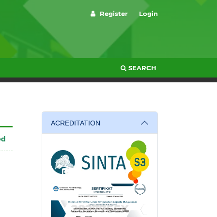
Register
Login
SEARCH
ACREDITATION
ed