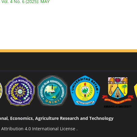
 Vol. 4 No. 6 (2025): MAY
tional, Economics, Agriculture Research and Technology
ttribution 4.0 International License
.