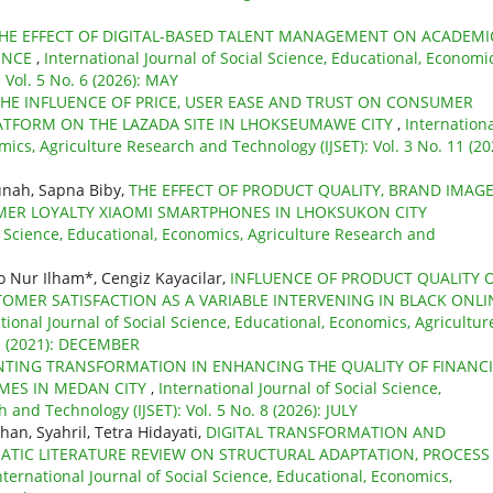
HE EFFECT OF DIGITAL-BASED TALENT MANAGEMENT ON ACADEMI
ENCE
,
International Journal of Social Science, Educational, Economic
 Vol. 5 No. 6 (2026): MAY
HE INFLUENCE OF PRICE, USER EASE AND TRUST ON CONSUMER
ATFORM ON THE LAZADA SITE IN LHOKSEUMAWE CITY
,
Internation
mics, Agriculture Research and Technology (IJSET): Vol. 3 No. 11 (20
nah, Sapna Biby,
THE EFFECT OF PRODUCT QUALITY, BRAND IMAG
ER LOYALTY XIAOMI SMARTPHONES IN LHOKSUKON CITY
al Science, Educational, Economics, Agriculture Research and
 Nur Ilham*, Cengiz Kayacilar,
INFLUENCE OF PRODUCT QUALITY 
MER SATISFACTION AS A VARIABLE INTERVENING IN BLACK ONLI
tional Journal of Social Science, Educational, Economics, Agricultur
 1 (2021): DECEMBER
NTING TRANSFORMATION IN ENHANCING THE QUALITY OF FINANCI
MES IN MEDAN CITY
,
International Journal of Social Science,
 and Technology (IJSET): Vol. 5 No. 8 (2026): JULY
n, Syahril, Tetra Hidayati,
DIGITAL TRANSFORMATION AND
ATIC LITERATURE REVIEW ON STRUCTURAL ADAPTATION, PROCESS
nternational Journal of Social Science, Educational, Economics,