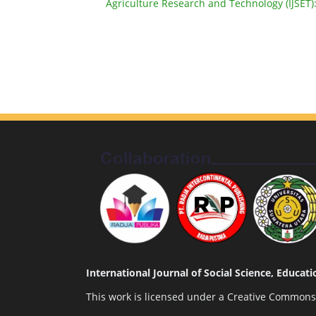
Agriculture Research and Technology (IJSET):
International Journal of Social Science, Educa
This work is licensed under a
Creative Commons A