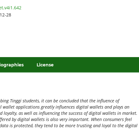
et.v4i1.642
12-28
iographies
License
ing Tinggi students, it can be concluded that the influence of
 wallet applications greatly influences digital wallets and plays an
loyalty, as well as influencing the success of digital wallets in market.
ffered by digital wallets is also very important. When consumers feel
data is protected, they tend to be more trusting and loyal to the digital