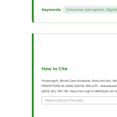
Consumer perception, Digital
Keywords:
How to Cite
Fitrianingsih, Winda Clara Hutabarat, Rizka Izmi Nur,
PERCEPTIONS IN USING DIGITAL WALLETS .
International
(IJSET)
,
4
(1), 189–196. https://doi.org/10.54443/ijset.v4i1.
More Citation Formats