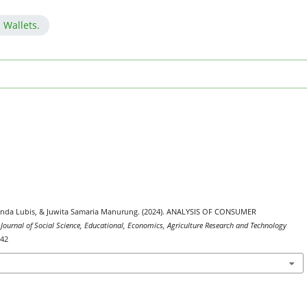
 Wallets.
 Adinda Lubis, & Juwita Samaria Manurung. (2024). ANALYSIS OF CONSUMER
 Journal of Social Science, Educational, Economics, Agriculture Research and Technology
642