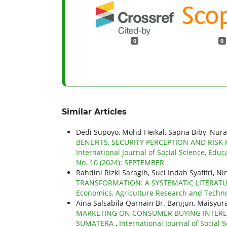
0
0
Similar Articles
Dedi Supoyo, Mohd Heikal, Sapna Biby, Nur
BENEFITS, SECURITY PERCEPTION AND RISK
International Journal of Social Science, Educ
No. 10 (2024): SEPTEMBER
Rahdini Rizki Saragih, Suci Indah Syafitri, N
TRANSFORMATION: A SYSTEMATIC LITERAT
Economics, Agriculture Research and Technolo
Aina Salsabila Qarnain Br. Bangun, Maisyura
MARKETING ON CONSUMER BUYING INTERES
SUMATERA
,
International Journal of Social