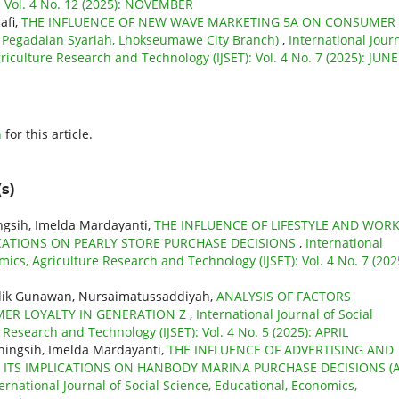
: Vol. 4 No. 12 (2025): NOVEMBER
afi,
THE INFLUENCE OF NEW WAVE MARKETING 5A ON CONSUMER
 Pegadaian Syariah, Lhokseumawe City Branch)
,
International Jour
riculture Research and Technology (IJSET): Vol. 4 No. 7 (2025): JUNE
h
for this article.
s)
ningsih, Imelda Mardayanti,
THE INFLUENCE OF LIFESTYLE AND WOR
ICATIONS ON PEARLY STORE PURCHASE DECISIONS
,
International
mics, Agriculture Research and Technology (IJSET): Vol. 4 No. 7 (202
idik Gunawan, Nursaimatussaddiyah,
ANALYSIS OF FACTORS
MER LOYALTY IN GENERATION Z
,
International Journal of Social
 Research and Technology (IJSET): Vol. 4 No. 5 (2025): APRIL
aningsih, Imelda Mardayanti,
THE INFLUENCE OF ADVERTISING AND
ITS IMPLICATIONS ON HANBODY MARINA PURCHASE DECISIONS (
ernational Journal of Social Science, Educational, Economics,