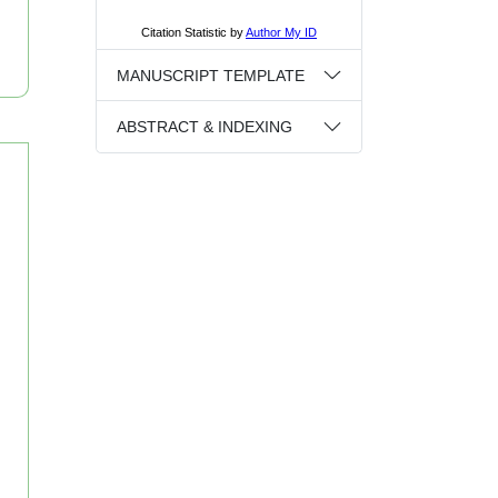
MANUSCRIPT TEMPLATE
ABSTRACT & INDEXING