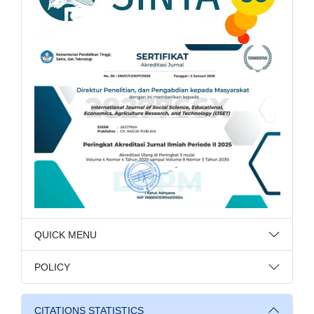
QUICK MENU
POLICY
CITATIONS STATISTICS