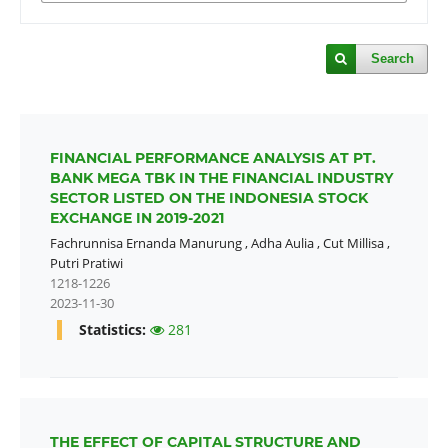
Search
FINANCIAL PERFORMANCE ANALYSIS AT PT.
BANK MEGA TBK IN THE FINANCIAL INDUSTRY
SECTOR LISTED ON THE INDONESIA STOCK
EXCHANGE IN 2019-2021
Fachrunnisa Ernanda Manurung
,
Adha Aulia
,
Cut Millisa
,
Putri Pratiwi
1218-1226
2023-11-30
Statistics:
281
THE EFFECT OF CAPITAL STRUCTURE AND