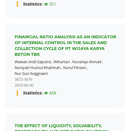
Statistics:
351
FINANCIAL RATIO ANALYSIS AS AN INDICATOR
OF INTERNAL CONTROL IN THE SALES AND
COLLECTION CYCLE OF PT WIJAYA KARYA
BETON TBK
Wawan Andi Saputra
,
Wihartari
,
Nurariqa Ahmad
,
Noviyati Husnul Khatimah
,
Nurul Fitriani
,
Nur Suci Anggraeni
3672-3679
2025-09-30
Statistics:
458
THE EFFECT OF LIQUIDITY, SOLVABILITY,