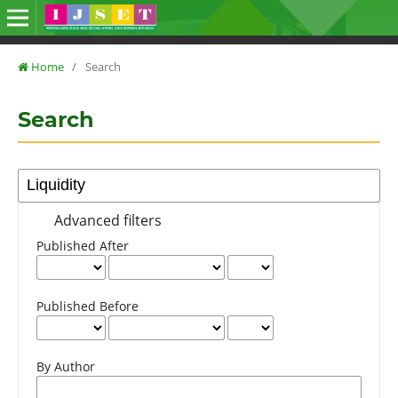
Home
/
Search
Search
Advanced filters
Published After
Published Before
By Author