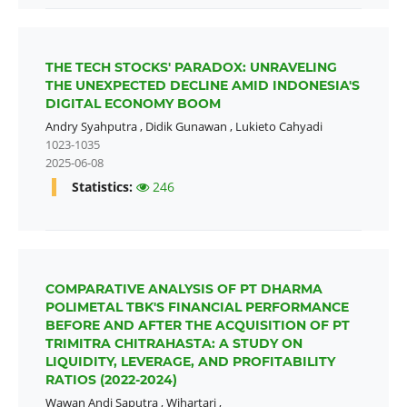
THE TECH STOCKS' PARADOX: UNRAVELING
THE UNEXPECTED DECLINE AMID INDONESIA'S
DIGITAL ECONOMY BOOM
Andry Syahputra
,
Didik Gunawan
,
Lukieto Cahyadi
1023-1035
2025-06-08
Statistics:
246
COMPARATIVE ANALYSIS OF PT DHARMA
POLIMETAL TBK'S FINANCIAL PERFORMANCE
BEFORE AND AFTER THE ACQUISITION OF PT
TRIMITRA CHITRAHASTA: A STUDY ON
LIQUIDITY, LEVERAGE, AND PROFITABILITY
RATIOS (2022-2024)
Wawan Andi Saputra
,
Wihartari
,