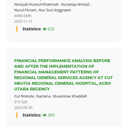
Noviyati Husnul Khatimah
,
Nurariqa Ahmad
,
Nurul Fitriani
,
Nur Suci Anggraeni
4490-4499
2025-11-15
Statistics:
632
FINANCIAL PERFORMANCE ANALYSIS BEFORE
AND AFTER THE IMPLEMENTATION OF
FINANCIAL MANAGEMENT PATTERNS OF
REGIONAL GENERAL SERVICES AGENCY AT CUT
MEUTIA REGIONAL GENERAL HOSPITAL, ACEH
UTARA REGENCY
Cut Rolinda
,
Naz’aina
,
Muammar Khaddafi
315-328
2022-05-30
Statistics:
303