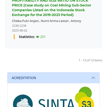
PROFITABILITY AND SIZE RATIO ON STOCK
PRICE (Case study on Coal Mining Sub-Sector
Companies Listed on the Indonesia Stock
Exchange for the 2019-2023 Period)
Chieka Putri Anjani
,
Nurni Arrina Lestari
,
Antony
2230-2238
2025-08-02
Statistics:
251
1 - 13 of 13 items
ACREDITATION