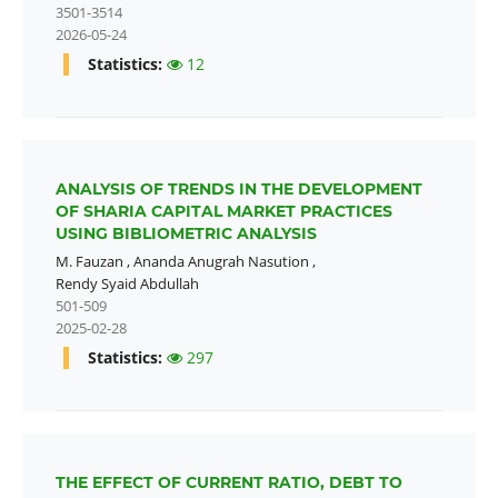
3501-3514
2026-05-24
Statistics:
12
ANALYSIS OF TRENDS IN THE DEVELOPMENT
OF SHARIA CAPITAL MARKET PRACTICES
USING BIBLIOMETRIC ANALYSIS
M. Fauzan
,
Ananda Anugrah Nasution
,
Rendy Syaid Abdullah
501-509
2025-02-28
Statistics:
297
THE EFFECT OF CURRENT RATIO, DEBT TO