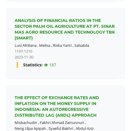
ANALYSIS OF FINANCIAL RATIOS IN THE
SECTOR PALM OIL AGRICULTURE AT PT. SINAR
MAS AGRO RESOURCE AND TECHNOLOGY TBK
(SMART)
Lusi Afriliana
,
Melisa
,
Riska Yanti
,
Salsabila
1197-1210
2023-11-30
Statistics:
187
THE EFFECT OF EXCHANGE RATES AND
INFLATION ON THE MONEY SUPPLY IN
INDONESIA: AN AUTOREGRESSIVE
DISTRIBUTED LAG (ARDL) APPROACH
Misbachudin
,
Fakhri Ahmad Zainunnuri
,
Neng Ulpa Apipah
,
Syaeful Bakhri
,
Abdul Aziz