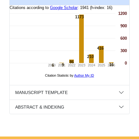
MANUSCRIPT TEMPLATE
ABSTRACT & INDEXING