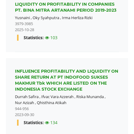
LIQUIDITY ON PROFITABILITY IN COMPANIES
PT. BINA MITRA ARTANAMI PERIOD 2019-2023
Yusnaini
,
Oky Syahputra
,
Irma Herliza Rizki
3979-3985
2025-10-28
Statistics:
103
INFLUENCE PROFITABILITY AND LIQUIDITY ON
SHARE RETURN AT PT INDOFOOD SUKSES
MAKMUR Tbk WHICH ARE LISTED ON THE
INDONESIA STOCK EXCHANGE
Durrah Safira
,
Ifvac Vara Azzerah
,
Riska Munanda
,
Nur Azizah
,
Qhisthina Atikah
944-956
2023-09-30
Statistics:
134