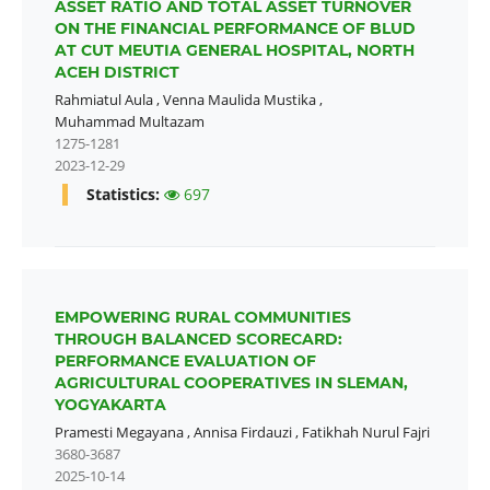
ASSET RATIO AND TOTAL ASSET TURNOVER
ON THE FINANCIAL PERFORMANCE OF BLUD
AT CUT MEUTIA GENERAL HOSPITAL, NORTH
ACEH DISTRICT
Rahmiatul Aula
,
Venna Maulida Mustika
,
Muhammad Multazam
1275-1281
2023-12-29
Statistics:
697
EMPOWERING RURAL COMMUNITIES
THROUGH BALANCED SCORECARD:
PERFORMANCE EVALUATION OF
AGRICULTURAL COOPERATIVES IN SLEMAN,
YOGYAKARTA
Pramesti Megayana
,
Annisa Firdauzi
,
Fatikhah Nurul Fajri
3680-3687
2025-10-14