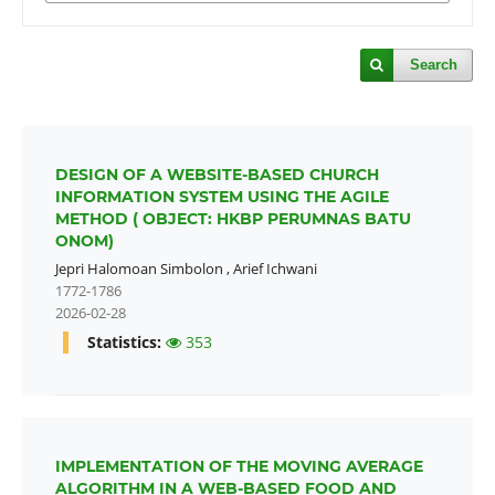
Search
DESIGN OF A WEBSITE-BASED CHURCH
INFORMATION SYSTEM USING THE AGILE
METHOD ( OBJECT: HKBP PERUMNAS BATU
ONOM)
Jepri Halomoan Simbolon
,
Arief Ichwani
1772-1786
2026-02-28
Statistics:
353
IMPLEMENTATION OF THE MOVING AVERAGE
ALGORITHM IN A WEB-BASED FOOD AND