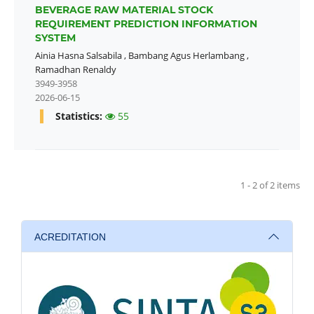
BEVERAGE RAW MATERIAL STOCK
REQUIREMENT PREDICTION INFORMATION
SYSTEM
Ainia Hasna Salsabila
,
Bambang Agus Herlambang
,
Ramadhan Renaldy
3949-3958
2026-06-15
Statistics:
55
1 - 2 of 2 items
ACREDITATION