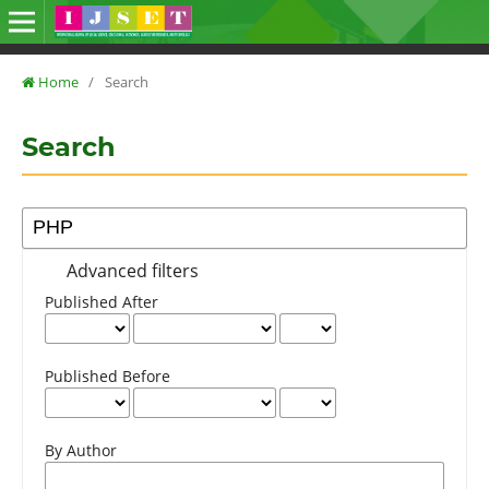
Home
/
Search
Search
Advanced filters
Published After
Published Before
By Author