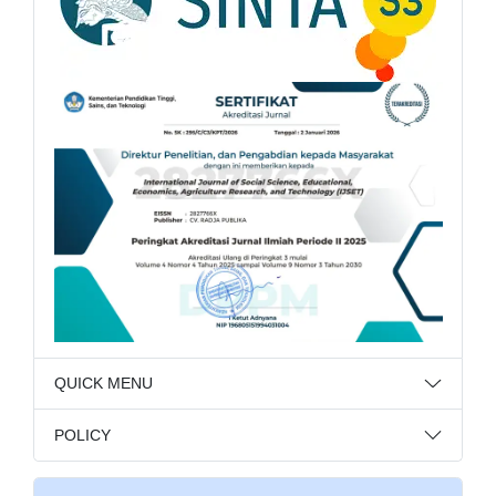
QUICK MENU
POLICY