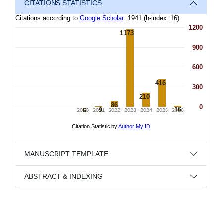
CITATIONS STATISTICS
MANUSCRIPT TEMPLATE
ABSTRACT & INDEXING