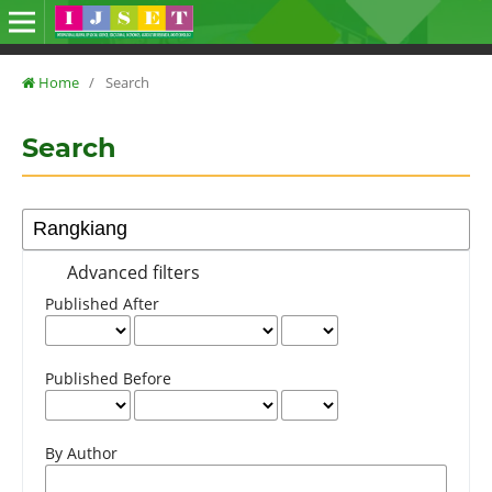
Home
/
Search
Search
Advanced filters
Published After
Published Before
By Author