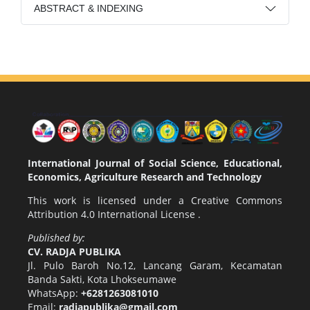
ABSTRACT & INDEXING
International Journal of Social Science, Educational,
Economics, Agriculture Research and Technology
This work is licensed under a
Creative Commons
Attribution 4.0 International License
.
Published by:
CV. RADJA PUBLIKA
Jl. Pulo Baroh No.12, Lancang Garam, Kecamatan
Banda Sakti, Kota Lhokseumawe
WhatsApp:
+6281263081010
Email:
radjapublika@gmail.com