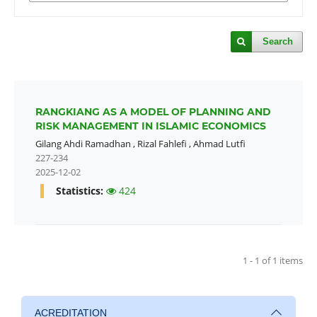
Search
RANGKIANG AS A MODEL OF PLANNING AND
RISK MANAGEMENT IN ISLAMIC ECONOMICS
Gilang Ahdi Ramadhan
,
Rizal Fahlefi
,
Ahmad Lutfi
227-234
2025-12-02
Statistics:
424
1 - 1 of 1 items
ACREDITATION