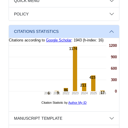
QUICK MENU
POLICY
CITATIONS STATISTICS
MANUSCRIPT TEMPLATE