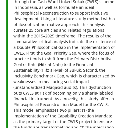
through the Cash Waqf Linked Sukuk (CWLS) scheme
in Indonesia, as well as formulate an ideal
Philosophical Reconstruction to support inclusive
development. Using a literature study method with a
philosophical-normative approach, this analysis
curates 25 core articles and related regulations
within the 2015–2025 timeframe. The results of the
comparative-critical analysis indicate the existence of
a Double Philosophical Gap in the implementation of
CWLS. First, the Goal Priority Gap, where the focus of
practice tends to shift from the Primary Distributive
Goal of Kahf (Hifz al-Nafs) to the Financial
Sustainability (Hifz al-Māl) of Sukuk. Second, the
Inclusivity Benchmark Gap, which is characterized by
weaknesses in measuring social impact
(unstandardized Maqāṣid audits). This dysfunction
puts CWLS at risk of becoming only a sharia-labeled
financial instrument. As a novelty, this study offers a
Philosophical Reconstruction Model for the CWLS.
This model emphasizes two pillars: (1) the
implementation of the Capability Creation Mandate
as the primary target of the CWLS project to ensure
the funds are transformative; and (2) the integration