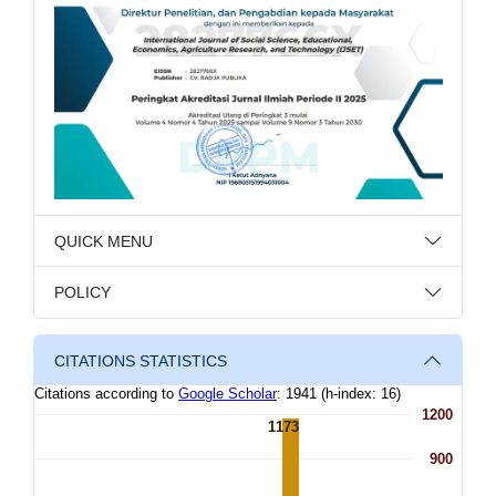
QUICK MENU
POLICY
CITATIONS STATISTICS