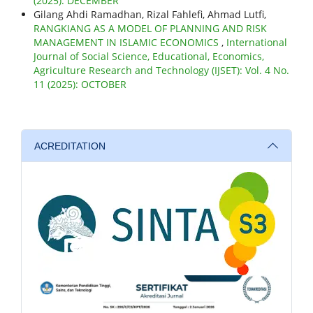
(2025): DECEMBER
Gilang Ahdi Ramadhan, Rizal Fahlefi, Ahmad Lutfi,
RANGKIANG AS A MODEL OF PLANNING AND RISK
MANAGEMENT IN ISLAMIC ECONOMICS
,
International
Journal of Social Science, Educational, Economics,
Agriculture Research and Technology (IJSET): Vol. 4 No.
11 (2025): OCTOBER
ACREDITATION