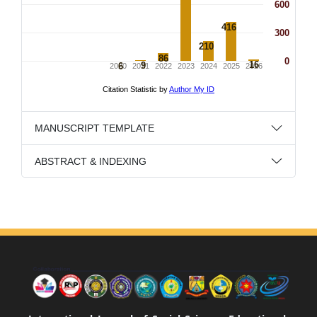
MANUSCRIPT TEMPLATE
ABSTRACT & INDEXING