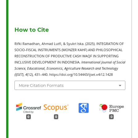
How to Cite
Rifki Ramadhan, Ahmad Lutfi, & Syukri Iska. (2025). INTEGRATION OF
SOCIO-FISCAL INSTRUMENTS (MONZER KAHF) AND PHILOSOPHICAL
RECONSTRUCTION OF PRODUCTIVE CASH WAQF IN SUPPORTING
INCLUSIVE DEVELOPMENT IN INDONESIA.
International Journal of Social
Science, Educational, Economics, Agriculture Research and Technology
(IJSET)
,
4
(12), 431–440. https://doi.org/10.54443/ijset.v4i12.1428
More Citation Formats
0
0
0