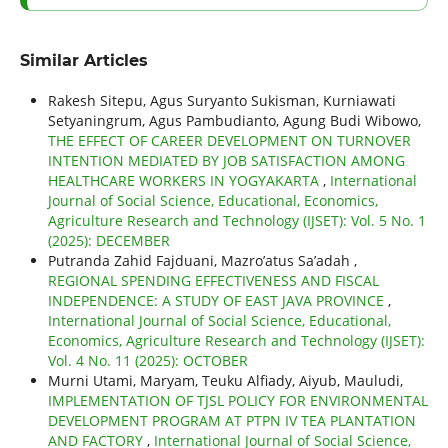
Similar Articles
Rakesh Sitepu, Agus Suryanto Sukisman, Kurniawati
Setyaningrum, Agus Pambudianto, Agung Budi Wibowo,
THE EFFECT OF CAREER DEVELOPMENT ON TURNOVER
INTENTION MEDIATED BY JOB SATISFACTION AMONG
HEALTHCARE WORKERS IN YOGYAKARTA
,
International
Journal of Social Science, Educational, Economics,
Agriculture Research and Technology (IJSET): Vol. 5 No. 1
(2025): DECEMBER
Putranda Zahid Fajduani, Mazro’atus Sa’adah ,
REGIONAL SPENDING EFFECTIVENESS AND FISCAL
INDEPENDENCE: A STUDY OF EAST JAVA PROVINCE
,
International Journal of Social Science, Educational,
Economics, Agriculture Research and Technology (IJSET):
Vol. 4 No. 11 (2025): OCTOBER
Murni Utami, Maryam, Teuku Alfiady, Aiyub, Mauludi,
IMPLEMENTATION OF TJSL POLICY FOR ENVIRONMENTAL
DEVELOPMENT PROGRAM AT PTPN IV TEA PLANTATION
AND FACTORY
,
International Journal of Social Science,