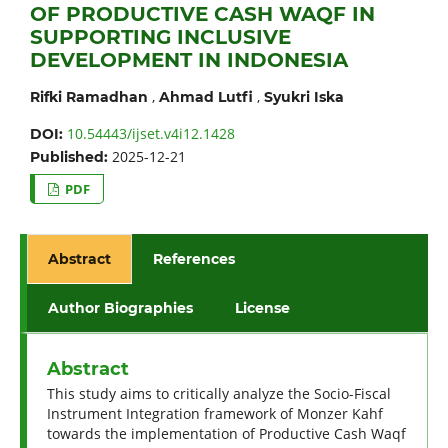
OF PRODUCTIVE CASH WAQF IN
SUPPORTING INCLUSIVE
DEVELOPMENT IN INDONESIA
,
,
Rifki Ramadhan
Ahmad Lutfi
Syukri Iska
10.54443/ijset.v4i12.1428
DOI:
2025-12-21
Published:
PDF
Abstract
References
Author Biographies
License
Abstract
This study aims to critically analyze the Socio-Fiscal
Instrument Integration framework of Monzer Kahf
towards the implementation of Productive Cash Waqf