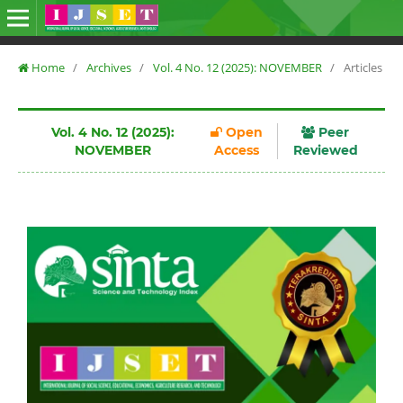
Home
/
Archives
/
Vol. 4 No. 12 (2025): NOVEMBER
/
Articles
Vol. 4 No. 12 (2025):
Open
Peer
NOVEMBER
Access
Reviewed