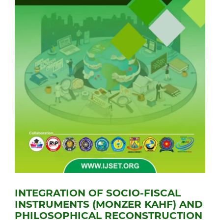
INTEGRATION OF SOCIO-FISCAL
INSTRUMENTS (MONZER KAHF) AND
PHILOSOPHICAL RECONSTRUCTION