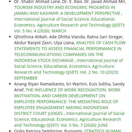
Dr. Shabir Ahmad Lone, Dr. E. Ravi, Dr. Javad Ahmad Mir,
TOURISM INDUSTRY AND ECONOMIC PROGRESS IN
JAMMU AND KASHMIR: A DEVELOPMENT PERSPECTIVE
,
International Journal of Social Science, Educational,
Economics, Agriculture Research and Technology (IJSET):
Vol. 5 No. 4 (2026): MARCH
Qhisthina Atikah, Ade Dhitta Vianda, Ratna Sari Siregar,
Abdur Rasyid Zasri, Ulya Liana,
ANALYSIS OF CASH FLOW
STATEMENTS TO ASSESS FINANCIAL PERFORMANCE IN
TELECOMMUNICATIONS COMPANIES ON THE
INDONESIA STOCK EXCHANGE
,
International Journal of
Social Science, Educational, Economics, Agriculture
Research and Technology (IJSET): Vol. 2 No. 10 (2023):
SEPTEMBER
Anang Riyan Ramadianto, Sri Wartini, Euis Soliha, Sandy
Arief,
THE INFLUENCE OF WORK RECOGNITION, WORK
MOTIVATION, AND CAREER DEVELOPMENT ON
EMPLOYEE PERFORMANCE: THE MEDIATING ROLE OF
EMPLOYEE ENGAGEMENT AMONG INDONESIAN
DISTRICT COURT JUDGES
,
International Journal of Social
Science, Educational, Economics, Agriculture Research
and Technology (IJSET): Vol. 5 No. 7 (2026): JUNE
Giska Patrisia Sembiring, Purjianto,
STRATEGY HUMAN