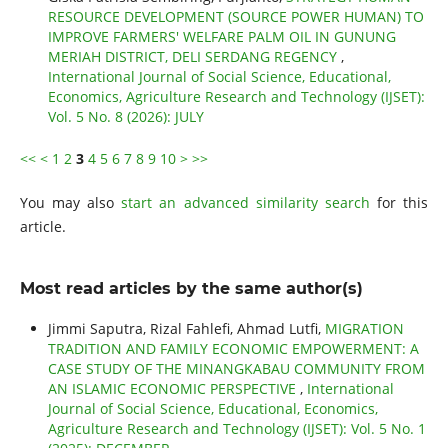
RESOURCE DEVELOPMENT (SOURCE POWER HUMAN) TO
IMPROVE FARMERS' WELFARE PALM OIL IN GUNUNG
MERIAH DISTRICT, DELI SERDANG REGENCY
,
International Journal of Social Science, Educational,
Economics, Agriculture Research and Technology (IJSET):
Vol. 5 No. 8 (2026): JULY
<<
<
1
2
3
4
5
6
7
8
9
10
>
>>
You may also
start an advanced similarity search
for this
article.
Most read articles by the same author(s)
Jimmi Saputra, Rizal Fahlefi, Ahmad Lutfi,
MIGRATION
TRADITION AND FAMILY ECONOMIC EMPOWERMENT: A
CASE STUDY OF THE MINANGKABAU COMMUNITY FROM
AN ISLAMIC ECONOMIC PERSPECTIVE
,
International
Journal of Social Science, Educational, Economics,
Agriculture Research and Technology (IJSET): Vol. 5 No. 1