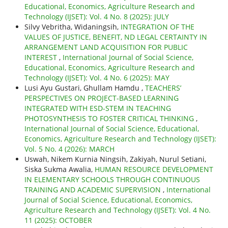
Educational, Economics, Agriculture Research and
Technology (IJSET): Vol. 4 No. 8 (2025): JULY
Silvy Vebritha, Widaningsih,
INTEGRATION OF THE
VALUES OF JUSTICE, BENEFIT, ND LEGAL CERTAINTY IN
ARRANGEMENT LAND ACQUISITION FOR PUBLIC
INTEREST
,
International Journal of Social Science,
Educational, Economics, Agriculture Research and
Technology (IJSET): Vol. 4 No. 6 (2025): MAY
Lusi Ayu Gustari, Ghullam Hamdu ,
TEACHERS’
PERSPECTIVES ON PROJECT-BASED LEARNING
INTEGRATED WITH ESD-STEM IN TEACHING
PHOTOSYNTHESIS TO FOSTER CRITICAL THINKING
,
International Journal of Social Science, Educational,
Economics, Agriculture Research and Technology (IJSET):
Vol. 5 No. 4 (2026): MARCH
Uswah, Nikem Kurnia Ningsih, Zakiyah, Nurul Setiani,
Siska Sukma Awalia,
HUMAN RESOURCE DEVELOPMENT
IN ELEMENTARY SCHOOLS THROUGH CONTINUOUS
TRAINING AND ACADEMIC SUPERVISION
,
International
Journal of Social Science, Educational, Economics,
Agriculture Research and Technology (IJSET): Vol. 4 No.
11 (2025): OCTOBER