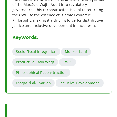
of the Maqāṣid Wajib Audit into regulatory
governance. This reconstruction is vital to returning
the CWLS to the essence of Islamic Economic
Philosophy, making it a driving force for distributive
justice and inclusive development in Indonesia.
Keywords:
Socio-Fiscal Integration
Monzer Kahf
Productive Cash Waqf
CWLS
Philosophical Reconstruction
Maqāṣid al-Sharī'ah
Inclusive Development.