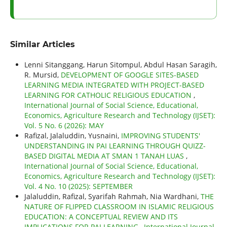
Similar Articles
Lenni Sitanggang, Harun Sitompul, Abdul Hasan Saragih,
R. Mursid,
DEVELOPMENT OF GOOGLE SITES-BASED
LEARNING MEDIA INTEGRATED WITH PROJECT-BASED
LEARNING FOR CATHOLIC RELIGIOUS EDUCATION
,
International Journal of Social Science, Educational,
Economics, Agriculture Research and Technology (IJSET):
Vol. 5 No. 6 (2026): MAY
Rafizal, Jalaluddin, Yusnaini,
IMPROVING STUDENTS'
UNDERSTANDING IN PAI LEARNING THROUGH QUIZZ-
BASED DIGITAL MEDIA AT SMAN 1 TANAH LUAS
,
International Journal of Social Science, Educational,
Economics, Agriculture Research and Technology (IJSET):
Vol. 4 No. 10 (2025): SEPTEMBER
Jalaluddin, Rafizal, Syarifah Rahmah, Nia Wardhani,
THE
NATURE OF FLIPPED CLASSROOM IN ISLAMIC RELIGIOUS
EDUCATION: A CONCEPTUAL REVIEW AND ITS
IMPLICATIONS FOR PAI LEARNING
,
International Journal