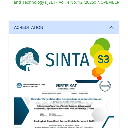
and Technology (IJSET): Vol. 4 No. 12 (2025): NOVEMBER
ACREDITATION