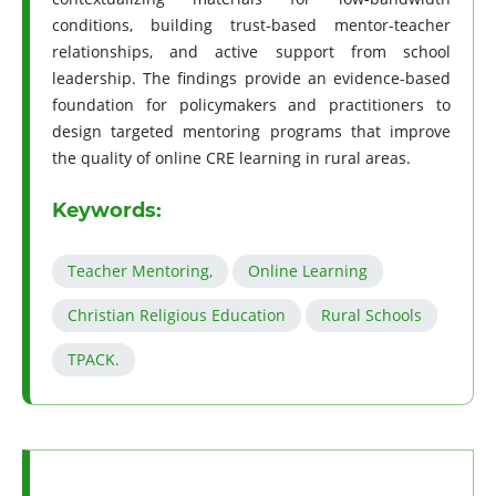
conditions, building trust-based mentor-teacher
relationships, and active support from school
leadership. The findings provide an evidence-based
foundation for policymakers and practitioners to
design targeted mentoring programs that improve
the quality of online CRE learning in rural areas.
Keywords:
Teacher Mentoring,
Online Learning
Christian Religious Education
Rural Schools
TPACK.