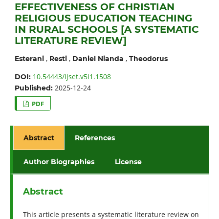
EFFECTIVENESS OF CHRISTIAN
RELIGIOUS EDUCATION TEACHING
IN RURAL SCHOOLS [A SYSTEMATIC
LITERATURE REVIEW]
,
,
,
Esterani
Resti
Daniel Nianda
Theodorus
10.54443/ijset.v5i1.1508
DOI:
2025-12-24
Published:
PDF
Abstract
References
Author Biographies
License
Abstract
This article presents a systematic literature review on