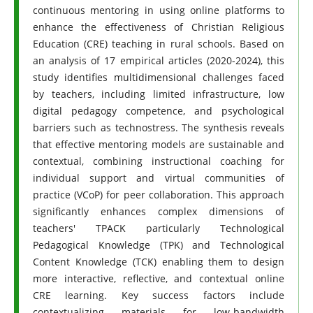
continuous mentoring in using online platforms to
enhance the effectiveness of Christian Religious
Education (CRE) teaching in rural schools. Based on
an analysis of 17 empirical articles (2020-2024), this
study identifies multidimensional challenges faced
by teachers, including limited infrastructure, low
digital pedagogy competence, and psychological
barriers such as technostress. The synthesis reveals
that effective mentoring models are sustainable and
contextual, combining instructional coaching for
individual support and virtual communities of
practice (VCoP) for peer collaboration. This approach
significantly enhances complex dimensions of
teachers' TPACK particularly Technological
Pedagogical Knowledge (TPK) and Technological
Content Knowledge (TCK) enabling them to design
more interactive, reflective, and contextual online
CRE learning. Key success factors include
contextualizing materials for low-bandwidth