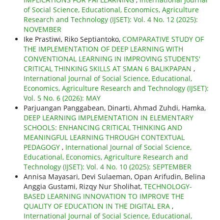
of Social Science, Educational, Economics, Agriculture
Research and Technology (IJSET): Vol. 4 No. 12 (2025):
NOVEMBER
Ike Prastiwi, Riko Septiantoko,
COMPARATIVE STUDY OF
THE IMPLEMENTATION OF DEEP LEARNING WITH
CONVENTIONAL LEARNING IN IMPROVING STUDENTS'
CRITICAL THINKING SKILLS AT SMAN 6 BALIKPAPAN
,
International Journal of Social Science, Educational,
Economics, Agriculture Research and Technology (IJSET):
Vol. 5 No. 6 (2026): MAY
Parjuangan Panggabean, Dinarti, Ahmad Zuhdi, Hamka,
DEEP LEARNING IMPLEMENTATION IN ELEMENTARY
SCHOOLS: ENHANCING CRITICAL THINKING AND
MEANINGFUL LEARNING THROUGH CONTEXTUAL
PEDAGOGY
,
International Journal of Social Science,
Educational, Economics, Agriculture Research and
Technology (IJSET): Vol. 4 No. 10 (2025): SEPTEMBER
Annisa Mayasari, Devi Sulaeman, Opan Arifudin, Belina
Anggia Gustami, Rizqy Nur Sholihat,
TECHNOLOGY-
BASED LEARNING INNOVATION TO IMPROVE THE
QUALITY OF EDUCATION IN THE DIGITAL ERA
,
International Journal of Social Science, Educational,