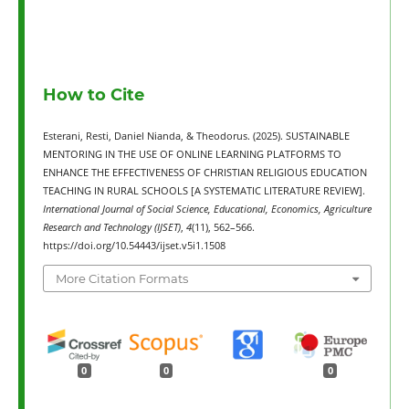
How to Cite
Esterani, Resti, Daniel Nianda, & Theodorus. (2025). SUSTAINABLE
MENTORING IN THE USE OF ONLINE LEARNING PLATFORMS TO
ENHANCE THE EFFECTIVENESS OF CHRISTIAN RELIGIOUS EDUCATION
TEACHING IN RURAL SCHOOLS [A SYSTEMATIC LITERATURE REVIEW].
International Journal of Social Science, Educational, Economics, Agriculture
Research and Technology (IJSET)
,
4
(11), 562–566.
https://doi.org/10.54443/ijset.v5i1.1508
More Citation Formats
0
0
0