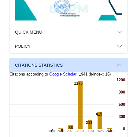
QUICK MENU
POLICY
CITATIONS STATISTICS