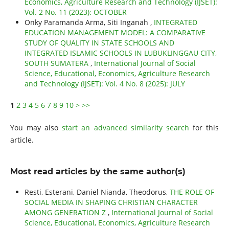
Economics, Agriculture Research and Technology (IJSET):
Vol. 2 No. 11 (2023): OCTOBER
Onky Paramanda Arma, Siti Inganah ,
INTEGRATED
EDUCATION MANAGEMENT MODEL: A COMPARATIVE
STUDY OF QUALITY IN STATE SCHOOLS AND
INTEGRATED ISLAMIC SCHOOLS IN LUBUKLINGGAU CITY,
SOUTH SUMATERA
,
International Journal of Social
Science, Educational, Economics, Agriculture Research
and Technology (IJSET): Vol. 4 No. 8 (2025): JULY
1
2
3
4
5
6
7
8
9
10
>
>>
You may also
start an advanced similarity search
for this
article.
Most read articles by the same author(s)
Resti, Esterani, Daniel Nianda, Theodorus,
THE ROLE OF
SOCIAL MEDIA IN SHAPING CHRISTIAN CHARACTER
AMONG GENERATION Z
,
International Journal of Social
Science, Educational, Economics, Agriculture Research