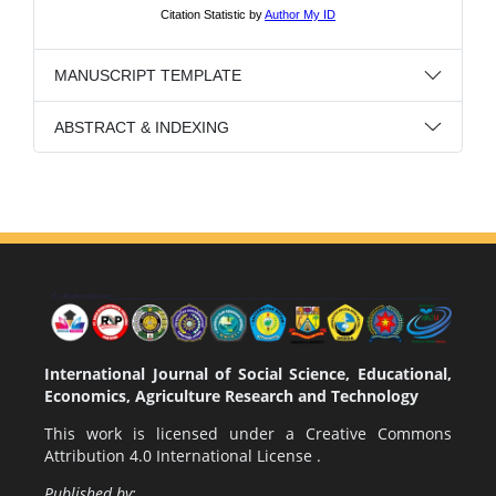
MANUSCRIPT TEMPLATE
ABSTRACT & INDEXING
International Journal of Social Science, Educational,
Economics, Agriculture Research and Technology
This work is licensed under a
Creative Commons
Attribution 4.0 International License
.
Published by: