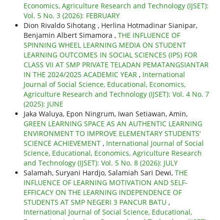
Economics, Agriculture Research and Technology (IJSET):
Vol. 5 No. 3 (2026): FEBRUARY
Dion Rivaldo Sihotang , Herlina Hotmadinar Sianipar,
Benjamin Albert Simamora ,
THE INFLUENCE OF
SPINNING WHEEL LEARNING MEDIA ON STUDENT
LEARNING OUTCOMES IN SOCIAL SCIENCES (IPS) FOR
CLASS VII AT SMP PRIVATE TELADAN PEMATANGSIANTAR
IN THE 2024/2025 ACADEMIC YEAR
,
International
Journal of Social Science, Educational, Economics,
Agriculture Research and Technology (IJSET): Vol. 4 No. 7
(2025): JUNE
Jaka Waluya, Epon Ningrum, Iwan Setiawan, Amin,
GREEN LEARNING SPACE AS AN AUTHENTIC LEARNING
ENVIRONMENT TO IMPROVE ELEMENTARY STUDENTS'
SCIENCE ACHIEVEMENT
,
International Journal of Social
Science, Educational, Economics, Agriculture Research
and Technology (IJSET): Vol. 5 No. 8 (2026): JULY
Salamah, Suryani Hardjo, Salamiah Sari Dewi,
THE
INFLUENCE OF LEARNING MOTIVATION AND SELF-
EFFICACY ON THE LEARNING INDEPENDENCE OF
STUDENTS AT SMP NEGERI 3 PANCUR BATU
,
International Journal of Social Science, Educational,