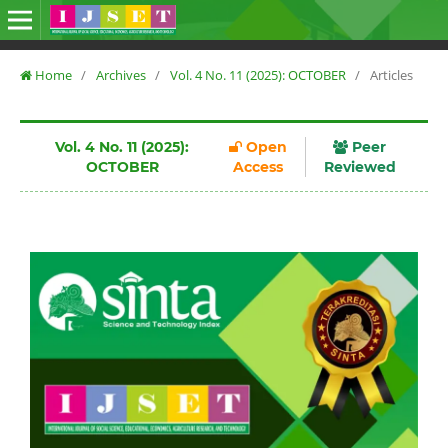
Home
/
Archives
/
Vol. 4 No. 11 (2025): OCTOBER
/
Articles
Vol. 4 No. 11 (2025):
Open
Peer
OCTOBER
Access
Reviewed