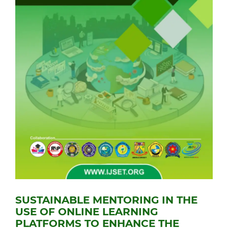
SUSTAINABLE MENTORING IN THE
USE OF ONLINE LEARNING
PLATFORMS TO ENHANCE THE