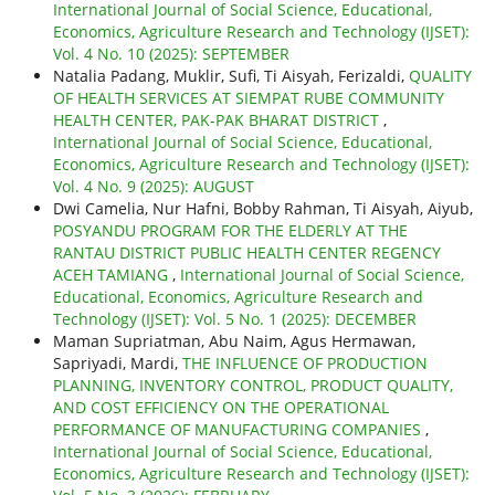
International Journal of Social Science, Educational,
Economics, Agriculture Research and Technology (IJSET):
Vol. 4 No. 10 (2025): SEPTEMBER
Natalia Padang, Muklir, Sufi, Ti Aisyah, Ferizaldi,
QUALITY
OF HEALTH SERVICES AT SIEMPAT RUBE COMMUNITY
HEALTH CENTER, PAK-PAK BHARAT DISTRICT
,
International Journal of Social Science, Educational,
Economics, Agriculture Research and Technology (IJSET):
Vol. 4 No. 9 (2025): AUGUST
Dwi Camelia, Nur Hafni, Bobby Rahman, Ti Aisyah, Aiyub,
POSYANDU PROGRAM FOR THE ELDERLY AT THE
RANTAU DISTRICT PUBLIC HEALTH CENTER REGENCY
ACEH TAMIANG
,
International Journal of Social Science,
Educational, Economics, Agriculture Research and
Technology (IJSET): Vol. 5 No. 1 (2025): DECEMBER
Maman Supriatman, Abu Naim, Agus Hermawan,
Sapriyadi, Mardi,
THE INFLUENCE OF PRODUCTION
PLANNING, INVENTORY CONTROL, PRODUCT QUALITY,
AND COST EFFICIENCY ON THE OPERATIONAL
PERFORMANCE OF MANUFACTURING COMPANIES
,
International Journal of Social Science, Educational,
Economics, Agriculture Research and Technology (IJSET):