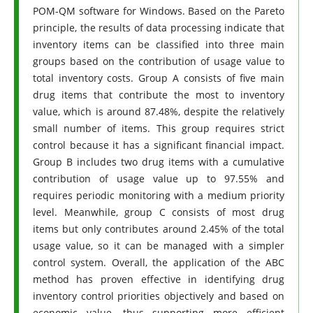
POM-QM software for Windows. Based on the Pareto
principle, the results of data processing indicate that
inventory items can be classified into three main
groups based on the contribution of usage value to
total inventory costs. Group A consists of five main
drug items that contribute the most to inventory
value, which is around 87.48%, despite the relatively
small number of items. This group requires strict
control because it has a significant financial impact.
Group B includes two drug items with a cumulative
contribution of usage value up to 97.55% and
requires periodic monitoring with a medium priority
level. Meanwhile, group C consists of most drug
items but only contributes around 2.45% of the total
usage value, so it can be managed with a simpler
control system. Overall, the application of the ABC
method has proven effective in identifying drug
inventory control priorities objectively and based on
economic value, thus supporting more efficient