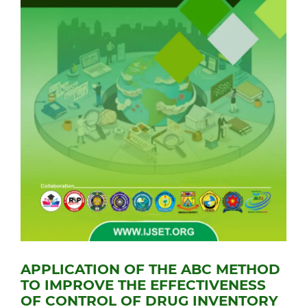
APPLICATION OF THE ABC METHOD
TO IMPROVE THE EFFECTIVENESS
OF CONTROL OF DRUG INVENTORY