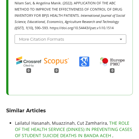
Nilam Sari, & Angelina Manik. (2022). APPLICATION OF THE ABC
METHOD TO IMPROVE THE EFFECTIVENESS OF CONTROL OF DRUG
INVENTORY FOR BPJS HEALTH PATIENTS.
International Journal of Social
Science, Educational, Economics, Agriculture Research and Technology
(IJSET)
,
1
(10), 590–593. https://doi.org/10.54443/ijset.v1i10.1514
More Citation Formats
0
0
0
Similar Articles
Lailatul Hasanah, Muazzinah, Cut Zamharira,
THE ROLE
OF THE HEALTH SERVICE (DINKES) IN PREVENTING CASES
OF STUDENT SUICIDE DEATHS IN BANDA ACEH
,