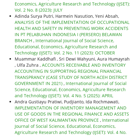
Economics, Agriculture Research and Technology (IJSET):
Vol. 2 No. 8 (2023): JULY
Adinda Surya Putri, Harmein Nasution, Yeni Absah,
ANALYSIS OF THE IMPLEMENTATION OF OCCUPATIONAL
HEALTH AND SAFETY IN PREVENTING WORK ACCIDENTS
IN PT PELABUHAN INDONESIA I (PERSERO) BELAWAN
BRANCH
,
International Journal of Social Science,
Educational, Economics, Agriculture Research and
Technology (IJSET): Vol. 2 No. 11 (2023): OCTOBER
Muammar Kaddhafi , Sri Dewi Wahyuni, Aura Humayrah
, Ulfa Zuhra ,
ACCOUNTS RECEIVABLE AND INVENTORY
ACCOUNTING IN SUPPORTING REGIONAL FINANCIAL
TRANSPRANCY (CASE STUDY OF NORTH ACEH DISTRICT
GOVERNMENT IN 2021)
,
International Journal of Social
Science, Educational, Economics, Agriculture Research
and Technology (IJSET): Vol. 4 No. 5 (2025): APRIL
Andra Gustiayu Pratiwi, Pudjianto, Ida Rochmawati,
IMPLEMENTATION OF INVENTORY MANAGEMENT AND
USE OF GOODS IN THE REGIONAL FINANCE AND ASSETS
OFFICE OF WEST KALIMANTAN PROVINCE
,
International
Journal of Social Science, Educational, Economics,
Agriculture Research and Technology (IJSET): Vol. 4 No.