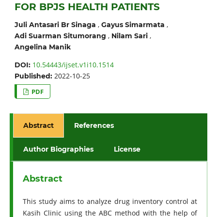
FOR BPJS HEALTH PATIENTS
,
,
Juli Antasari Br Sinaga
Gayus Simarmata
,
,
Adi Suarman Situmorang
Nilam Sari
Angelina Manik
10.54443/ijset.v1i10.1514
DOI:
2022-10-25
Published:
PDF
Abstract
References
Author Biographies
License
Abstract
This study aims to analyze drug inventory control at
Kasih Clinic using the ABC method with the help of