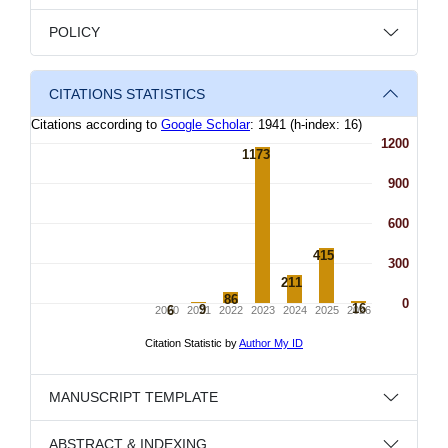
POLICY
CITATIONS STATISTICS
MANUSCRIPT TEMPLATE
ABSTRACT & INDEXING