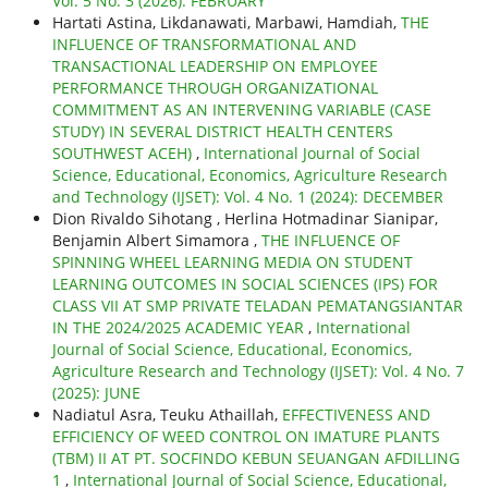
Vol. 5 No. 3 (2026): FEBRUARY
Hartati Astina, Likdanawati, Marbawi, Hamdiah,
THE
INFLUENCE OF TRANSFORMATIONAL AND
TRANSACTIONAL LEADERSHIP ON EMPLOYEE
PERFORMANCE THROUGH ORGANIZATIONAL
COMMITMENT AS AN INTERVENING VARIABLE (CASE
STUDY) IN SEVERAL DISTRICT HEALTH CENTERS
SOUTHWEST ACEH)
,
International Journal of Social
Science, Educational, Economics, Agriculture Research
and Technology (IJSET): Vol. 4 No. 1 (2024): DECEMBER
Dion Rivaldo Sihotang , Herlina Hotmadinar Sianipar,
Benjamin Albert Simamora ,
THE INFLUENCE OF
SPINNING WHEEL LEARNING MEDIA ON STUDENT
LEARNING OUTCOMES IN SOCIAL SCIENCES (IPS) FOR
CLASS VII AT SMP PRIVATE TELADAN PEMATANGSIANTAR
IN THE 2024/2025 ACADEMIC YEAR
,
International
Journal of Social Science, Educational, Economics,
Agriculture Research and Technology (IJSET): Vol. 4 No. 7
(2025): JUNE
Nadiatul Asra, Teuku Athaillah,
EFFECTIVENESS AND
EFFICIENCY OF WEED CONTROL ON IMATURE PLANTS
(TBM) II AT PT. SOCFINDO KEBUN SEUANGAN AFDILLING
1
,
International Journal of Social Science, Educational,