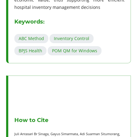
hospital inventory management decisions
Keywords:
ABC Method
Inventory Control
BPJS Health
POM QM for Windows
How to Cite
Juli Antasari Br Sinaga, Gayus Simarmata, Adi Suarman Situmorang,