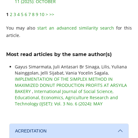
11 (2025): OCTOBER
1
2
3
4
5
6
7
8
9
10
>
>>
You may also
start an advanced similarity search
for this
article.
Most read articles by the same author(s)
Gayus Simarmata, Juli Antasari Br Sinaga, Lilis, Yuliana
Nainggolan, Jelli Sijabat, Vania Yocelin Sagala,
IMPLEMENTATION OF THE SIMPLEX METHOD IN
MAXIMIZED DONUT PRODUCTION PROFITS AT ARSYILA
BAKERY
,
International Journal of Social Science,
Educational, Economics, Agriculture Research and
Technology (IJSET): Vol. 3 No. 6 (2024): MAY
ACREDITATION