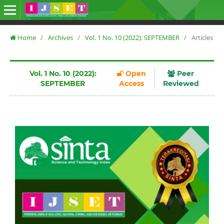
Home
/
Archives
/
Vol. 1 No. 10 (2022): SEPTEMBER
/
Articles
Vol. 1 No. 10 (2022):
Open
Peer
SEPTEMBER
Access
Reviewed