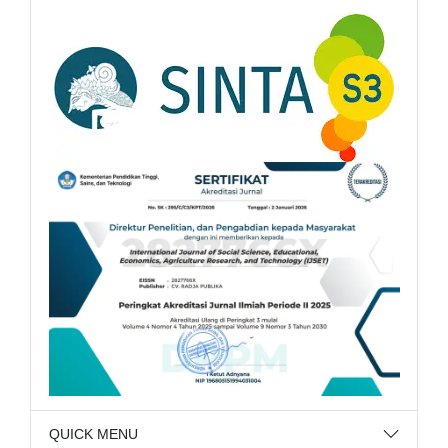
QUICK MENU