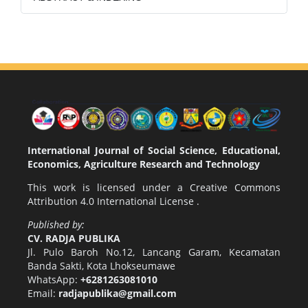
International Journal of Social Science, Educational,
Economics, Agriculture Research and Technology
This work is licensed under a
Creative Commons
Attribution 4.0 International License
.
Published by:
CV. RADJA PUBLIKA
Jl. Pulo Baroh No.12, Lancang Garam, Kecamatan
Banda Sakti, Kota Lhokseumawe
WhatsApp:
+6281263081010
Email:
radjapublika@gmail.com