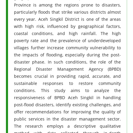
Province is among the regions prone to disasters,
particularly floods that strike various districts almost
every year. Aceh Singkil District is one of the areas
with high risk, influenced by geographical factors,
coastal conditions, and high rainfall. The high
poverty rate and the prevalence of underdeveloped
villages further increase community vulnerability to
the impacts of flooding, especially during the post-
disaster phase. In such conditions, the role of the
Regional Disaster Management Agency (BPBD)
becomes crucial in providing rapid, accurate, and
sustainable responses to restore community
conditions. This study aims to analyze the
responsiveness of BPBD Aceh Singkil in handling
post-flood disasters, identify existing challenges, and
offer recommendations for improving the quality of
public services in the disaster management sector.
The research employs a descriptive qualitative