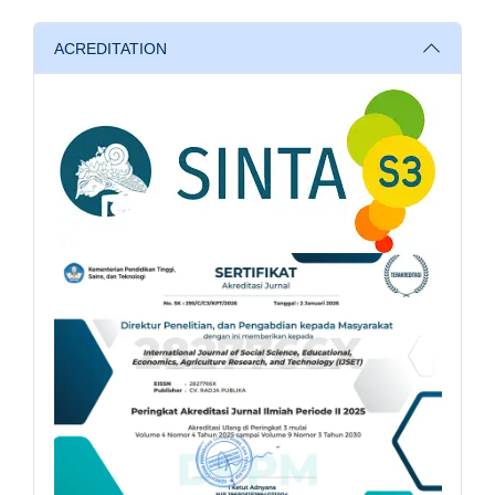
ACREDITATION