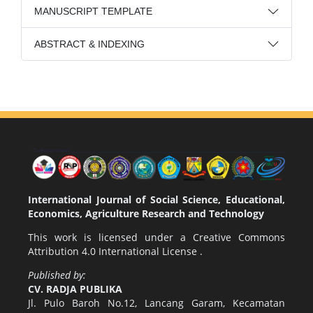
MANUSCRIPT TEMPLATE
ABSTRACT & INDEXING
International Journal of Social Science, Educational,
Economics, Agriculture Research and Technology
This work is licensed under a
Creative Commons
Attribution 4.0 International License
.
Published by:
CV. RADJA PUBLIKA
Jl. Pulo Baroh No.12, Lancang Garam, Kecamatan