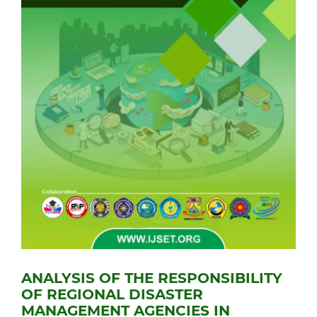
ANALYSIS OF THE RESPONSIBILITY
OF REGIONAL DISASTER
MANAGEMENT AGENCIES IN