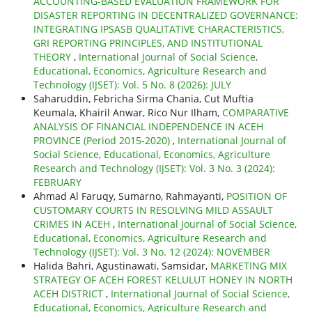
ACCOUNTING-BASED EVALUATION FRAMEWORK FOR
DISASTER REPORTING IN DECENTRALIZED GOVERNANCE:
INTEGRATING IPSASB QUALITATIVE CHARACTERISTICS,
GRI REPORTING PRINCIPLES, AND INSTITUTIONAL
THEORY
,
International Journal of Social Science,
Educational, Economics, Agriculture Research and
Technology (IJSET): Vol. 5 No. 8 (2026): JULY
Saharuddin, Febricha Sirma Chania, Cut Muftia
Keumala, Khairil Anwar, Rico Nur Ilham,
COMPARATIVE
ANALYSIS OF FINANCIAL INDEPENDENCE IN ACEH
PROVINCE (Period 2015-2020)
,
International Journal of
Social Science, Educational, Economics, Agriculture
Research and Technology (IJSET): Vol. 3 No. 3 (2024):
FEBRUARY
Ahmad Al Faruqy, Sumarno, Rahmayanti,
POSITION OF
CUSTOMARY COURTS IN RESOLVING MILD ASSAULT
CRIMES IN ACEH
,
International Journal of Social Science,
Educational, Economics, Agriculture Research and
Technology (IJSET): Vol. 3 No. 12 (2024): NOVEMBER
Halida Bahri, Agustinawati, Samsidar,
MARKETING MIX
STRATEGY OF ACEH FOREST KELULUT HONEY IN NORTH
ACEH DISTRICT
,
International Journal of Social Science,
Educational, Economics, Agriculture Research and