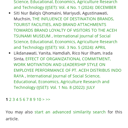
Science, Educational, Economics, Agriculture Research
and Technology (IJSET): Vol. 4 No. 1 (2024): DECEMBER
Siti Nur Balqis Qhomaini, Mariyudi, Agustinawati,
Muchsin,
THE INFLUENCE OF DESTINATION BRANDS,
TOURIST FACILITIES, AND BRAND ATTACHMENTS
TOWARDS BRAND LOYALTY OF VISITORS TO THE ACEH
TSUNAMI MUSEUM
,
International Journal of Social
Science, Educational, Economics, Agriculture Research
and Technology (IJSET): Vol. 3 No. 5 (2024): APRIL
Likdanawati, Yanita, Hamdiah, Rico Nur Ilham, Irada
Sinta,
EFFECT OF ORGANIZATIONAL COMMITMENT,
WORK MOTIVATION AND LEADERSHIP STYLE ON
EMPLOYEE PERFORMANCE OF PT. ACEH DISTRIBUS INDO
RAYA
,
International Journal of Social Science,
Educational, Economics, Agriculture Research and
Technology (IJSET): Vol. 1 No. 8 (2022): JULY
1
2
3
4
5
6
7
8
9
10
>
>>
You may also
start an advanced similarity search
for this
article.