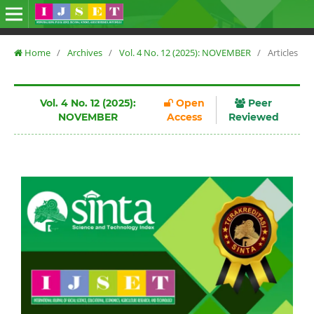
Home
/
Archives
/
Vol. 4 No. 12 (2025): NOVEMBER
/
Articles
Vol. 4 No. 12 (2025):
Open
Peer
NOVEMBER
Access
Reviewed