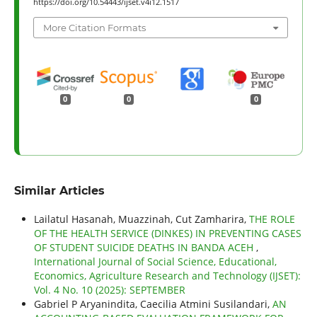
https://doi.org/10.54443/ijset.v4i12.1517
More Citation Formats
0
0
0
Similar Articles
Lailatul Hasanah, Muazzinah, Cut Zamharira,
THE ROLE
OF THE HEALTH SERVICE (DINKES) IN PREVENTING CASES
OF STUDENT SUICIDE DEATHS IN BANDA ACEH
,
International Journal of Social Science, Educational,
Economics, Agriculture Research and Technology (IJSET):
Vol. 4 No. 10 (2025): SEPTEMBER
Gabriel P Aryanindita, Caecilia Atmini Susilandari,
AN