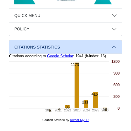
QUICK MENU
POLICY
CITATIONS STATISTICS