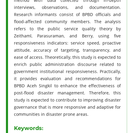
method with data collected through in-depth
interviews, observations, and documentation.
Research informants consist of BPBD officials and
flood-affected community members. The analysis
refers to the public service quality theory by
Zeithaml, Parasuraman, and Berry, using five
responsiveness indicators: service speed, proactive
attitude, accuracy of targeting, transparency, and
ease of access. Theoretically, this study is expected to
enrich public administration discourse related to
government institutional responsiveness. Practically,
it provides evaluation and recommendations for
BPBD Aceh Singkil to enhance the effectiveness of
post-flood disaster management. Therefore, this
study is expected to contribute to improving disaster
governance that is more responsive and adaptive for
communities in disaster prone areas.
Keywords: