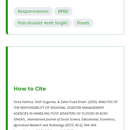
Responsiveness
BPBD
Post-disaster Aceh Singkil
Floods
How to Cite
Sinta Hartina, Delfi Suganda, & Zakki Fuad Khalil. (2025). ANALYSIS OF
THE RESPONSIBILITY OF REGIONAL DISASTER MANAGEMENT
AGENCIES IN HANDLING POST-DISASTERS OF FLOODS IN ACEH
SINGKIL.
International Journal of Social Science, Educational, Economics,
Agriculture Research and Technology (IJSET)
,
4
(12), 594–604.