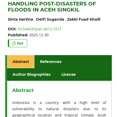
HANDLING POST-DISASTERS OF
FLOODS IN ACEH SINGKIL
,
,
Sinta Hartina
Delfi Suganda
Zakki Fuad Khalil
10.54443/ijset.v4i12.1517
DOI:
2025-12-30
Published:
PDF
Abstract
References
Author Biographies
License
Abstract
Indonesia is a country with a high level of
vulnerability to natural disasters due to its
geographical location and tropical climate. Aceh