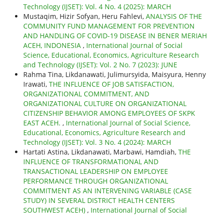
Technology (IJSET): Vol. 4 No. 4 (2025): MARCH
Mustaqim, Hizir Sofyan, Heru Fahlevi,
ANALYSIS OF THE
COMMUNITY FUND MANAGEMENT FOR PREVENTION
AND HANDLING OF COVID-19 DISEASE IN BENER MERIAH
ACEH, INDONESIA
,
International Journal of Social
Science, Educational, Economics, Agriculture Research
and Technology (IJSET): Vol. 2 No. 7 (2023): JUNE
Rahma Tina, Likdanawati, Julimursyida, Maisyura, Henny
Irawati,
THE INFLUENCE OF JOB SATISFACTION,
ORGANIZATIONAL COMMITMENT, AND
ORGANIZATIONAL CULTURE ON ORGANIZATIONAL
CITIZENSHIP BEHAVIOR AMONG EMPLOYEES OF SKPK
EAST ACEH.
,
International Journal of Social Science,
Educational, Economics, Agriculture Research and
Technology (IJSET): Vol. 3 No. 4 (2024): MARCH
Hartati Astina, Likdanawati, Marbawi, Hamdiah,
THE
INFLUENCE OF TRANSFORMATIONAL AND
TRANSACTIONAL LEADERSHIP ON EMPLOYEE
PERFORMANCE THROUGH ORGANIZATIONAL
COMMITMENT AS AN INTERVENING VARIABLE (CASE
STUDY) IN SEVERAL DISTRICT HEALTH CENTERS
SOUTHWEST ACEH)
,
International Journal of Social