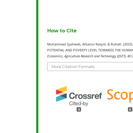
How to Cite
Muhammad Syahwali, Arbanur Rasyid, & Rukiah. (202
POTENTIAL AND POVERTY LEVEL TOWARDS THE HUMAN
Economics, Agriculture Research and Technology (IJSET)
,
4
(1
More Citation Formats
0
0