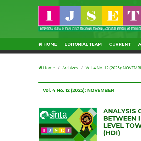
HOME
EDITORIAL TEAM
CURRENT
Home
/
Archives
/
Vol. 4 No. 12 (2025): NOVEMB
Vol. 4 No. 12 (2025): NOVEMBER
ANALYSIS 
BETWEEN I
LEVEL TO
(HDI)