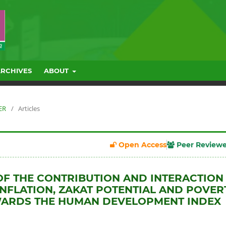
ARCHIVES
ABOUT
ER
/
Articles
Open Access
Peer Review
OF THE CONTRIBUTION AND INTERACTION
NFLATION, ZAKAT POTENTIAL AND POVER
WARDS THE HUMAN DEVELOPMENT INDEX