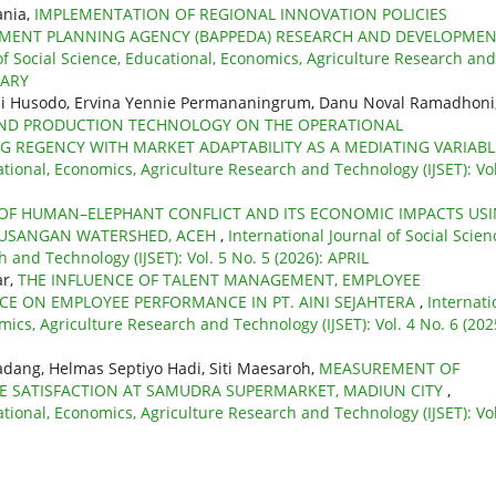
ania,
IMPLEMENTATION OF REGIONAL INNOVATION POLICIES
PMENT PLANNING AGENCY (BAPPEDA) RESEARCH AND DEVELOPME
of Social Science, Educational, Economics, Agriculture Research and
UARY
ni Husodo, Ervina Yennie Permananingrum, Danu Noval Ramadhoni
AND PRODUCTION TECHNOLOGY ON THE OPERATIONAL
 REGENCY WITH MARKET ADAPTABILITY AS A MEDIATING VARIAB
ational, Economics, Agriculture Research and Technology (IJSET): Vol
 OF HUMAN–ELEPHANT CONFLICT AND ITS ECONOMIC IMPACTS US
EUSANGAN WATERSHED, ACEH
,
International Journal of Social Scien
 and Technology (IJSET): Vol. 5 No. 5 (2026): APRIL
ar,
THE INFLUENCE OF TALENT MANAGEMENT, EMPLOYEE
 ON EMPLOYEE PERFORMANCE IN PT. AINI SEJAHTERA
,
Internati
mics, Agriculture Research and Technology (IJSET): Vol. 4 No. 6 (202
adang, Helmas Septiyo Hadi, Siti Maesaroh,
MEASUREMENT OF
CE SATISFACTION AT SAMUDRA SUPERMARKET, MADIUN CITY
,
ational, Economics, Agriculture Research and Technology (IJSET): Vol