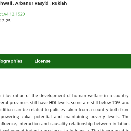
,
,
hwali
Arbanur Rasyid
Rukiah
et.v4i12.1529
12-25
iographies
License
illustration of the development of human welfare in a country.
ral provinces still have HDI levels, some are still below 70% and
ndition can be related to policies taken from a country both from
empowering zakat potential and maintaining poverty levels. The
fluence, interaction and causality relationship between inflation,
development index in provinces in Indonesia. The theory used in