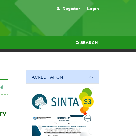
Register
Login
SEARCH
ACREDITATION
ed
TY