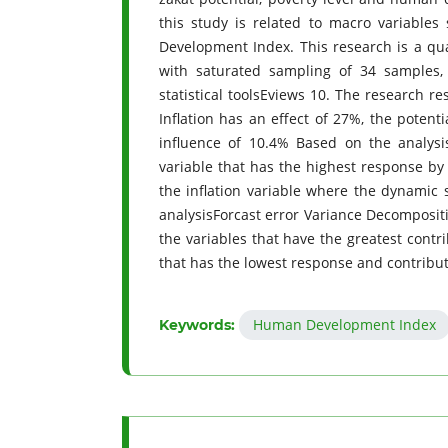
this study is related to macro variables 
Development Index. This research is a qu
with saturated sampling of 34 samples
statistical toolsEviews 10. The research 
Inflation has an effect of 27%, the potent
influence of 10.4% Based on the analysis
variable that has the highest response by 
the inflation variable where the dynamic 
analysisForcast error Variance Decompositi
the variables that have the greatest contr
that has the lowest response and contributio
Human Development Index
Keywords: