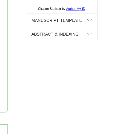
MANUSCRIPT TEMPLATE
ABSTRACT & INDEXING