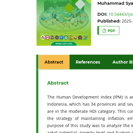
Muhammad Sya
10.54443/ijs
DOI:
2025-
Published:
PDF
Abstract
References
Author B
Abstract
The Human Development Index (IPM) is an 
Indonesia, which has 34 provinces and seve
are in the moderate HDI category. This co
the strategy of maintaining inflation, 
purpose of this study was to analyze the in
zakat potential, poverty level and human 