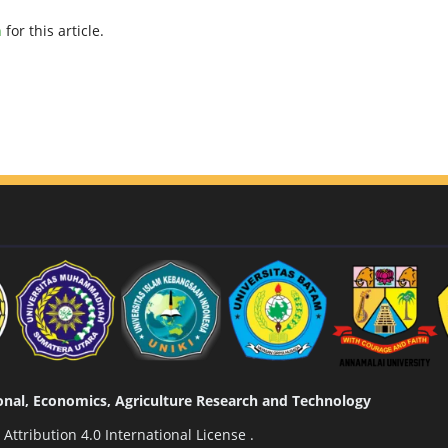
h
for this article.
tional, Economics, Agriculture Research and Technology
ttribution 4.0 International License
.