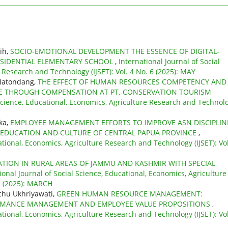
sih,
SOCIO-EMOTIONAL DEVELOPMENT THE ESSENCE OF DIGITAL-
RESIDENTIAL ELEMENTARY SCHOOL
,
International Journal of Social
 Research and Technology (IJSET): Vol. 4 No. 6 (2025): MAY
 Matondang,
THE EFFECT OF HUMAN RESOURCES COMPETENCY AND
E THROUGH COMPENSATION AT PT. CONSERVATION TOURISM
 Science, Educational, Economics, Agriculture Research and Technol
’ka,
EMPLOYEE MANAGEMENT EFFORTS TO IMPROVE ASN DISCIPLIN
 EDUCATION AND CULTURE OF CENTRAL PAPUA PROVINCE
,
ational, Economics, Agriculture Research and Technology (IJSET): Vol
TION IN RURAL AREAS OF JAMMU AND KASHMIR WITH SPECIAL
ional Journal of Social Science, Educational, Economics, Agriculture
 4 (2025): MARCH
chu Ukhriyawati,
GREEN HUMAN RESOURCE MANAGEMENT:
FORMANCE MANAGEMENT AND EMPLOYEE VALUE PROPOSITIONS
,
ational, Economics, Agriculture Research and Technology (IJSET): Vol