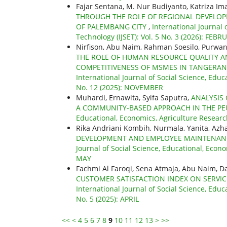
Fajar Sentana, M. Nur Budiyanto, Katriza Im
THROUGH THE ROLE OF REGIONAL DEVELO
OF PALEMBANG CITY
,
International Journal 
Technology (IJSET): Vol. 5 No. 3 (2026): FEBR
Nirfison, Abu Naim, Rahman Soesilo, Purwa
THE ROLE OF HUMAN RESOURCE QUALITY 
COMPETITIVENESS OF MSMES IN TANGERANG
International Journal of Social Science, Educ
No. 12 (2025): NOVEMBER
Muhardi, Ernawita, Syifa Saputra,
ANALYSIS
A COMMUNITY-BASED APPROACH IN THE P
Educational, Economics, Agriculture Research
Rika Andriani Kombih, Nurmala, Yanita, Azh
DEVELOPMENT AND EMPLOYEE MAINTENANCE
Journal of Social Science, Educational, Econo
MAY
Fachmi Al Faroqi, Sena Atmaja, Abu Naim, D
CUSTOMER SATISFACTION INDEX ON SERVI
International Journal of Social Science, Educ
No. 5 (2025): APRIL
<<
<
4
5
6
7
8
9
10
11
12
13
>
>>