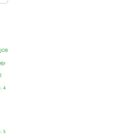
 JOB
ogy
E
. 4
. 5