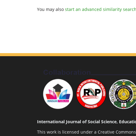
You may also
start an advanced similarity searc
International Journal of Social Science, Educa
This work is licensed under a
Creative Commons A