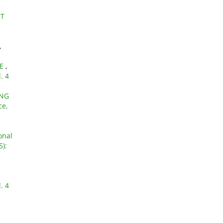
NT
,
LE
,
. 4
ING
ce,
onal
5):
. 4