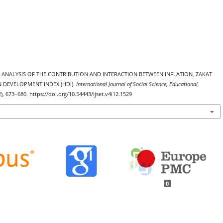
5). ANALYSIS OF THE CONTRIBUTION AND INTERACTION BETWEEN INFLATION, ZAKAT
 DEVELOPMENT INDEX (HDI).
International Journal of Social Science, Educational,
2), 673–680. https://doi.org/10.54443/ijset.v4i12.1529
0