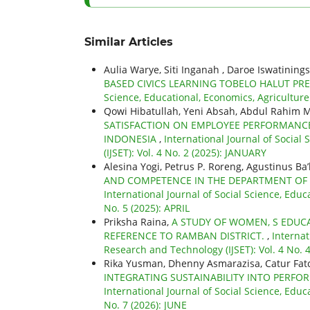
Similar Articles
Aulia Warye, Siti Inganah , Daroe Iswatining
BASED CIVICS LEARNING TOBELO HALUT P
Science, Educational, Economics, Agriculture
Qowi Hibatullah, Yeni Absah, Abdul Rahim
SATISFACTION ON EMPLOYEE PERFORMANC
INDONESIA
,
International Journal of Social
(IJSET): Vol. 4 No. 2 (2025): JANUARY
Alesina Yogi, Petrus P. Roreng, Agustinus Ba
AND COMPETENCE IN THE DEPARTMENT OF
International Journal of Social Science, Educ
No. 5 (2025): APRIL
Priksha Raina,
A STUDY OF WOMEN, S EDUCA
REFERENCE TO RAMBAN DISTRICT.
,
Internat
Research and Technology (IJSET): Vol. 4 No.
Rika Yusman, Dhenny Asmarazisa, Catur Fat
INTEGRATING SUSTAINABILITY INTO PER
International Journal of Social Science, Educ
No. 7 (2026): JUNE