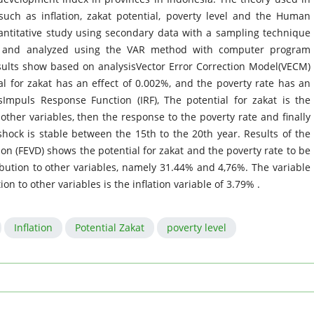
such as inflation, zakat potential, poverty level and the Human
antitative study using secondary data with a sampling technique
, and analyzed using the VAR method with computer program
results show based on analysisVector Error Correction Model(VECM)
ial for zakat has an effect of 0.002%, and the poverty rate has an
Impuls Response Function (IRF), The potential for zakat is the
other variables, then the response to the poverty rate and finally
shock is stable between the 15th to the 20th year. Results of the
on (FEVD) shows the potential for zakat and the poverty rate to be
ibution to other variables, namely 31.44% and 4,76%. The variable
n to other variables is the inflation variable of 3.79% .
Inflation
Potential Zakat
poverty level