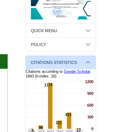
QUICK MENU
POLICY
CITATIONS STATISTICS