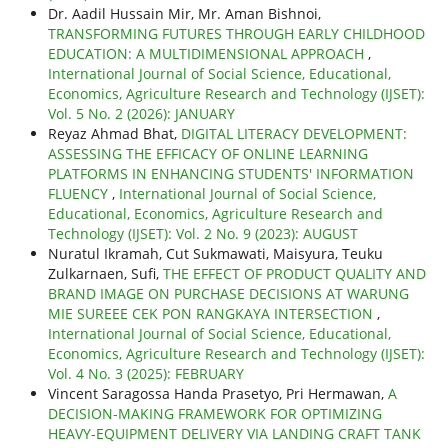
Dr. Aadil Hussain Mir, Mr. Aman Bishnoi,
TRANSFORMING FUTURES THROUGH EARLY CHILDHOOD
EDUCATION: A MULTIDIMENSIONAL APPROACH
,
International Journal of Social Science, Educational,
Economics, Agriculture Research and Technology (IJSET):
Vol. 5 No. 2 (2026): JANUARY
Reyaz Ahmad Bhat,
DIGITAL LITERACY DEVELOPMENT:
ASSESSING THE EFFICACY OF ONLINE LEARNING
PLATFORMS IN ENHANCING STUDENTS' INFORMATION
FLUENCY
,
International Journal of Social Science,
Educational, Economics, Agriculture Research and
Technology (IJSET): Vol. 2 No. 9 (2023): AUGUST
Nuratul Ikramah, Cut Sukmawati, Maisyura, Teuku
Zulkarnaen, Sufi,
THE EFFECT OF PRODUCT QUALITY AND
BRAND IMAGE ON PURCHASE DECISIONS AT WARUNG
MIE SUREEE CEK PON RANGKAYA INTERSECTION
,
International Journal of Social Science, Educational,
Economics, Agriculture Research and Technology (IJSET):
Vol. 4 No. 3 (2025): FEBRUARY
Vincent Saragossa Handa Prasetyo, Pri Hermawan,
A
DECISION-MAKING FRAMEWORK FOR OPTIMIZING
HEAVY-EQUIPMENT DELIVERY VIA LANDING CRAFT TANK