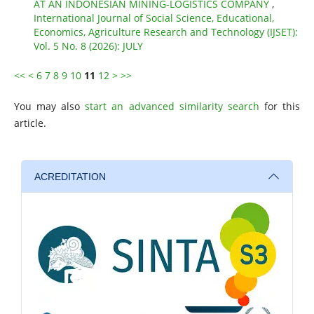
AT AN INDONESIAN MINING-LOGISTICS COMPANY
,
International Journal of Social Science, Educational,
Economics, Agriculture Research and Technology (IJSET):
Vol. 5 No. 8 (2026): JULY
<<
<
6
7
8
9
10
11
12
>
>>
You may also
start an advanced similarity search
for this
article.
ACREDITATION