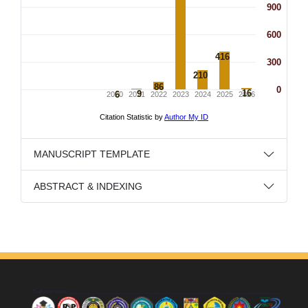
MANUSCRIPT TEMPLATE
ABSTRACT & INDEXING