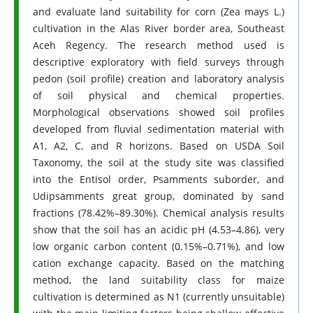
and evaluate land suitability for corn (Zea mays L.)
cultivation in the Alas River border area, Southeast
Aceh Regency. The research method used is
descriptive exploratory with field surveys through
pedon (soil profile) creation and laboratory analysis
of soil physical and chemical properties.
Morphological observations showed soil profiles
developed from fluvial sedimentation material with
A1, A2, C, and R horizons. Based on USDA Soil
Taxonomy, the soil at the study site was classified
into the Entisol order, Psamments suborder, and
Udipsamments great group, dominated by sand
fractions (78.42%–89.30%). Chemical analysis results
show that the soil has an acidic pH (4.53–4.86), very
low organic carbon content (0.15%–0.71%), and low
cation exchange capacity. Based on the matching
method, the land suitability class for maize
cultivation is determined as N1 (currently unsuitable)