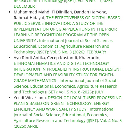
Research and Technology (IJSET): Vol. 5 No. 1 (2025):
DECEMBER
Muhammad Mahdi Fi Diinillah, Dandan Haryono,
Rahmat Hidayat,
THE EFFECTIVENESS OF DIGITAL-BASED
PUBLIC SERVICE INNOVATION: A STUDY OF THE
IMPLEMENTATION OF 5G APPLICATIONS IN THE PRIOR
LEARNING RECOGNITION PROGRAM AT THE OPEN
UNIVERSITY
,
International Journal of Social Science,
Educational, Economics, Agriculture Research and
Technology (IJSET): Vol. 5 No. 3 (2026): FEBRUARY
Ayu Rindi Antika, Cecep Kustandi, Khaerudin,
ETHNOMATHEMATICS AND DIGITAL TECHNOLOGY
INTEGRATION IN PROBABILITY INSTRUCTIONAL DESIGN:
DEVELOPMENT AND FEASIBILITY STUDY FOR EIGHTH-
GRADE MATHEMATICS
,
International Journal of Social
Science, Educational, Economics, Agriculture Research
and Technology (IJSET): Vol. 5 No. 8 (2026): JULY
Yoedi Wicaksono,
DESIGN OF LOCAL TUBER PROCESSING
PLANTS BASED ON GREEN TECHNOLOGY: ENERGY
EFFICIENCY AND WORK SAFETY STUDY
,
International
Journal of Social Science, Educational, Economics,
Agriculture Research and Technology (IJSET): Vol. 4 No. 5
(2025): APRIL