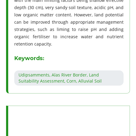
with the main limiting factors being shallow effective
depth (30 cm), very sandy soil texture, acidic pH, and
low organic matter content. However, land potential
can be improved through appropriate management
strategies, such as liming to raise pH and adding
organic fertiliser to increase water and nutrient
retention capacity.
Keywords:
Udipsamments, Alas River Border, Land
Suitability Assessment, Corn, Alluvial Soil