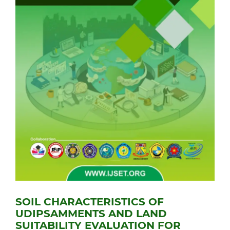
SOIL CHARACTERISTICS OF
UDIPSAMMENTS AND LAND
SUITABILITY EVALUATION FOR