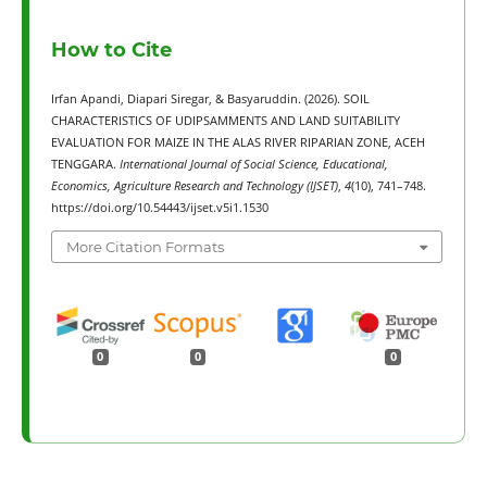
How to Cite
Irfan Apandi, Diapari Siregar, & Basyaruddin. (2026). SOIL
CHARACTERISTICS OF UDIPSAMMENTS AND LAND SUITABILITY
EVALUATION FOR MAIZE IN THE ALAS RIVER RIPARIAN ZONE, ACEH
TENGGARA.
International Journal of Social Science, Educational,
Economics, Agriculture Research and Technology (IJSET)
,
4
(10), 741–748.
https://doi.org/10.54443/ijset.v5i1.1530
More Citation Formats
0
0
0