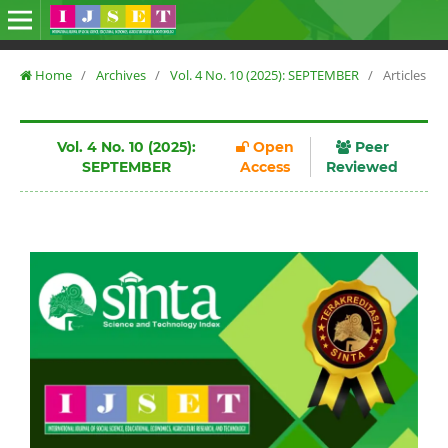
Home
/
Archives
/
Vol. 4 No. 10 (2025): SEPTEMBER
/
Articles
Vol. 4 No. 10 (2025):
Open
Peer
SEPTEMBER
Access
Reviewed