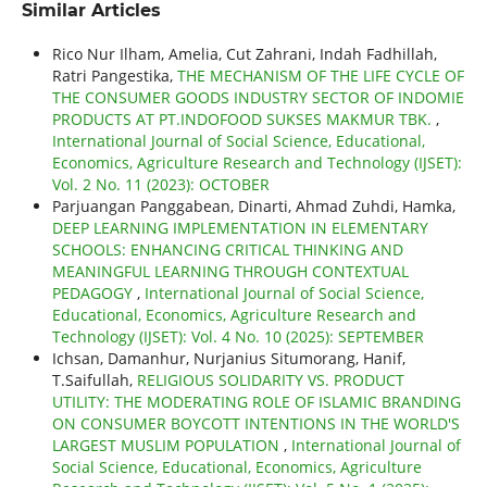
Similar Articles
Rico Nur Ilham, Amelia, Cut Zahrani, Indah Fadhillah,
Ratri Pangestika,
THE MECHANISM OF THE LIFE CYCLE OF
THE CONSUMER GOODS INDUSTRY SECTOR OF INDOMIE
PRODUCTS AT PT.INDOFOOD SUKSES MAKMUR TBK.
,
International Journal of Social Science, Educational,
Economics, Agriculture Research and Technology (IJSET):
Vol. 2 No. 11 (2023): OCTOBER
Parjuangan Panggabean, Dinarti, Ahmad Zuhdi, Hamka,
DEEP LEARNING IMPLEMENTATION IN ELEMENTARY
SCHOOLS: ENHANCING CRITICAL THINKING AND
MEANINGFUL LEARNING THROUGH CONTEXTUAL
PEDAGOGY
,
International Journal of Social Science,
Educational, Economics, Agriculture Research and
Technology (IJSET): Vol. 4 No. 10 (2025): SEPTEMBER
Ichsan, Damanhur, Nurjanius Situmorang, Hanif,
T.Saifullah,
RELIGIOUS SOLIDARITY VS. PRODUCT
UTILITY: THE MODERATING ROLE OF ISLAMIC BRANDING
ON CONSUMER BOYCOTT INTENTIONS IN THE WORLD'S
LARGEST MUSLIM POPULATION
,
International Journal of
Social Science, Educational, Economics, Agriculture