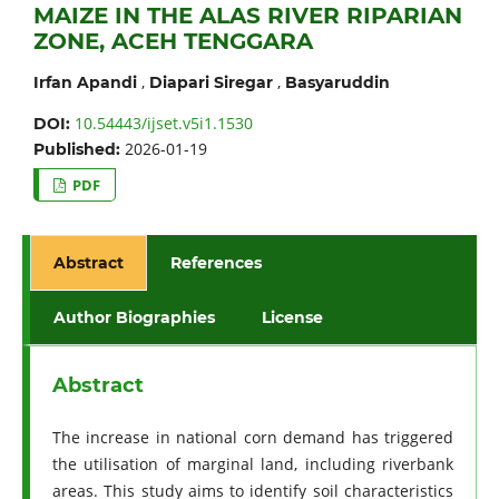
MAIZE IN THE ALAS RIVER RIPARIAN
ZONE, ACEH TENGGARA
,
,
Irfan Apandi
Diapari Siregar
Basyaruddin
10.54443/ijset.v5i1.1530
DOI:
2026-01-19
Published:
PDF
Abstract
References
Author Biographies
License
Abstract
The increase in national corn demand has triggered
the utilisation of marginal land, including riverbank
areas. This study aims to identify soil characteristics