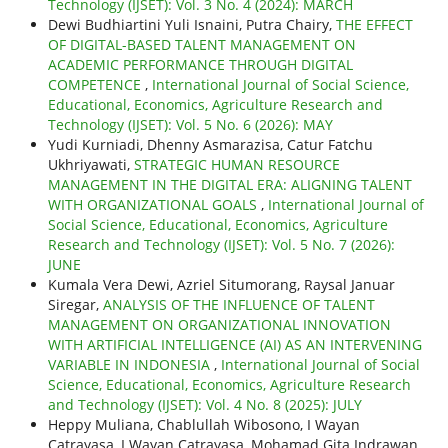
Technology (IJSET): Vol. 3 No. 4 (2024): MARCH
Dewi Budhiartini Yuli Isnaini, Putra Chairy,
THE EFFECT
OF DIGITAL-BASED TALENT MANAGEMENT ON
ACADEMIC PERFORMANCE THROUGH DIGITAL
COMPETENCE
,
International Journal of Social Science,
Educational, Economics, Agriculture Research and
Technology (IJSET): Vol. 5 No. 6 (2026): MAY
Yudi Kurniadi, Dhenny Asmarazisa, Catur Fatchu
Ukhriyawati,
STRATEGIC HUMAN RESOURCE
MANAGEMENT IN THE DIGITAL ERA: ALIGNING TALENT
WITH ORGANIZATIONAL GOALS
,
International Journal of
Social Science, Educational, Economics, Agriculture
Research and Technology (IJSET): Vol. 5 No. 7 (2026):
JUNE
Kumala Vera Dewi, Azriel Situmorang, Raysal Januar
Siregar,
ANALYSIS OF THE INFLUENCE OF TALENT
MANAGEMENT ON ORGANIZATIONAL INNOVATION
WITH ARTIFICIAL INTELLIGENCE (AI) AS AN INTERVENING
VARIABLE IN INDONESIA
,
International Journal of Social
Science, Educational, Economics, Agriculture Research
and Technology (IJSET): Vol. 4 No. 8 (2025): JULY
Heppy Muliana, Chablullah Wibosono, I Wayan
Catrayasa, I Wayan Catrayasa, Mohamad Gita Indrawan,