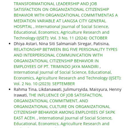
TRANSFORMATIONAL LEADERSHIP AND JOB
SATISFACTION ON ORGANIZATIONAL CITIZENSHIP
BEHAVIOR WITH ORGANIZATIONAL COMMITMENTAS A
MEDIATION VARIABLE AT LANGSA CITY GENERAL
HOSPITAL
,
International Journal of Social Science,
Educational, Economics, Agriculture Research and
Technology (IJSET): Vol. 3 No. 11 (2024): OCTOBER
Dhiya Astari, Nina Siti Salmaniah Siregar, Patisina,
RELATIONSHIP BETWEEN BIG FIVE PERSONALITY TYPES
AND INTERPERSONAL COMMUNICATION WITH
ORGANIZATIONAL CITIZENSHIP BEHAVIOR IN
EMPLOYEES OF PT. TRIMINDO JAYA MANDIRI
,
International Journal of Social Science, Educational,
Economics, Agriculture Research and Technology (IJSET):
Vol. 2 No. 10 (2023): SEPTEMBER
Rahma Tina, Likdanawati, Julimursyida, Maisyura, Henny
Irawati,
THE INFLUENCE OF JOB SATISFACTION,
ORGANIZATIONAL COMMITMENT, AND
ORGANIZATIONAL CULTURE ON ORGANIZATIONAL
CITIZENSHIP BEHAVIOR AMONG EMPLOYEES OF SKPK
EAST ACEH.
,
International Journal of Social Science,
Educational, Economics, Agriculture Research and