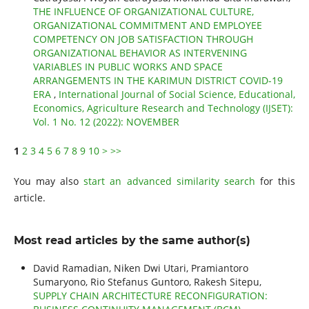
THE INFLUENCE OF ORGANIZATIONAL CULTURE,
ORGANIZATIONAL COMMITMENT AND EMPLOYEE
COMPETENCY ON JOB SATISFACTION THROUGH
ORGANIZATIONAL BEHAVIOR AS INTERVENING
VARIABLES IN PUBLIC WORKS AND SPACE
ARRANGEMENTS IN THE KARIMUN DISTRICT COVID-19
ERA
,
International Journal of Social Science, Educational,
Economics, Agriculture Research and Technology (IJSET):
Vol. 1 No. 12 (2022): NOVEMBER
1
2
3
4
5
6
7
8
9
10
>
>>
You may also
start an advanced similarity search
for this
article.
Most read articles by the same author(s)
David Ramadian, Niken Dwi Utari, Pramiantoro
Sumaryono, Rio Stefanus Guntoro, Rakesh Sitepu,
SUPPLY CHAIN ARCHITECTURE RECONFIGURATION: