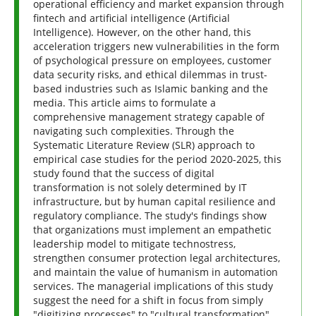
operational efficiency and market expansion through
fintech and artificial intelligence (Artificial
Intelligence). However, on the other hand, this
acceleration triggers new vulnerabilities in the form
of psychological pressure on employees, customer
data security risks, and ethical dilemmas in trust-
based industries such as Islamic banking and the
media. This article aims to formulate a
comprehensive management strategy capable of
navigating such complexities. Through the
Systematic Literature Review (SLR) approach to
empirical case studies for the period 2020-2025, this
study found that the success of digital
transformation is not solely determined by IT
infrastructure, but by human capital resilience and
regulatory compliance. The study's findings show
that organizations must implement an empathetic
leadership model to mitigate technostress,
strengthen consumer protection legal architectures,
and maintain the value of humanism in automation
services. The managerial implications of this study
suggest the need for a shift in focus from simply
"digitizing processes" to "cultural transformation"