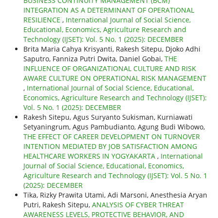
BUSINESS CONTINUITY MANAGEMENT (BCM)
INTEGRATION AS A DETERMINANT OF OPERATIONAL
RESILIENCE
,
International Journal of Social Science,
Educational, Economics, Agriculture Research and
Technology (IJSET): Vol. 5 No. 1 (2025): DECEMBER
Brita Maria Cahya Krisyanti, Rakesh Sitepu, Djoko Adhi
Saputro, Fanniza Putri Dwita, Daniel Gobai,
THE
INFLUENCE OF ORGANIZATIONAL CULTURE AND RISK
AWARE CULTURE ON OPERATIONAL RISK MANAGEMENT
,
International Journal of Social Science, Educational,
Economics, Agriculture Research and Technology (IJSET):
Vol. 5 No. 1 (2025): DECEMBER
Rakesh Sitepu, Agus Suryanto Sukisman, Kurniawati
Setyaningrum, Agus Pambudianto, Agung Budi Wibowo,
THE EFFECT OF CAREER DEVELOPMENT ON TURNOVER
INTENTION MEDIATED BY JOB SATISFACTION AMONG
HEALTHCARE WORKERS IN YOGYAKARTA
,
International
Journal of Social Science, Educational, Economics,
Agriculture Research and Technology (IJSET): Vol. 5 No. 1
(2025): DECEMBER
Tika, Rizky Prawita Utami, Adi Marsoni, Anesthesia Aryan
Putri, Rakesh Sitepu,
ANALYSIS OF CYBER THREAT
AWARENESS LEVELS, PROTECTIVE BEHAVIOR, AND