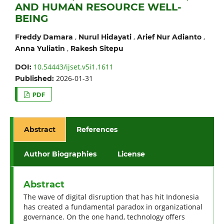
AND HUMAN RESOURCE WELL-
BEING
,
,
,
Freddy Damara
Nurul Hidayati
Arief Nur Adianto
,
Anna Yuliatin
Rakesh Sitepu
10.54443/ijset.v5i1.1611
DOI:
2026-01-31
Published:
PDF
Abstract
References
Author Biographies
License
Abstract
The wave of digital disruption that has hit Indonesia
has created a fundamental paradox in organizational
governance. On the one hand, technology offers