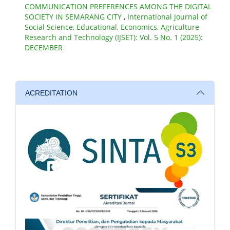
COMMUNICATION PREFERENCES AMONG THE DIGITAL
SOCIETY IN SEMARANG CITY
,
International Journal of
Social Science, Educational, Economics, Agriculture
Research and Technology (IJSET): Vol. 5 No. 1 (2025):
DECEMBER
ACREDITATION