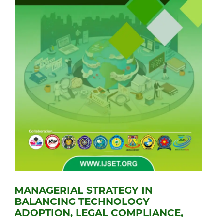
MANAGERIAL STRATEGY IN
BALANCING TECHNOLOGY
ADOPTION, LEGAL COMPLIANCE,