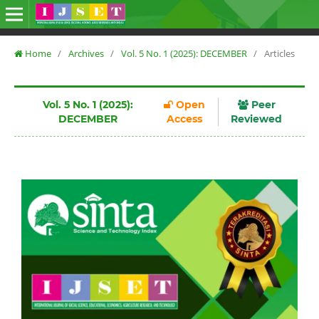
Home
/
Archives
/
Vol. 5 No. 1 (2025): DECEMBER
/
Articles
Vol. 5 No. 1 (2025):
Open
Peer
DECEMBER
Access
Reviewed