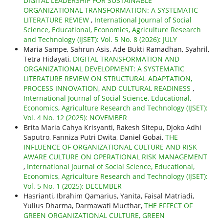
DIGITAL LEADERSHIP FOR SUSTAINABLE
ORGANIZATIONAL TRANSFORMATION: A SYSTEMATIC
LITERATURE REVIEW
,
International Journal of Social
Science, Educational, Economics, Agriculture Research
and Technology (IJSET): Vol. 5 No. 8 (2026): JULY
Maria Sampe, Sahrun Asis, Ade Bukti Ramadhan, Syahril,
Tetra Hidayati,
DIGITAL TRANSFORMATION AND
ORGANIZATIONAL DEVELOPMENT: A SYSTEMATIC
LITERATURE REVIEW ON STRUCTURAL ADAPTATION,
PROCESS INNOVATION, AND CULTURAL READINESS
,
International Journal of Social Science, Educational,
Economics, Agriculture Research and Technology (IJSET):
Vol. 4 No. 12 (2025): NOVEMBER
Brita Maria Cahya Krisyanti, Rakesh Sitepu, Djoko Adhi
Saputro, Fanniza Putri Dwita, Daniel Gobai,
THE
INFLUENCE OF ORGANIZATIONAL CULTURE AND RISK
AWARE CULTURE ON OPERATIONAL RISK MANAGEMENT
,
International Journal of Social Science, Educational,
Economics, Agriculture Research and Technology (IJSET):
Vol. 5 No. 1 (2025): DECEMBER
Hasrianti, Ibrahim Qamarius, Yanita, Faisal Matriadi,
Yulius Dharma, Darmawati Mucthar,
THE EFFECT OF
GREEN ORGANIZATIONAL CULTURE, GREEN