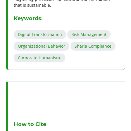
that is sustainable.
Keywords:
Digital Transformation
Risk Management
Organizational Behavior
Sharia Compliance
Corporate Humanism.
How to Cite