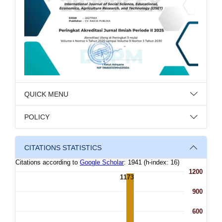
QUICK MENU
POLICY
CITATIONS STATISTICS