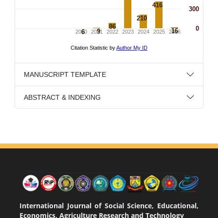
MANUSCRIPT TEMPLATE
ABSTRACT & INDEXING
International Journal of Social Science, Educational,
Economics, Agriculture Research and Technology