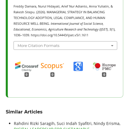
Freddy Damara, Nurul Hidayati, Arief Nur Adianto, Anna Yuliatin, &
Rakesh Sitepu. (2026). MANAGERIAL STRATEGY IN BALANCING
TECHNOLOGY ADOPTION, LEGAL COMPLIANCE, AND HUMAN
RESOURCE WELL-BEING.
International Journal of Social Science,
Educational, Economics, Agriculture Research and Technology (IJSET)
,
5
(1),
1036–1039. https://doi.org/10.54443/ijset.v5i1.1611
More Citation Formats
0
0
0
Similar Articles
Rahdini Rizki Saragih, Suci Indah Syafitri, Nindy Erisma,