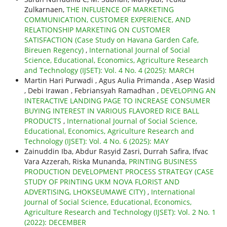
Zulkarnaen,
THE INFLUENCE OF MARKETING
COMMUNICATION, CUSTOMER EXPERIENCE, AND
RELATIONSHIP MARKETING ON CUSTOMER
SATISFACTION (Case Study on Havana Garden Cafe,
Bireuen Regency)
,
International Journal of Social
Science, Educational, Economics, Agriculture Research
and Technology (IJSET): Vol. 4 No. 4 (2025): MARCH
Martin Hari Purwadi , Agus Aulia Primanda , Asep Wasid
, Debi Irawan , Febriansyah Ramadhan ,
DEVELOPING AN
INTERACTIVE LANDING PAGE TO INCREASE CONSUMER
BUYING INTEREST IN VARIOUS FLAVORED RICE BALL
PRODUCTS
,
International Journal of Social Science,
Educational, Economics, Agriculture Research and
Technology (IJSET): Vol. 4 No. 6 (2025): MAY
Zainuddin Iba, Abdur Rasyid Zasri, Durrah Safira, Ifvac
Vara Azzerah, Riska Munanda,
PRINTING BUSINESS
PRODUCTION DEVELOPMENT PROCESS STRATEGY (CASE
STUDY OF PRINTING UKM NOVA FLORIST AND
ADVERTISING, LHOKSEUMAWE CITY)
,
International
Journal of Social Science, Educational, Economics,
Agriculture Research and Technology (IJSET): Vol. 2 No. 1
(2022): DECEMBER