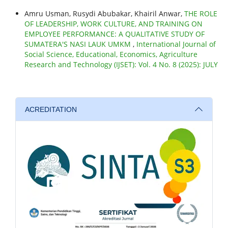
Amru Usman, Rusydi Abubakar, Khairil Anwar,
THE ROLE
OF LEADERSHIP, WORK CULTURE, AND TRAINING ON
EMPLOYEE PERFORMANCE: A QUALITATIVE STUDY OF
SUMATERA'S NASI LAUK UMKM
,
International Journal of
Social Science, Educational, Economics, Agriculture
Research and Technology (IJSET): Vol. 4 No. 8 (2025): JULY
ACREDITATION