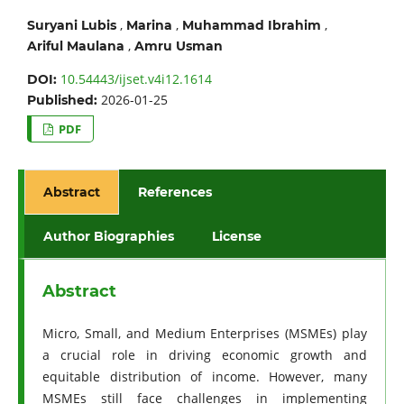
,
,
,
Suryani Lubis
Marina
Muhammad Ibrahim
,
Ariful Maulana
Amru Usman
10.54443/ijset.v4i12.1614
DOI:
2026-01-25
Published:
PDF
Abstract
References
Author Biographies
License
Abstract
Micro, Small, and Medium Enterprises (MSMEs) play
a crucial role in driving economic growth and
equitable distribution of income. However, many
MSMEs still face challenges in implementing