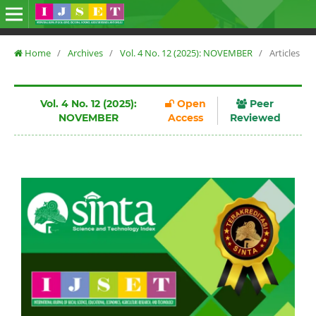
Home
/
Archives
/
Vol. 4 No. 12 (2025): NOVEMBER
/
Articles
Vol. 4 No. 12 (2025):
Open
Peer
NOVEMBER
Access
Reviewed