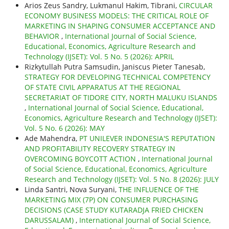
Arios Zeus Sandry, Lukmanul Hakim, Tibrani,
CIRCULAR
ECONOMY BUSINESS MODELS: THE CRITICAL ROLE OF
MARKETING IN SHAPING CONSUMER ACCEPTANCE AND
BEHAVIOR
,
International Journal of Social Science,
Educational, Economics, Agriculture Research and
Technology (IJSET): Vol. 5 No. 5 (2026): APRIL
Rizkytullah Putra Samsudin, Janiscus Pieter Tanesab,
STRATEGY FOR DEVELOPING TECHNICAL COMPETENCY
OF STATE CIVIL APPARATUS AT THE REGIONAL
SECRETARIAT OF TIDORE CITY, NORTH MALUKU ISLANDS
,
International Journal of Social Science, Educational,
Economics, Agriculture Research and Technology (IJSET):
Vol. 5 No. 6 (2026): MAY
Ade Mahendra,
PT UNILEVER INDONESIA'S REPUTATION
AND PROFITABILITY RECOVERY STRATEGY IN
OVERCOMING BOYCOTT ACTION
,
International Journal
of Social Science, Educational, Economics, Agriculture
Research and Technology (IJSET): Vol. 5 No. 8 (2026): JULY
Linda Santri, Nova Suryani,
THE INFLUENCE OF THE
MARKETING MIX (7P) ON CONSUMER PURCHASING
DECISIONS (CASE STUDY KUTARADJA FRIED CHICKEN
DARUSSALAM)
,
International Journal of Social Science,