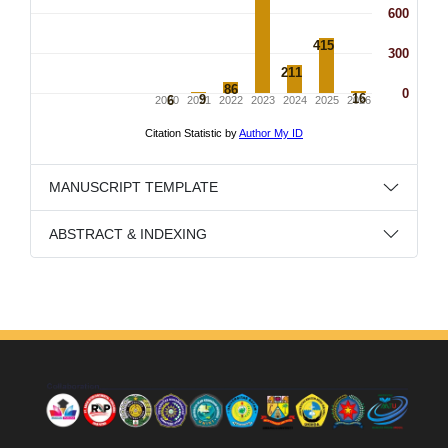
MANUSCRIPT TEMPLATE
ABSTRACT & INDEXING