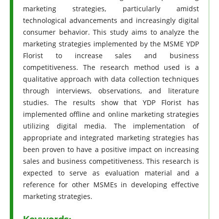
marketing strategies, particularly amidst
technological advancements and increasingly digital
consumer behavior. This study aims to analyze the
marketing strategies implemented by the MSME YDP
Florist to increase sales and business
competitiveness. The research method used is a
qualitative approach with data collection techniques
through interviews, observations, and literature
studies. The results show that YDP Florist has
implemented offline and online marketing strategies
utilizing digital media. The implementation of
appropriate and integrated marketing strategies has
been proven to have a positive impact on increasing
sales and business competitiveness. This research is
expected to serve as evaluation material and a
reference for other MSMEs in developing effective
marketing strategies.