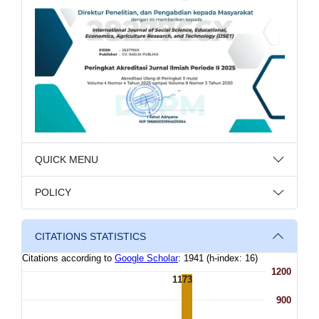
QUICK MENU
POLICY
CITATIONS STATISTICS