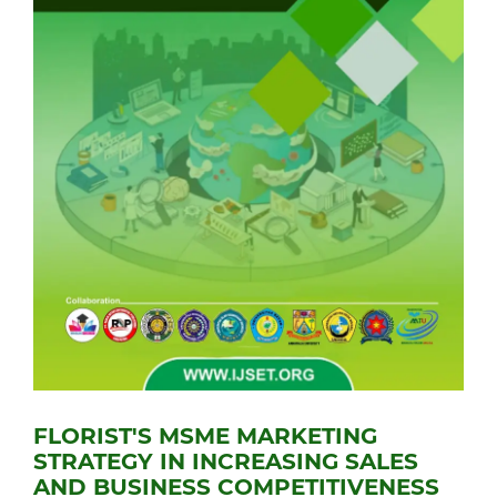
FLORIST'S MSME MARKETING
STRATEGY IN INCREASING SALES
AND BUSINESS COMPETITIVENESS