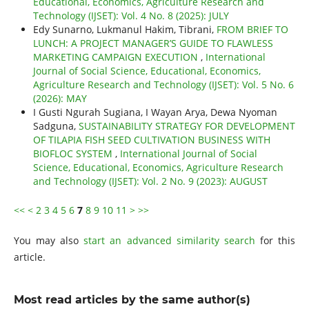
Educational, Economics, Agriculture Research and
Technology (IJSET): Vol. 4 No. 8 (2025): JULY
Edy Sunarno, Lukmanul Hakim, Tibrani,
FROM BRIEF TO
LUNCH: A PROJECT MANAGER’S GUIDE TO FLAWLESS
MARKETING CAMPAIGN EXECUTION
,
International
Journal of Social Science, Educational, Economics,
Agriculture Research and Technology (IJSET): Vol. 5 No. 6
(2026): MAY
I Gusti Ngurah Sugiana, I Wayan Arya, Dewa Nyoman
Sadguna,
SUSTAINABILITY STRATEGY FOR DEVELOPMENT
OF TILAPIA FISH SEED CULTIVATION BUSINESS WITH
BIOFLOC SYSTEM
,
International Journal of Social
Science, Educational, Economics, Agriculture Research
and Technology (IJSET): Vol. 2 No. 9 (2023): AUGUST
<<
<
2
3
4
5
6
7
8
9
10
11
>
>>
You may also
start an advanced similarity search
for this
article.
Most read articles by the same author(s)