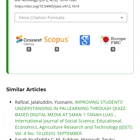
and Technology (IJSET)
,
4
(12), 1076–1080.
https://doi.org/10.54443/ijset.v4i12.1614
More Citation Formats
0
0
0
Similar Articles
Rafizal, Jalaluddin, Yusnaini,
IMPROVING STUDENTS'
UNDERSTANDING IN PAI LEARNING THROUGH QUIZZ-
BASED DIGITAL MEDIA AT SMAN 1 TANAH LUAS
,
International Journal of Social Science, Educational,
Economics, Agriculture Research and Technology (IJSET):
Vol. 4 No. 10 (2025): SEPTEMBER
Sarah Nurfadilla C, M. Subhan, Mariyudi, Teuku