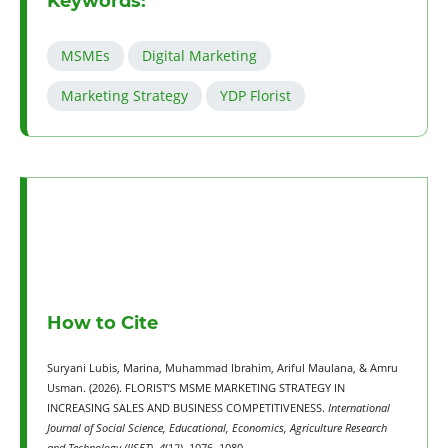
Keywords:
MSMEs
Digital Marketing
Marketing Strategy
YDP Florist
How to Cite
Suryani Lubis, Marina, Muhammad Ibrahim, Ariful Maulana, & Amru
Usman. (2026). FLORIST’S MSME MARKETING STRATEGY IN
INCREASING SALES AND BUSINESS COMPETITIVENESS.
International
Journal of Social Science, Educational, Economics, Agriculture Research