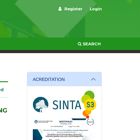
Register
Login
SEARCH
ACREDITATION
ed
NG