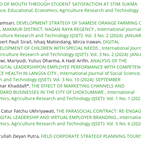
RD OF MOUTH THROUGH STUDENT SATISFACTION AT STIM SUKMA
ience, Educational, Economics, Agriculture Research and Technology
yamsari,
DEVELOPMENT STRATEGY OF SIAMESE ORANGE FARMING 
UL MAKMUR DISTRICT, NAGAN RAYA REGENCY
,
International Journal
culture Research and Technology (IJSET): Vol. 3 No. 2 (2024): JANUA
lbert Pauli Sirait, Ishaq Matondang, Mirza Irawan,
DIGITAL
ELOPMENT OF CHILDREN WITH SPECIAL NEEDS
,
International Jour
griculture Research and Technology (IJSET): Vol. 3 No. 2 (2024): JAN
wi, Mariyudi, Yulius Dharma, A Hadi Arifin,
ANALYSIS OF THE
DIGITAL LEADERSHIPON EMPLOYEE PERFORMANCE WITH COMPETEN
CE HEALTH IN LANGSA CITY
,
International Journal of Social Science,
h and Technology (IJSET): Vol. 3 No. 10 (2024): SEPTEMBER
mar Khaddafi*,
THE EFFECT OF MARKETING CHANNELS AND
NDARD BUSINESSES IN THE CITY OF LHOKSUMAWE
,
International
mics, Agriculture Research and Technology (IJSET): Vol. 1 No. 1 (202
 Catur Fatchu Ukhriyawati,
THE PARASOCIAL CONTRACT: RE-ENGA
GITAL LEADERSHIP AND VIRTUAL EMPLOYER BRANDING
,
Internatio
mics, Agriculture Research and Technology (IJSET): Vol. 5 No. 6 (202
krullah Deyan Putra,
FIELD CORPORATE STRATEGY PLANNING TOUR