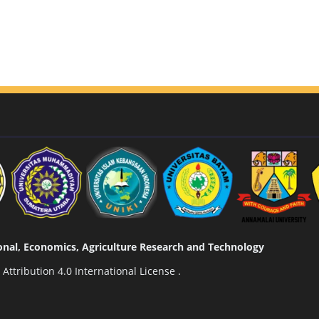
tional, Economics, Agriculture Research and Technology
ttribution 4.0 International License
.