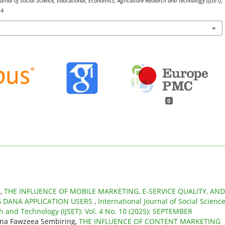
ournal of Social Science, Educational, Economics, Agriculture Research and Technology (IJSET)
,
14
0
n,
THE INFLUENCE OF MOBILE MARKETING, E-SERVICE QUALITY, AND
 DANA APPLICATION USERS
,
International Journal of Social Science
h and Technology (IJSET): Vol. 4 No. 10 (2025): SEPTEMBER
rina Fawzeea Sembiring,
THE INFLUENCE OF CONTENT MARKETING