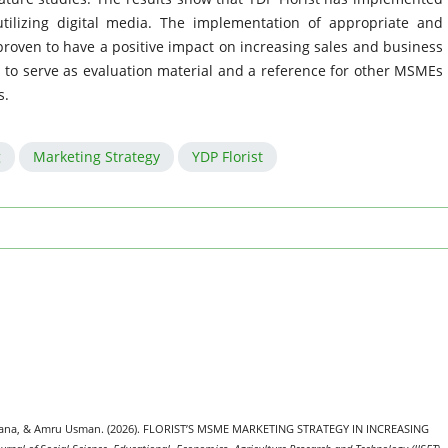
utilizing digital media. The implementation of appropriate and
proven to have a positive impact on increasing sales and business
d to serve as evaluation material and a reference for other MSMEs
s.
g
Marketing Strategy
YDP Florist
ulana, & Amru Usman. (2026). FLORIST’S MSME MARKETING STRATEGY IN INCREASING