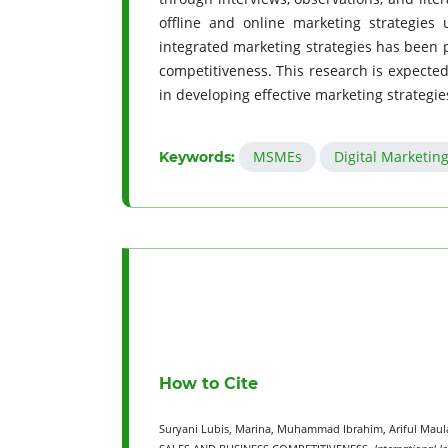
offline and online marketing strategies 
integrated marketing strategies has been 
competitiveness. This research is expecte
in developing effective marketing strategie
MSMEs
Digital Marketin
Keywords:
How to Cite
Suryani Lubis, Marina, Muhammad Ibrahim, Ariful Ma