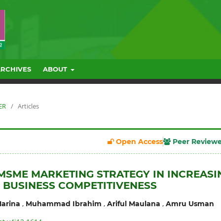
ARCHIVES
ABOUT
ER
/
Articles
Open Access
Peer Review
 MSME MARKETING STRATEGY IN INCREASI
 BUSINESS COMPETITIVENESS
,
,
,
arina
Muhammad Ibrahim
Ariful Maulana
Amru Usman