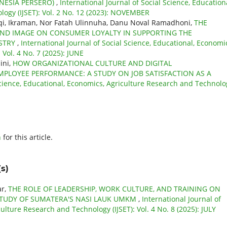
ONESIA PERSERO)
,
International Journal of Social Science, Education
ogy (IJSET): Vol. 2 No. 12 (2023): NOVEMBER
qi, Ikraman, Nor Fatah Ulinnuha, Danu Noval Ramadhoni,
THE
ND IMAGE ON CONSUMER LOYALTY IN SUPPORTING THE
USTRY
,
International Journal of Social Science, Educational, Economi
Vol. 4 No. 7 (2025): JUNE
ini,
HOW ORGANIZATIONAL CULTURE AND DIGITAL
PLOYEE PERFORMANCE: A STUDY ON JOB SATISFACTION AS A
 Science, Educational, Economics, Agriculture Research and Technolo
h
for this article.
s)
ar,
THE ROLE OF LEADERSHIP, WORK CULTURE, AND TRAINING ON
STUDY OF SUMATERA'S NASI LAUK UMKM
,
International Journal of
ulture Research and Technology (IJSET): Vol. 4 No. 8 (2025): JULY