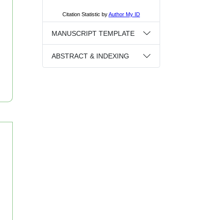
MANUSCRIPT TEMPLATE
ABSTRACT & INDEXING