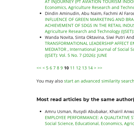
AT INJOURNEY (PT AVIATION TOURISM IND
Economics, Agriculture Research and Technol
Dindin Aminudin, Abu Naim, Fachmi Al Faro
INFLUENCE OF GREEN MARKETING AND BRA
ACHIEVEMENT OF SDGS IN THE RETAIL IND
Agriculture Research and Technology (IJSET): 
Wanda Novita, Sinta Oktavina, Siwi Putri And
TRANSFORMATIONAL LEADERSHIP AFFECT EM
MEDIATOR
,
International Journal of Social
(IJSET): Vol. 5 No. 7 (2026): JUNE
<<
<
5
6
7
8
9
10
11
12
13
14
>
>>
You may also
start an advanced similarity searc
Most read articles by the same author(
Amru Usman, Rusydi Abubakar, Khairil Anw
EMPLOYEE PERFORMANCE: A QUALITATIVE 
Social Science, Educational, Economics, Agric