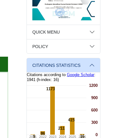
QUICK MENU
POLICY
CITATIONS STATISTICS