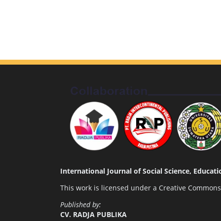
International Journal of Social Science, Educa
This work is licensed under a
Creative Commons A
Published by:
CV. RADJA PUBLIKA