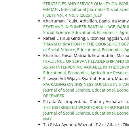
STRATEGIES AND SERVICE QUALITY ON WO
MEDAN
,
International Journal of Social Sc
(IJSET): Vol. 4 No. 8 (2025): JULY
Khairuman, Teuku Athaillah, Bagio, Ira Man
PEATLAND IN SUMBER BAKTI VILLAGE, DAR
Social Science, Educational, Economics, Agri
Rafael Lisinus Ginting, Elizon Nainggolan, A
TRANSFORMATION IN THE COURSE FOR DEV
of Social Science, Educational, Economics, A
Khairina, Faisal Matriadi, Ikramuddin, Marba
INFLUENCE OF SERVANT LEADERSHIP AND 
AS AN INTERVENING VARIABLE IN THE SERVI
Educational, Economics, Agriculture Researc
Siswoyo Adi Wijaya, Syarifah Hanum, Muam
PACKAGING ON BUSINESS SUCCESS IN STA
Journal of Social Science, Educational, Econo
DECEMBER
Priyata Westraperdana, Dhenny Asmarazisa,
THE DISTRIBUTED WORKFORCE THROUGH DI
Journal of Social Science, Educational, Econo
MAY
Tia Riska Ayunda, Waznah, T.Arif Alfarizi, Zi