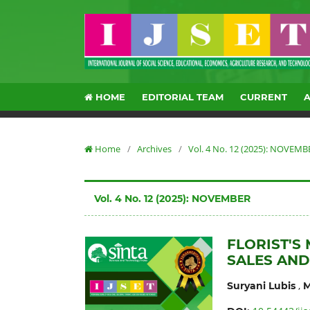
HOME
EDITORIAL TEAM
CURRENT
Home
/
Archives
/
Vol. 4 No. 12 (2025): NOVEMB
Vol. 4 No. 12 (2025): NOVEMBER
FLORIST'S
SALES AND
,
Suryani Lubis
M