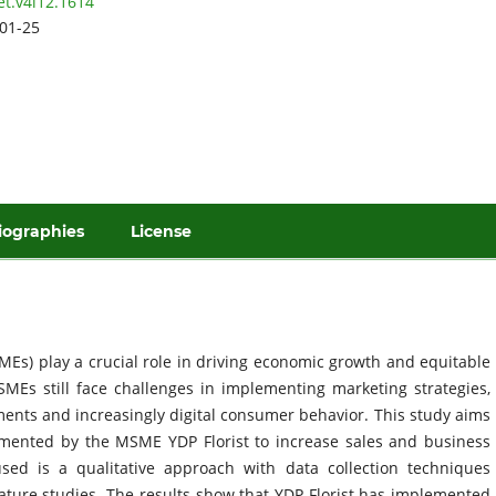
et.v4i12.1614
01-25
iographies
License
Es) play a crucial role in driving economic growth and equitable
MEs still face challenges in implementing marketing strategies,
ments and increasingly digital consumer behavior. This study aims
emented by the MSME YDP Florist to increase sales and business
ed is a qualitative approach with data collection techniques
rature studies. The results show that YDP Florist has implemented