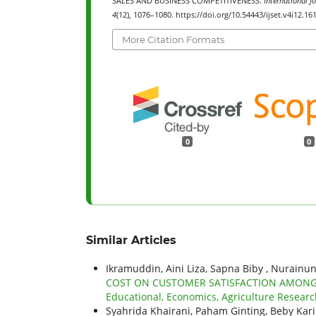
SALES AND BUSINESS COMPETITIVENESS.
International J
4
(12), 1076–1080. https://doi.org/10.54443/ijset.v4i12.16
More Citation Formats
0
0
Similar Articles
Ikramuddin, Aini Liza, Sapna Biby , Nurainu
COST ON CUSTOMER SATISFACTION AMONG
Educational, Economics, Agriculture Researc
Syahrida Khairani, Paham Ginting, Beby Ka