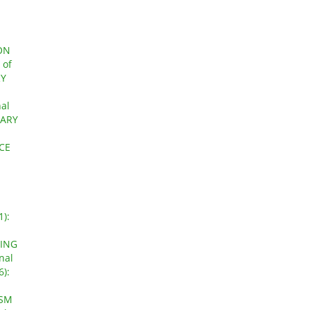
ON
 of
RY
nal
UARY
CE
1):
GING
nal
6):
ISM