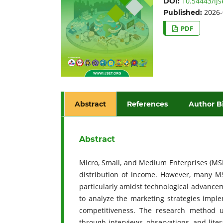
10.54443/ijs
DOI:
2026-
Published:
PDF
Abstract
References
Author B
Abstract
Micro, Small, and Medium Enterprises (MSM
distribution of income. However, many MS
particularly amidst technological advance
to analyze the marketing strategies impl
competitiveness. The research method us
through interviews, observations, and lite