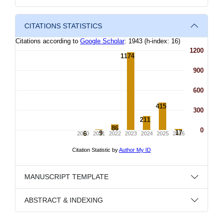
CITATIONS STATISTICS
MANUSCRIPT TEMPLATE
ABSTRACT & INDEXING