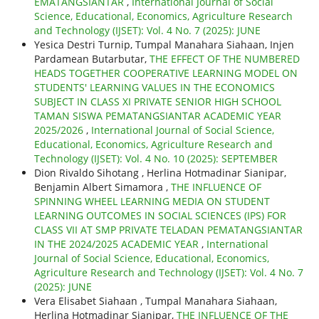
EMATANGSIANTAR
,
International Journal of Social
Science, Educational, Economics, Agriculture Research
and Technology (IJSET): Vol. 4 No. 7 (2025): JUNE
Yesica Destri Turnip, Tumpal Manahara Siahaan, Injen
Pardamean Butarbutar,
THE EFFECT OF THE NUMBERED
HEADS TOGETHER COOPERATIVE LEARNING MODEL ON
STUDENTS' LEARNING VALUES IN THE ECONOMICS
SUBJECT IN CLASS XI PRIVATE SENIOR HIGH SCHOOL
TAMAN SISWA PEMATANGSIANTAR ACADEMIC YEAR
2025/2026
,
International Journal of Social Science,
Educational, Economics, Agriculture Research and
Technology (IJSET): Vol. 4 No. 10 (2025): SEPTEMBER
Dion Rivaldo Sihotang , Herlina Hotmadinar Sianipar,
Benjamin Albert Simamora ,
THE INFLUENCE OF
SPINNING WHEEL LEARNING MEDIA ON STUDENT
LEARNING OUTCOMES IN SOCIAL SCIENCES (IPS) FOR
CLASS VII AT SMP PRIVATE TELADAN PEMATANGSIANTAR
IN THE 2024/2025 ACADEMIC YEAR
,
International
Journal of Social Science, Educational, Economics,
Agriculture Research and Technology (IJSET): Vol. 4 No. 7
(2025): JUNE
Vera Elisabet Siahaan , Tumpal Manahara Siahaan,
Herlina Hotmadinar Sianipar,
THE INFLUENCE OF THE