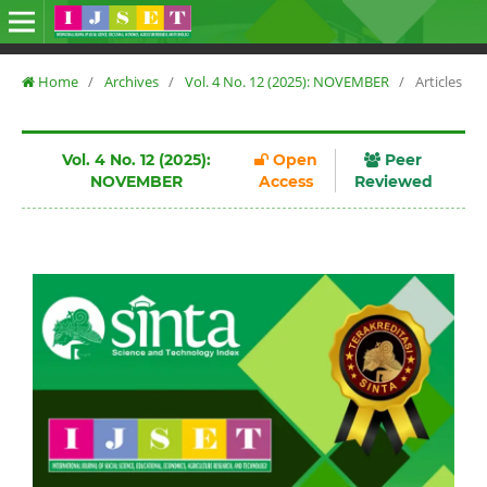
Home
/
Archives
/
Vol. 4 No. 12 (2025): NOVEMBER
/
Articles
Vol. 4 No. 12 (2025):
Open
Peer
NOVEMBER
Access
Reviewed