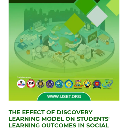
THE EFFECT OF DISCOVERY
LEARNING MODEL ON STUDENTS'
LEARNING OUTCOMES IN SOCIAL