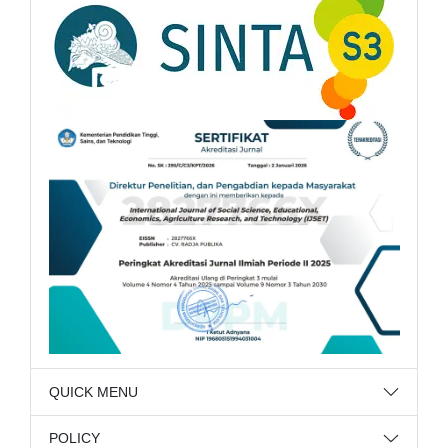
QUICK MENU
POLICY