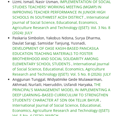
Lizmi, Ismail, Nasir Usman,
IMPLEMENTATION OF SOCIAL
STUDIES TEACHERS' WORKING MEETING (MGMP) IN
IMPROVING TEACHER PERFORMANCE IN JUNIOR HIGH
SCHOOLS IN SOUTHWEST ACEH DISTRICT
,
International
Journal of Social Science, Educational, Economics,
Agriculture Research and Technology (IJSET): Vol. 3 No. 8
(2024): JULY
Paskaria Simbolon, Yakobus Ndona, Surya Dharma,
Daulat Saragi, Samsidar Tanjung, Yusnadi,
DEVELOPMENT OF OASE KASIH-BASED PANCASILA
EDUCATION TEACHING MATERIALS TO FOSTER
BROTHERHOOD AND SOCIAL SOLIDARITY AMONG
ELEMENTARY SCHOOL STUDENTS
,
International Journal
of Social Science, Educational, Economics, Agriculture
Research and Technology (IJSET): Vol. 5 No. 8 (2026): JULY
Anggunan Tunggal, Widyatmike Gede Mulawarman,
Akhmad, Nurlaili, Haeruddin, Usfandi Haryaka,
THE
PRINCIPAL'S MANAGEMENT MODEL IN IMPLEMENTING A
DEEP LEARNING–BASED CURRICULUM TO STRENGTHEN
STUDENTS' CHARACTER AT SDN 004 TELUK BAYUR
,
International Journal of Social Science, Educational,
Economics, Agriculture Research and Technology (IJSET):
Vol. 5 No. 4 (2026): MARCH