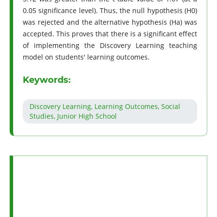
0.05 significance level). Thus, the null hypothesis (H0)
was rejected and the alternative hypothesis (Ha) was
accepted. This proves that there is a significant effect
of implementing the Discovery Learning teaching
model on students' learning outcomes.
Keywords:
Discovery Learning, Learning Outcomes, Social
Studies, Junior High School