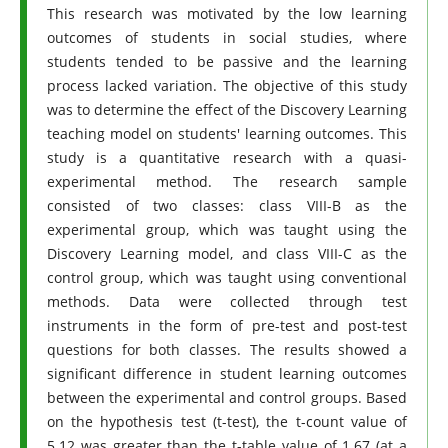
This research was motivated by the low learning
outcomes of students in social studies, where
students tended to be passive and the learning
process lacked variation. The objective of this study
was to determine the effect of the Discovery Learning
teaching model on students' learning outcomes. This
study is a quantitative research with a quasi-
experimental method. The research sample
consisted of two classes: class VIII-B as the
experimental group, which was taught using the
Discovery Learning model, and class VIII-C as the
control group, which was taught using conventional
methods. Data were collected through test
instruments in the form of pre-test and post-test
questions for both classes. The results showed a
significant difference in student learning outcomes
between the experimental and control groups. Based
on the hypothesis test (t-test), the t-count value of
5.12 was greater than the t-table value of 1.67 (at a