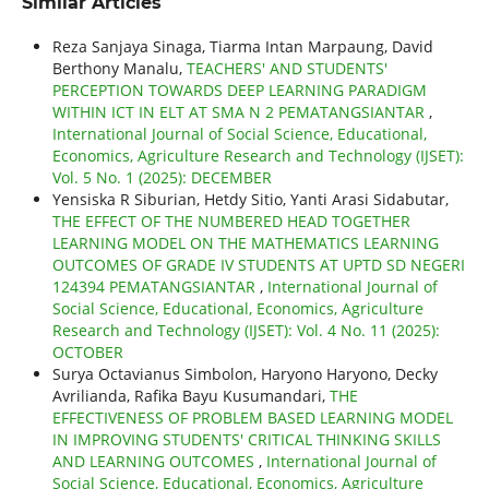
Similar Articles
Reza Sanjaya Sinaga, Tiarma Intan Marpaung, David
Berthony Manalu,
TEACHERS' AND STUDENTS'
PERCEPTION TOWARDS DEEP LEARNING PARADIGM
WITHIN ICT IN ELT AT SMA N 2 PEMATANGSIANTAR
,
International Journal of Social Science, Educational,
Economics, Agriculture Research and Technology (IJSET):
Vol. 5 No. 1 (2025): DECEMBER
Yensiska R Siburian, Hetdy Sitio, Yanti Arasi Sidabutar,
THE EFFECT OF THE NUMBERED HEAD TOGETHER
LEARNING MODEL ON THE MATHEMATICS LEARNING
OUTCOMES OF GRADE IV STUDENTS AT UPTD SD NEGERI
124394 PEMATANGSIANTAR
,
International Journal of
Social Science, Educational, Economics, Agriculture
Research and Technology (IJSET): Vol. 4 No. 11 (2025):
OCTOBER
Surya Octavianus Simbolon, Haryono Haryono, Decky
Avrilianda, Rafika Bayu Kusumandari,
THE
EFFECTIVENESS OF PROBLEM BASED LEARNING MODEL
IN IMPROVING STUDENTS' CRITICAL THINKING SKILLS
AND LEARNING OUTCOMES
,
International Journal of
Social Science, Educational, Economics, Agriculture