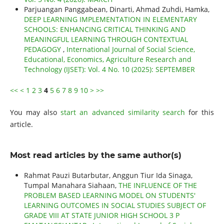
Parjuangan Panggabean, Dinarti, Ahmad Zuhdi, Hamka,
DEEP LEARNING IMPLEMENTATION IN ELEMENTARY
SCHOOLS: ENHANCING CRITICAL THINKING AND
MEANINGFUL LEARNING THROUGH CONTEXTUAL
PEDAGOGY
,
International Journal of Social Science,
Educational, Economics, Agriculture Research and
Technology (IJSET): Vol. 4 No. 10 (2025): SEPTEMBER
<<
<
1
2
3
4
5
6
7
8
9
10
>
>>
You may also
start an advanced similarity search
for this
article.
Most read articles by the same author(s)
Rahmat Pauzi Butarbutar, Anggun Tiur Ida Sinaga,
Tumpal Manahara Siahaan,
THE INFLUENCE OF THE
PROBLEM BASED LEARNING MODEL ON STUDENTS'
LEARNING OUTCOMES IN SOCIAL STUDIES SUBJECT OF
GRADE VIII AT STATE JUNIOR HIGH SCHOOL 3 P