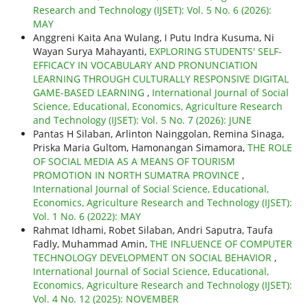
Research and Technology (IJSET): Vol. 5 No. 6 (2026):
MAY
Anggreni Kaita Ana Wulang, I Putu Indra Kusuma, Ni
Wayan Surya Mahayanti,
EXPLORING STUDENTS' SELF-
EFFICACY IN VOCABULARY AND PRONUNCIATION
LEARNING THROUGH CULTURALLY RESPONSIVE DIGITAL
GAME-BASED LEARNING
,
International Journal of Social
Science, Educational, Economics, Agriculture Research
and Technology (IJSET): Vol. 5 No. 7 (2026): JUNE
Pantas H Silaban, Arlinton Nainggolan, Remina Sinaga,
Priska Maria Gultom, Hamonangan Simamora,
THE ROLE
OF SOCIAL MEDIA AS A MEANS OF TOURISM
PROMOTION IN NORTH SUMATRA PROVINCE
,
International Journal of Social Science, Educational,
Economics, Agriculture Research and Technology (IJSET):
Vol. 1 No. 6 (2022): MAY
Rahmat Idhami, Robet Silaban, Andri Saputra, Taufa
Fadly, Muhammad Amin,
THE INFLUENCE OF COMPUTER
TECHNOLOGY DEVELOPMENT ON SOCIAL BEHAVIOR
,
International Journal of Social Science, Educational,
Economics, Agriculture Research and Technology (IJSET):
Vol. 4 No. 12 (2025): NOVEMBER