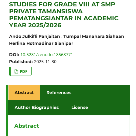
STUDIES FOR GRADE VIII AT SMP
PRIVATE TAMANSISWA
PEMATANGSIANTAR IN ACADEMIC
YEAR 2025/2026
,
,
Ando Julkifli Panjaitan
Tumpal Manahara Siahaan
Herlina Hotmadinar Sianipar
10.5281/zenodo.18568771
DOI:
2025-11-30
Published:
PDF
Abstract
References
Author Biographies
License
Abstract