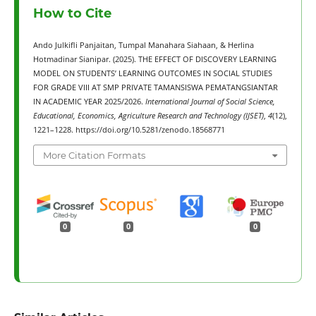
How to Cite
Ando Julkifli Panjaitan, Tumpal Manahara Siahaan, & Herlina
Hotmadinar Sianipar. (2025). THE EFFECT OF DISCOVERY LEARNING
MODEL ON STUDENTS’ LEARNING OUTCOMES IN SOCIAL STUDIES
FOR GRADE VIII AT SMP PRIVATE TAMANSISWA PEMATANGSIANTAR
IN ACADEMIC YEAR 2025/2026.
International Journal of Social Science,
Educational, Economics, Agriculture Research and Technology (IJSET)
,
4
(12),
1221–1228. https://doi.org/10.5281/zenodo.18568771
More Citation Formats
0
0
0