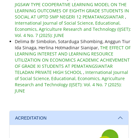
JIGSAW TYPE COOPERATIVE LEARNING MODEL ON THE
LEARNING OUTCOMES OF EIGHTH GRADE STUDENTS IN
SOCIAL AT UPTD SMP NEGERI 12 PEMATANGSIANTAR
,
International Journal of Social Science, Educational,
Economics, Agriculture Research and Technology (IJSET):
Vol. 4 No. 7 (2025): JUNE
Delima Br Simbolon, Sotarduga Sihombing, Anggun Tiur
Ida Sinaga, Herlina Hotmadinar Sianipar,
THE EFFECT OF
LEARNING INTEREST AND LEARNING RESOURCE
UTILIZATION ON ECONOMICS ACADEMIC ACHIEVEMENT
OF GRADE XI STUDENTS AT PEMATANGSIANTAR
TELADAN PRIVATE HIGH SCHOOL
,
International Journal
of Social Science, Educational, Economics, Agriculture
Research and Technology (IJSET): Vol. 4 No. 7 (2025):
JUNE
ACREDITATION