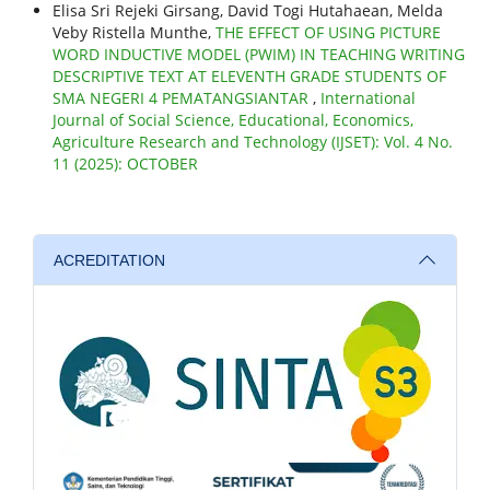
Elisa Sri Rejeki Girsang, David Togi Hutahaean, Melda
Veby Ristella Munthe,
THE EFFECT OF USING PICTURE
WORD INDUCTIVE MODEL (PWIM) IN TEACHING WRITING
DESCRIPTIVE TEXT AT ELEVENTH GRADE STUDENTS OF
SMA NEGERI 4 PEMATANGSIANTAR
,
International
Journal of Social Science, Educational, Economics,
Agriculture Research and Technology (IJSET): Vol. 4 No.
11 (2025): OCTOBER
ACREDITATION