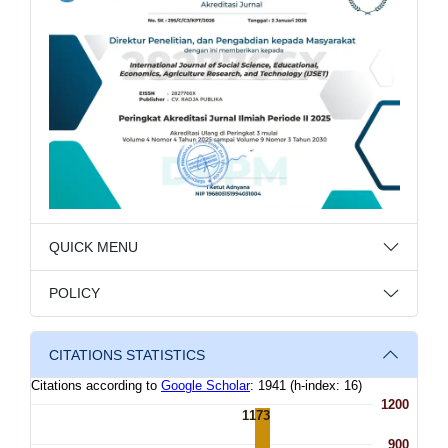
QUICK MENU
POLICY
CITATIONS STATISTICS