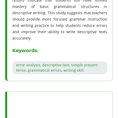
results indicate that students still have limited
mastery of basic grammatical structures in
descriptive writing. This study suggests that teachers
should provide more focused grammar instruction
and writing practice to help students reduce errors
and improve their ability to write descriptive texts
accurately.
Keywords:
error analysis, descriptive text, simple present
tense, grammatical errors, writing skill