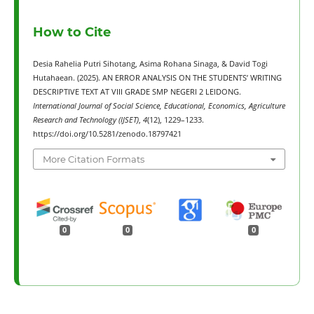
How to Cite
Desia Rahelia Putri Sihotang, Asima Rohana Sinaga, & David Togi
Hutahaean. (2025). AN ERROR ANALYSIS ON THE STUDENTS’ WRITING
DESCRIPTIVE TEXT AT VIII GRADE SMP NEGERI 2 LEIDONG.
International Journal of Social Science, Educational, Economics, Agriculture
Research and Technology (IJSET)
,
4
(12), 1229–1233.
https://doi.org/10.5281/zenodo.18797421
More Citation Formats
0
0
0