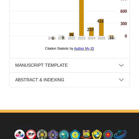
MANUSCRIPT TEMPLATE
ABSTRACT & INDEXING