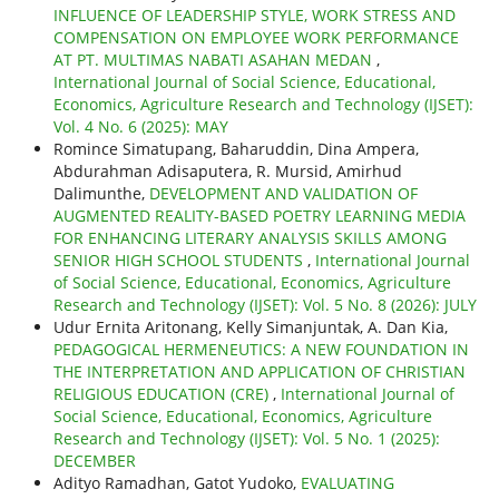
INFLUENCE OF LEADERSHIP STYLE, WORK STRESS AND
COMPENSATION ON EMPLOYEE WORK PERFORMANCE
AT PT. MULTIMAS NABATI ASAHAN MEDAN
,
International Journal of Social Science, Educational,
Economics, Agriculture Research and Technology (IJSET):
Vol. 4 No. 6 (2025): MAY
Romince Simatupang, Baharuddin, Dina Ampera,
Abdurahman Adisaputera, R. Mursid, Amirhud
Dalimunthe,
DEVELOPMENT AND VALIDATION OF
AUGMENTED REALITY-BASED POETRY LEARNING MEDIA
FOR ENHANCING LITERARY ANALYSIS SKILLS AMONG
SENIOR HIGH SCHOOL STUDENTS
,
International Journal
of Social Science, Educational, Economics, Agriculture
Research and Technology (IJSET): Vol. 5 No. 8 (2026): JULY
Udur Ernita Aritonang, Kelly Simanjuntak, A. Dan Kia,
PEDAGOGICAL HERMENEUTICS: A NEW FOUNDATION IN
THE INTERPRETATION AND APPLICATION OF CHRISTIAN
RELIGIOUS EDUCATION (CRE)
,
International Journal of
Social Science, Educational, Economics, Agriculture
Research and Technology (IJSET): Vol. 5 No. 1 (2025):
DECEMBER
Adityo Ramadhan, Gatot Yudoko,
EVALUATING