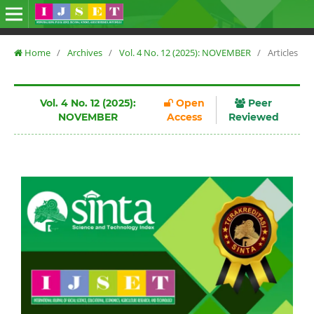
Home
/
Archives
/
Vol. 4 No. 12 (2025): NOVEMBER
/
Articles
Vol. 4 No. 12 (2025):
Open
Peer
NOVEMBER
Access
Reviewed