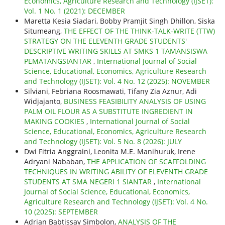
Economics, Agriculture Research and Technology (IJSET):
Vol. 1 No. 1 (2021): DECEMBER
Maretta Kesia Siadari, Bobby Pramjit Singh Dhillon, Siska
Situmeang,
THE EFFECT OF THE THINK-TALK-WRITE (TTW)
STRATEGY ON THE ELEVENTH GRADE STUDENTS'
DESCRIPTIVE WRITING SKILLS AT SMKS 1 TAMANSISWA
PEMATANGSIANTAR
,
International Journal of Social
Science, Educational, Economics, Agriculture Research
and Technology (IJSET): Vol. 4 No. 12 (2025): NOVEMBER
Silviani, Febriana Roosmawati, Tifany Zia Aznur, Adi
Widjajanto,
BUSINESS FEASIBILITY ANALYSIS OF USING
PALM OIL FLOUR AS A SUBSTITUTE INGREDIENT IN
MAKING COOKIES
,
International Journal of Social
Science, Educational, Economics, Agriculture Research
and Technology (IJSET): Vol. 5 No. 8 (2026): JULY
Dwi Fitria Anggraini, Leonita M.E. Manihuruk, Irene
Adryani Nababan,
THE APPLICATION OF SCAFFOLDING
TECHNIQUES IN WRITING ABILITY OF ELEVENTH GRADE
STUDENTS AT SMA NEGERI 1 SIANTAR
,
International
Journal of Social Science, Educational, Economics,
Agriculture Research and Technology (IJSET): Vol. 4 No.
10 (2025): SEPTEMBER
Adrian Babtissay Simbolon,
ANALYSIS OF THE