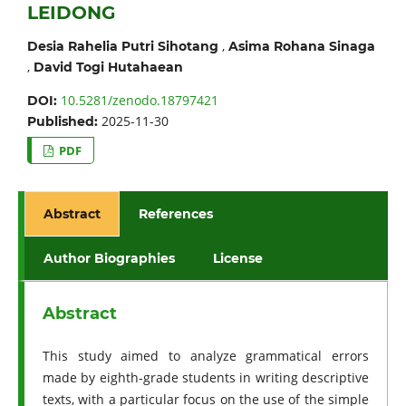
LEIDONG
,
Desia Rahelia Putri Sihotang
Asima Rohana Sinaga
,
David Togi Hutahaean
10.5281/zenodo.18797421
DOI:
2025-11-30
Published:
PDF
Abstract
References
Author Biographies
License
Abstract
This study aimed to analyze grammatical errors
made by eighth-grade students in writing descriptive
texts, with a particular focus on the use of the simple