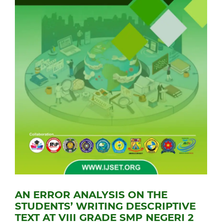
AN ERROR ANALYSIS ON THE
STUDENTS’ WRITING DESCRIPTIVE
TEXT AT VIII GRADE SMP NEGERI 2