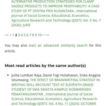
ALTERNATIVE PRODUCTION STRATEGIES FOR CLAMP
SADDLE PRODUCTS TO IMPROVE PROFITABILITY: A CASE
STUDY OF PT SENTRA PIPA NUSANTARA
,
International
Journal of Social Science, Educational, Economics,
Agriculture Research and Technology (IJSET): Vol. 5 No. 7
(2026): JUNE
<<
<
1
2
3
4
5
6
7
8
9
10
>
>>
You may also
start an advanced similarity search
for this
article.
Most read articles by the same author(s)
Julita Lumban Raja, David Togi Hutahaean, Siska Anggita
Situmeang,
THE EFFECT OF BRAINWRITING STRATEGY IN
WRITING SKILL RECOUNT TEXT AT ELEVENTH GRADE
STUDENT OF SMA SWASTA KAMPUS NOMMENSEN
PEMATANGSIANTAR
,
International Journal of Social
Science, Educational, Economics, Agriculture Research
and Technology (IJSET): Vol. 4 No. 11 (2025): OCTOBER