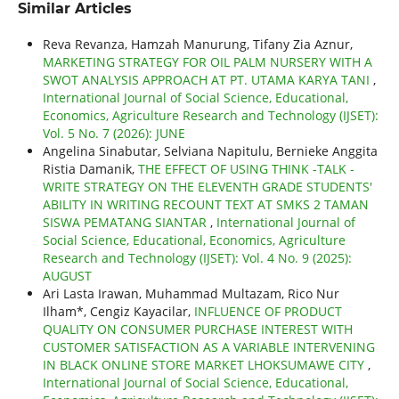
Similar Articles
Reva Revanza, Hamzah Manurung, Tifany Zia Aznur,
MARKETING STRATEGY FOR OIL PALM NURSERY WITH A
SWOT ANALYSIS APPROACH AT PT. UTAMA KARYA TANI
,
International Journal of Social Science, Educational,
Economics, Agriculture Research and Technology (IJSET):
Vol. 5 No. 7 (2026): JUNE
Angelina Sinabutar, Selviana Napitulu, Bernieke Anggita
Ristia Damanik,
THE EFFECT OF USING THINK -TALK -
WRITE STRATEGY ON THE ELEVENTH GRADE STUDENTS'
ABILITY IN WRITING RECOUNT TEXT AT SMKS 2 TAMAN
SISWA PEMATANG SIANTAR
,
International Journal of
Social Science, Educational, Economics, Agriculture
Research and Technology (IJSET): Vol. 4 No. 9 (2025):
AUGUST
Ari Lasta Irawan, Muhammad Multazam, Rico Nur
Ilham*, Cengiz Kayacilar,
INFLUENCE OF PRODUCT
QUALITY ON CONSUMER PURCHASE INTEREST WITH
CUSTOMER SATISFACTION AS A VARIABLE INTERVENING
IN BLACK ONLINE STORE MARKET LHOKSUMAWE CITY
,
International Journal of Social Science, Educational,