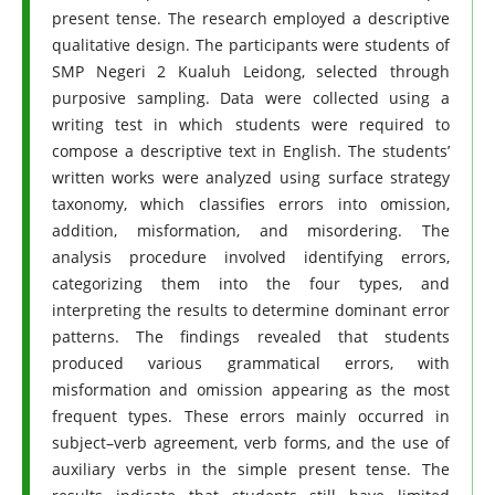
present tense. The research employed a descriptive
qualitative design. The participants were students of
SMP Negeri 2 Kualuh Leidong, selected through
purposive sampling. Data were collected using a
writing test in which students were required to
compose a descriptive text in English. The students’
written works were analyzed using surface strategy
taxonomy, which classifies errors into omission,
addition, misformation, and misordering. The
analysis procedure involved identifying errors,
categorizing them into the four types, and
interpreting the results to determine dominant error
patterns. The findings revealed that students
produced various grammatical errors, with
misformation and omission appearing as the most
frequent types. These errors mainly occurred in
subject–verb agreement, verb forms, and the use of
auxiliary verbs in the simple present tense. The