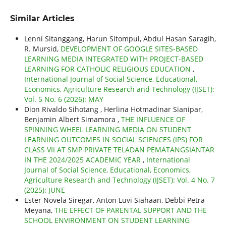
Similar Articles
Lenni Sitanggang, Harun Sitompul, Abdul Hasan Saragih,
R. Mursid,
DEVELOPMENT OF GOOGLE SITES-BASED
LEARNING MEDIA INTEGRATED WITH PROJECT-BASED
LEARNING FOR CATHOLIC RELIGIOUS EDUCATION
,
International Journal of Social Science, Educational,
Economics, Agriculture Research and Technology (IJSET):
Vol. 5 No. 6 (2026): MAY
Dion Rivaldo Sihotang , Herlina Hotmadinar Sianipar,
Benjamin Albert Simamora ,
THE INFLUENCE OF
SPINNING WHEEL LEARNING MEDIA ON STUDENT
LEARNING OUTCOMES IN SOCIAL SCIENCES (IPS) FOR
CLASS VII AT SMP PRIVATE TELADAN PEMATANGSIANTAR
IN THE 2024/2025 ACADEMIC YEAR
,
International
Journal of Social Science, Educational, Economics,
Agriculture Research and Technology (IJSET): Vol. 4 No. 7
(2025): JUNE
Ester Novela Siregar, Anton Luvi Siahaan, Debbi Petra
Meyana,
THE EFFECT OF PARENTAL SUPPORT AND THE
SCHOOL ENVIRONMENT ON STUDENT LEARNING