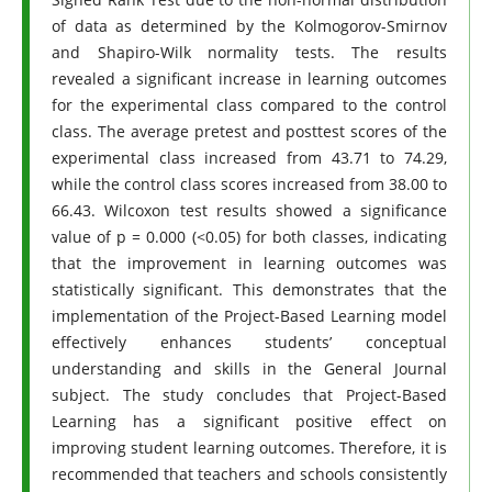
of data as determined by the Kolmogorov-Smirnov
and Shapiro-Wilk normality tests. The results
revealed a significant increase in learning outcomes
for the experimental class compared to the control
class. The average pretest and posttest scores of the
experimental class increased from 43.71 to 74.29,
while the control class scores increased from 38.00 to
66.43. Wilcoxon test results showed a significance
value of p = 0.000 (<0.05) for both classes, indicating
that the improvement in learning outcomes was
statistically significant. This demonstrates that the
implementation of the Project-Based Learning model
effectively enhances students’ conceptual
understanding and skills in the General Journal
subject. The study concludes that Project-Based
Learning has a significant positive effect on
improving student learning outcomes. Therefore, it is
recommended that teachers and schools consistently