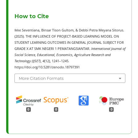
How to Cite
Ikke Seventiana, Binsar Tison Gultom, & Debbi Petra Meyana Sitorus.
(2025). THE INFLUENCE OF PROJECT-BASED LEARNING MODEL ON
STUDENT LEARNING OUTCOMES IN GENERAL JOURNAL SUBJECT FOR
GRADE X AT SMK NEGERI 1 PEMATANGSIANTAR.
International Journal of
Social Science, Educational, Economics, Agriculture Research and
Technology (IJSET)
,
4
(12), 1241–1245.
https://doi.org/10.5281/zenodo.18797391
More Citation Formats
0
0
0