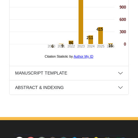
MANUSCRIPT TEMPLATE
ABSTRACT & INDEXING