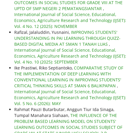
OUTCOMES IN SOCIAL STUDIES FOR GRADE VIII AT THE
UPTD OF SMP NEGERI 2 PEMATANGSIANTAR
,
International Journal of Social Science, Educational,
Economics, Agriculture Research and Technology (IJSET):
Vol. 4 No. 12 (2025): NOVEMBER
Rafizal, Jalaluddin, Yusnaini,
IMPROVING STUDENTS'
UNDERSTANDING IN PAI LEARNING THROUGH QUIZZ-
BASED DIGITAL MEDIA AT SMAN 1 TANAH LUAS
,
International Journal of Social Science, Educational,
Economics, Agriculture Research and Technology (IJSET):
Vol. 4 No. 10 (2025): SEPTEMBER
Ike Prastiwi, Riko Septiantoko,
COMPARATIVE STUDY OF
THE IMPLEMENTATION OF DEEP LEARNING WITH
CONVENTIONAL LEARNING IN IMPROVING STUDENTS'
CRITICAL THINKING SKILLS AT SMAN 6 BALIKPAPAN
,
International Journal of Social Science, Educational,
Economics, Agriculture Research and Technology (IJSET):
Vol. 5 No. 6 (2026): MAY
Rahmat Pauzi Butarbutar, Anggun Tiur Ida Sinaga,
Tumpal Manahara Siahaan,
THE INFLUENCE OF THE
PROBLEM BASED LEARNING MODEL ON STUDENTS'
LEARNING OUTCOMES IN SOCIAL STUDIES SUBJECT OF