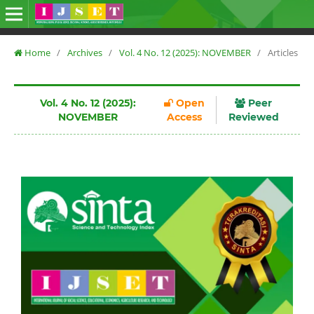
Home
/
Archives
/
Vol. 4 No. 12 (2025): NOVEMBER
/
Articles
Vol. 4 No. 12 (2025):
Open
Peer
NOVEMBER
Access
Reviewed