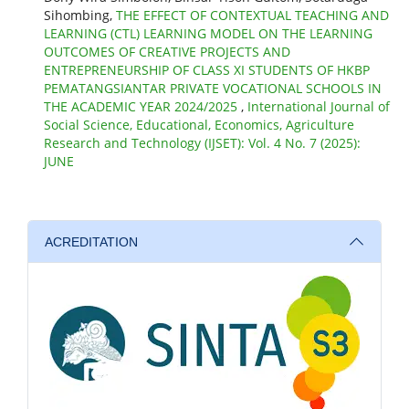
Sihombing,
THE EFFECT OF CONTEXTUAL TEACHING AND
LEARNING (CTL) LEARNING MODEL ON THE LEARNING
OUTCOMES OF CREATIVE PROJECTS AND
ENTREPRENEURSHIP OF CLASS XI STUDENTS OF HKBP
PEMATANGSIANTAR PRIVATE VOCATIONAL SCHOOLS IN
THE ACADEMIC YEAR 2024/2025
,
International Journal of
Social Science, Educational, Economics, Agriculture
Research and Technology (IJSET): Vol. 4 No. 7 (2025):
JUNE
ACREDITATION