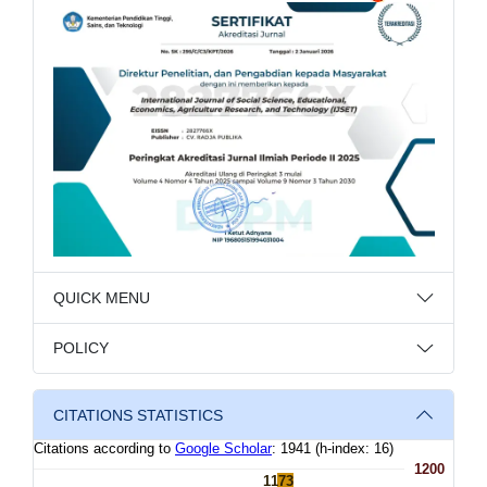
QUICK MENU
POLICY
CITATIONS STATISTICS