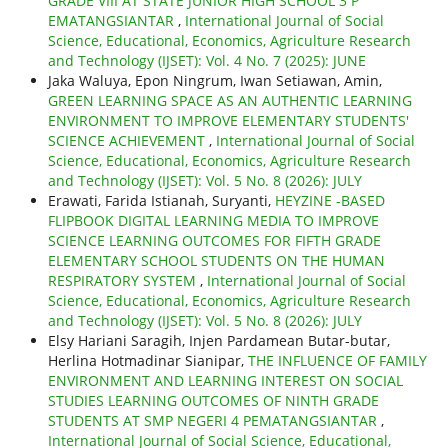
GRADE VIII AT STATE JUNIOR HIGH SCHOOL 3 P
EMATANGSIANTAR
,
International Journal of Social
Science, Educational, Economics, Agriculture Research
and Technology (IJSET): Vol. 4 No. 7 (2025): JUNE
Jaka Waluya, Epon Ningrum, Iwan Setiawan, Amin,
GREEN LEARNING SPACE AS AN AUTHENTIC LEARNING
ENVIRONMENT TO IMPROVE ELEMENTARY STUDENTS'
SCIENCE ACHIEVEMENT
,
International Journal of Social
Science, Educational, Economics, Agriculture Research
and Technology (IJSET): Vol. 5 No. 8 (2026): JULY
Erawati, Farida Istianah, Suryanti,
HEYZINE -BASED
FLIPBOOK DIGITAL LEARNING MEDIA TO IMPROVE
SCIENCE LEARNING OUTCOMES FOR FIFTH GRADE
ELEMENTARY SCHOOL STUDENTS ON THE HUMAN
RESPIRATORY SYSTEM
,
International Journal of Social
Science, Educational, Economics, Agriculture Research
and Technology (IJSET): Vol. 5 No. 8 (2026): JULY
Elsy Hariani Saragih, Injen Pardamean Butar-butar,
Herlina Hotmadinar Sianipar,
THE INFLUENCE OF FAMILY
ENVIRONMENT AND LEARNING INTEREST ON SOCIAL
STUDIES LEARNING OUTCOMES OF NINTH GRADE
STUDENTS AT SMP NEGERI 4 PEMATANGSIANTAR
,
International Journal of Social Science, Educational,