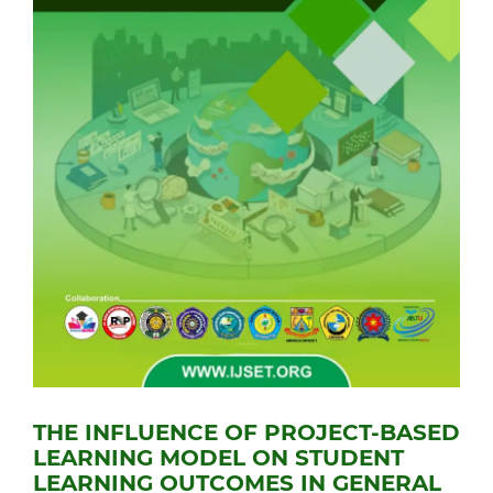
THE INFLUENCE OF PROJECT-BASED
LEARNING MODEL ON STUDENT
LEARNING OUTCOMES IN GENERAL