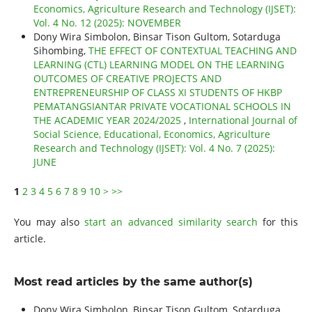
Economics, Agriculture Research and Technology (IJSET):
Vol. 4 No. 12 (2025): NOVEMBER
Dony Wira Simbolon, Binsar Tison Gultom, Sotarduga
Sihombing,
THE EFFECT OF CONTEXTUAL TEACHING AND
LEARNING (CTL) LEARNING MODEL ON THE LEARNING
OUTCOMES OF CREATIVE PROJECTS AND
ENTREPRENEURSHIP OF CLASS XI STUDENTS OF HKBP
PEMATANGSIANTAR PRIVATE VOCATIONAL SCHOOLS IN
THE ACADEMIC YEAR 2024/2025
,
International Journal of
Social Science, Educational, Economics, Agriculture
Research and Technology (IJSET): Vol. 4 No. 7 (2025):
JUNE
1
2
3
4
5
6
7
8
9
10
>
>>
You may also
start an advanced similarity search
for this
article.
Most read articles by the same author(s)
Dony Wira Simbolon, Binsar Tison Gultom, Sotarduga