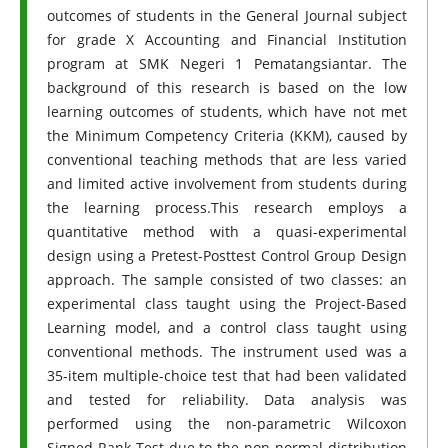
outcomes of students in the General Journal subject
for grade X Accounting and Financial Institution
program at SMK Negeri 1 Pematangsiantar. The
background of this research is based on the low
learning outcomes of students, which have not met
the Minimum Competency Criteria (KKM), caused by
conventional teaching methods that are less varied
and limited active involvement from students during
the learning process.This research employs a
quantitative method with a quasi-experimental
design using a Pretest-Posttest Control Group Design
approach. The sample consisted of two classes: an
experimental class taught using the Project-Based
Learning model, and a control class taught using
conventional methods. The instrument used was a
35-item multiple-choice test that had been validated
and tested for reliability. Data analysis was
performed using the non-parametric Wilcoxon
Signed Rank Test due to the non-normal distribution