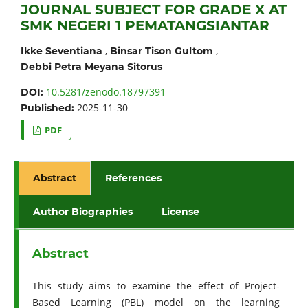
JOURNAL SUBJECT FOR GRADE X AT
SMK NEGERI 1 PEMATANGSIANTAR
,
,
Ikke Seventiana
Binsar Tison Gultom
Debbi Petra Meyana Sitorus
10.5281/zenodo.18797391
DOI:
2025-11-30
Published:
PDF
Abstract
References
Author Biographies
License
Abstract
This study aims to examine the effect of Project-
Based Learning (PBL) model on the learning