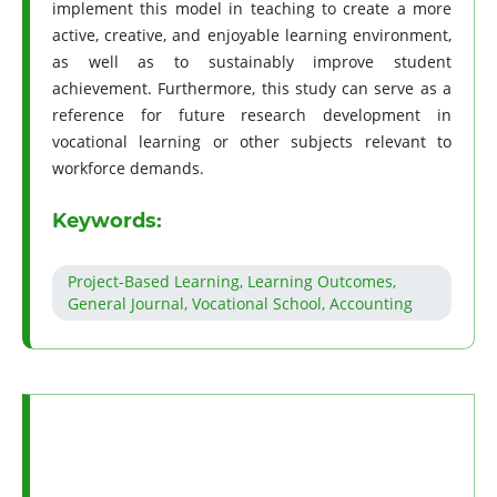
implement this model in teaching to create a more
active, creative, and enjoyable learning environment,
as well as to sustainably improve student
achievement. Furthermore, this study can serve as a
reference for future research development in
vocational learning or other subjects relevant to
workforce demands.
Keywords:
Project-Based Learning, Learning Outcomes,
General Journal, Vocational School, Accounting