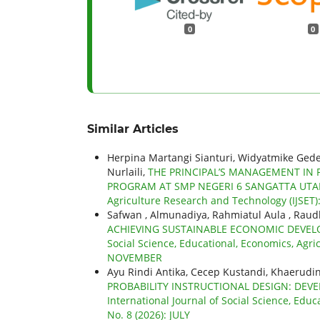
0
0
Similar Articles
Herpina Martangi Sianturi, Widyatmike Ged
Nurlaili,
THE PRINCIPAL’S MANAGEMENT IN 
PROGRAM AT SMP NEGERI 6 SANGATTA UT
Agriculture Research and Technology (IJSET):
Safwan , Almunadiya, Rahmiatul Aula , Raudh
ACHIEVING SUSTAINABLE ECONOMIC DEVEL
Social Science, Educational, Economics, Agric
NOVEMBER
Ayu Rindi Antika, Cecep Kustandi, Khaerudi
PROBABILITY INSTRUCTIONAL DESIGN: DEV
International Journal of Social Science, Educ
No. 8 (2026): JULY