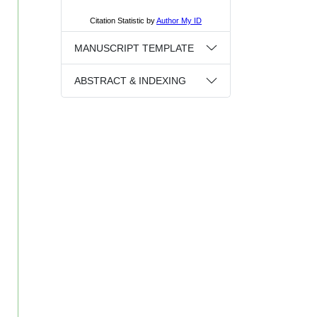
MANUSCRIPT TEMPLATE
ABSTRACT & INDEXING