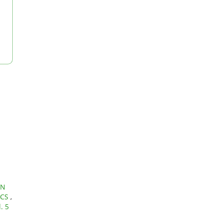
IN
ICS
,
. 5