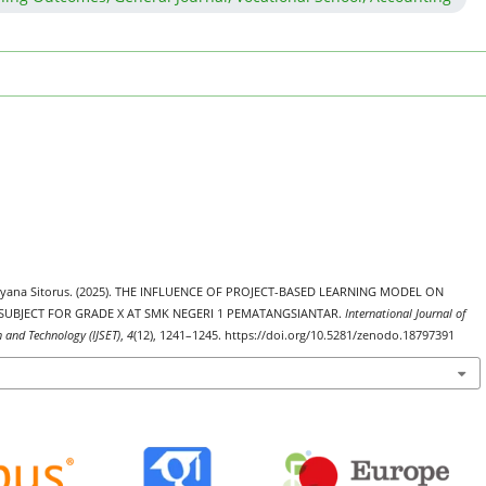
 Meyana Sitorus. (2025). THE INFLUENCE OF PROJECT-BASED LEARNING MODEL ON
UBJECT FOR GRADE X AT SMK NEGERI 1 PEMATANGSIANTAR.
International Journal of
h and Technology (IJSET)
,
4
(12), 1241–1245. https://doi.org/10.5281/zenodo.18797391