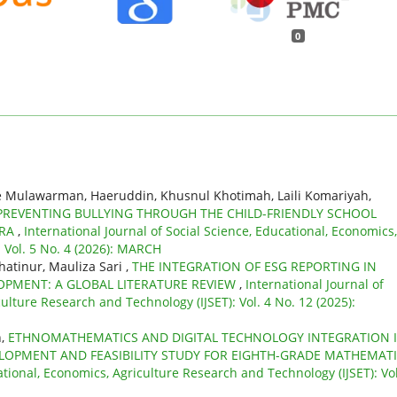
0
e Mulawarman, Haeruddin, Khusnul Khotimah, Laili Komariyah,
PREVENTING BULLYING THROUGH THE CHILD-FRIENDLY SCHOOL
ARA
,
International Journal of Social Science, Educational, Economics,
 Vol. 5 No. 4 (2026): MARCH
atinur, Mauliza Sari ,
THE INTEGRATION OF ESG REPORTING IN
OPMENT: A GLOBAL LITERATURE REVIEW
,
International Journal of
ulture Research and Technology (IJSET): Vol. 4 No. 12 (2025):
n,
ETHNOMATHEMATICS AND DIGITAL TECHNOLOGY INTEGRATION 
ELOPMENT AND FEASIBILITY STUDY FOR EIGHTH-GRADE MATHEMAT
ational, Economics, Agriculture Research and Technology (IJSET): Vol