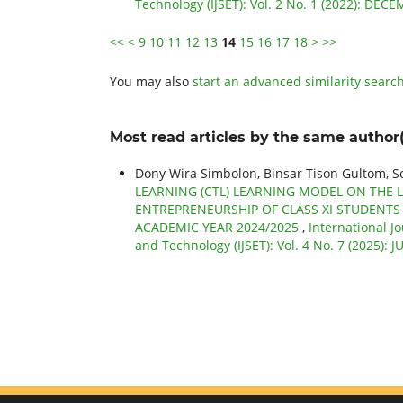
Technology (IJSET): Vol. 2 No. 1 (2022): DEC
<<
<
9
10
11
12
13
14
15
16
17
18
>
>>
You may also
start an advanced similarity searc
Most read articles by the same author(
Dony Wira Simbolon, Binsar Tison Gultom, 
LEARNING (CTL) LEARNING MODEL ON THE 
ENTREPRENEURSHIP OF CLASS XI STUDENTS
ACADEMIC YEAR 2024/2025
,
International J
and Technology (IJSET): Vol. 4 No. 7 (2025): 