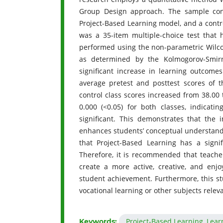
Group Design approach. The sample cons
Project-Based Learning model, and a contr
was a 35-item multiple-choice test that h
performed using the non-parametric Wilco
as determined by the Kolmogorov-Smirn
significant increase in learning outcome
average pretest and posttest scores of t
control class scores increased from 38.00 
0.000 (<0.05) for both classes, indicati
significant. This demonstrates that the 
enhances students’ conceptual understandi
that Project-Based Learning has a signi
Therefore, it is recommended that teache
create a more active, creative, and enj
student achievement. Furthermore, this st
vocational learning or other subjects rele
Project-Based Learning, Lear
Keywords: