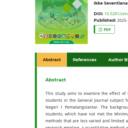
Ikke Seventiana
10.5281/zen
DOI:
2025-
Published:
PDF
Abstract
References
Author B
Abstract
This study aims to examine the effect of
students in the General Journal subject 
Negeri 1 Pematangsiantar. The backgrou
students, which have not met the Minimu
methods that are less varied and limited 
research employs a quantitative method wi