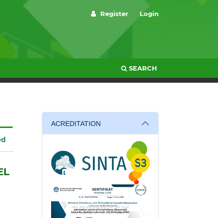
Register
Login
SEARCH
ACREDITATION
ed
EL