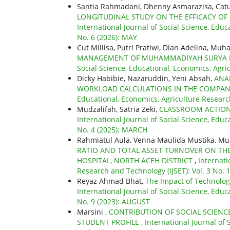
Santia Rahmadani, Dhenny Asmarazisa, Catu
LONGITUDINAL STUDY ON THE EFFICACY OF
International Journal of Social Science, Educ
No. 6 (2026): MAY
Cut Millisa, Putri Pratiwi, Dian Adelina, Mu
MANAGEMENT OF MUHAMMADIYAH SURYA M
Social Science, Educational, Economics, Agri
Dicky Habibie, Nazaruddin, Yeni Absah,
ANA
WORKLOAD CALCULATIONS IN THE COMPAN
Educational, Economics, Agriculture Researc
Mudzalifah, Satria Zeki,
CLASSROOM ACTION 
International Journal of Social Science, Educ
No. 4 (2025): MARCH
Rahmiatul Aula, Venna Maulida Mustika, 
RATIO AND TOTAL ASSET TURNOVER ON TH
HOSPITAL, NORTH ACEH DISTRICT
,
Internati
Research and Technology (IJSET): Vol. 3 No.
Reyaz Ahmad Bhat,
The Impact of Technolog
International Journal of Social Science, Educ
No. 9 (2023): AUGUST
Marsini ,
CONTRIBUTION OF SOCIAL SCIENC
STUDENT PROFILE
,
International Journal of