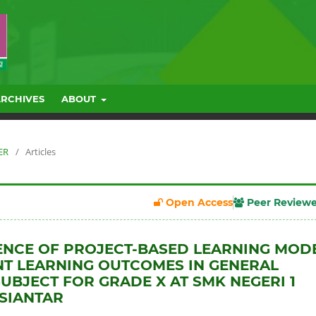
ARCHIVES
ABOUT
ER
/
Articles
Open Access
Peer Review
ENCE OF PROJECT-BASED LEARNING MOD
T LEARNING OUTCOMES IN GENERAL
UBJECT FOR GRADE X AT SMK NEGERI 1
SIANTAR