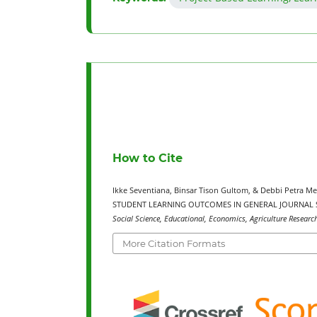
How to Cite
Ikke Seventiana, Binsar Tison Gultom, & Debbi Petra
STUDENT LEARNING OUTCOMES IN GENERAL JOURNAL S
Social Science, Educational, Economics, Agriculture Researc
More Citation Formats