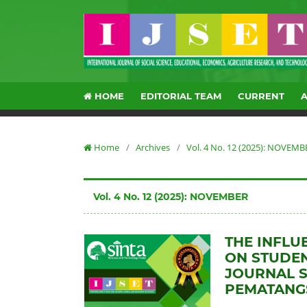
HOME
EDITORIAL TEAM
CURRENT
Home
/
Archives
/
Vol. 4 No. 12 (2025): NOVEMB
Vol. 4 No. 12 (2025): NOVEMBER
THE INFLU
ON STUDEN
JOURNAL S
PEMATANG