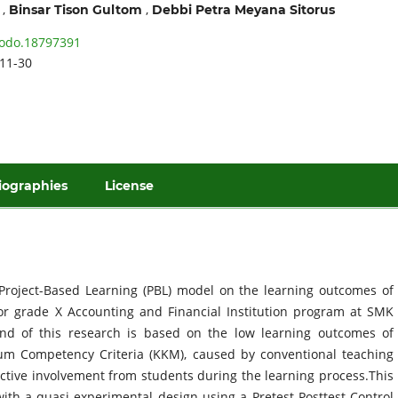
,
,
Binsar Tison Gultom
Debbi Petra Meyana Sitorus
odo.18797391
11-30
iographies
License
 Project-Based Learning (PBL) model on the learning outcomes of
for grade X Accounting and Financial Institution program at SMK
nd of this research is based on the low learning outcomes of
m Competency Criteria (KKM), caused by conventional teaching
active involvement from students during the learning process.This
th a quasi-experimental design using a Pretest-Posttest Control