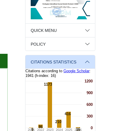
QUICK MENU
POLICY
CITATIONS STATISTICS