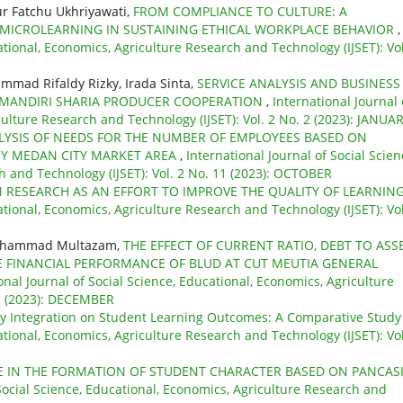
r Fatchu Ukhriyawati,
FROM COMPLIANCE TO CULTURE: A
 MICROLEARNING IN SUSTAINING ETHICAL WORKPLACE BEHAVIOR
,
ational, Economics, Agriculture Research and Technology (IJSET): Vol
hammad Rifaldy Rizky, Irada Sinta,
SERVICE ANALYSIS AND BUSINESS
ANDIRI SHARIA PRODUCER COOPERATION
,
International Journal 
culture Research and Technology (IJSET): Vol. 2 No. 2 (2023): JANUA
LYSIS OF NEEDS FOR THE NUMBER OF EMPLOYEES BASED ON
Y MEDAN CITY MARKET AREA
,
International Journal of Social Scien
h and Technology (IJSET): Vol. 2 No. 11 (2023): OCTOBER
RESEARCH AS AN EFFORT TO IMPROVE THE QUALITY OF LEARNIN
ational, Economics, Agriculture Research and Technology (IJSET): Vol
Muhammad Multazam,
THE EFFECT OF CURRENT RATIO, DEBT TO ASS
E FINANCIAL PERFORMANCE OF BLUD AT CUT MEUTIA GENERAL
onal Journal of Social Science, Educational, Economics, Agriculture
 1 (2023): DECEMBER
y Integration on Student Learning Outcomes: A Comparative Stud
ational, Economics, Agriculture Research and Technology (IJSET): Vol
E IN THE FORMATION OF STUDENT CHARACTER BASED ON PANCAS
 Social Science, Educational, Economics, Agriculture Research and