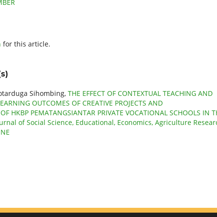
EMBER
h
for this article.
s)
Sotarduga Sihombing,
THE EFFECT OF CONTEXTUAL TEACHING AND
LEARNING OUTCOMES OF CREATIVE PROJECTS AND
 OF HKBP PEMATANGSIANTAR PRIVATE VOCATIONAL SCHOOLS IN T
ournal of Social Science, Educational, Economics, Agriculture Resear
JUNE