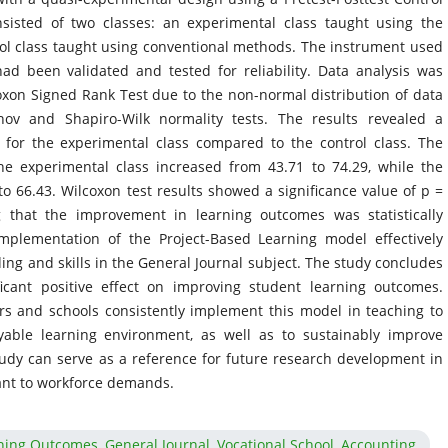
isted of two classes: an experimental class taught using the
ol class taught using conventional methods. The instrument used
ad been validated and tested for reliability. Data analysis was
xon Signed Rank Test due to the non-normal distribution of data
ov and Shapiro-Wilk normality tests. The results revealed a
s for the experimental class compared to the control class. The
he experimental class increased from 43.71 to 74.29, while the
to 66.43. Wilcoxon test results showed a significance value of p =
ng that the improvement in learning outcomes was statistically
implementation of the Project-Based Learning model effectively
ng and skills in the General Journal subject. The study concludes
ficant positive effect on improving student learning outcomes.
rs and schools consistently implement this model in teaching to
oyable learning environment, as well as to sustainably improve
udy can serve as a reference for future research development in
vant to workforce demands.
ning Outcomes, General Journal, Vocational School, Accounting