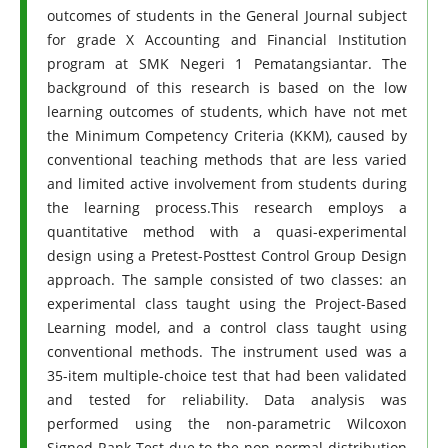
outcomes of students in the General Journal subject
for grade X Accounting and Financial Institution
program at SMK Negeri 1 Pematangsiantar. The
background of this research is based on the low
learning outcomes of students, which have not met
the Minimum Competency Criteria (KKM), caused by
conventional teaching methods that are less varied
and limited active involvement from students during
the learning process.This research employs a
quantitative method with a quasi-experimental
design using a Pretest-Posttest Control Group Design
approach. The sample consisted of two classes: an
experimental class taught using the Project-Based
Learning model, and a control class taught using
conventional methods. The instrument used was a
35-item multiple-choice test that had been validated
and tested for reliability. Data analysis was
performed using the non-parametric Wilcoxon
Signed Rank Test due to the non-normal distribution