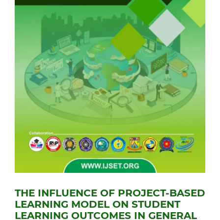
THE INFLUENCE OF PROJECT-BASED
LEARNING MODEL ON STUDENT
LEARNING OUTCOMES IN GENERAL