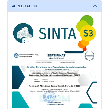
ACREDITATION