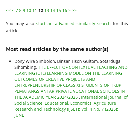
<<
<
7
8
9
10
11
12
13
14
15
16
>
>>
You may also
start an advanced similarity search
for this
article.
Most read articles by the same author(s)
Dony Wira Simbolon, Binsar Tison Gultom, Sotarduga
Sihombing,
THE EFFECT OF CONTEXTUAL TEACHING AND
LEARNING (CTL) LEARNING MODEL ON THE LEARNING
OUTCOMES OF CREATIVE PROJECTS AND
ENTREPRENEURSHIP OF CLASS XI STUDENTS OF HKBP
PEMATANGSIANTAR PRIVATE VOCATIONAL SCHOOLS IN
THE ACADEMIC YEAR 2024/2025
,
International Journal of
Social Science, Educational, Economics, Agriculture
Research and Technology (IJSET): Vol. 4 No. 7 (2025):
JUNE