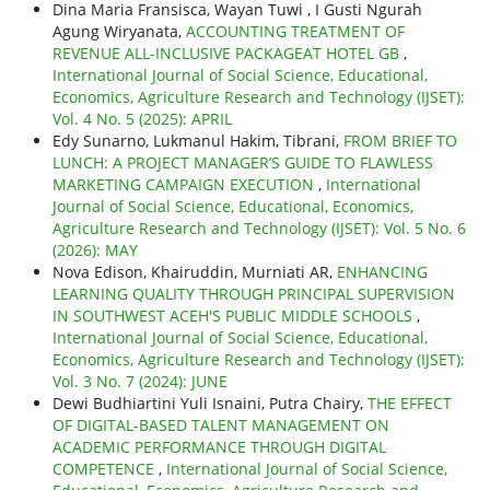
Dina Maria Fransisca, Wayan Tuwi , I Gusti Ngurah
Agung Wiryanata,
ACCOUNTING TREATMENT OF
REVENUE ALL-INCLUSIVE PACKAGEAT HOTEL GB
,
International Journal of Social Science, Educational,
Economics, Agriculture Research and Technology (IJSET):
Vol. 4 No. 5 (2025): APRIL
Edy Sunarno, Lukmanul Hakim, Tibrani,
FROM BRIEF TO
LUNCH: A PROJECT MANAGER’S GUIDE TO FLAWLESS
MARKETING CAMPAIGN EXECUTION
,
International
Journal of Social Science, Educational, Economics,
Agriculture Research and Technology (IJSET): Vol. 5 No. 6
(2026): MAY
Nova Edison, Khairuddin, Murniati AR,
ENHANCING
LEARNING QUALITY THROUGH PRINCIPAL SUPERVISION
IN SOUTHWEST ACEH'S PUBLIC MIDDLE SCHOOLS
,
International Journal of Social Science, Educational,
Economics, Agriculture Research and Technology (IJSET):
Vol. 3 No. 7 (2024): JUNE
Dewi Budhiartini Yuli Isnaini, Putra Chairy,
THE EFFECT
OF DIGITAL-BASED TALENT MANAGEMENT ON
ACADEMIC PERFORMANCE THROUGH DIGITAL
COMPETENCE
,
International Journal of Social Science,