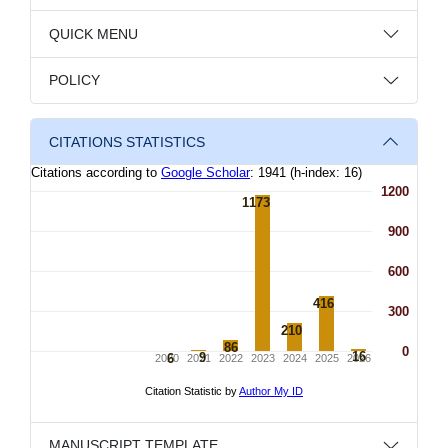
QUICK MENU
POLICY
CITATIONS STATISTICS
MANUSCRIPT TEMPLATE