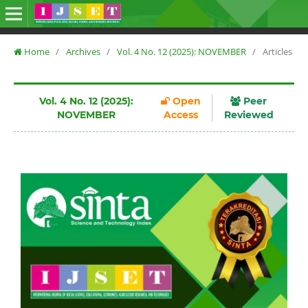
Home
/
Archives
/
Vol. 4 No. 12 (2025): NOVEMBER
/
Articles
Vol. 4 No. 12 (2025):
Open
Peer
NOVEMBER
Access
Reviewed