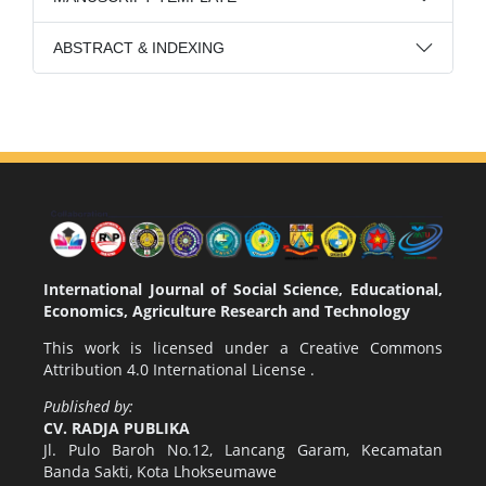
ABSTRACT & INDEXING
International Journal of Social Science, Educational,
Economics, Agriculture Research and Technology
This work is licensed under a
Creative Commons
Attribution 4.0 International License
.
Published by:
CV. RADJA PUBLIKA
Jl. Pulo Baroh No.12, Lancang Garam, Kecamatan
Banda Sakti, Kota Lhokseumawe