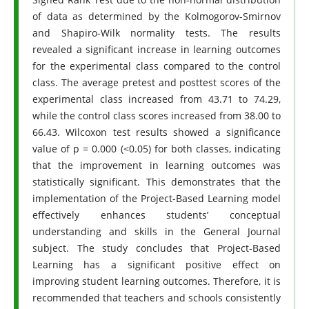
of data as determined by the Kolmogorov-Smirnov
and Shapiro-Wilk normality tests. The results
revealed a significant increase in learning outcomes
for the experimental class compared to the control
class. The average pretest and posttest scores of the
experimental class increased from 43.71 to 74.29,
while the control class scores increased from 38.00 to
66.43. Wilcoxon test results showed a significance
value of p = 0.000 (<0.05) for both classes, indicating
that the improvement in learning outcomes was
statistically significant. This demonstrates that the
implementation of the Project-Based Learning model
effectively enhances students’ conceptual
understanding and skills in the General Journal
subject. The study concludes that Project-Based
Learning has a significant positive effect on
improving student learning outcomes. Therefore, it is
recommended that teachers and schools consistently