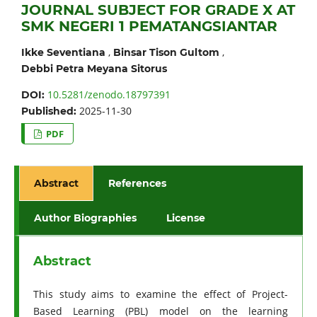
JOURNAL SUBJECT FOR GRADE X AT
SMK NEGERI 1 PEMATANGSIANTAR
,
,
Ikke Seventiana
Binsar Tison Gultom
Debbi Petra Meyana Sitorus
10.5281/zenodo.18797391
DOI:
2025-11-30
Published:
PDF
Abstract
References
Author Biographies
License
Abstract
This study aims to examine the effect of Project-
Based Learning (PBL) model on the learning