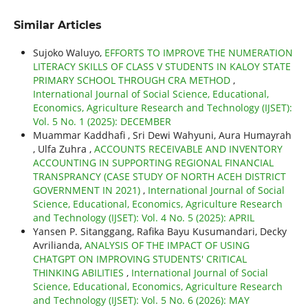
Similar Articles
Sujoko Waluyo,
EFFORTS TO IMPROVE THE NUMERATION
LITERACY SKILLS OF CLASS V STUDENTS IN KALOY STATE
PRIMARY SCHOOL THROUGH CRA METHOD
,
International Journal of Social Science, Educational,
Economics, Agriculture Research and Technology (IJSET):
Vol. 5 No. 1 (2025): DECEMBER
Muammar Kaddhafi , Sri Dewi Wahyuni, Aura Humayrah
, Ulfa Zuhra ,
ACCOUNTS RECEIVABLE AND INVENTORY
ACCOUNTING IN SUPPORTING REGIONAL FINANCIAL
TRANSPRANCY (CASE STUDY OF NORTH ACEH DISTRICT
GOVERNMENT IN 2021)
,
International Journal of Social
Science, Educational, Economics, Agriculture Research
and Technology (IJSET): Vol. 4 No. 5 (2025): APRIL
Yansen P. Sitanggang, Rafika Bayu Kusumandari, Decky
Avrilianda,
ANALYSIS OF THE IMPACT OF USING
CHATGPT ON IMPROVING STUDENTS' CRITICAL
THINKING ABILITIES
,
International Journal of Social
Science, Educational, Economics, Agriculture Research
and Technology (IJSET): Vol. 5 No. 6 (2026): MAY