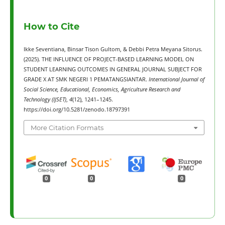
How to Cite
Ikke Seventiana, Binsar Tison Gultom, & Debbi Petra Meyana Sitorus.
(2025). THE INFLUENCE OF PROJECT-BASED LEARNING MODEL ON
STUDENT LEARNING OUTCOMES IN GENERAL JOURNAL SUBJECT FOR
GRADE X AT SMK NEGERI 1 PEMATANGSIANTAR.
International Journal of
Social Science, Educational, Economics, Agriculture Research and
Technology (IJSET)
,
4
(12), 1241–1245.
https://doi.org/10.5281/zenodo.18797391
More Citation Formats
0
0
0