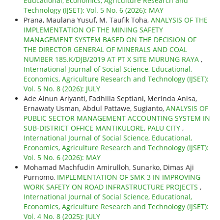
Educational, Economics, Agriculture Research and
Technology (IJSET): Vol. 5 No. 6 (2026): MAY
Prana, Maulana Yusuf, M. Taufik Toha,
ANALYSIS OF THE
IMPLEMENTATION OF THE MINING SAFETY
MANAGEMENT SYSTEM BASED ON THE DECISION OF
THE DIRECTOR GENERAL OF MINERALS AND COAL
NUMBER 185.K/DJB/2019 AT PT X SITE MURUNG RAYA
,
International Journal of Social Science, Educational,
Economics, Agriculture Research and Technology (IJSET):
Vol. 5 No. 8 (2026): JULY
Ade Ainun Ariyanti, Fadhilla Septiani, Merinda Anisa,
Ernawaty Usman, Abdul Pattawe, Sugianto,
ANALYSIS OF
PUBLIC SECTOR MANAGEMENT ACCOUNTING SYSTEM IN
SUB-DISTRICT OFFICE MANTIKULORE, PALU CITY
,
International Journal of Social Science, Educational,
Economics, Agriculture Research and Technology (IJSET):
Vol. 5 No. 6 (2026): MAY
Mohamad Machfudin Amirulloh, Sunarko, Dimas Aji
Purnomo,
IMPLEMENTATION OF SMK 3 IN IMPROVING
WORK SAFETY ON ROAD INFRASTRUCTURE PROJECTS
,
International Journal of Social Science, Educational,
Economics, Agriculture Research and Technology (IJSET):
Vol. 4 No. 8 (2025): JULY