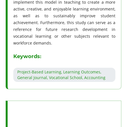
implement this model in teaching to create a more
active, creative, and enjoyable learning environment,
as well as to sustainably improve student
achievement. Furthermore, this study can serve as a
reference for future research development in
vocational learning or other subjects relevant to
workforce demands.
Keywords:
Project-Based Learning, Learning Outcomes,
General Journal, Vocational School, Accounting