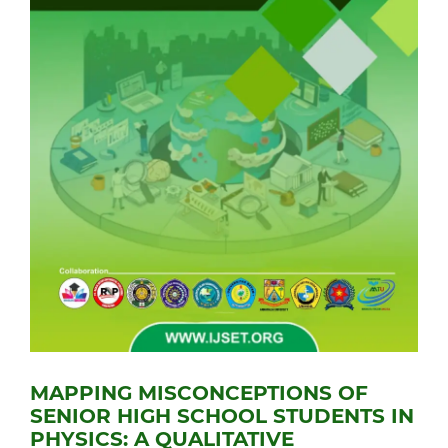
MAPPING MISCONCEPTIONS OF
SENIOR HIGH SCHOOL STUDENTS IN
PHYSICS: A QUALITATIVE