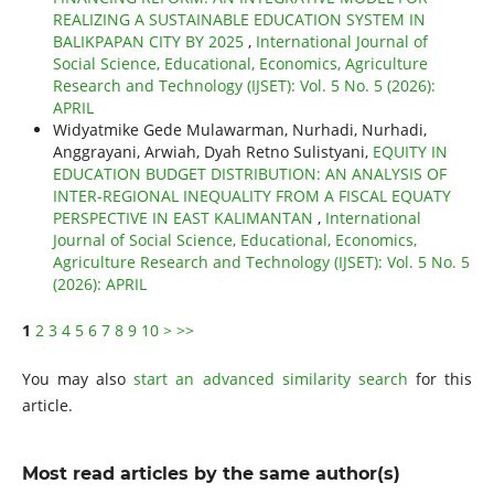
REALIZING A SUSTAINABLE EDUCATION SYSTEM IN
BALIKPAPAN CITY BY 2025
,
International Journal of
Social Science, Educational, Economics, Agriculture
Research and Technology (IJSET): Vol. 5 No. 5 (2026):
APRIL
Widyatmike Gede Mulawarman, Nurhadi, Nurhadi,
Anggrayani, Arwiah, Dyah Retno Sulistyani,
EQUITY IN
EDUCATION BUDGET DISTRIBUTION: AN ANALYSIS OF
INTER-REGIONAL INEQUALITY FROM A FISCAL EQUATY
PERSPECTIVE IN EAST KALIMANTAN
,
International
Journal of Social Science, Educational, Economics,
Agriculture Research and Technology (IJSET): Vol. 5 No. 5
(2026): APRIL
1
2
3
4
5
6
7
8
9
10
>
>>
You may also
start an advanced similarity search
for this
article.
Most read articles by the same author(s)