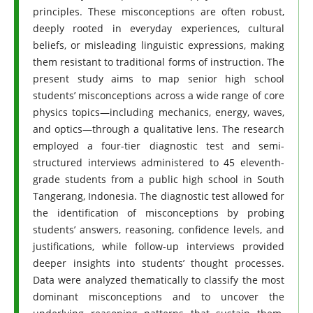
principles. These misconceptions are often robust,
deeply rooted in everyday experiences, cultural
beliefs, or misleading linguistic expressions, making
them resistant to traditional forms of instruction. The
present study aims to map senior high school
students’ misconceptions across a wide range of core
physics topics—including mechanics, energy, waves,
and optics—through a qualitative lens. The research
employed a four-tier diagnostic test and semi-
structured interviews administered to 45 eleventh-
grade students from a public high school in South
Tangerang, Indonesia. The diagnostic test allowed for
the identification of misconceptions by probing
students’ answers, reasoning, confidence levels, and
justifications, while follow-up interviews provided
deeper insights into students’ thought processes.
Data were analyzed thematically to classify the most
dominant misconceptions and to uncover the