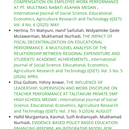
COMPENSATION ON EMPLOYEE WORK PERFORMANCE
AT PT. MULTIMAS NABATI ASAHAN MEDAN
,
International Journal of Social Science, Educational,
Economics, Agriculture Research and Technology (IJSET):
Vol. 4 No. 6 (2025): MAY
Herlina, Tri Wahyuni, Hanif Saifullah, Widyatmike Gede
Mulawarman, Mukhamad Nurhadi,
THE IMPACT OF
FISCAL DECENTRALIZATION ON EDUCATIONAL
PERFORMANCE: A MULTILEVEL ANALYSIS OF THE
RELATIONSHIP BETWEEN REGIONAL EXPENDITURE AND
STUDENTS' ACADEMIC ACHIEVEMENTS
,
International
Journal of Social Science, Educational, Economics,
Agriculture Research and Technology (IJSET): Vol. 5 No. 5
(2026): APRIL
Elsa Gultom, Yohny Anwar,
THE INFLUENCE OF
LEADERSHIP, SUPERVISION AND WORK DISCIPLINE ON
TEACHER PERFORMANCE AT TALITAKUM PRIVATE SMP
HIGH SCHOOL MEDAN
,
International Journal of Social
Science, Educational, Economics, Agriculture Research
and Technology (IJSET): Vol. 3 No. 9 (2024): AUGUST
Hafid Murgantara, Kasmal, Sulfi Ardiansyah, Mukhamad
Nurhadi,
EVIDENCE-BASED POLICY BASED EDUCATION
FINANCING REFORM: AN INTEGRATIVE MODEL FOR