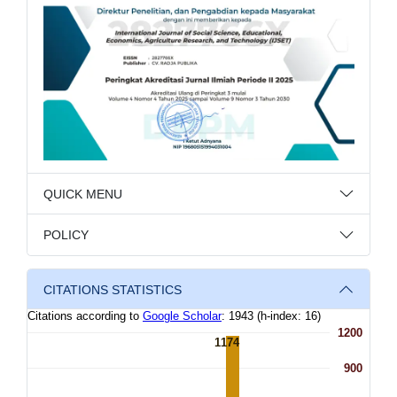
QUICK MENU
POLICY
CITATIONS STATISTICS