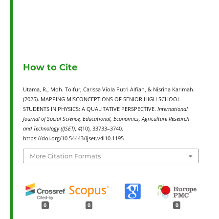
How to Cite
Utama, R., Moh. Toifur, Carissa Viola Putri Alfian, & Nisrina Karimah.
(2025). MAPPING MISCONCEPTIONS OF SENIOR HIGH SCHOOL
STUDENTS IN PHYSICS: A QUALITATIVE PERSPECTIVE.
International
Journal of Social Science, Educational, Economics, Agriculture Research
and Technology (IJSET)
,
4
(10), 33733–3740.
https://doi.org/10.54443/ijset.v4i10.1195
More Citation Formats
0
0
0