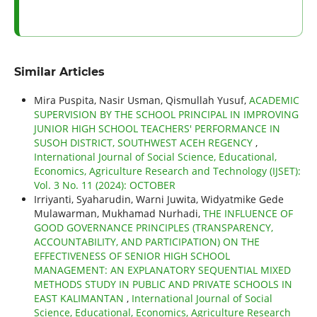
Similar Articles
Mira Puspita, Nasir Usman, Qismullah Yusuf,
ACADEMIC
SUPERVISION BY THE SCHOOL PRINCIPAL IN IMPROVING
JUNIOR HIGH SCHOOL TEACHERS' PERFORMANCE IN
SUSOH DISTRICT, SOUTHWEST ACEH REGENCY
,
International Journal of Social Science, Educational,
Economics, Agriculture Research and Technology (IJSET):
Vol. 3 No. 11 (2024): OCTOBER
Irriyanti, Syaharudin, Warni Juwita, Widyatmike Gede
Mulawarman, Mukhamad Nurhadi,
THE INFLUENCE OF
GOOD GOVERNANCE PRINCIPLES (TRANSPARENCY,
ACCOUNTABILITY, AND PARTICIPATION) ON THE
EFFECTIVENESS OF SENIOR HIGH SCHOOL
MANAGEMENT: AN EXPLANATORY SEQUENTIAL MIXED
METHODS STUDY IN PUBLIC AND PRIVATE SCHOOLS IN
EAST KALIMANTAN
,
International Journal of Social
Science, Educational, Economics, Agriculture Research