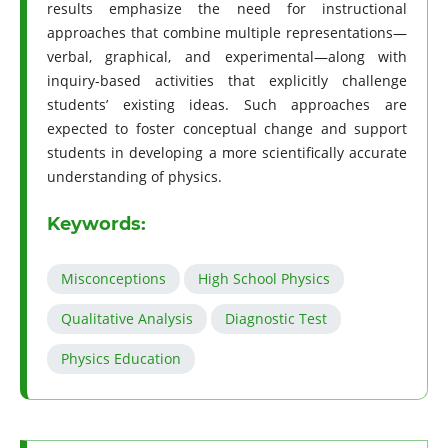
results emphasize the need for instructional
approaches that combine multiple representations—
verbal, graphical, and experimental—along with
inquiry-based activities that explicitly challenge
students’ existing ideas. Such approaches are
expected to foster conceptual change and support
students in developing a more scientifically accurate
understanding of physics.
Keywords:
Misconceptions
High School Physics
Qualitative Analysis
Diagnostic Test
Physics Education