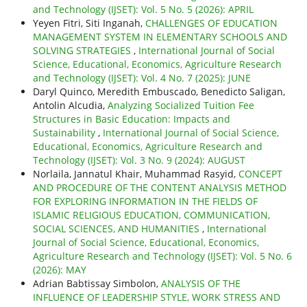
and Technology (IJSET): Vol. 5 No. 5 (2026): APRIL
Yeyen Fitri, Siti Inganah,
CHALLENGES OF EDUCATION
MANAGEMENT SYSTEM IN ELEMENTARY SCHOOLS AND
SOLVING STRATEGIES
,
International Journal of Social
Science, Educational, Economics, Agriculture Research
and Technology (IJSET): Vol. 4 No. 7 (2025): JUNE
Daryl Quinco, Meredith Embuscado, Benedicto Saligan,
Antolin Alcudia,
Analyzing Socialized Tuition Fee
Structures in Basic Education: Impacts and
Sustainability
,
International Journal of Social Science,
Educational, Economics, Agriculture Research and
Technology (IJSET): Vol. 3 No. 9 (2024): AUGUST
Norlaila, Jannatul Khair, Muhammad Rasyid,
CONCEPT
AND PROCEDURE OF THE CONTENT ANALYSIS METHOD
FOR EXPLORING INFORMATION IN THE FIELDS OF
ISLAMIC RELIGIOUS EDUCATION, COMMUNICATION,
SOCIAL SCIENCES, AND HUMANITIES
,
International
Journal of Social Science, Educational, Economics,
Agriculture Research and Technology (IJSET): Vol. 5 No. 6
(2026): MAY
Adrian Babtissay Simbolon,
ANALYSIS OF THE
INFLUENCE OF LEADERSHIP STYLE, WORK STRESS AND