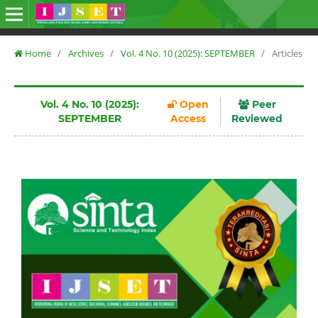
Home
/
Archives
/
Vol. 4 No. 10 (2025): SEPTEMBER
/
Articles
Vol. 4 No. 10 (2025):
Open
Peer
SEPTEMBER
Access
Reviewed