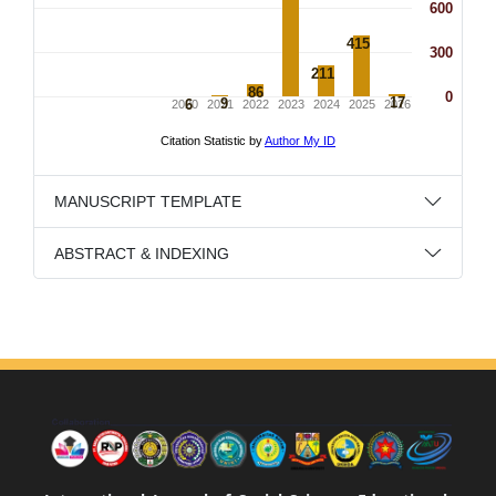
MANUSCRIPT TEMPLATE
ABSTRACT & INDEXING