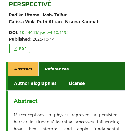
PERSPECTIVE
,
,
Rodika Utama
Moh. Toifur
,
Carissa Viola Putri Alfian
Nisrina Karimah
10.54443/ijset.v4i10.1195
DOI:
2025-10-14
Published:
PDF
Abstract
References
Author Biographies
License
Abstract
Misconceptions in physics represent a persistent
barrier in students’ learning processes, influencing
how they interpret and apply fundamental