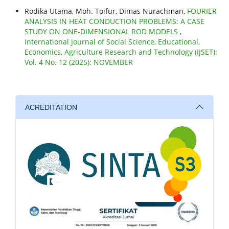
Rodika Utama, Moh. Toifur, Dimas Nurachman,
FOURIER
ANALYSIS IN HEAT CONDUCTION PROBLEMS: A CASE
STUDY ON ONE-DIMENSIONAL ROD MODELS
,
International Journal of Social Science, Educational,
Economics, Agriculture Research and Technology (IJSET):
Vol. 4 No. 12 (2025): NOVEMBER
ACREDITATION