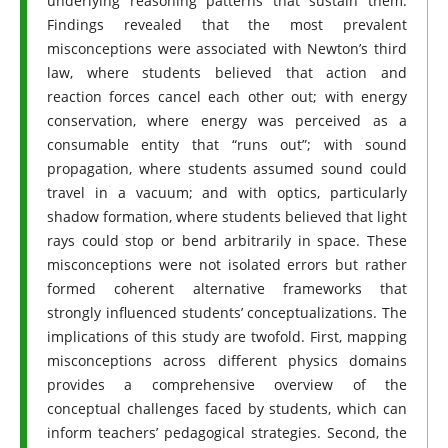
underlying reasoning patterns that sustain them.
Findings revealed that the most prevalent
misconceptions were associated with Newton’s third
law, where students believed that action and
reaction forces cancel each other out; with energy
conservation, where energy was perceived as a
consumable entity that “runs out”; with sound
propagation, where students assumed sound could
travel in a vacuum; and with optics, particularly
shadow formation, where students believed that light
rays could stop or bend arbitrarily in space. These
misconceptions were not isolated errors but rather
formed coherent alternative frameworks that
strongly influenced students’ conceptualizations. The
implications of this study are twofold. First, mapping
misconceptions across different physics domains
provides a comprehensive overview of the
conceptual challenges faced by students, which can
inform teachers’ pedagogical strategies. Second, the