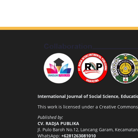
International Journal of Social Science, Educa
This work is licensed under a
Creative Commons A
Published by:
CV. RADJA PUBLIKA
Jl. Pulo Baroh No.12, Lancang Garam, Kecamata
WhatsApp:
+6281263081010