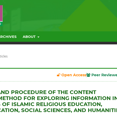
ARCHIVES
ABOUT
ticles
Open Access
Peer Review
AND PROCEDURE OF THE CONTENT
METHOD FOR EXPLORING INFORMATION I
S OF ISLAMIC RELIGIOUS EDUCATION,
TION, SOCIAL SCIENCES, AND HUMANITI