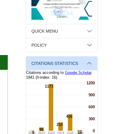
QUICK MENU
POLICY
CITATIONS STATISTICS