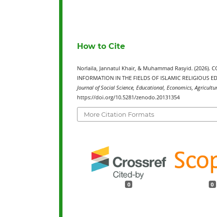
How to Cite
Norlaila, Jannatul Khair, & Muhammad Rasyid. (20
INFORMATION IN THE FIELDS OF ISLAMIC RELIGIOUS 
Journal of Social Science, Educational, Economics, Agricultu
https://doi.org/10.5281/zenodo.20131354
More Citation Formats
0
0