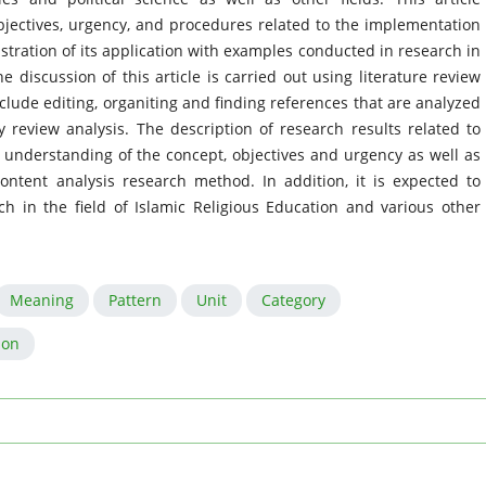
jectives, urgency, and procedures related to the implementation
stration of its application with examples conducted in research in
he discussion of this article is carried out using literature review
clude editing, organiting and finding references that are analyzed
y review analysis. The description of research results related to
n understanding of the concept, objectives and urgency as well as
ontent analysis research method. In addition, it is expected to
h in the field of Islamic Religious Education and various other
Meaning
Pattern
Unit
Category
ion