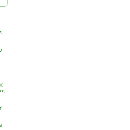
S
D
HE
ce,
f
l,