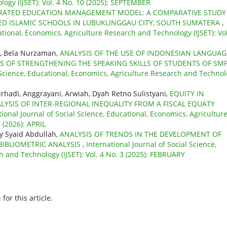
ogy (IJSET): Vol. 4 No. 10 (2025): SEPTEMBER
RATED EDUCATION MANAGEMENT MODEL: A COMPARATIVE STUDY
ED ISLAMIC SCHOOLS IN LUBUKLINGGAU CITY, SOUTH SUMATERA
,
ational, Economics, Agriculture Research and Technology (IJSET): Vol
, Bela Nurzaman,
ANALYSIS OF THE USE OF INDONESIAN LANGUAG
 OF STRENGTHENING THE SPEAKING SKILLS OF STUDENTS OF SMP
l Science, Educational, Economics, Agriculture Research and Techno
adi, Anggrayani, Arwiah, Dyah Retno Sulistyani,
EQUITY IN
LYSIS OF INTER-REGIONAL INEQUALITY FROM A FISCAL EQUATY
tional Journal of Social Science, Educational, Economics, Agricultur
 (2026): APRIL
y Syaid Abdullah,
ANALYSIS OF TRENDS IN THE DEVELOPMENT OF
BIBLIOMETRIC ANALYSIS
,
International Journal of Social Science,
 and Technology (IJSET): Vol. 4 No. 3 (2025): FEBRUARY
h
for this article.