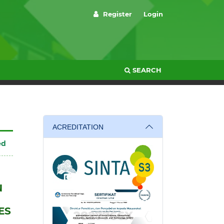
Register
Login
SEARCH
ACREDITATION
ed
N
ES