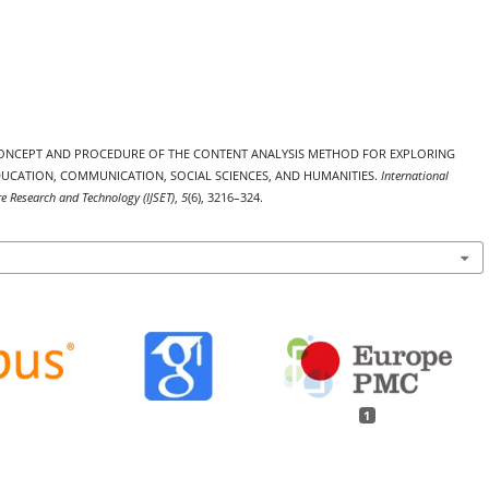
26). CONCEPT AND PROCEDURE OF THE CONTENT ANALYSIS METHOD FOR EXPLORING
EDUCATION, COMMUNICATION, SOCIAL SCIENCES, AND HUMANITIES.
International
re Research and Technology (IJSET)
,
5
(6), 3216–324.
1