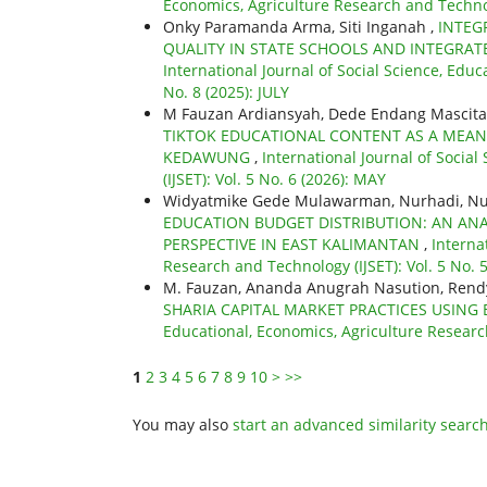
Economics, Agriculture Research and Technol
Onky Paramanda Arma, Siti Inganah ,
INTEG
QUALITY IN STATE SCHOOLS AND INTEGRAT
International Journal of Social Science, Educ
No. 8 (2025): JULY
M Fauzan Ardiansyah, Dede Endang Mascita
TIKTOK EDUCATIONAL CONTENT AS A MEANS
KEDAWUNG
,
International Journal of Socia
(IJSET): Vol. 5 No. 6 (2026): MAY
Widyatmike Gede Mulawarman, Nurhadi, Nurh
EDUCATION BUDGET DISTRIBUTION: AN ANA
PERSPECTIVE IN EAST KALIMANTAN
,
Interna
Research and Technology (IJSET): Vol. 5 No. 5
M. Fauzan, Ananda Anugrah Nasution, Rend
SHARIA CAPITAL MARKET PRACTICES USING 
Educational, Economics, Agriculture Research
1
2
3
4
5
6
7
8
9
10
>
>>
You may also
start an advanced similarity searc