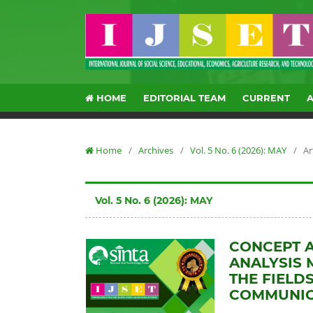
HOME
EDITORIAL TEAM
CURRENT
Home
/
Archives
/
Vol. 5 No. 6 (2026): MAY
/
Ar
Vol. 5 No. 6 (2026): MAY
CONCEPT 
ANALYSIS 
THE FIELD
COMMUNICA