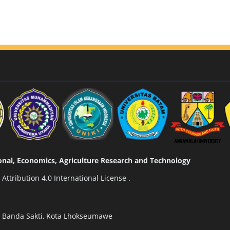
tional, Economics, Agriculture Research and Technology
ttribution 4.0 International License
.
n Banda Sakti, Kota Lhokseumawe