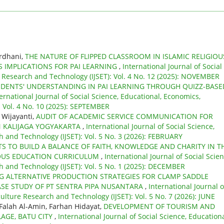
ardhani,
THE NATURE OF FLIPPED CLASSROOM IN ISLAMIC RELIGIOU
S IMPLICATIONS FOR PAI LEARNING
,
International Journal of Social
e Research and Technology (IJSET): Vol. 4 No. 12 (2025): NOVEMBER
DENTS' UNDERSTANDING IN PAI LEARNING THROUGH QUIZZ-BASE
ernational Journal of Social Science, Educational, Economics,
: Vol. 4 No. 10 (2025): SEPTEMBER
 Wijayanti,
AUDIT OF ACADEMIC SERVICE COMMUNICATION FOR
AN KALIJAGA YOGYAKARTA
,
International Journal of Social Science,
 and Technology (IJSET): Vol. 5 No. 3 (2026): FEBRUARY
TS TO BUILD A BALANCE OF FAITH, KNOWLEDGE AND CHARITY IN T
GIOUS EDUCATION CURRICULUM
,
International Journal of Social Scien
h and Technology (IJSET): Vol. 5 No. 1 (2025): DECEMBER
G ALTERNATIVE PRODUCTION STRATEGIES FOR CLAMP SADDLE
ASE STUDY OF PT SENTRA PIPA NUSANTARA
,
International Journal o
ulture Research and Technology (IJSET): Vol. 5 No. 7 (2026): JUNE
Falah Al-Amin, Farhan Hidayat,
DEVELOPMENT OF TOURISM AND
LAGE, BATU CITY
,
International Journal of Social Science, Educationa