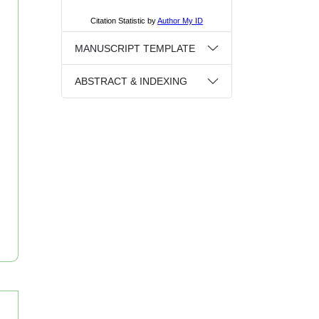
MANUSCRIPT TEMPLATE
ABSTRACT & INDEXING