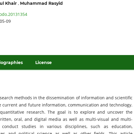
,
ul Khair
Muhammad Rasyid
odo.20131354
05-09
iographies
License
esearch methods in the dissemination of information and scientific
e current and future information, communication and technology.
quantitative research. The goal is to explore and uncover the
tten, oral, and digital media as well as multi-visual and multi-
onduct studies in various disciplines, such as education,
ies and political science as well as other fields. This article