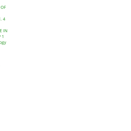
 OF
. 4
E IN
 1
logy
e