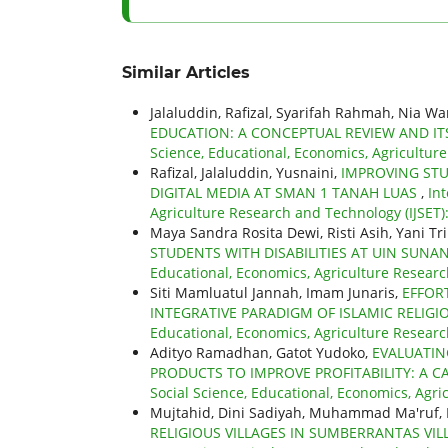
Similar Articles
Jalaluddin, Rafizal, Syarifah Rahmah, Nia W
EDUCATION: A CONCEPTUAL REVIEW AND IT
Science, Educational, Economics, Agricultur
Rafizal, Jalaluddin, Yusnaini,
IMPROVING STU
DIGITAL MEDIA AT SMAN 1 TANAH LUAS
,
Int
Agriculture Research and Technology (IJSET)
Maya Sandra Rosita Dewi, Risti Asih, Yani Tri
STUDENTS WITH DISABILITIES AT UIN SUN
Educational, Economics, Agriculture Research
Siti Mamluatul Jannah, Imam Junaris,
EFFOR
INTEGRATIVE PARADIGM OF ISLAMIC RELI
Educational, Economics, Agriculture Researc
Adityo Ramadhan, Gatot Yudoko,
EVALUATIN
PRODUCTS TO IMPROVE PROFITABILITY: A C
Social Science, Educational, Economics, Agric
Mujtahid, Dini Sadiyah, Muhammad Ma'ruf, 
RELIGIOUS VILLAGES IN SUMBERRANTAS VIL