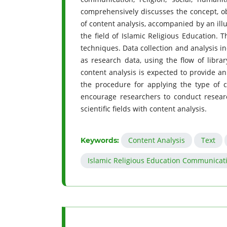
comprehensively discusses the concept, ob
of content analysis, accompanied by an illu
the field of Islamic Religious Education. T
techniques. Data collection and analysis in
as research data, using the flow of librar
content analysis is expected to provide a
the procedure for applying the type of c
encourage researchers to conduct researc
scientific fields with content analysis.
Content Analysis
Text
Keywords:
Islamic Religious Education Communicat