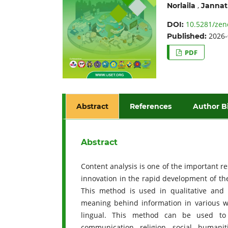
,
Norlaila
Jannat
10.5281/zen
DOI:
2026-
Published:
PDF
Abstract
References
Author B
Abstract
Content analysis is one of the important r
innovation in the rapid development of th
This method is used in qualitative and 
meaning behind information in various wri
lingual. This method can be used to c
communication, religion, social, humanit