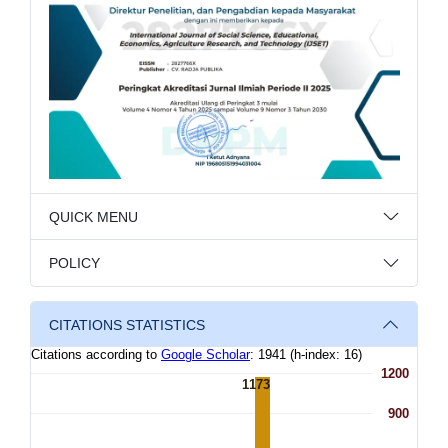
QUICK MENU
POLICY
CITATIONS STATISTICS