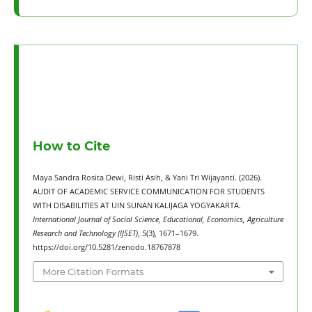
How to Cite
Maya Sandra Rosita Dewi, Risti Asih, & Yani Tri Wijayanti. (2026).
AUDIT OF ACADEMIC SERVICE COMMUNICATION FOR STUDENTS
WITH DISABILITIES AT UIN SUNAN KALIJAGA YOGYAKARTA.
International Journal of Social Science, Educational, Economics, Agriculture
Research and Technology (IJSET)
,
5
(3), 1671–1679.
https://doi.org/10.5281/zenodo.18767878
More Citation Formats