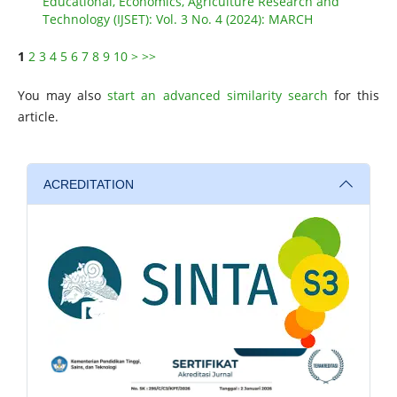
Educational, Economics, Agriculture Research and
Technology (IJSET): Vol. 3 No. 4 (2024): MARCH
1
2
3
4
5
6
7
8
9
10
>
>>
You may also
start an advanced similarity search
for this
article.
ACREDITATION