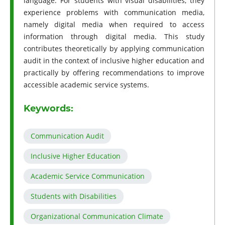
language. For students with visual disabilities, they
experience problems with communication media,
namely digital media when required to access
information through digital media. This study
contributes theoretically by applying communication
audit in the context of inclusive higher education and
practically by offering recommendations to improve
accessible academic service systems.
Keywords:
Communication Audit
Inclusive Higher Education
Academic Service Communication
Students with Disabilities
Organizational Communication Climate