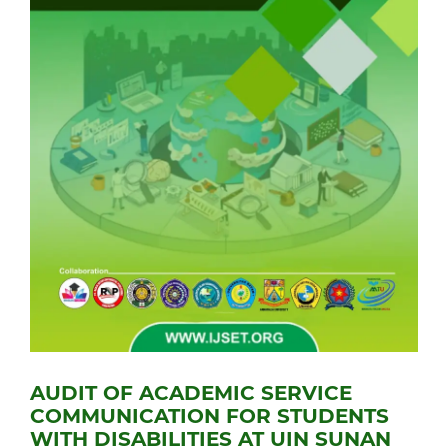
AUDIT OF ACADEMIC SERVICE
COMMUNICATION FOR STUDENTS
WITH DISABILITIES AT UIN SUNAN