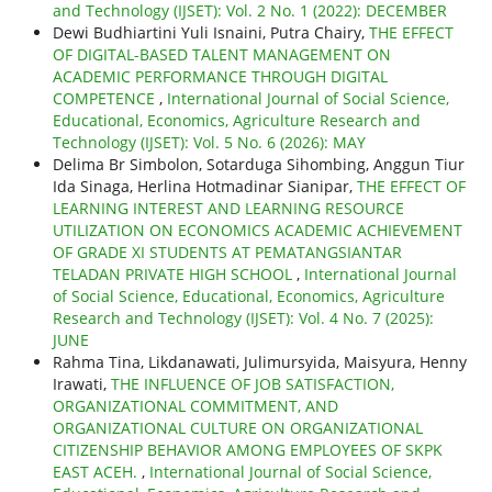
and Technology (IJSET): Vol. 2 No. 1 (2022): DECEMBER
Dewi Budhiartini Yuli Isnaini, Putra Chairy,
THE EFFECT
OF DIGITAL-BASED TALENT MANAGEMENT ON
ACADEMIC PERFORMANCE THROUGH DIGITAL
COMPETENCE
,
International Journal of Social Science,
Educational, Economics, Agriculture Research and
Technology (IJSET): Vol. 5 No. 6 (2026): MAY
Delima Br Simbolon, Sotarduga Sihombing, Anggun Tiur
Ida Sinaga, Herlina Hotmadinar Sianipar,
THE EFFECT OF
LEARNING INTEREST AND LEARNING RESOURCE
UTILIZATION ON ECONOMICS ACADEMIC ACHIEVEMENT
OF GRADE XI STUDENTS AT PEMATANGSIANTAR
TELADAN PRIVATE HIGH SCHOOL
,
International Journal
of Social Science, Educational, Economics, Agriculture
Research and Technology (IJSET): Vol. 4 No. 7 (2025):
JUNE
Rahma Tina, Likdanawati, Julimursyida, Maisyura, Henny
Irawati,
THE INFLUENCE OF JOB SATISFACTION,
ORGANIZATIONAL COMMITMENT, AND
ORGANIZATIONAL CULTURE ON ORGANIZATIONAL
CITIZENSHIP BEHAVIOR AMONG EMPLOYEES OF SKPK
EAST ACEH.
,
International Journal of Social Science,