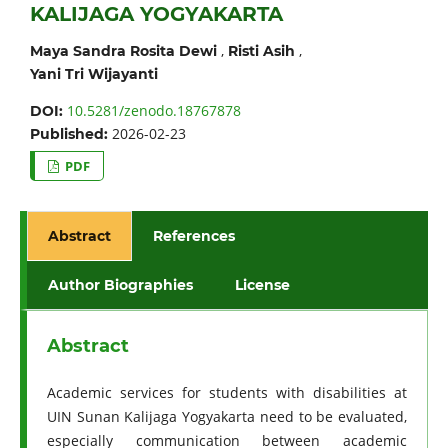
KALIJAGA YOGYAKARTA
,
,
Maya Sandra Rosita Dewi
Risti Asih
Yani Tri Wijayanti
10.5281/zenodo.18767878
DOI:
2026-02-23
Published:
PDF
Abstract
References
Author Biographies
License
Abstract
Academic services for students with disabilities at
UIN Sunan Kalijaga Yogyakarta need to be evaluated,
especially communication between academic