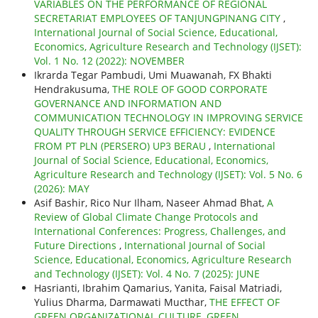
VARIABLES ON THE PERFORMANCE OF REGIONAL
SECRETARIAT EMPLOYEES OF TANJUNGPINANG CITY
,
International Journal of Social Science, Educational,
Economics, Agriculture Research and Technology (IJSET):
Vol. 1 No. 12 (2022): NOVEMBER
Ikrarda Tegar Pambudi, Umi Muawanah, FX Bhakti
Hendrakusuma,
THE ROLE OF GOOD CORPORATE
GOVERNANCE AND INFORMATION AND
COMMUNICATION TECHNOLOGY IN IMPROVING SERVICE
QUALITY THROUGH SERVICE EFFICIENCY: EVIDENCE
FROM PT PLN (PERSERO) UP3 BERAU
,
International
Journal of Social Science, Educational, Economics,
Agriculture Research and Technology (IJSET): Vol. 5 No. 6
(2026): MAY
Asif Bashir, Rico Nur Ilham, Naseer Ahmad Bhat,
A
Review of Global Climate Change Protocols and
International Conferences: Progress, Challenges, and
Future Directions
,
International Journal of Social
Science, Educational, Economics, Agriculture Research
and Technology (IJSET): Vol. 4 No. 7 (2025): JUNE
Hasrianti, Ibrahim Qamarius, Yanita, Faisal Matriadi,
Yulius Dharma, Darmawati Mucthar,
THE EFFECT OF
GREEN ORGANIZATIONAL CULTURE, GREEN