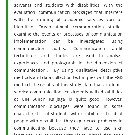
servants and students with disabilities. With the
evaluation, communication blockages that interfere
with the running of academic services can be
identified. Organizational communication studies
examine the events or processes of communication
implementation can be investigated using
communication audits. Communication audit
techniques and studies are used to analyze
experiences and photograph in the dimension of
communicationi. By using qualitative descriptive
methods and data collection techniques with the FGD
method, the results of this study state that academic
service communication for students with disabilities
at UIN Sunan Kalijaga is quite good. However,
communication blockages were found in some
characteristics of students with disabilities. For deaf
people with disabilities, they experience problems in
communicating because they have to use sign