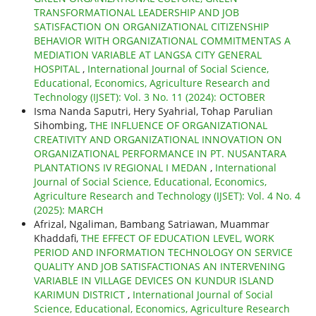
TRANSFORMATIONAL LEADERSHIP AND JOB
SATISFACTION ON ORGANIZATIONAL CITIZENSHIP
BEHAVIOR WITH ORGANIZATIONAL COMMITMENTAS A
MEDIATION VARIABLE AT LANGSA CITY GENERAL
HOSPITAL
,
International Journal of Social Science,
Educational, Economics, Agriculture Research and
Technology (IJSET): Vol. 3 No. 11 (2024): OCTOBER
Isma Nanda Saputri, Hery Syahrial, Tohap Parulian
Sihombing,
THE INFLUENCE OF ORGANIZATIONAL
CREATIVITY AND ORGANIZATIONAL INNOVATION ON
ORGANIZATIONAL PERFORMANCE IN PT. NUSANTARA
PLANTATIONS IV REGIONAL I MEDAN
,
International
Journal of Social Science, Educational, Economics,
Agriculture Research and Technology (IJSET): Vol. 4 No. 4
(2025): MARCH
Afrizal, Ngaliman, Bambang Satriawan, Muammar
Khaddafi,
THE EFFECT OF EDUCATION LEVEL, WORK
PERIOD AND INFORMATION TECHNOLOGY ON SERVICE
QUALITY AND JOB SATISFACTIONAS AN INTERVENING
VARIABLE IN VILLAGE DEVICES ON KUNDUR ISLAND
KARIMUN DISTRICT
,
International Journal of Social
Science, Educational, Economics, Agriculture Research