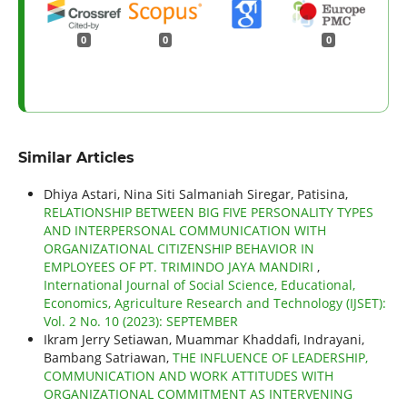
0
0
0
Similar Articles
Dhiya Astari, Nina Siti Salmaniah Siregar, Patisina,
RELATIONSHIP BETWEEN BIG FIVE PERSONALITY TYPES
AND INTERPERSONAL COMMUNICATION WITH
ORGANIZATIONAL CITIZENSHIP BEHAVIOR IN
EMPLOYEES OF PT. TRIMINDO JAYA MANDIRI
,
International Journal of Social Science, Educational,
Economics, Agriculture Research and Technology (IJSET):
Vol. 2 No. 10 (2023): SEPTEMBER
Ikram Jerry Setiawan, Muammar Khaddafi, Indrayani,
Bambang Satriawan,
THE INFLUENCE OF LEADERSHIP,
COMMUNICATION AND WORK ATTITUDES WITH
ORGANIZATIONAL COMMITMENT AS INTERVENING