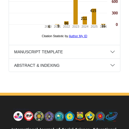
MANUSCRIPT TEMPLATE
ABSTRACT & INDEXING