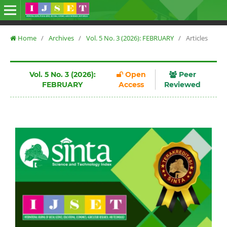
Home
/
Archives
/
Vol. 5 No. 3 (2026): FEBRUARY
/
Articles
Vol. 5 No. 3 (2026):
Open
Peer
FEBRUARY
Access
Reviewed