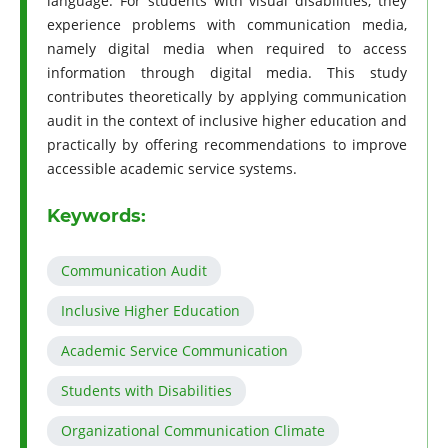
language. For students with visual disabilities, they
experience problems with communication media,
namely digital media when required to access
information through digital media. This study
contributes theoretically by applying communication
audit in the context of inclusive higher education and
practically by offering recommendations to improve
accessible academic service systems.
Keywords:
Communication Audit
Inclusive Higher Education
Academic Service Communication
Students with Disabilities
Organizational Communication Climate