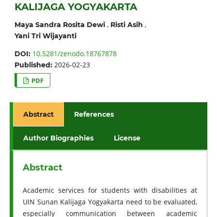
KALIJAGA YOGYAKARTA
,
,
Maya Sandra Rosita Dewi
Risti Asih
Yani Tri Wijayanti
10.5281/zenodo.18767878
DOI:
2026-02-23
Published:
PDF
Abstract
References
Author Biographies
License
Abstract
Academic services for students with disabilities at
UIN Sunan Kalijaga Yogyakarta need to be evaluated,
especially communication between academic