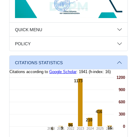
QUICK MENU
POLICY
CITATIONS STATISTICS