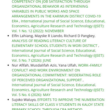
COMPETENCY ON JOB SATISFACTION THROUGH
ORGANIZATIONAL BEHAVIOR AS INTERVENING
VARIABLES IN PUBLIC WORKS AND SPACE
ARRANGEMENTS IN THE KARIMUN DISTRICT COVID-19
ERA
,
International Journal of Social Science, Educational,
Economics, Agriculture Research and Technology (IJSET):
Vol. 1 No. 12 (2022): NOVEMBER
Elfin Lahiang, Mayske R Liando, Richard D Pangkey,
ANALYSIS OF READING LITERACY CULTURE OF
ELEMENTARY SCHOOL STUDENTS IN WORI DISTRICT
,
International Journal of Social Science, Educational,
Economics, Agriculture Research and Technology (IJSET):
Vol. 5 No. 7 (2026): JUNE
Nur Afifah, Musdalifah Azis, Yana Ulfah,
WORK–FAMILY
CONFLICT AND WORK ENVIRONMENT ON
ORGANIZATIONAL COMMITMENT: MODERATING ROLE
OF PERCEIVED ORGANIZATIONAL SUPPORT
,
International Journal of Social Science, Educational,
Economics, Agriculture Research and Technology (IJSET):
Vol. 5 No. 6 (2026): MAY
Sujoko Waluyo,
EFFORTS TO IMPROVE THE NUMERATION
LITERACY SKILLS OF CLASS V STUDENTS IN KALOY STATE
PRIMARY SCHOOL THROUGH CRA METHOD
,