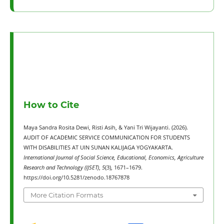
How to Cite
Maya Sandra Rosita Dewi, Risti Asih, & Yani Tri Wijayanti. (2026).
AUDIT OF ACADEMIC SERVICE COMMUNICATION FOR STUDENTS
WITH DISABILITIES AT UIN SUNAN KALIJAGA YOGYAKARTA.
International Journal of Social Science, Educational, Economics, Agriculture
Research and Technology (IJSET)
,
5
(3), 1671–1679.
https://doi.org/10.5281/zenodo.18767878
More Citation Formats