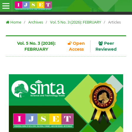
Home
/
Archives
/
Vol. 5 No. 3 (2026): FEBRUARY
/
Articles
Vol. 5 No. 3 (2026):
Open
Peer
FEBRUARY
Access
Reviewed