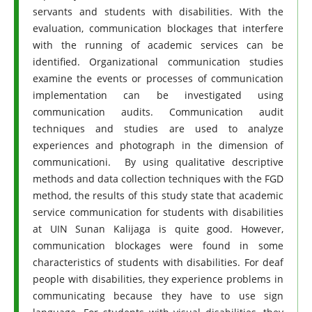
servants and students with disabilities. With the
evaluation, communication blockages that interfere
with the running of academic services can be
identified. Organizational communication studies
examine the events or processes of communication
implementation can be investigated using
communication audits. Communication audit
techniques and studies are used to analyze
experiences and photograph in the dimension of
communicationi. By using qualitative descriptive
methods and data collection techniques with the FGD
method, the results of this study state that academic
service communication for students with disabilities
at UIN Sunan Kalijaga is quite good. However,
communication blockages were found in some
characteristics of students with disabilities. For deaf
people with disabilities, they experience problems in
communicating because they have to use sign