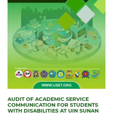
AUDIT OF ACADEMIC SERVICE
COMMUNICATION FOR STUDENTS
WITH DISABILITIES AT UIN SUNAN