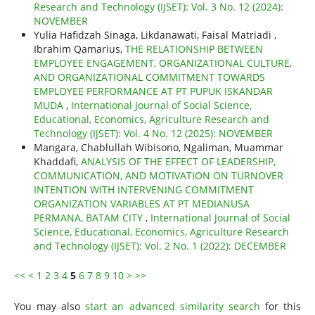
Research and Technology (IJSET): Vol. 3 No. 12 (2024):
NOVEMBER
Yulia Hafidzah Sinaga, Likdanawati, Faisal Matriadi ,
Ibrahim Qamarius,
THE RELATIONSHIP BETWEEN
EMPLOYEE ENGAGEMENT, ORGANIZATIONAL CULTURE,
AND ORGANIZATIONAL COMMITMENT TOWARDS
EMPLOYEE PERFORMANCE AT PT PUPUK ISKANDAR
MUDA
,
International Journal of Social Science,
Educational, Economics, Agriculture Research and
Technology (IJSET): Vol. 4 No. 12 (2025): NOVEMBER
Mangara, Chablullah Wibisono, Ngaliman, Muammar
Khaddafi,
ANALYSIS OF THE EFFECT OF LEADERSHIP,
COMMUNICATION, AND MOTIVATION ON TURNOVER
INTENTION WITH INTERVENING COMMITMENT
ORGANIZATION VARIABLES AT PT MEDIANUSA
PERMANA, BATAM CITY
,
International Journal of Social
Science, Educational, Economics, Agriculture Research
and Technology (IJSET): Vol. 2 No. 1 (2022): DECEMBER
<<
<
1
2
3
4
5
6
7
8
9
10
>
>>
You may also
start an advanced similarity search
for this