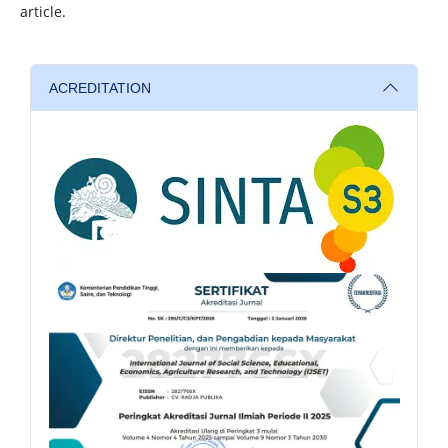
article.
ACREDITATION