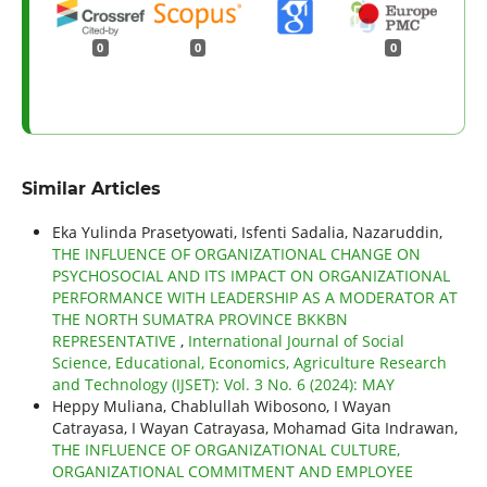
0
0
0
Similar Articles
Eka Yulinda Prasetyowati, Isfenti Sadalia, Nazaruddin,
THE INFLUENCE OF ORGANIZATIONAL CHANGE ON
PSYCHOSOCIAL AND ITS IMPACT ON ORGANIZATIONAL
PERFORMANCE WITH LEADERSHIP AS A MODERATOR AT
THE NORTH SUMATRA PROVINCE BKKBN
REPRESENTATIVE
,
International Journal of Social
Science, Educational, Economics, Agriculture Research
and Technology (IJSET): Vol. 3 No. 6 (2024): MAY
Heppy Muliana, Chablullah Wibosono, I Wayan
Catrayasa, I Wayan Catrayasa, Mohamad Gita Indrawan,
THE INFLUENCE OF ORGANIZATIONAL CULTURE,
ORGANIZATIONAL COMMITMENT AND EMPLOYEE