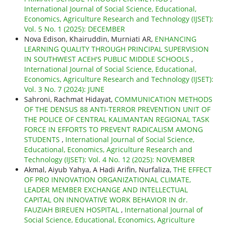
International Journal of Social Science, Educational,
Economics, Agriculture Research and Technology (IJSET):
Vol. 5 No. 1 (2025): DECEMBER
Nova Edison, Khairuddin, Murniati AR,
ENHANCING
LEARNING QUALITY THROUGH PRINCIPAL SUPERVISION
IN SOUTHWEST ACEH'S PUBLIC MIDDLE SCHOOLS
,
International Journal of Social Science, Educational,
Economics, Agriculture Research and Technology (IJSET):
Vol. 3 No. 7 (2024): JUNE
Sahroni, Rachmat Hidayat,
COMMUNICATION METHODS
OF THE DENSUS 88 ANTI-TERROR PREVENTION UNIT OF
THE POLICE OF CENTRAL KALIMANTAN REGIONAL TASK
FORCE IN EFFORTS TO PREVENT RADICALISM AMONG
STUDENTS
,
International Journal of Social Science,
Educational, Economics, Agriculture Research and
Technology (IJSET): Vol. 4 No. 12 (2025): NOVEMBER
Akmal, Aiyub Yahya, A Hadi Arifin, Nurfaliza,
THE EFFECT
OF PRO INNOVATION ORGANIZATIONAL CLIMATE,
LEADER MEMBER EXCHANGE AND INTELLECTUAL
CAPITAL ON INNOVATIVE WORK BEHAVIOR IN dr.
FAUZIAH BIREUEN HOSPITAL
,
International Journal of
Social Science, Educational, Economics, Agriculture