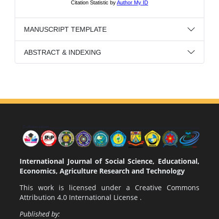
MANUSCRIPT TEMPLATE
ABSTRACT & INDEXING
International Journal of Social Science, Educational,
Economics, Agriculture Research and Technology
This work is licensed under a
Creative Commons
Attribution 4.0 International License
.
Published by: