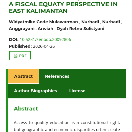
A FISCAL EQUATY PERSPECTIVE IN
EAST KALIMANTAN
,
,
,
Widyatmike Gede Mulawarman
Nurhadi
Nurhadi
,
,
Anggrayani
Arwiah
Dyah Retno Sulistyani
10.5281/zenodo.20092806
DOI:
2026-04-26
Published:
PDF
Abstract
References
Author Biographies
License
Abstract
Access to quality education is a constitutional right,
but geographic and economic disparities often create