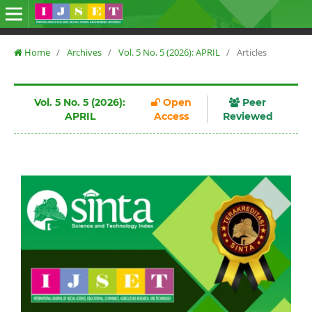
Home
/
Archives
/
Vol. 5 No. 5 (2026): APRIL
/
Articles
Vol. 5 No. 5 (2026):
Open
Peer
APRIL
Access
Reviewed