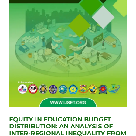
EQUITY IN EDUCATION BUDGET
DISTRIBUTION: AN ANALYSIS OF
INTER-REGIONAL INEQUALITY FROM