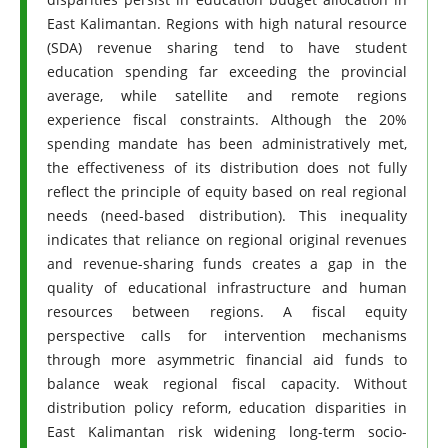
East Kalimantan. Regions with high natural resource
(SDA) revenue sharing tend to have student
education spending far exceeding the provincial
average, while satellite and remote regions
experience fiscal constraints. Although the 20%
spending mandate has been administratively met,
the effectiveness of its distribution does not fully
reflect the principle of equity based on real regional
needs (need-based distribution). This inequality
indicates that reliance on regional original revenues
and revenue-sharing funds creates a gap in the
quality of educational infrastructure and human
resources between regions. A fiscal equity
perspective calls for intervention mechanisms
through more asymmetric financial aid funds to
balance weak regional fiscal capacity. Without
distribution policy reform, education disparities in
East Kalimantan risk widening long-term socio-