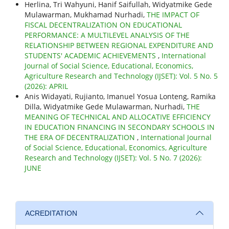
Herlina, Tri Wahyuni, Hanif Saifullah, Widyatmike Gede
Mulawarman, Mukhamad Nurhadi,
THE IMPACT OF
FISCAL DECENTRALIZATION ON EDUCATIONAL
PERFORMANCE: A MULTILEVEL ANALYSIS OF THE
RELATIONSHIP BETWEEN REGIONAL EXPENDITURE AND
STUDENTS' ACADEMIC ACHIEVEMENTS
,
International
Journal of Social Science, Educational, Economics,
Agriculture Research and Technology (IJSET): Vol. 5 No. 5
(2026): APRIL
Anis Widayati, Rujianto, Imanuel Yosua Lonteng, Ramika
Dilla, Widyatmike Gede Mulawarman, Nurhadi,
THE
MEANING OF TECHNICAL AND ALLOCATIVE EFFICIENCY
IN EDUCATION FINANCING IN SECONDARY SCHOOLS IN
THE ERA OF DECENTRALIZATION
,
International Journal
of Social Science, Educational, Economics, Agriculture
Research and Technology (IJSET): Vol. 5 No. 7 (2026):
JUNE
ACREDITATION