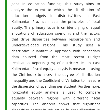
gaps in education funding. This study aims to
analyze the extent to which the distribution of
education budgets in districts/cities in East
Kalimantan Province meets the principles of fiscal
equity. The primary focus is on identifying unequal
allocations of education spending and the factors
that drive disparities between resource-rich and
underdeveloped regions. This study uses a
descriptive quantitative approach with secondary
data sourced from the most recent Budget
Realization Reports (LRA) of districts/cities in East
Kalimantan. Fiscal equity analysis is measured using
the Gini Index to assess the degree of distribution
inequality and the Coefficient of Variation to measure
the dispersion of spending per student. Furthermore,
horizontal equity analysis is used to compare
equality between regions with different fiscal
capacities. The analysis shows that significant
disparities persist in education budget allocation in