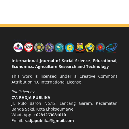
International Journal of Social Science, Educational,
Economics, Agriculture Research and Technology
This work is licensed under a
Creative Commons
Attribution 4.0 International License
.
Published by:
CV. RADJA PUBLIKA
Jl. Pulo Baroh No.12, Lancang Garam, Kecamatan
Banda Sakti, Kota Lhokseumawe
WhatsApp:
+6281263081010
Email:
radjapublika@gmail.com