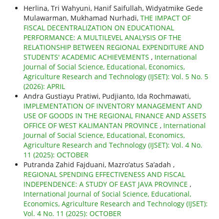
Herlina, Tri Wahyuni, Hanif Saifullah, Widyatmike Gede
Mulawarman, Mukhamad Nurhadi,
THE IMPACT OF
FISCAL DECENTRALIZATION ON EDUCATIONAL
PERFORMANCE: A MULTILEVEL ANALYSIS OF THE
RELATIONSHIP BETWEEN REGIONAL EXPENDITURE AND
STUDENTS' ACADEMIC ACHIEVEMENTS
,
International
Journal of Social Science, Educational, Economics,
Agriculture Research and Technology (IJSET): Vol. 5 No. 5
(2026): APRIL
Andra Gustiayu Pratiwi, Pudjianto, Ida Rochmawati,
IMPLEMENTATION OF INVENTORY MANAGEMENT AND
USE OF GOODS IN THE REGIONAL FINANCE AND ASSETS
OFFICE OF WEST KALIMANTAN PROVINCE
,
International
Journal of Social Science, Educational, Economics,
Agriculture Research and Technology (IJSET): Vol. 4 No.
11 (2025): OCTOBER
Putranda Zahid Fajduani, Mazro’atus Sa’adah ,
REGIONAL SPENDING EFFECTIVENESS AND FISCAL
INDEPENDENCE: A STUDY OF EAST JAVA PROVINCE
,
International Journal of Social Science, Educational,
Economics, Agriculture Research and Technology (IJSET):
Vol. 4 No. 11 (2025): OCTOBER