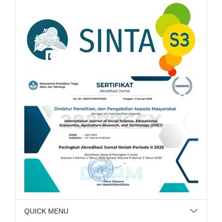
QUICK MENU