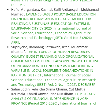
Research and Technology (IJSET): Vol. 3 No. 1 (2023):
DECEMBER
Hafid Murgantara, Kasmal, Sulfi Ardiansyah, Mukhamad
Nurhadi,
EVIDENCE-BASED POLICY BASED EDUCATION
FINANCING REFORM: AN INTEGRATIVE MODEL FOR
REALIZING A SUSTAINABLE EDUCATION SYSTEM IN
BALIKPAPAN CITY BY 2025
,
International Journal of
Social Science, Educational, Economics, Agriculture
Research and Technology (IJSET): Vol. 5 No. 5 (2026):
APRIL
Supriyono, Bambang Satriawan, Irfan, Muammar
Khaddafi,
THE INFLUENCE OF HUMAN RESOURCES
QUALITY, BUDGET PLANNING AND ORGANIZATIONAL
COMMITMENT ON BUDGET ABSORPTION WITH THE USE
OF INFORMATION TECHNOLOGY AS A MODERATING
VARIABLE IN LOCAL EQUIPMENT ORGANIZATIONS IN
KARIMUN DISTRICT
,
International Journal of Social
Science, Educational, Economics, Agriculture Research
and Technology (IJSET): Vol. 2 No. 1 (2022): DECEMBER
Saharuddin, Febricha Sirma Chania, Cut Muftia
Keumala, Khairil Anwar, Rico Nur Ilham,
COMPARATIVE
ANALYSIS OF FINANCIAL INDEPENDENCE IN ACEH
PROVINCE (Period 2015-2020)
,
International Journal of