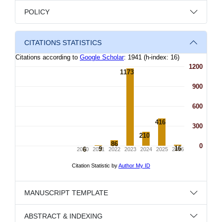
POLICY
CITATIONS STATISTICS
MANUSCRIPT TEMPLATE
ABSTRACT & INDEXING