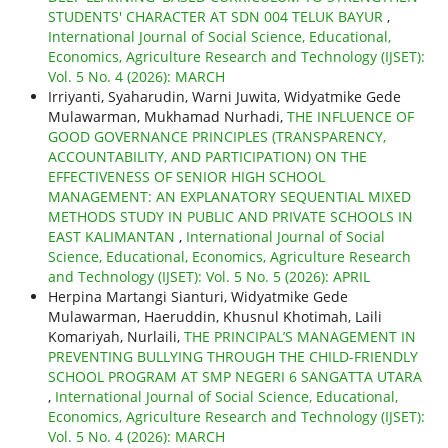
STUDENTS' CHARACTER AT SDN 004 TELUK BAYUR
,
International Journal of Social Science, Educational,
Economics, Agriculture Research and Technology (IJSET):
Vol. 5 No. 4 (2026): MARCH
Irriyanti, Syaharudin, Warni Juwita, Widyatmike Gede
Mulawarman, Mukhamad Nurhadi,
THE INFLUENCE OF
GOOD GOVERNANCE PRINCIPLES (TRANSPARENCY,
ACCOUNTABILITY, AND PARTICIPATION) ON THE
EFFECTIVENESS OF SENIOR HIGH SCHOOL
MANAGEMENT: AN EXPLANATORY SEQUENTIAL MIXED
METHODS STUDY IN PUBLIC AND PRIVATE SCHOOLS IN
EAST KALIMANTAN
,
International Journal of Social
Science, Educational, Economics, Agriculture Research
and Technology (IJSET): Vol. 5 No. 5 (2026): APRIL
Herpina Martangi Sianturi, Widyatmike Gede
Mulawarman, Haeruddin, Khusnul Khotimah, Laili
Komariyah, Nurlaili,
THE PRINCIPAL’S MANAGEMENT IN
PREVENTING BULLYING THROUGH THE CHILD-FRIENDLY
SCHOOL PROGRAM AT SMP NEGERI 6 SANGATTA UTARA
,
International Journal of Social Science, Educational,
Economics, Agriculture Research and Technology (IJSET):
Vol. 5 No. 4 (2026): MARCH