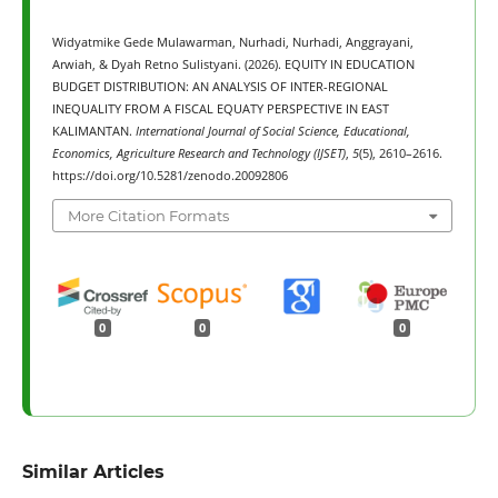
Widyatmike Gede Mulawarman, Nurhadi, Nurhadi, Anggrayani,
Arwiah, & Dyah Retno Sulistyani. (2026). EQUITY IN EDUCATION
BUDGET DISTRIBUTION: AN ANALYSIS OF INTER-REGIONAL
INEQUALITY FROM A FISCAL EQUATY PERSPECTIVE IN EAST
KALIMANTAN.
International Journal of Social Science, Educational,
Economics, Agriculture Research and Technology (IJSET)
,
5
(5), 2610–2616.
https://doi.org/10.5281/zenodo.20092806
More Citation Formats
0
0
0
Similar Articles