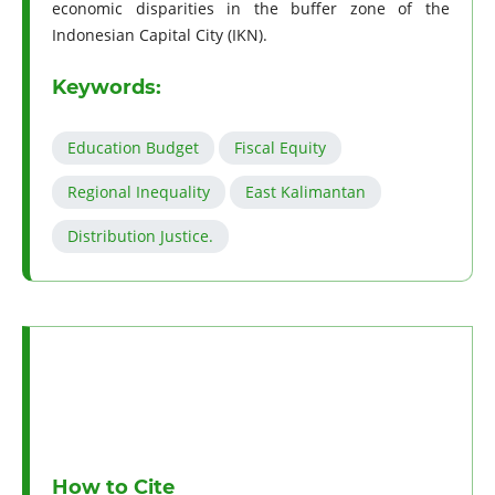
economic disparities in the buffer zone of the
Indonesian Capital City (IKN).
Keywords:
Education Budget
Fiscal Equity
Regional Inequality
East Kalimantan
Distribution Justice.
How to Cite