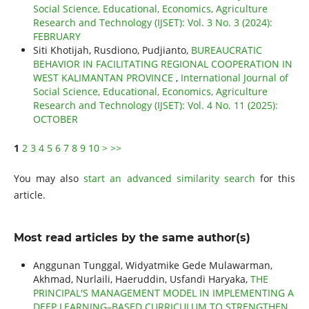
Social Science, Educational, Economics, Agriculture
Research and Technology (IJSET): Vol. 3 No. 3 (2024):
FEBRUARY
Siti Khotijah, Rusdiono, Pudjianto,
BUREAUCRATIC
BEHAVIOR IN FACILITATING REGIONAL COOPERATION IN
WEST KALIMANTAN PROVINCE
,
International Journal of
Social Science, Educational, Economics, Agriculture
Research and Technology (IJSET): Vol. 4 No. 11 (2025):
OCTOBER
1
2
3
4
5
6
7
8
9
10
>
>>
You may also
start an advanced similarity search
for this
article.
Most read articles by the same author(s)
Anggunan Tunggal, Widyatmike Gede Mulawarman,
Akhmad, Nurlaili, Haeruddin, Usfandi Haryaka,
THE
PRINCIPAL'S MANAGEMENT MODEL IN IMPLEMENTING A
DEEP LEARNING–BASED CURRICULUM TO STRENGTHEN