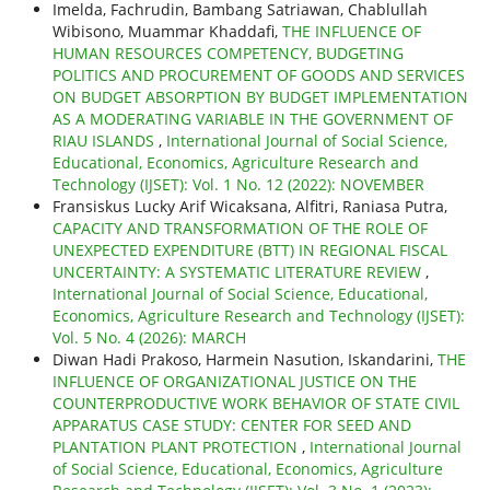
Imelda, Fachrudin, Bambang Satriawan, Chablullah
Wibisono, Muammar Khaddafi,
THE INFLUENCE OF
HUMAN RESOURCES COMPETENCY, BUDGETING
POLITICS AND PROCUREMENT OF GOODS AND SERVICES
ON BUDGET ABSORPTION BY BUDGET IMPLEMENTATION
AS A MODERATING VARIABLE IN THE GOVERNMENT OF
RIAU ISLANDS
,
International Journal of Social Science,
Educational, Economics, Agriculture Research and
Technology (IJSET): Vol. 1 No. 12 (2022): NOVEMBER
Fransiskus Lucky Arif Wicaksana, Alfitri, Raniasa Putra,
CAPACITY AND TRANSFORMATION OF THE ROLE OF
UNEXPECTED EXPENDITURE (BTT) IN REGIONAL FISCAL
UNCERTAINTY: A SYSTEMATIC LITERATURE REVIEW
,
International Journal of Social Science, Educational,
Economics, Agriculture Research and Technology (IJSET):
Vol. 5 No. 4 (2026): MARCH
Diwan Hadi Prakoso, Harmein Nasution, Iskandarini,
THE
INFLUENCE OF ORGANIZATIONAL JUSTICE ON THE
COUNTERPRODUCTIVE WORK BEHAVIOR OF STATE CIVIL
APPARATUS CASE STUDY: CENTER FOR SEED AND
PLANTATION PLANT PROTECTION
,
International Journal
of Social Science, Educational, Economics, Agriculture