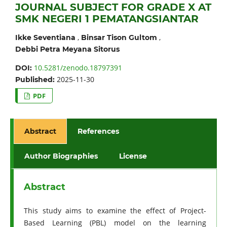
JOURNAL SUBJECT FOR GRADE X AT
SMK NEGERI 1 PEMATANGSIANTAR
,
,
Ikke Seventiana
Binsar Tison Gultom
Debbi Petra Meyana Sitorus
10.5281/zenodo.18797391
DOI:
2025-11-30
Published:
PDF
Abstract
References
Author Biographies
License
Abstract
This study aims to examine the effect of Project-
Based Learning (PBL) model on the learning