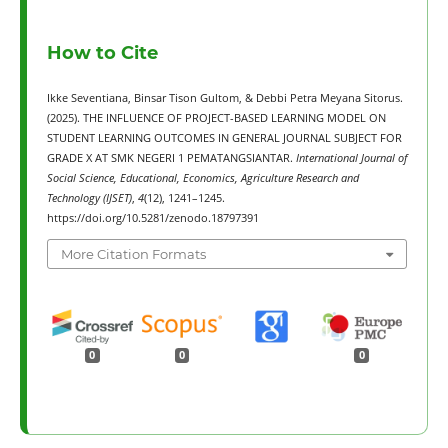
How to Cite
Ikke Seventiana, Binsar Tison Gultom, & Debbi Petra Meyana Sitorus.
(2025). THE INFLUENCE OF PROJECT-BASED LEARNING MODEL ON
STUDENT LEARNING OUTCOMES IN GENERAL JOURNAL SUBJECT FOR
GRADE X AT SMK NEGERI 1 PEMATANGSIANTAR.
International Journal of
Social Science, Educational, Economics, Agriculture Research and
Technology (IJSET)
,
4
(12), 1241–1245.
https://doi.org/10.5281/zenodo.18797391
More Citation Formats
0
0
0