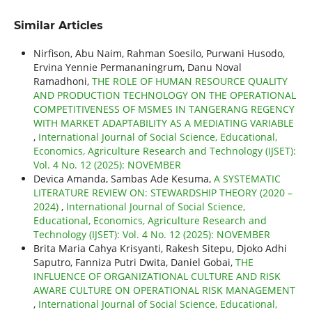
Similar Articles
Nirfison, Abu Naim, Rahman Soesilo, Purwani Husodo,
Ervina Yennie Permananingrum, Danu Noval
Ramadhoni,
THE ROLE OF HUMAN RESOURCE QUALITY
AND PRODUCTION TECHNOLOGY ON THE OPERATIONAL
COMPETITIVENESS OF MSMES IN TANGERANG REGENCY
WITH MARKET ADAPTABILITY AS A MEDIATING VARIABLE
,
International Journal of Social Science, Educational,
Economics, Agriculture Research and Technology (IJSET):
Vol. 4 No. 12 (2025): NOVEMBER
Devica Amanda, Sambas Ade Kesuma,
A SYSTEMATIC
LITERATURE REVIEW ON: STEWARDSHIP THEORY (2020 –
2024)
,
International Journal of Social Science,
Educational, Economics, Agriculture Research and
Technology (IJSET): Vol. 4 No. 12 (2025): NOVEMBER
Brita Maria Cahya Krisyanti, Rakesh Sitepu, Djoko Adhi
Saputro, Fanniza Putri Dwita, Daniel Gobai,
THE
INFLUENCE OF ORGANIZATIONAL CULTURE AND RISK
AWARE CULTURE ON OPERATIONAL RISK MANAGEMENT
,
International Journal of Social Science, Educational,