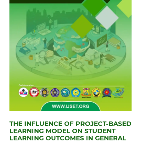
THE INFLUENCE OF PROJECT-BASED
LEARNING MODEL ON STUDENT
LEARNING OUTCOMES IN GENERAL