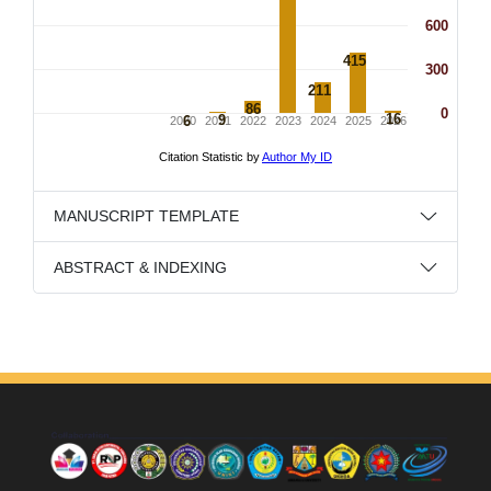
MANUSCRIPT TEMPLATE
ABSTRACT & INDEXING