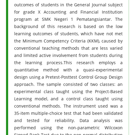
outcomes of students in the General Journal subject
for grade X Accounting and Financial Institution
program at SMK Negeri 1 Pematangsiantar. The
background of this research is based on the low
learning outcomes of students, which have not met
the Minimum Competency Criteria (KKM), caused by
conventional teaching methods that are less varied
and limited active involvement from students during
the learning process.This research employs a
quantitative method with a quasi-experimental
design using a Pretest-Posttest Control Group Design
approach. The sample consisted of two classes: an
experimental class taught using the Project-Based
Learning model, and a control class taught using
conventional methods. The instrument used was a
35-item multiple-choice test that had been validated
and tested for reliability. Data analysis was
performed using the non-parametric Wilcoxon
Signed Rank Test due to the non-normal distribution