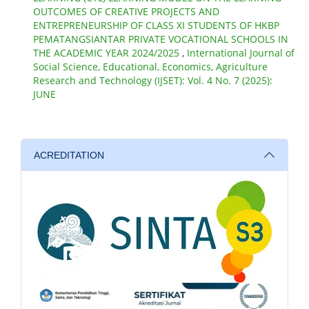
OUTCOMES OF CREATIVE PROJECTS AND
ENTREPRENEURSHIP OF CLASS XI STUDENTS OF HKBP
PEMATANGSIANTAR PRIVATE VOCATIONAL SCHOOLS IN
THE ACADEMIC YEAR 2024/2025
,
International Journal of
Social Science, Educational, Economics, Agriculture
Research and Technology (IJSET): Vol. 4 No. 7 (2025):
JUNE
ACREDITATION