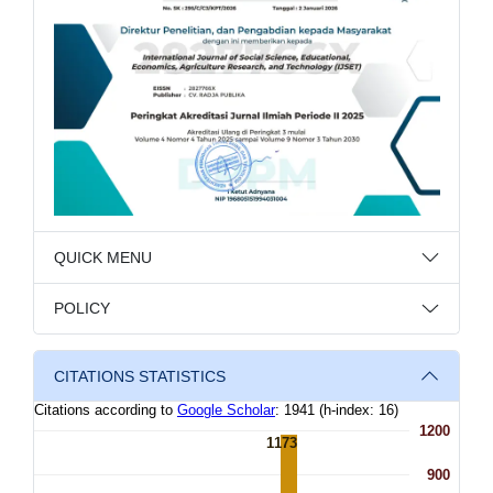
QUICK MENU
POLICY
CITATIONS STATISTICS