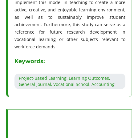
implement this model in teaching to create a more
active, creative, and enjoyable learning environment,
as well as to sustainably improve student
achievement. Furthermore, this study can serve as a
reference for future research development in
vocational learning or other subjects relevant to
workforce demands.
Keywords:
Project-Based Learning, Learning Outcomes,
General Journal, Vocational School, Accounting