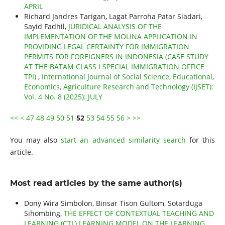
APRIL
Richard Jandres Tarigan, Lagat Parroha Patar Siadari,
Sayid Fadhil,
JURIDICAL ANALYSIS OF THE
IMPLEMENTATION OF THE MOLINA APPLICATION IN
PROVIDING LEGAL CERTAINTY FOR IMMIGRATION
PERMITS FOR FOREIGNERS IN INDONESIA (CASE STUDY
AT THE BATAM CLASS I SPECIAL IMMIGRATION OFFICE
TPI)
,
International Journal of Social Science, Educational,
Economics, Agriculture Research and Technology (IJSET):
Vol. 4 No. 8 (2025): JULY
<<
<
47
48
49
50
51
52
53
54
55
56
>
>>
You may also
start an advanced similarity search
for this
article.
Most read articles by the same author(s)
Dony Wira Simbolon, Binsar Tison Gultom, Sotarduga
Sihombing,
THE EFFECT OF CONTEXTUAL TEACHING AND
LEARNING (CTL) LEARNING MODEL ON THE LEARNING