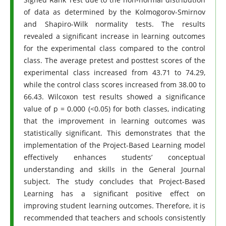
of data as determined by the Kolmogorov-Smirnov
and Shapiro-Wilk normality tests. The results
revealed a significant increase in learning outcomes
for the experimental class compared to the control
class. The average pretest and posttest scores of the
experimental class increased from 43.71 to 74.29,
while the control class scores increased from 38.00 to
66.43. Wilcoxon test results showed a significance
value of p = 0.000 (<0.05) for both classes, indicating
that the improvement in learning outcomes was
statistically significant. This demonstrates that the
implementation of the Project-Based Learning model
effectively enhances students’ conceptual
understanding and skills in the General Journal
subject. The study concludes that Project-Based
Learning has a significant positive effect on
improving student learning outcomes. Therefore, it is
recommended that teachers and schools consistently