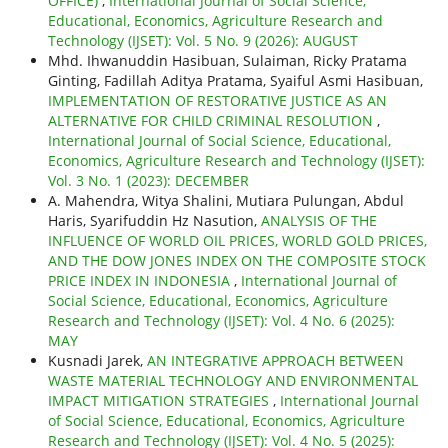
OFFICE)
,
International Journal of Social Science,
Educational, Economics, Agriculture Research and
Technology (IJSET): Vol. 5 No. 9 (2026): AUGUST
Mhd. Ihwanuddin Hasibuan, Sulaiman, Ricky Pratama
Ginting, Fadillah Aditya Pratama, Syaiful Asmi Hasibuan,
IMPLEMENTATION OF RESTORATIVE JUSTICE AS AN
ALTERNATIVE FOR CHILD CRIMINAL RESOLUTION
,
International Journal of Social Science, Educational,
Economics, Agriculture Research and Technology (IJSET):
Vol. 3 No. 1 (2023): DECEMBER
A. Mahendra, Witya Shalini, Mutiara Pulungan, Abdul
Haris, Syarifuddin Hz Nasution,
ANALYSIS OF THE
INFLUENCE OF WORLD OIL PRICES, WORLD GOLD PRICES,
AND THE DOW JONES INDEX ON THE COMPOSITE STOCK
PRICE INDEX IN INDONESIA
,
International Journal of
Social Science, Educational, Economics, Agriculture
Research and Technology (IJSET): Vol. 4 No. 6 (2025):
MAY
Kusnadi Jarek,
AN INTEGRATIVE APPROACH BETWEEN
WASTE MATERIAL TECHNOLOGY AND ENVIRONMENTAL
IMPACT MITIGATION STRATEGIES
,
International Journal
of Social Science, Educational, Economics, Agriculture
Research and Technology (IJSET): Vol. 4 No. 5 (2025):