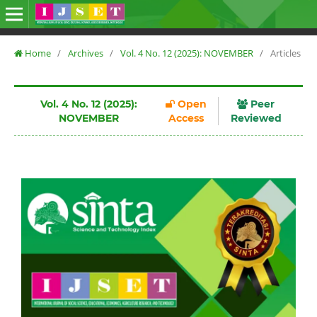
Home
/
Archives
/
Vol. 4 No. 12 (2025): NOVEMBER
/
Articles
Vol. 4 No. 12 (2025):
Open
Peer
NOVEMBER
Access
Reviewed