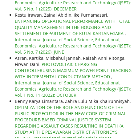
Economics, Agriculture Research and Technology (IJSET):
Vol. 5 No. 1 (2025): DECEMBER
Restu Irawan, Zainal Abidin, Ike Purnamasari,
ENHANCING OPERATIONAL PERFORMANCE WITH TOTAL
QUALITY MANAGEMENT IN THE HOUSING AND
SETTLEMENT DEPARTMENT OF KUTAI KARTANEGARA
,
International Journal of Social Science, Educational,
Economics, Agriculture Research and Technology (IJSET):
Vol. 5 No. 7 (2026): JUNE
Asran, Kartika, Misbahul Jannah, Raisah Anni Ritonga,
Firwan Dani,
PHOTOVOLTAIC CHARGING
CONTROLLERUSING MAXIMUM POWER POINT TRACKING
WITH INCREMENTAL CONDUCTANCE METHOD
,
International Journal of Social Science, Educational,
Economics, Agriculture Research and Technology (IJSET):
Vol. 1 No. 11 (2022): OCTOBER
Benny Karya Limantara, Zahra Lulu Mika Khairunnisyah,
OPTIMIZATION OF THE ROLE AND FUNCTION OF THE
PUBLIC PROSECUTOR IN THE NEW CODE OF CRIMINAL
PROCEDURE-BASED CRIMINAL JUSTICE SYSTEM
REGARDING ASSAULT CASES RESULTING IN DEATH (A
STUDY AT THE PESAWARAN DISTRICT ATTORNEY'S