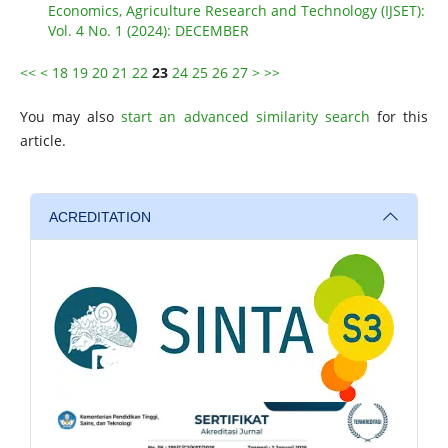
Economics, Agriculture Research and Technology (IJSET):
Vol. 4 No. 1 (2024): DECEMBER
<<
<
18
19
20
21
22
23
24
25
26
27
>
>>
You may also
start an advanced similarity search
for this
article.
ACREDITATION