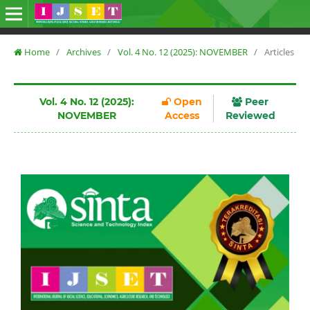
Home
/
Archives
/
Vol. 4 No. 12 (2025): NOVEMBER
/
Articles
Vol. 4 No. 12 (2025):
Open
Peer
NOVEMBER
Access
Reviewed