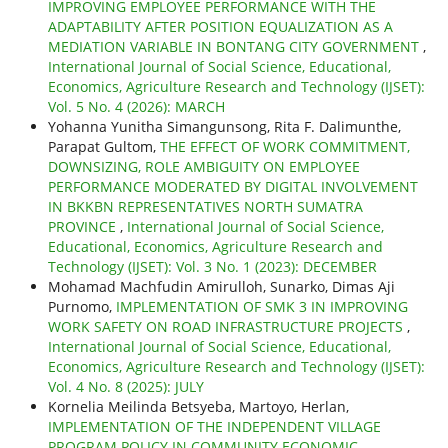
IMPROVING EMPLOYEE PERFORMANCE WITH THE
ADAPTABILITY AFTER POSITION EQUALIZATION AS A
MEDIATION VARIABLE IN BONTANG CITY GOVERNMENT
,
International Journal of Social Science, Educational,
Economics, Agriculture Research and Technology (IJSET):
Vol. 5 No. 4 (2026): MARCH
Yohanna Yunitha Simangunsong, Rita F. Dalimunthe,
Parapat Gultom,
THE EFFECT OF WORK COMMITMENT,
DOWNSIZING, ROLE AMBIGUITY ON EMPLOYEE
PERFORMANCE MODERATED BY DIGITAL INVOLVEMENT
IN BKKBN REPRESENTATIVES NORTH SUMATRA
PROVINCE
,
International Journal of Social Science,
Educational, Economics, Agriculture Research and
Technology (IJSET): Vol. 3 No. 1 (2023): DECEMBER
Mohamad Machfudin Amirulloh, Sunarko, Dimas Aji
Purnomo,
IMPLEMENTATION OF SMK 3 IN IMPROVING
WORK SAFETY ON ROAD INFRASTRUCTURE PROJECTS
,
International Journal of Social Science, Educational,
Economics, Agriculture Research and Technology (IJSET):
Vol. 4 No. 8 (2025): JULY
Kornelia Meilinda Betsyeba, Martoyo, Herlan,
IMPLEMENTATION OF THE INDEPENDENT VILLAGE
PROGRAM POLICY IN COMMUNITY ECONOMIC