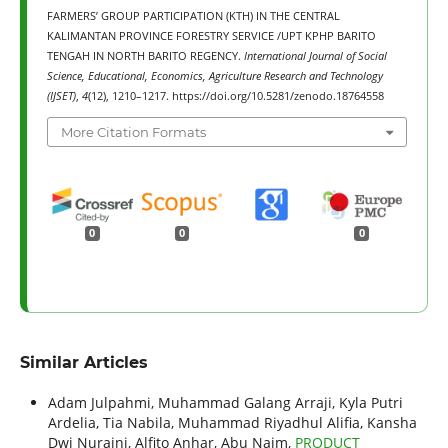
FARMERS’ GROUP PARTICIPATION (KTH) IN THE CENTRAL
KALIMANTAN PROVINCE FORESTRY SERVICE /UPT KPHP BARITO
TENGAH IN NORTH BARITO REGENCY.
International Journal of Social
Science, Educational, Economics, Agriculture Research and Technology
(IJSET)
,
4
(12), 1210–1217. https://doi.org/10.5281/zenodo.18764558
More Citation Formats
0
0
0
Similar Articles
Adam Julpahmi, Muhammad Galang Arraji, Kyla Putri
Ardelia, Tia Nabila, Muhammad Riyadhul Alifia, Kansha
Dwi Nuraini, Alfito Anhar, Abu Naim,
PRODUCT