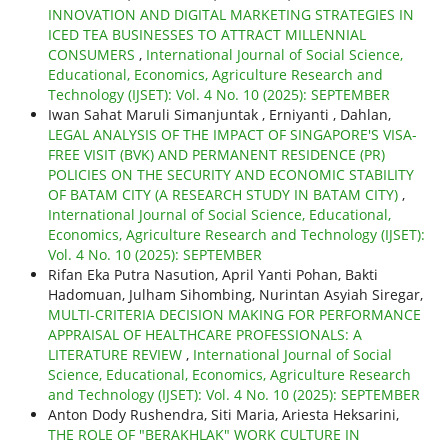
INNOVATION AND DIGITAL MARKETING STRATEGIES IN
ICED TEA BUSINESSES TO ATTRACT MILLENNIAL
CONSUMERS
,
International Journal of Social Science,
Educational, Economics, Agriculture Research and
Technology (IJSET): Vol. 4 No. 10 (2025): SEPTEMBER
Iwan Sahat Maruli Simanjuntak , Erniyanti , Dahlan,
LEGAL ANALYSIS OF THE IMPACT OF SINGAPORE'S VISA-
FREE VISIT (BVK) AND PERMANENT RESIDENCE (PR)
POLICIES ON THE SECURITY AND ECONOMIC STABILITY
OF BATAM CITY (A RESEARCH STUDY IN BATAM CITY)
,
International Journal of Social Science, Educational,
Economics, Agriculture Research and Technology (IJSET):
Vol. 4 No. 10 (2025): SEPTEMBER
Rifan Eka Putra Nasution, April Yanti Pohan, Bakti
Hadomuan, Julham Sihombing, Nurintan Asyiah Siregar,
MULTI-CRITERIA DECISION MAKING FOR PERFORMANCE
APPRAISAL OF HEALTHCARE PROFESSIONALS: A
LITERATURE REVIEW
,
International Journal of Social
Science, Educational, Economics, Agriculture Research
and Technology (IJSET): Vol. 4 No. 10 (2025): SEPTEMBER
Anton Dody Rushendra, Siti Maria, Ariesta Heksarini,
THE ROLE OF "BERAKHLAK" WORK CULTURE IN