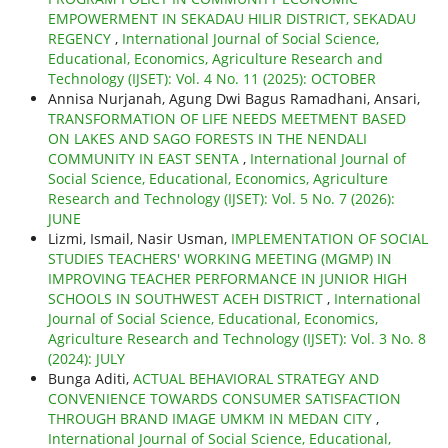
EMPOWERMENT IN SEKADAU HILIR DISTRICT, SEKADAU
REGENCY
,
International Journal of Social Science,
Educational, Economics, Agriculture Research and
Technology (IJSET): Vol. 4 No. 11 (2025): OCTOBER
Annisa Nurjanah, Agung Dwi Bagus Ramadhani, Ansari,
TRANSFORMATION OF LIFE NEEDS MEETMENT BASED
ON LAKES AND SAGO FORESTS IN THE NENDALI
COMMUNITY IN EAST SENTA
,
International Journal of
Social Science, Educational, Economics, Agriculture
Research and Technology (IJSET): Vol. 5 No. 7 (2026):
JUNE
Lizmi, Ismail, Nasir Usman,
IMPLEMENTATION OF SOCIAL
STUDIES TEACHERS' WORKING MEETING (MGMP) IN
IMPROVING TEACHER PERFORMANCE IN JUNIOR HIGH
SCHOOLS IN SOUTHWEST ACEH DISTRICT
,
International
Journal of Social Science, Educational, Economics,
Agriculture Research and Technology (IJSET): Vol. 3 No. 8
(2024): JULY
Bunga Aditi,
ACTUAL BEHAVIORAL STRATEGY AND
CONVENIENCE TOWARDS CONSUMER SATISFACTION
THROUGH BRAND IMAGE UMKM IN MEDAN CITY
,
International Journal of Social Science, Educational,