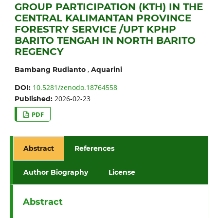
GROUP PARTICIPATION (KTH) IN THE
CENTRAL KALIMANTAN PROVINCE
FORESTRY SERVICE /UPT KPHP
BARITO TENGAH IN NORTH BARITO
REGENCY
,
Bambang Rudianto
Aquarini
10.5281/zenodo.18764558
DOI:
2026-02-23
Published:
PDF
Abstract
References
Author Biography
License
Abstract