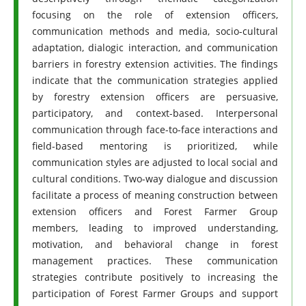
focusing on the role of extension officers,
communication methods and media, socio-cultural
adaptation, dialogic interaction, and communication
barriers in forestry extension activities. The findings
indicate that the communication strategies applied
by forestry extension officers are persuasive,
participatory, and context-based. Interpersonal
communication through face-to-face interactions and
field-based mentoring is prioritized, while
communication styles are adjusted to local social and
cultural conditions. Two-way dialogue and discussion
facilitate a process of meaning construction between
extension officers and Forest Farmer Group
members, leading to improved understanding,
motivation, and behavioral change in forest
management practices. These communication
strategies contribute positively to increasing the
participation of Forest Farmer Groups and support