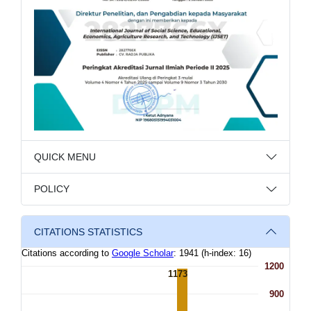
QUICK MENU
POLICY
CITATIONS STATISTICS