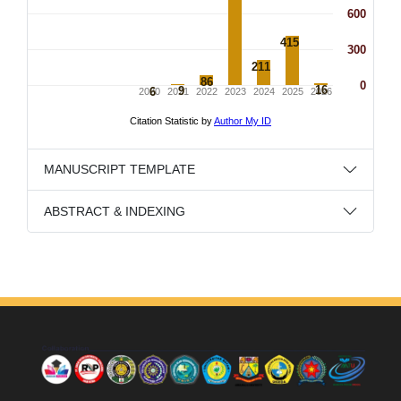
MANUSCRIPT TEMPLATE
ABSTRACT & INDEXING