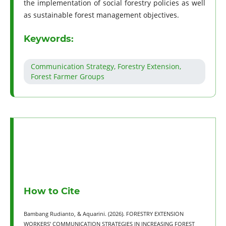
the implementation of social forestry policies as well
as sustainable forest management objectives.
Keywords:
Communication Strategy, Forestry Extension,
Forest Farmer Groups
How to Cite
Bambang Rudianto, & Aquarini. (2026). FORESTRY EXTENSION
WORKERS’ COMMUNICATION STRATEGIES IN INCREASING FOREST