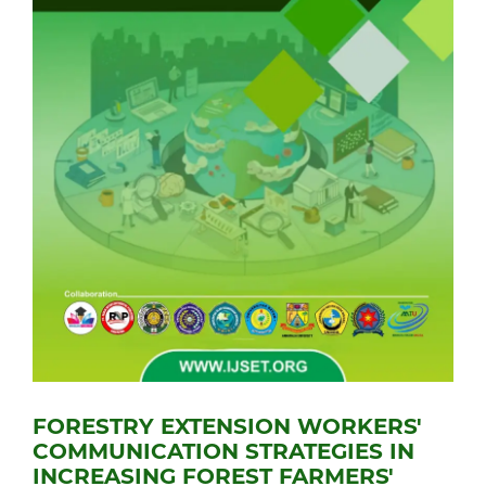
FORESTRY EXTENSION WORKERS'
COMMUNICATION STRATEGIES IN
INCREASING FOREST FARMERS'