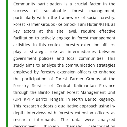
Community participation is a crucial factor in the
success of sustainable forest management,
particularly within the framework of social forestry.
Forest Farmer Groups (Kelompok Tani Hutan/KTH), as
key actors at the site level, require effective
facilitation to actively engage in forest management
activities. In this context, forestry extension officers
play a strategic role as intermediaries between
government policies and local communities. This
study aims to analyze the communication strategies
employed by forestry extension officers to enhance
the participation of Forest Farmer Groups at the
Forestry Service of Central Kalimantan Province
through the Barito Tengah Forest Management Unit
(UPT KPHP Barito Tengah) in North Barito Regency.
This research adopts a qualitative approach using in-
depth interviews with forestry extension officers as
research informants. The data were analyzed
descriptively through thematic categorization