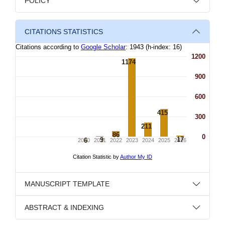
POLICY
CITATIONS STATISTICS
MANUSCRIPT TEMPLATE
ABSTRACT & INDEXING