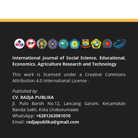
International Journal of Social Science, Educational,
Economics, Agriculture Research and Technology
This work is licensed under a
Creative Commons
Attribution 4.0 International License
.
Published by:
CV. RADJA PUBLIKA
Jl. Pulo Baroh No.12, Lancang Garam, Kecamatan
Banda Sakti, Kota Lhokseumawe
WhatsApp:
+6281263081010
Email:
radjapublika@gmail.com