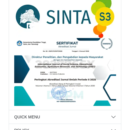
QUICK MENU