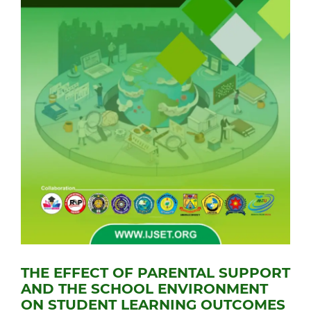
THE EFFECT OF PARENTAL SUPPORT
AND THE SCHOOL ENVIRONMENT
ON STUDENT LEARNING OUTCOMES