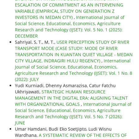
ESCALATION OF COMMITMENT AS AN INTERVENING
VARIABLE (EMPIRICAL STUDY ON GENERATION Z
INVESTORS IN MEDAN CITY)
,
International Journal of
Social Science, Educational, Economics, Agriculture
Research and Technology (IJSET): Vol. 5 No. 1 (2025):
DECEMBER
Sahriyal, S, T., M, T.,
USER PERCEPTION STUDY OF RIVER
TRANSPORT MODE (CASE STUDY: MODE OF RIVER
TRANSPORTATION IN KUANTAN QUIET VILLAGE - MEDAN
CITY VILLAGE, INDRAGIRI HULU REGENCY)
,
International
Journal of Social Science, Educational, Economics,
Agriculture Research and Technology (IJSET): Vol. 1 No. 8
(2022): JULY
Yudi Kurniadi, Dhenny Asmarazisa, Catur Fatchu
Ukhriyawati,
STRATEGIC HUMAN RESOURCE
MANAGEMENT IN THE DIGITAL ERA: ALIGNING TALENT
WITH ORGANIZATIONAL GOALS
,
International Journal of
Social Science, Educational, Economics, Agriculture
Research and Technology (IJSET): Vol. 5 No. 7 (2026):
JUNE
Umar Hamdani, Budi Eko Soetjipto, Ludi Wisnu
Wardhana,
A SYSTEMATIC REVIEW OF THE EFFECTS OF