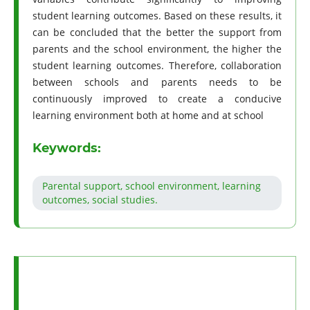
student learning outcomes. Based on these results, it
can be concluded that the better the support from
parents and the school environment, the higher the
student learning outcomes. Therefore, collaboration
between schools and parents needs to be
continuously improved to create a conducive
learning environment both at home and at school
Keywords:
Parental support, school environment, learning
outcomes, social studies.