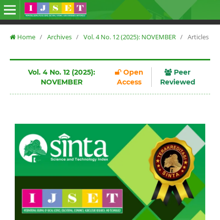
Home
/
Archives
/
Vol. 4 No. 12 (2025): NOVEMBER
/
Articles
Vol. 4 No. 12 (2025):
Open
Peer
NOVEMBER
Access
Reviewed