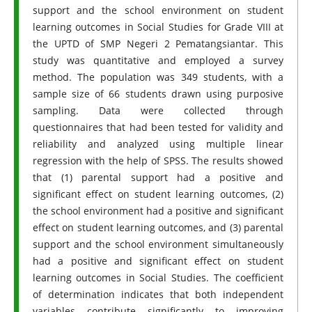
support and the school environment on student
learning outcomes in Social Studies for Grade VIII at
the UPTD of SMP Negeri 2 Pematangsiantar. This
study was quantitative and employed a survey
method. The population was 349 students, with a
sample size of 66 students drawn using purposive
sampling. Data were collected through
questionnaires that had been tested for validity and
reliability and analyzed using multiple linear
regression with the help of SPSS. The results showed
that (1) parental support had a positive and
significant effect on student learning outcomes, (2)
the school environment had a positive and significant
effect on student learning outcomes, and (3) parental
support and the school environment simultaneously
had a positive and significant effect on student
learning outcomes in Social Studies. The coefficient
of determination indicates that both independent
variables contribute significantly to improving