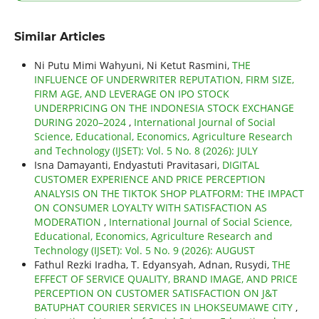
Similar Articles
Ni Putu Mimi Wahyuni, Ni Ketut Rasmini,
THE
INFLUENCE OF UNDERWRITER REPUTATION, FIRM SIZE,
FIRM AGE, AND LEVERAGE ON IPO STOCK
UNDERPRICING ON THE INDONESIA STOCK EXCHANGE
DURING 2020–2024
,
International Journal of Social
Science, Educational, Economics, Agriculture Research
and Technology (IJSET): Vol. 5 No. 8 (2026): JULY
Isna Damayanti, Endyastuti Pravitasari,
DIGITAL
CUSTOMER EXPERIENCE AND PRICE PERCEPTION
ANALYSIS ON THE TIKTOK SHOP PLATFORM: THE IMPACT
ON CONSUMER LOYALTY WITH SATISFACTION AS
MODERATION
,
International Journal of Social Science,
Educational, Economics, Agriculture Research and
Technology (IJSET): Vol. 5 No. 9 (2026): AUGUST
Fathul Rezki Iradha, T. Edyansyah, Adnan, Rusydi,
THE
EFFECT OF SERVICE QUALITY, BRAND IMAGE, AND PRICE
PERCEPTION ON CUSTOMER SATISFACTION ON J&T
BATUPHAT COURIER SERVICES IN LHOKSEUMAWE CITY
,