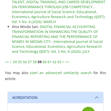
TALENT, DIGITAL TRAINING, AND CAREER DEVELOPMENT
ON PERFORMANCE THROUGH JOB COMPETENCY
,
International Journal of Social Science, Educational,
Economics, Agriculture Research and Technology (IJSET):
Vol. 5 No. 4 (2026): MARCH
Vina Winda Sari,
DIGITAL FINANCIAL ACCOUNTING
TRANSFORMATION IN ENHANCING THE QUALITY OF
FINANCIAL REPORTING AND THE PERFORMANCE OF
MSMES IN MEDAN CITY
,
International Journal of Social
Science, Educational, Economics, Agriculture Research
and Technology (IJSET): Vol. 5 No. 8 (2026): JULY
<<
<
54
55
56
57
58
59
60
61
62
63
>
>>
You may also
start an advanced similarity search
for this
article.
ACREDITATION