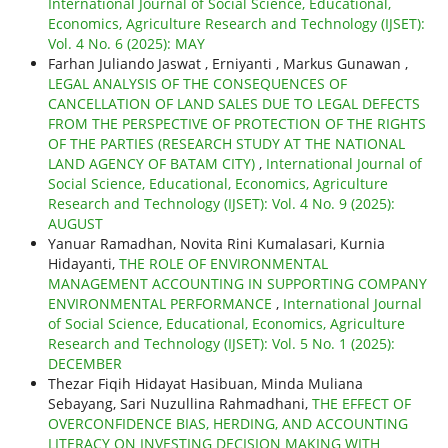
International Journal of Social Science, Educational,
Economics, Agriculture Research and Technology (IJSET):
Vol. 4 No. 6 (2025): MAY
Farhan Juliando Jaswat , Erniyanti , Markus Gunawan ,
LEGAL ANALYSIS OF THE CONSEQUENCES OF
CANCELLATION OF LAND SALES DUE TO LEGAL DEFECTS
FROM THE PERSPECTIVE OF PROTECTION OF THE RIGHTS
OF THE PARTIES (RESEARCH STUDY AT THE NATIONAL
LAND AGENCY OF BATAM CITY)
,
International Journal of
Social Science, Educational, Economics, Agriculture
Research and Technology (IJSET): Vol. 4 No. 9 (2025):
AUGUST
Yanuar Ramadhan, Novita Rini Kumalasari, Kurnia
Hidayanti,
THE ROLE OF ENVIRONMENTAL
MANAGEMENT ACCOUNTING IN SUPPORTING COMPANY
ENVIRONMENTAL PERFORMANCE
,
International Journal
of Social Science, Educational, Economics, Agriculture
Research and Technology (IJSET): Vol. 5 No. 1 (2025):
DECEMBER
Thezar Fiqih Hidayat Hasibuan, Minda Muliana
Sebayang, Sari Nuzullina Rahmadhani,
THE EFFECT OF
OVERCONFIDENCE BIAS, HERDING, AND ACCOUNTING
LITERACY ON INVESTING DECISION MAKING WITH