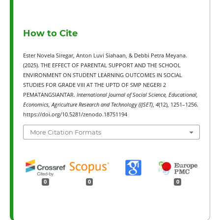
How to Cite
Ester Novela Siregar, Anton Luvi Siahaan, & Debbi Petra Meyana.
(2025). THE EFFECT OF PARENTAL SUPPORT AND THE SCHOOL
ENVIRONMENT ON STUDENT LEARNING OUTCOMES IN SOCIAL
STUDIES FOR GRADE VIII AT THE UPTD OF SMP NEGERI 2
PEMATANGSIANTAR.
International Journal of Social Science, Educational,
Economics, Agriculture Research and Technology (IJSET)
,
4
(12), 1251–1256.
https://doi.org/10.5281/zenodo.18751194
More Citation Formats
0
0
0