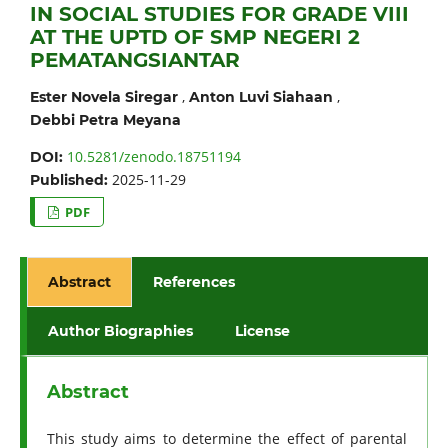
IN SOCIAL STUDIES FOR GRADE VIII
AT THE UPTD OF SMP NEGERI 2
PEMATANGSIANTAR
,
,
Ester Novela Siregar
Anton Luvi Siahaan
Debbi Petra Meyana
10.5281/zenodo.18751194
DOI:
2025-11-29
Published:
PDF
Abstract
References
Author Biographies
License
Abstract
This study aims to determine the effect of parental