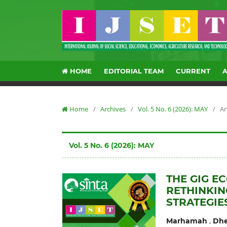
HOME
EDITORIAL TEAM
CURRENT
Home
/
Archives
/
Vol. 5 No. 6 (2026): MAY
/
Ar
Vol. 5 No. 6 (2026): MAY
THE GIG E
RETHINKIN
STRATEGIE
,
Marhamah
Dhe