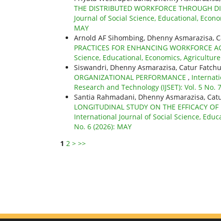
THE DISTRIBUTED WORKFORCE THROUGH DI
Journal of Social Science, Educational, Econo
MAY
Arnold AF Sihombing, Dhenny Asmarazisa, C
PRACTICES FOR ENHANCING WORKFORCE A
Science, Educational, Economics, Agriculture
Siswandri, Dhenny Asmarazisa, Catur Fatchu
ORGANIZATIONAL PERFORMANCE
,
Internati
Research and Technology (IJSET): Vol. 5 No. 7
Santia Rahmadani, Dhenny Asmarazisa, Catu
LONGITUDINAL STUDY ON THE EFFICACY OF
International Journal of Social Science, Educ
No. 6 (2026): MAY
1
2
>
>>