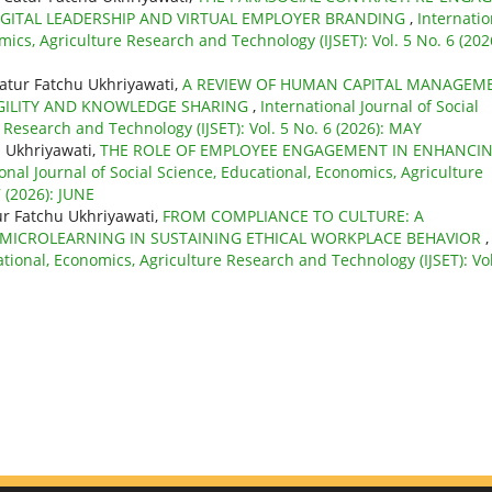
GITAL LEADERSHIP AND VIRTUAL EMPLOYER BRANDING
,
Internatio
mics, Agriculture Research and Technology (IJSET): Vol. 5 No. 6 (202
atur Fatchu Ukhriyawati,
A REVIEW OF HUMAN CAPITAL MANAGEM
GILITY AND KNOWLEDGE SHARING
,
International Journal of Social
 Research and Technology (IJSET): Vol. 5 No. 6 (2026): MAY
 Ukhriyawati,
THE ROLE OF EMPLOYEE ENGAGEMENT IN ENHANCI
onal Journal of Social Science, Educational, Economics, Agriculture
 (2026): JUNE
r Fatchu Ukhriyawati,
FROM COMPLIANCE TO CULTURE: A
 MICROLEARNING IN SUSTAINING ETHICAL WORKPLACE BEHAVIOR
,
ational, Economics, Agriculture Research and Technology (IJSET): Vol