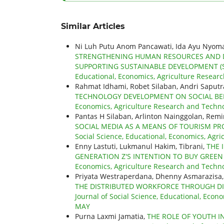
Similar Articles
Ni Luh Putu Anom Pancawati, Ida Ayu Nyoma
STRENGTHENING HUMAN RESOURCES AND D
SUPPORTING SUSTAINABLE DEVELOPMENT (S
Educational, Economics, Agriculture Research
Rahmat Idhami, Robet Silaban, Andri Saput
TECHNOLOGY DEVELOPMENT ON SOCIAL B
Economics, Agriculture Research and Technol
Pantas H Silaban, Arlinton Nainggolan, Re
SOCIAL MEDIA AS A MEANS OF TOURISM 
Social Science, Educational, Economics, Agri
Enny Lastuti, Lukmanul Hakim, Tibrani,
THE 
GENERATION Z'S INTENTION TO BUY GREE
Economics, Agriculture Research and Technolo
Priyata Westraperdana, Dhenny Asmarazisa,
THE DISTRIBUTED WORKFORCE THROUGH DI
Journal of Social Science, Educational, Econo
MAY
Purna Laxmi Jamatia,
THE ROLE OF YOUTH I