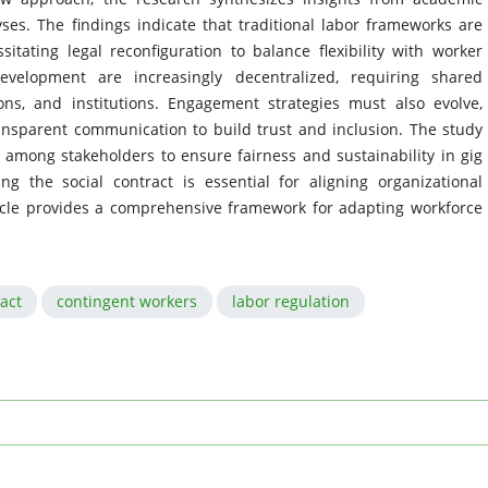
yses. The findings indicate that traditional labor frameworks are
sitating legal reconfiguration to balance flexibility with worker
development are increasingly decentralized, requiring shared
ons, and institutions. Engagement strategies must also evolve,
transparent communication to build trust and inclusion. The study
n among stakeholders to ensure fairness and sustainability in gig
ng the social contract is essential for aligning organizational
ticle provides a comprehensive framework for adapting workforce
ract
contingent workers
labor regulation