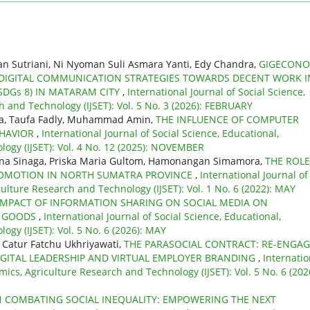
n Sutriani, Ni Nyoman Suli Asmara Yanti, Edy Chandra,
GIGECONO
IGITAL COMMUNICATION STRATEGIES TOWARDS DECENT WORK I
DGs 8) IN MATARAM CITY
,
International Journal of Social Science,
 and Technology (IJSET): Vol. 5 No. 3 (2026): FEBRUARY
ra, Taufa Fadly, Muhammad Amin,
THE INFLUENCE OF COMPUTER
EHAVIOR
,
International Journal of Social Science, Educational,
ogy (IJSET): Vol. 4 No. 12 (2025): NOVEMBER
mina Sinaga, Priska Maria Gultom, Hamonangan Simamora,
THE ROLE
PROMOTION IN NORTH SUMATRA PROVINCE
,
International Journal of
culture Research and Technology (IJSET): Vol. 1 No. 6 (2022): MAY
IMPACT OF INFORMATION SHARING ON SOCIAL MEDIA ON
N GOODS
,
International Journal of Social Science, Educational,
gy (IJSET): Vol. 5 No. 6 (2026): MAY
 Catur Fatchu Ukhriyawati,
THE PARASOCIAL CONTRACT: RE-ENGA
GITAL LEADERSHIP AND VIRTUAL EMPLOYER BRANDING
,
Internatio
mics, Agriculture Research and Technology (IJSET): Vol. 5 No. 6 (202
N COMBATING SOCIAL INEQUALITY: EMPOWERING THE NEXT