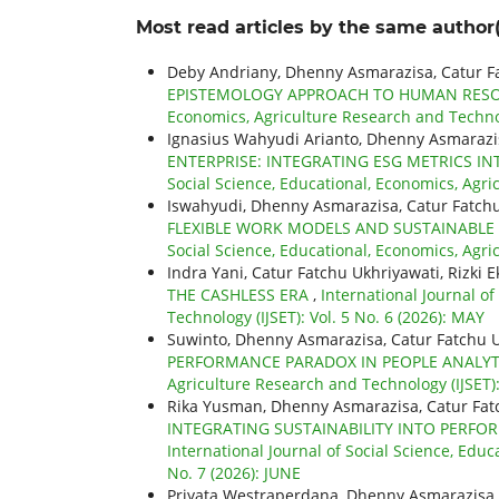
Most read articles by the same author(
Deby Andriany, Dhenny Asmarazisa, Catur F
EPISTEMOLOGY APPROACH TO HUMAN RESO
Economics, Agriculture Research and Technolo
Ignasius Wahyudi Arianto, Dhenny Asmarazis
ENTERPRISE: INTEGRATING ESG METRICS 
Social Science, Educational, Economics, Agri
Iswahyudi, Dhenny Asmarazisa, Catur Fatch
FLEXIBLE WORK MODELS AND SUSTAINABLE 
Social Science, Educational, Economics, Agri
Indra Yani, Catur Fatchu Ukhriyawati, Rizki E
THE CASHLESS ERA
,
International Journal o
Technology (IJSET): Vol. 5 No. 6 (2026): MAY
Suwinto, Dhenny Asmarazisa, Catur Fatchu 
PERFORMANCE PARADOX IN PEOPLE ANALY
Agriculture Research and Technology (IJSET):
Rika Yusman, Dhenny Asmarazisa, Catur Fat
INTEGRATING SUSTAINABILITY INTO PER
International Journal of Social Science, Educ
No. 7 (2026): JUNE
Priyata Westraperdana, Dhenny Asmarazisa,