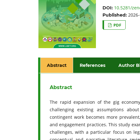
10.5281/zen
DOI:
2026-
Published:
PDF
Abstract
References
Author B
Abstract
The rapid expansion of the gig economy h
challenging existing assumptions abou
contingent work becomes more prevalent, 
and engagement practices. This study exam
challenges, with a particular focus on le
conceptual and narrative literature rev