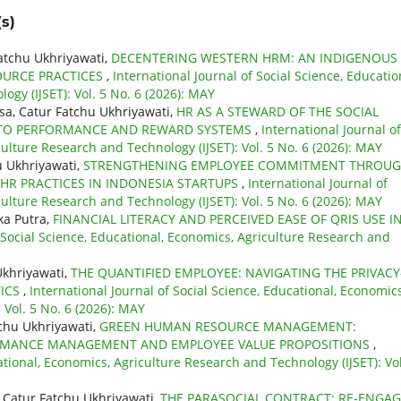
s)
atchu Ukhriyawati,
DECENTERING WESTERN HRM: AN INDIGENOUS
URCE PRACTICES
,
International Journal of Social Science, Educatio
gy (IJSET): Vol. 5 No. 6 (2026): MAY
a, Catur Fatchu Ukhriyawati,
HR AS A STEWARD OF THE SOCIAL
INTO PERFORMANCE AND REWARD SYSTEMS
,
International Journal of
culture Research and Technology (IJSET): Vol. 5 No. 6 (2026): MAY
u Ukhriyawati,
STRENGTHENING EMPLOYEE COMMITMENT THROU
HR PRACTICES IN INDONESIA STARTUPS
,
International Journal of
culture Research and Technology (IJSET): Vol. 5 No. 6 (2026): MAY
ka Putra,
FINANCIAL LITERACY AND PERCEIVED EASE OF QRIS USE I
f Social Science, Educational, Economics, Agriculture Research and
Ukhriyawati,
THE QUANTIFIED EMPLOYEE: NAVIGATING THE PRIVACY
TICS
,
International Journal of Social Science, Educational, Economics
 Vol. 5 No. 6 (2026): MAY
chu Ukhriyawati,
GREEN HUMAN RESOURCE MANAGEMENT:
FORMANCE MANAGEMENT AND EMPLOYEE VALUE PROPOSITIONS
,
ational, Economics, Agriculture Research and Technology (IJSET): Vol
 Catur Fatchu Ukhriyawati,
THE PARASOCIAL CONTRACT: RE-ENGA