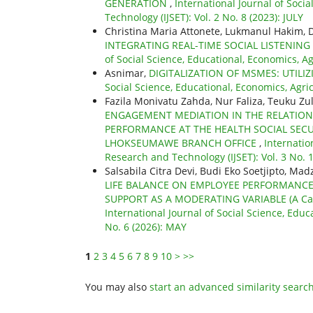
GENERATION
,
International Journal of Soci
Technology (IJSET): Vol. 2 No. 8 (2023): JULY
Christina Maria Attonete, Lukmanul Hakim,
INTEGRATING REAL-TIME SOCIAL LISTENIN
of Social Science, Educational, Economics, A
Asnimar,
DIGITALIZATION OF MSMES: UTILI
Social Science, Educational, Economics, Agri
Fazila Monivatu Zahda, Nur Faliza, Teuku Z
ENGAGEMENT MEDIATION IN THE RELATIONS
PERFORMANCE AT THE HEALTH SOCIAL SECU
LHOKSEUMAWE BRANCH OFFICE
,
Internatio
Research and Technology (IJSET): Vol. 3 No.
Salsabila Citra Devi, Budi Eko Soetjipto, Mad
LIFE BALANCE ON EMPLOYEE PERFORMANC
SUPPORT AS A MODERATING VARIABLE (A Case
International Journal of Social Science, Educ
No. 6 (2026): MAY
1
2
3
4
5
6
7
8
9
10
>
>>
You may also
start an advanced similarity searc