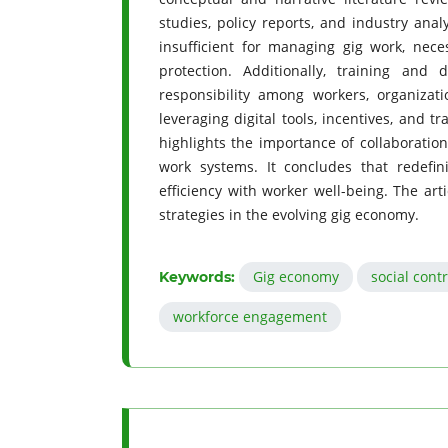
studies, policy reports, and industry anal
insufficient for managing gig work, neces
protection. Additionally, training and 
responsibility among workers, organizati
leveraging digital tools, incentives, and 
highlights the importance of collaboratio
work systems. It concludes that redefini
efficiency with worker well-being. The ar
strategies in the evolving gig economy.
Gig economy
social cont
Keywords:
workforce engagement