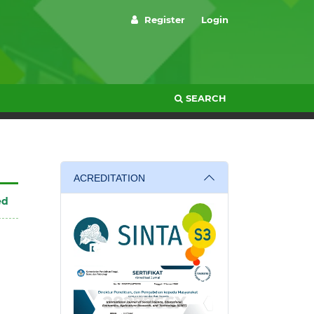
Register
Login
SEARCH
ACREDITATION
ed