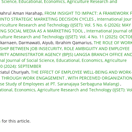
al Science, Educational, Economics, Agriculture Research and
 Dahrul Aman Harahap,
FROM INSIGHT TO IMPACT: A FRAMEWORK 
G INTO STRATEGIC MARKETING DECISION CYCLES
,
International Jou
griculture Research and Technology (IJSET): Vol. 5 No. 6 (2026): MAY
ZING SOCIAL MEDIA AS A MARKETING TOOL
,
International Journal o
culture Research and Technology (IJSET): Vol. 4 No. 11 (2025): OCT
ulkarnaen, Darmawati, Aiyub, Ibrahim Qamarius,
THE ROLE OF WOR
HIP BETWEEN JOB INSECURITY, ROLE AMBIGUITY AND EMPLOYEE
RITY ADMINISTRATOR AGENCY (BPJS) LANGSA BRANCH OFFICE AN
nal Journal of Social Science, Educational, Economics, Agriculture
 10 (2024): SEPTEMBER
ziatul Churiyah,
THE EFFECT OF EMPLOYEE WELL-BEING AND WORK
E THROUGH WORK ENGAGEMENT , WITH PERCEIVED ORGANIZATIO
 Study of Employees at PT. Saranajaya Serbaguna Malang)
,
ational, Economics, Agriculture Research and Technology (IJSET): Vol
h
for this article.