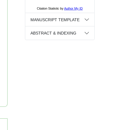
MANUSCRIPT TEMPLATE
ABSTRACT & INDEXING