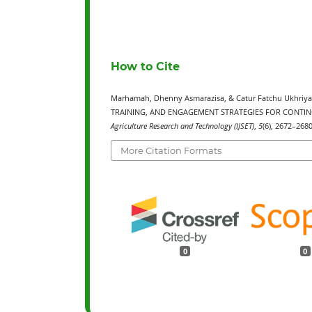
How to Cite
Marhamah, Dhenny Asmarazisa, & Catur Fatchu Ukhri
TRAINING, AND ENGAGEMENT STRATEGIES FOR CONTI
Agriculture Research and Technology (IJSET)
,
5
(6), 2672–268
More Citation Formats
0
0