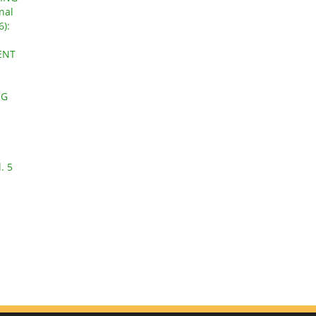
nal
6):
ENT
NG
. 5