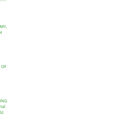
MY,
N
 OF
GING
nal
6):