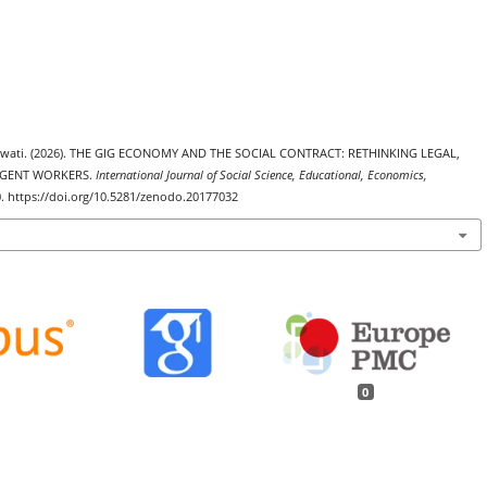
yawati. (2026). THE GIG ECONOMY AND THE SOCIAL CONTRACT: RETHINKING LEGAL,
NGENT WORKERS.
International Journal of Social Science, Educational, Economics,
0. https://doi.org/10.5281/zenodo.20177032
0