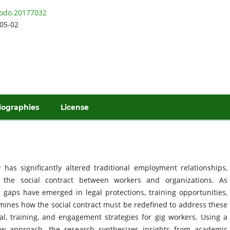
odo.20177032
05-02
iographies
License
as significantly altered traditional employment relationships,
t the social contract between workers and organizations. As
gaps have emerged in legal protections, training opportunities,
ines how the social contract must be redefined to address these
gal, training, and engagement strategies for gig workers. Using a
iew approach, the research synthesizes insights from academic