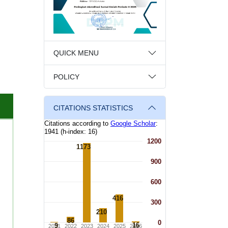
QUICK MENU
POLICY
CITATIONS STATISTICS