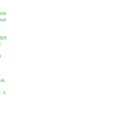
FOR
rnal
f
OBER
K
D
-
NAL
. 5