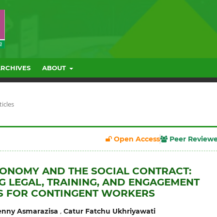
ARCHIVES
ABOUT
ticles
Open Access
Peer Review
CONOMY AND THE SOCIAL CONTRACT:
G LEGAL, TRAINING, AND ENGAGEMENT
S FOR CONTINGENT WORKERS
,
nny Asmarazisa
Catur Fatchu Ukhriyawati