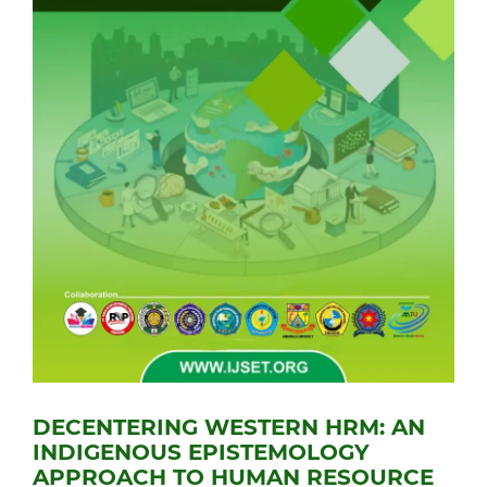
DECENTERING WESTERN HRM: AN
INDIGENOUS EPISTEMOLOGY
APPROACH TO HUMAN RESOURCE