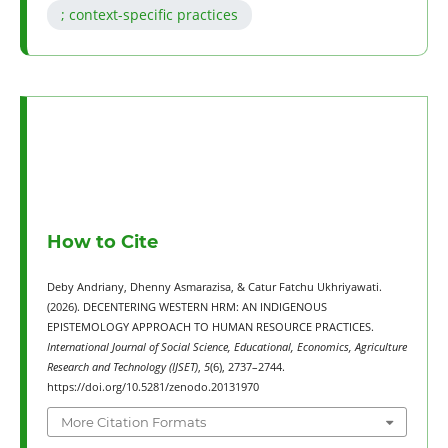
; context-specific practices
How to Cite
Deby Andriany, Dhenny Asmarazisa, & Catur Fatchu Ukhriyawati.
(2026). DECENTERING WESTERN HRM: AN INDIGENOUS
EPISTEMOLOGY APPROACH TO HUMAN RESOURCE PRACTICES.
International Journal of Social Science, Educational, Economics, Agriculture
Research and Technology (IJSET)
,
5
(6), 2737–2744.
https://doi.org/10.5281/zenodo.20131970
More Citation Formats