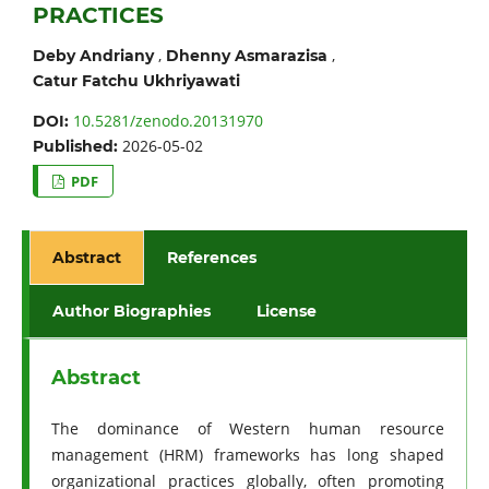
PRACTICES
,
,
Deby Andriany
Dhenny Asmarazisa
Catur Fatchu Ukhriyawati
10.5281/zenodo.20131970
DOI:
2026-05-02
Published:
PDF
Abstract
References
Author Biographies
License
Abstract
The dominance of Western human resource
management (HRM) frameworks has long shaped
organizational practices globally, often promoting