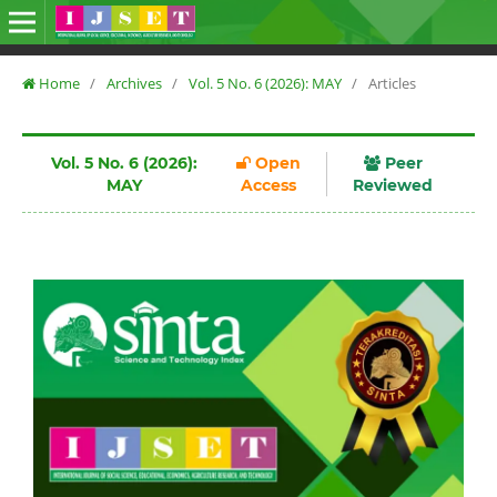
Home
/
Archives
/
Vol. 5 No. 6 (2026): MAY
/
Articles
Vol. 5 No. 6 (2026):
Open
Peer
MAY
Access
Reviewed