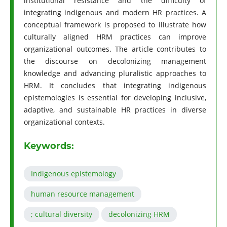
institutional resistance and the difficulty of
integrating indigenous and modern HR practices. A
conceptual framework is proposed to illustrate how
culturally aligned HRM practices can improve
organizational outcomes. The article contributes to
the discourse on decolonizing management
knowledge and advancing pluralistic approaches to
HRM. It concludes that integrating indigenous
epistemologies is essential for developing inclusive,
adaptive, and sustainable HR practices in diverse
organizational contexts.
Keywords:
Indigenous epistemology
human resource management
; cultural diversity
decolonizing HRM