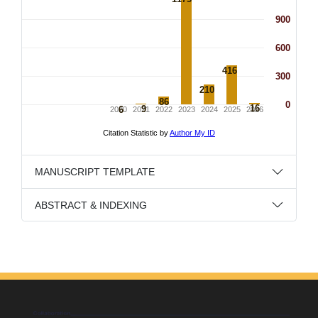
MANUSCRIPT TEMPLATE
ABSTRACT & INDEXING