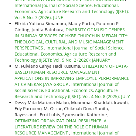
International Journal of Social Science, Educational,
Economics, Agriculture Research and Technology (IJSET):
Vol. 5 No. 7 (2026): JUNE
Elfrida Yuliana Simamora, Mauly Purba, Pulumun P.
Ginting, Junita Batubara,
DIVERSITY OF MUSIC GENRES
IN SUNDAY SERVICES OF HKBP CHURCH IN MEDAN CITY:
THEOLOGICAL, CULTURAL, AND MUSIC MANAGEMENT
PERSPECTIVES
,
International Journal of Social Science,
Educational, Economics, Agriculture Research and
Technology (IJSET): Vol. 5 No. 2 (2026): JANUARY
M. Fulviano Cahya Hadi Kusuma,
UTILIZATION OF DATA-
BASED HUMAN RESOURCE MANAGEMENT
APPLICATIONS IN IMPROVING EMPLOYEE PERFORMANCE
AT CV MEKAR JAYA GROUP
,
International Journal of
Social Science, Educational, Economics, Agriculture
Research and Technology (IJSET): Vol. 4 No. 8 (2025): JULY
Dessy Mita Mariana Malau, Muammar Khaddafi, Irawati,
Edy Purnomo, M. Oscar, Chikmah Dona Sunita,
Rayessandi, Erni Lubis, Syamsudin, Katherine,
OPTIMIZING ORGANIZATIONAL RESILIENCE: A
LITERATURE REVIEW ON THE ROLE OF HUMAN
RESOURCE MANAGEMENT
,
International Journal of