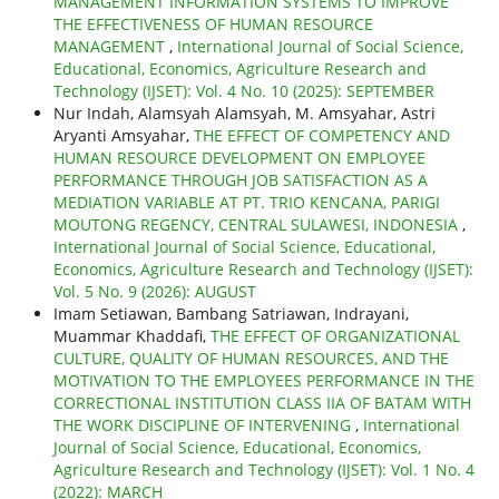
MANAGEMENT INFORMATION SYSTEMS TO IMPROVE
THE EFFECTIVENESS OF HUMAN RESOURCE
MANAGEMENT
,
International Journal of Social Science,
Educational, Economics, Agriculture Research and
Technology (IJSET): Vol. 4 No. 10 (2025): SEPTEMBER
Nur Indah, Alamsyah Alamsyah, M. Amsyahar, Astri
Aryanti Amsyahar,
THE EFFECT OF COMPETENCY AND
HUMAN RESOURCE DEVELOPMENT ON EMPLOYEE
PERFORMANCE THROUGH JOB SATISFACTION AS A
MEDIATION VARIABLE AT PT. TRIO KENCANA, PARIGI
MOUTONG REGENCY, CENTRAL SULAWESI, INDONESIA
,
International Journal of Social Science, Educational,
Economics, Agriculture Research and Technology (IJSET):
Vol. 5 No. 9 (2026): AUGUST
Imam Setiawan, Bambang Satriawan, Indrayani,
Muammar Khaddafi,
THE EFFECT OF ORGANIZATIONAL
CULTURE, QUALITY OF HUMAN RESOURCES, AND THE
MOTIVATION TO THE EMPLOYEES PERFORMANCE IN THE
CORRECTIONAL INSTITUTION CLASS IIA OF BATAM WITH
THE WORK DISCIPLINE OF INTERVENING
,
International
Journal of Social Science, Educational, Economics,
Agriculture Research and Technology (IJSET): Vol. 1 No. 4
(2022): MARCH