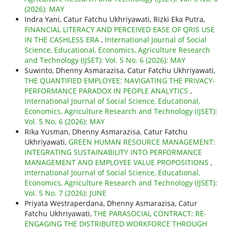
(2026): MAY
Indra Yani, Catur Fatchu Ukhriyawati, Rizki Eka Putra,
FINANCIAL LITERACY AND PERCEIVED EASE OF QRIS USE
IN THE CASHLESS ERA
,
International Journal of Social
Science, Educational, Economics, Agriculture Research
and Technology (IJSET): Vol. 5 No. 6 (2026): MAY
Suwinto, Dhenny Asmarazisa, Catur Fatchu Ukhriyawati,
THE QUANTIFIED EMPLOYEE: NAVIGATING THE PRIVACY-
PERFORMANCE PARADOX IN PEOPLE ANALYTICS
,
International Journal of Social Science, Educational,
Economics, Agriculture Research and Technology (IJSET):
Vol. 5 No. 6 (2026): MAY
Rika Yusman, Dhenny Asmarazisa, Catur Fatchu
Ukhriyawati,
GREEN HUMAN RESOURCE MANAGEMENT:
INTEGRATING SUSTAINABILITY INTO PERFORMANCE
MANAGEMENT AND EMPLOYEE VALUE PROPOSITIONS
,
International Journal of Social Science, Educational,
Economics, Agriculture Research and Technology (IJSET):
Vol. 5 No. 7 (2026): JUNE
Priyata Westraperdana, Dhenny Asmarazisa, Catur
Fatchu Ukhriyawati,
THE PARASOCIAL CONTRACT: RE-
ENGAGING THE DISTRIBUTED WORKFORCE THROUGH