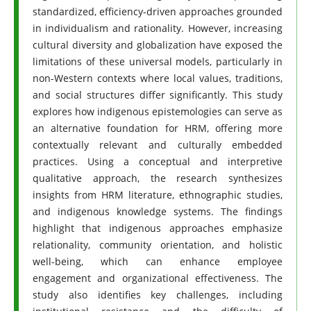
standardized, efficiency-driven approaches grounded
in individualism and rationality. However, increasing
cultural diversity and globalization have exposed the
limitations of these universal models, particularly in
non-Western contexts where local values, traditions,
and social structures differ significantly. This study
explores how indigenous epistemologies can serve as
an alternative foundation for HRM, offering more
contextually relevant and culturally embedded
practices. Using a conceptual and interpretive
qualitative approach, the research synthesizes
insights from HRM literature, ethnographic studies,
and indigenous knowledge systems. The findings
highlight that indigenous approaches emphasize
relationality, community orientation, and holistic
well-being, which can enhance employee
engagement and organizational effectiveness. The
study also identifies key challenges, including