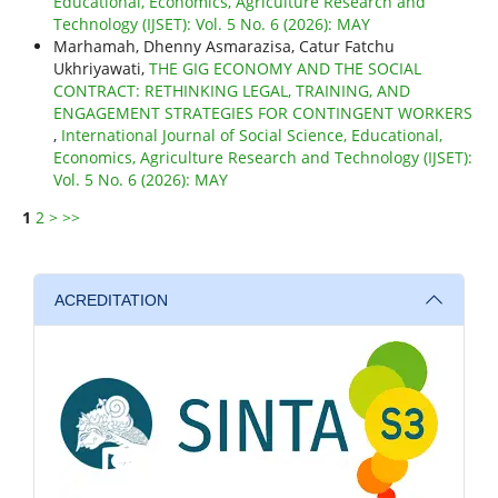
Educational, Economics, Agriculture Research and
Technology (IJSET): Vol. 5 No. 6 (2026): MAY
Marhamah, Dhenny Asmarazisa, Catur Fatchu
Ukhriyawati,
THE GIG ECONOMY AND THE SOCIAL
CONTRACT: RETHINKING LEGAL, TRAINING, AND
ENGAGEMENT STRATEGIES FOR CONTINGENT WORKERS
,
International Journal of Social Science, Educational,
Economics, Agriculture Research and Technology (IJSET):
Vol. 5 No. 6 (2026): MAY
1
2
>
>>
ACREDITATION