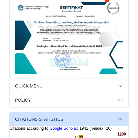
QUICK MENU
POLICY
CITATIONS STATISTICS