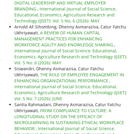
DIGITAL LEADERSHIP AND VIRTUAL EMPLOYER
BRANDING
,
International Journal of Social Science,
Educational, Economics, Agriculture Research and
Technology (IJSET): Vol. 5 No. 6 (2026): MAY
Arnold AF Sihombing, Dhenny Asmarazisa, Catur Fatchu
Ukhriyawati,
A REVIEW OF HUMAN CAPITAL
MANAGEMENT PRACTICES FOR ENHANCING
WORKFORCE AGILITY AND KNOWLEDGE SHARING
,
International Journal of Social Science, Educational,
Economics, Agriculture Research and Technology (IJSET):
Vol. 5 No. 6 (2026): MAY
Siswandri, Dhenny Asmarazisa, Catur Fatchu
Ukhriyawati,
THE ROLE OF EMPLOYEE ENGAGEMENT IN
ENHANCING ORGANIZATIONAL PERFORMANCE
,
International Journal of Social Science, Educational,
Economics, Agriculture Research and Technology (IJSET):
Vol. 5 No. 7 (2026): JUNE
Santia Rahmadani, Dhenny Asmarazisa, Catur Fatchu
Ukhriyawati,
FROM COMPLIANCE TO CULTURE: A
LONGITUDINAL STUDY ON THE EFFICACY OF
MICROLEARNING IN SUSTAINING ETHICAL WORKPLACE
BEHAVIOR
,
International Journal of Social Science,