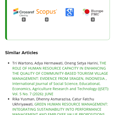
0
0
0
Similar Articles
Tri Wartono, Adya Hermawati, Oneng Setya Harini,
THE
ROLE OF HUMAN RESOURCE CAPACITY IN ENHANCING
THE QUALITY OF COMMUNITY-BASED TOURISM VILLAGE
MANAGEMENT: EVIDENCE FROM SRAGEN, INDONESIA
,
International Journal of Social Science, Educational,
Economics, Agriculture Research and Technology (IJSET):
Vol. 5 No. 7 (2026): JUNE
Rika Yusman, Dhenny Asmarazisa, Catur Fatchu
Ukhriyawati,
GREEN HUMAN RESOURCE MANAGEMENT:
INTEGRATING SUSTAINABILITY INTO PERFORMANCE
MANAGEMENT AND EMPLOYEE VALUE PROPOSITIONS
,