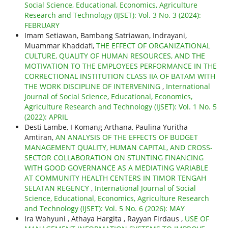
Social Science, Educational, Economics, Agriculture
Research and Technology (IJSET): Vol. 3 No. 3 (2024):
FEBRUARY
Imam Setiawan, Bambang Satriawan, Indrayani,
Muammar Khaddafi,
THE EFFECT OF ORGANIZATIONAL
CULTURE, QUALITY OF HUMAN RESOURCES, AND THE
MOTIVATION TO THE EMPLOYEES PERFORMANCE IN THE
CORRECTIONAL INSTITUTION CLASS IIA OF BATAM WITH
THE WORK DISCIPLINE OF INTERVENING
,
International
Journal of Social Science, Educational, Economics,
Agriculture Research and Technology (IJSET): Vol. 1 No. 5
(2022): APRIL
Desti Lambe, I Komang Arthana, Paulina Yuritha
Amtiran,
AN ANALYSIS OF THE EFFECTS OF BUDGET
MANAGEMENT QUALITY, HUMAN CAPITAL, AND CROSS-
SECTOR COLLABORATION ON STUNTING FINANCING
WITH GOOD GOVERNANCE AS A MEDIATING VARIABLE
AT COMMUNITY HEALTH CENTERS IN TIMOR TENGAH
SELATAN REGENCY
,
International Journal of Social
Science, Educational, Economics, Agriculture Research
and Technology (IJSET): Vol. 5 No. 6 (2026): MAY
Ira Wahyuni , Athaya Hargita , Rayyan Firdaus ,
USE OF