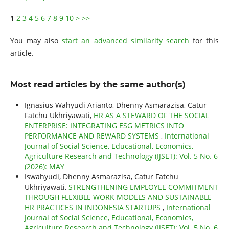
1
2
3
4
5
6
7
8
9
10
>
>>
You may also
start an advanced similarity search
for this
article.
Most read articles by the same author(s)
Ignasius Wahyudi Arianto, Dhenny Asmarazisa, Catur
Fatchu Ukhriyawati,
HR AS A STEWARD OF THE SOCIAL
ENTERPRISE: INTEGRATING ESG METRICS INTO
PERFORMANCE AND REWARD SYSTEMS
,
International
Journal of Social Science, Educational, Economics,
Agriculture Research and Technology (IJSET): Vol. 5 No. 6
(2026): MAY
Iswahyudi, Dhenny Asmarazisa, Catur Fatchu
Ukhriyawati,
STRENGTHENING EMPLOYEE COMMITMENT
THROUGH FLEXIBLE WORK MODELS AND SUSTAINABLE
HR PRACTICES IN INDONESIA STARTUPS
,
International
Journal of Social Science, Educational, Economics,
Agriculture Research and Technology (IJSET): Vol. 5 No. 6