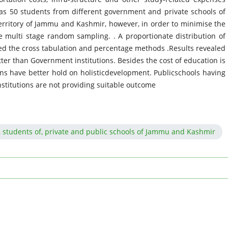
as 50 students from different government and private schools of
territory of Jammu and Kashmir, however, in order to minimise the
 multi stage random sampling. . A proportionate distribution of
d the cross tabulation and percentage methods .Results revealed
tter than Government institutions. Besides the cost of education is
ions have better hold on holisticdevelopment. Publicschools having
 institutions are not providing suitable outcome
re, students of, private and public schools of Jammu and Kashmir