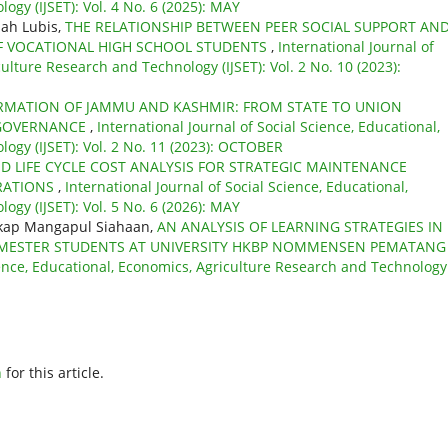
gy (IJSET): Vol. 4 No. 6 (2025): MAY
dah Lubis,
THE RELATIONSHIP BETWEEN PEER SOCIAL SUPPORT AN
OF VOCATIONAL HIGH SCHOOL STUDENTS
,
International Journal of
ulture Research and Technology (IJSET): Vol. 2 No. 10 (2023):
MATION OF JAMMU AND KASHMIR: FROM STATE TO UNION
 GOVERNANCE
,
International Journal of Social Science, Educational,
ogy (IJSET): Vol. 2 No. 11 (2023): OCTOBER
ED LIFE CYCLE COST ANALYSIS FOR STRATEGIC MAINTENANCE
ERATIONS
,
International Journal of Social Science, Educational,
gy (IJSET): Vol. 5 No. 6 (2026): MAY
ngkap Mangapul Siahaan,
AN ANALYSIS OF LEARNING STRATEGIES IN
 SEMESTER STUDENTS AT UNIVERSITY HKBP NOMMENSEN PEMATANG
cience, Educational, Economics, Agriculture Research and Technology
h
for this article.