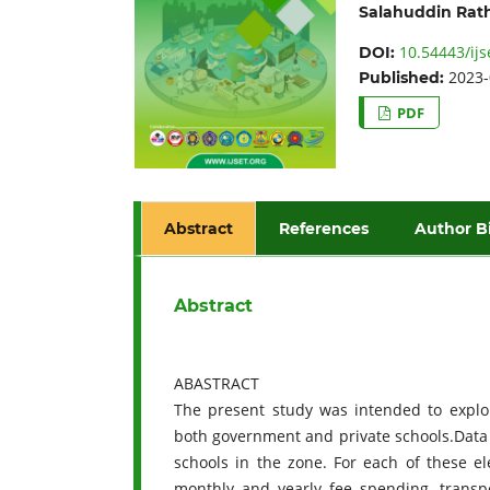
Salahuddin Rat
10.54443/ijs
DOI:
2023-
Published:
PDF
Abstract
References
Author B
Abstract
ABASTRACT
The present study was intended to explore
both government and private schools.Dat
schools in the zone. For each of these e
monthly and yearly fee spending, transpo