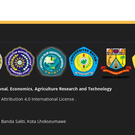
tional, Economics, Agriculture Research and Technology
ttribution 4.0 International License
.
n Banda Sakti, Kota Lhokseumawe