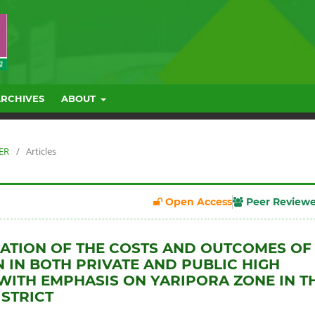
ARCHIVES
ABOUT
BER
/
Articles
Open Access
Peer Review
ATION OF THE COSTS AND OUTCOMES OF
 IN BOTH PRIVATE AND PUBLIC HIGH
WITH EMPHASIS ON YARIPORA ZONE IN T
STRICT