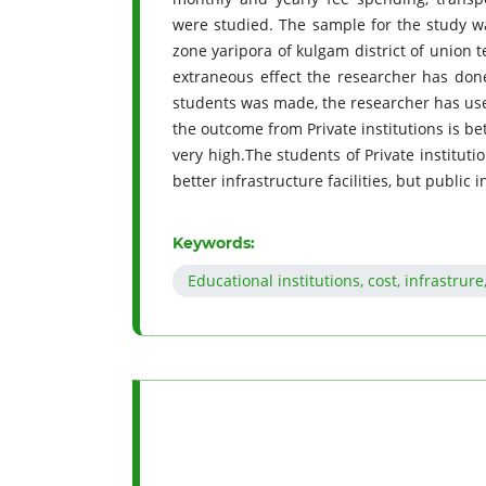
were studied. The sample for the study w
zone yaripora of kulgam district of union 
extraneous effect the researcher has done
students was made, the researcher has use
the outcome from Private institutions is be
very high.The students of Private institut
better infrastructure facilities, but public
Keywords:
Educational institutions, cost, infrastru