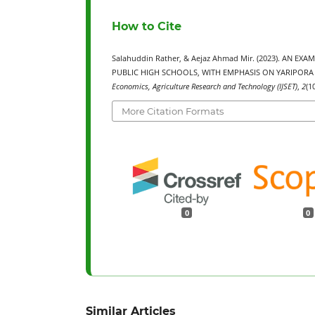
How to Cite
Salahuddin Rather, & Aejaz Ahmad Mir. (2023). AN
PUBLIC HIGH SCHOOLS, WITH EMPHASIS ON YARIPORA 
Economics, Agriculture Research and Technology (IJSET)
,
2
(1
More Citation Formats
0
0
Similar Articles