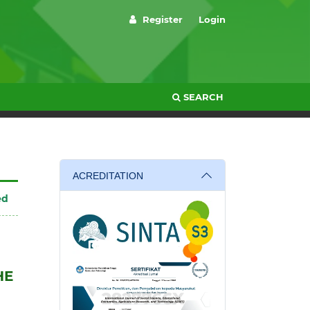
Register
Login
SEARCH
ACREDITATION
ed
HE