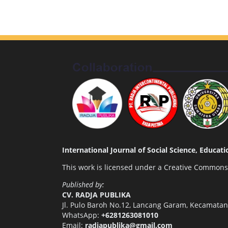
International Journal of Social Science, Educa
This work is licensed under a
Creative Commons A
Published by:
CV. RADJA PUBLIKA
Jl. Pulo Baroh No.12, Lancang Garam, Kecamata
WhatsApp:
+6281263081010
Email:
radjapublika@gmail.com