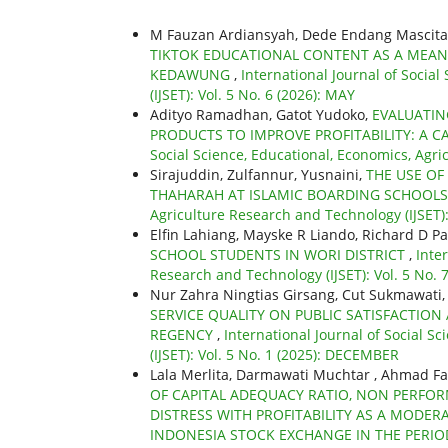
M Fauzan Ardiansyah, Dede Endang Mascita
TIKTOK EDUCATIONAL CONTENT AS A MEANS
KEDAWUNG
,
International Journal of Socia
(IJSET): Vol. 5 No. 6 (2026): MAY
Adityo Ramadhan, Gatot Yudoko,
EVALUATIN
PRODUCTS TO IMPROVE PROFITABILITY: A C
Social Science, Educational, Economics, Agric
Sirajuddin, Zulfannur, Yusnaini,
THE USE OF
THAHARAH AT ISLAMIC BOARDING SCHOOL
Agriculture Research and Technology (IJSET)
Elfin Lahiang, Mayske R Liando, Richard D P
SCHOOL STUDENTS IN WORI DISTRICT
,
Inte
Research and Technology (IJSET): Vol. 5 No. 7
Nur Zahra Ningtias Girsang, Cut Sukmawati
SERVICE QUALITY ON PUBLIC SATISFACTION 
REGENCY
,
International Journal of Social S
(IJSET): Vol. 5 No. 1 (2025): DECEMBER
Lala Merlita, Darmawati Muchtar , Ahmad Fa
OF CAPITAL ADEQUACY RATIO, NON PERFOR
DISTRESS WITH PROFITABILITY AS A MODER
INDONESIA STOCK EXCHANGE IN THE PERIO