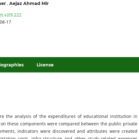
,
her
Aejaz Ahmad Mir
et.v2i9.222
08-17
iographies
License
 the analysis of the expenditures of educational institution in
a on these components were compared between the public private
lements, indicators were discovered and attributes were created
rtation costs, infra-structure and other study-related expenses