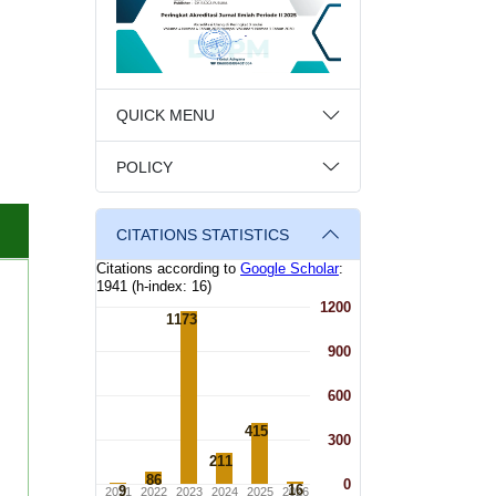
QUICK MENU
POLICY
CITATIONS STATISTICS