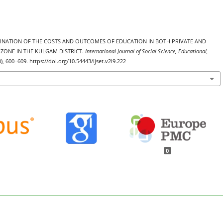
 EXAMINATION OF THE COSTS AND OUTCOMES OF EDUCATION IN BOTH PRIVATE AND
ZONE IN THE KULGAM DISTRICT.
International Journal of Social Science, Educational,
0), 600–609. https://doi.org/10.54443/ijset.v2i9.222
0