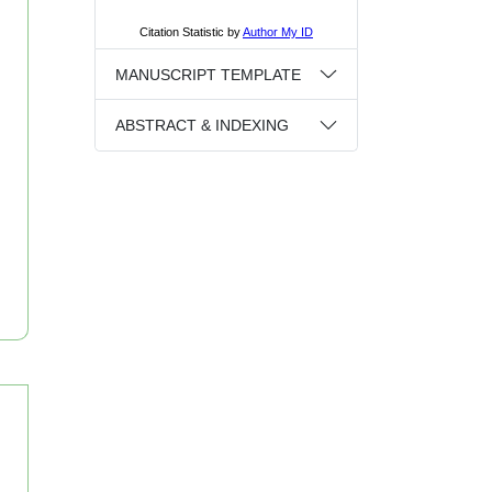
MANUSCRIPT TEMPLATE
ABSTRACT & INDEXING