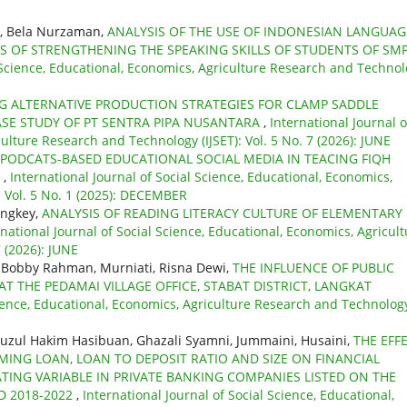
, Bela Nurzaman,
ANALYSIS OF THE USE OF INDONESIAN LANGUAG
 OF STRENGTHENING THE SPEAKING SKILLS OF STUDENTS OF SMP
l Science, Educational, Economics, Agriculture Research and Techno
G ALTERNATIVE PRODUCTION STRATEGIES FOR CLAMP SADDLE
ASE STUDY OF PT SENTRA PIPA NUSANTARA
,
International Journal o
ulture Research and Technology (IJSET): Vol. 5 No. 7 (2026): JUNE
 PODCATS-BASED EDUCATIONAL SOCIAL MEDIA IN TEACING FIQH
S
,
International Journal of Social Science, Educational, Economics,
: Vol. 5 No. 1 (2025): DECEMBER
angkey,
ANALYSIS OF READING LITERACY CULTURE OF ELEMENTARY
rnational Journal of Social Science, Educational, Economics, Agricul
 (2026): JUNE
, Bobby Rahman, Murniati, Risna Dewi,
THE INFLUENCE OF PUBLIC
AT THE PEDAMAI VILLAGE OFFICE, STABAT DISTRICT, LANGKAT
cience, Educational, Economics, Agriculture Research and Technolog
uzul Hakim Hasibuan, Ghazali Syamni, Jummaini, Husaini,
THE EFF
MING LOAN, LOAN TO DEPOSIT RATIO AND SIZE ON FINANCIAL
ATING VARIABLE IN PRIVATE BANKING COMPANIES LISTED ON THE
D 2018-2022
,
International Journal of Social Science, Educational,