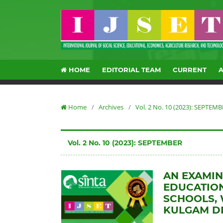
HOME
EDITORIAL TEAM
CURRENT
Home
/
Archives
/
Vol. 2 No. 10 (2023): SEPTEM
Vol. 2 No. 10 (2023): SEPTEMBER
AN EXAMIN
EDUCATION
SCHOOLS, 
KULGAM DI