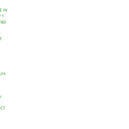
E IN
 1
logy
f
ture
y
ECT