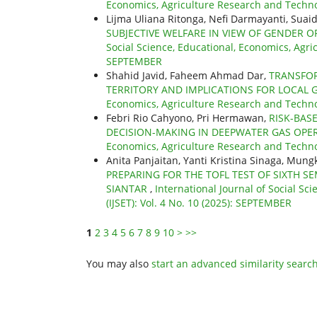
Economics, Agriculture Research and Technolo
Lijma Uliana Ritonga, Nefi Darmayanti, Suai
SUBJECTIVE WELFARE IN VIEW OF GENDER 
Social Science, Educational, Economics, Agric
SEPTEMBER
Shahid Javid, Faheem Ahmad Dar,
TRANSFOR
TERRITORY AND IMPLICATIONS FOR LOCAL
Economics, Agriculture Research and Technol
Febri Rio Cahyono, Pri Hermawan,
RISK-BAS
DECISION-MAKING IN DEEPWATER GAS OP
Economics, Agriculture Research and Technolo
Anita Panjaitan, Yanti Kristina Sinaga, Mu
PREPARING FOR THE TOFL TEST OF SIXTH
SIANTAR
,
International Journal of Social S
(IJSET): Vol. 4 No. 10 (2025): SEPTEMBER
1
2
3
4
5
6
7
8
9
10
>
>>
You may also
start an advanced similarity searc