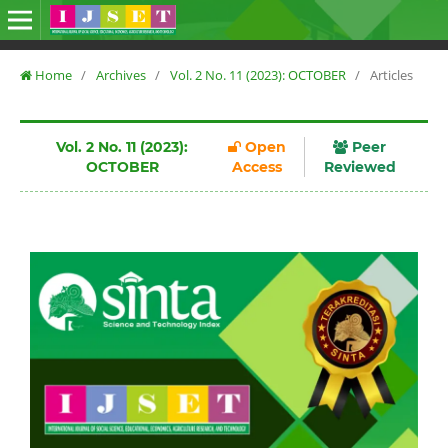
Home
/
Archives
/
Vol. 2 No. 11 (2023): OCTOBER
/
Articles
Vol. 2 No. 11 (2023):
Open
Peer
OCTOBER
Access
Reviewed