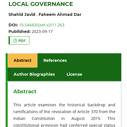
LOCAL GOVERNANCE
,
Shahid Javid
Faheem Ahmad Dar
10.54443/ijset.v2i11.263
DOI:
2023-09-17
Published:
PDF
Abstract
References
Author Biographies
License
Abstract
This article examines the historical backdrop and
ramifications of the revocation of Article 370 from the
Indian Constitution in August 2019. This
constitutional provision had conferred special status