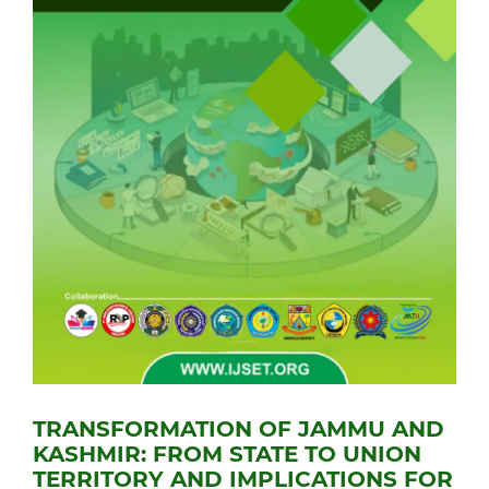
TRANSFORMATION OF JAMMU AND
KASHMIR: FROM STATE TO UNION
TERRITORY AND IMPLICATIONS FOR