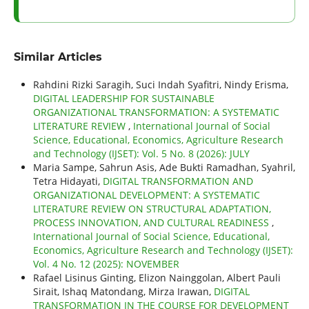
Similar Articles
Rahdini Rizki Saragih, Suci Indah Syafitri, Nindy Erisma,
DIGITAL LEADERSHIP FOR SUSTAINABLE
ORGANIZATIONAL TRANSFORMATION: A SYSTEMATIC
LITERATURE REVIEW
,
International Journal of Social
Science, Educational, Economics, Agriculture Research
and Technology (IJSET): Vol. 5 No. 8 (2026): JULY
Maria Sampe, Sahrun Asis, Ade Bukti Ramadhan, Syahril,
Tetra Hidayati,
DIGITAL TRANSFORMATION AND
ORGANIZATIONAL DEVELOPMENT: A SYSTEMATIC
LITERATURE REVIEW ON STRUCTURAL ADAPTATION,
PROCESS INNOVATION, AND CULTURAL READINESS
,
International Journal of Social Science, Educational,
Economics, Agriculture Research and Technology (IJSET):
Vol. 4 No. 12 (2025): NOVEMBER
Rafael Lisinus Ginting, Elizon Nainggolan, Albert Pauli
Sirait, Ishaq Matondang, Mirza Irawan,
DIGITAL
TRANSFORMATION IN THE COURSE FOR DEVELOPMENT