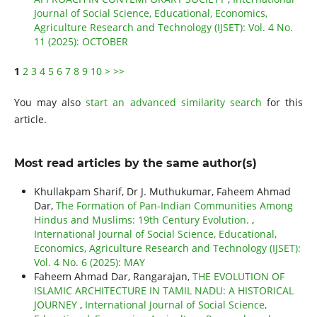
Journal of Social Science, Educational, Economics,
Agriculture Research and Technology (IJSET): Vol. 4 No.
11 (2025): OCTOBER
1
2
3
4
5
6
7
8
9
10
>
>>
You may also
start an advanced similarity search
for this
article.
Most read articles by the same author(s)
Khullakpam Sharif, Dr J. Muthukumar, Faheem Ahmad
Dar,
The Formation of Pan-Indian Communities Among
Hindus and Muslims: 19th Century Evolution.
,
International Journal of Social Science, Educational,
Economics, Agriculture Research and Technology (IJSET):
Vol. 4 No. 6 (2025): MAY
Faheem Ahmad Dar, Rangarajan,
THE EVOLUTION OF
ISLAMIC ARCHITECTURE IN TAMIL NADU: A HISTORICAL
JOURNEY
,
International Journal of Social Science,