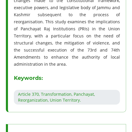
changes made to the constitutional framework,
executive powers, and legislative body of Jammu and
Kashmir subsequent to the process of
reorganisation. This study examines the implications
of Panchayat Raj Institutions (PRIs) in the Union
Territory, with a particular focus on the need of
structural changes, the mitigation of violence, and
the successful execution of the 73rd and 74th
Amendments to enhance the authority of local
administration in the area.
Keywords:
Article 370, Transformation, Panchayat,
Reorganization, Union Territory.