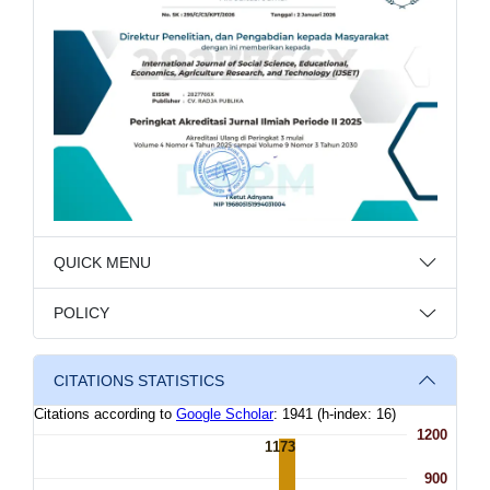
QUICK MENU
POLICY
CITATIONS STATISTICS