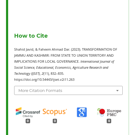
How to Cite
Shahid Javid, & Faheem Ahmad Dar. (2023). TRANSFORMATION OF
JAMMU AND KASHMIR: FROM STATE TO UNION TERRITORY AND
IMPLICATIONS FOR LOCAL GOVERNANCE.
International Journal of
Social Science, Educational, Economics, Agriculture Research and
Technology (IJSET)
,
2
(11), 832–835.
https://doi.org/10.54443/ijset.v2i11.263
More Citation Formats
0
0
0