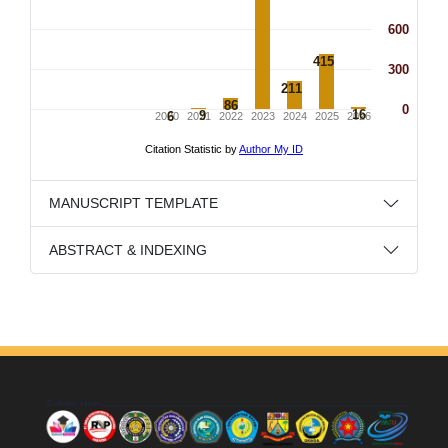
MANUSCRIPT TEMPLATE
ABSTRACT & INDEXING