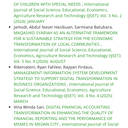
OF CHILDREN WITH SPECIAL NEEDS
,
International
Journal of Social Science, Educational, Economics,
Agriculture Research and Technology (IJSET): Vol. 3 No. 2
(2024): JANUARY
Jamudi, Abdul Naser Hasibuan, Sarmiana Batubara,
MAQASHID SYARIAH AS AN ALTERNATIVE FRAMEWORK
FOR A SUSTAINABLE STRATEGY FOR THE ECONOMIC
TRANSFORMATION OF LOCAL COMMUNITIES
,
International Journal of Social Science, Educational,
Economics, Agriculture Research and Technology (IJSET):
Vol. 5 No. 9 (2026): AUGUST
Rikeniateni, Ryan Fahlevi, Rayyan Firdaus,
MANAGEMENT INFORMATION SYSTEM DEVELOPMENT
STRATEGY TO SUPPORT DIGITAL TRANSFORMATION IN
BUSINESS ORGANIZATIONS
,
International Journal of
Social Science, Educational, Economics, Agriculture
Research and Technology (IJSET): Vol. 4 No. 4 (2025):
MARCH
Vina Winda Sari,
DIGITAL FINANCIAL ACCOUNTING
TRANSFORMATION IN ENHANCING THE QUALITY OF
FINANCIAL REPORTING AND THE PERFORMANCE OF
MSMES IN MEDAN CITY
,
International Journal of Social