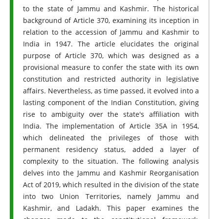
to the state of Jammu and Kashmir. The historical
background of Article 370, examining its inception in
relation to the accession of Jammu and Kashmir to
India in 1947. The article elucidates the original
purpose of Article 370, which was designed as a
provisional measure to confer the state with its own
constitution and restricted authority in legislative
affairs. Nevertheless, as time passed, it evolved into a
lasting component of the Indian Constitution, giving
rise to ambiguity over the state's affiliation with
India. The implementation of Article 35A in 1954,
which delineated the privileges of those with
permanent residency status, added a layer of
complexity to the situation. The following analysis
delves into the Jammu and Kashmir Reorganisation
Act of 2019, which resulted in the division of the state
into two Union Territories, namely Jammu and
Kashmir, and Ladakh. This paper examines the