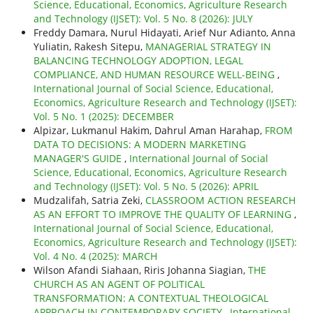
Science, Educational, Economics, Agriculture Research
and Technology (IJSET): Vol. 5 No. 8 (2026): JULY
Freddy Damara, Nurul Hidayati, Arief Nur Adianto, Anna
Yuliatin, Rakesh Sitepu,
MANAGERIAL STRATEGY IN
BALANCING TECHNOLOGY ADOPTION, LEGAL
COMPLIANCE, AND HUMAN RESOURCE WELL-BEING
,
International Journal of Social Science, Educational,
Economics, Agriculture Research and Technology (IJSET):
Vol. 5 No. 1 (2025): DECEMBER
Alpizar, Lukmanul Hakim, Dahrul Aman Harahap,
FROM
DATA TO DECISIONS: A MODERN MARKETING
MANAGER'S GUIDE
,
International Journal of Social
Science, Educational, Economics, Agriculture Research
and Technology (IJSET): Vol. 5 No. 5 (2026): APRIL
Mudzalifah, Satria Zeki,
CLASSROOM ACTION RESEARCH
AS AN EFFORT TO IMPROVE THE QUALITY OF LEARNING
,
International Journal of Social Science, Educational,
Economics, Agriculture Research and Technology (IJSET):
Vol. 4 No. 4 (2025): MARCH
Wilson Afandi Siahaan, Riris Johanna Siagian,
THE
CHURCH AS AN AGENT OF POLITICAL
TRANSFORMATION: A CONTEXTUAL THEOLOGICAL
APPROACH IN CONTEMPORARY SOCIETY
,
International