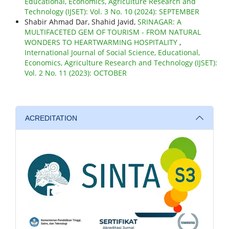
Educational, Economics, Agriculture Research and
Technology (IJSET): Vol. 3 No. 10 (2024): SEPTEMBER
Shabir Ahmad Dar, Shahid Javid,
SRINAGAR: A
MULTIFACETED GEM OF TOURISM - FROM NATURAL
WONDERS TO HEARTWARMING HOSPITALITY
,
International Journal of Social Science, Educational,
Economics, Agriculture Research and Technology (IJSET):
Vol. 2 No. 11 (2023): OCTOBER
ACREDITATION