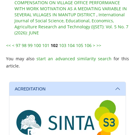
COMPENSATION ON VILLAGE OFFICE PERFORMANCE
WITH WORK MOTIVATION AS A MEDIATING VARIABLE IN
SEVERAL VILLAGES IN MANTUP DISTRICT
,
International
Journal of Social Science, Educational, Economics,
Agriculture Research and Technology (IJSET): Vol. 5 No. 7
(2026): JUNE
<<
<
97
98
99
100
101
102
103
104
105
106
>
>>
You may also
start an advanced similarity search
for this
article.
ACREDITATION