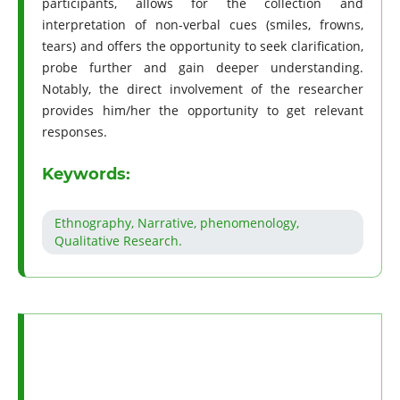
participants, allows for the collection and
interpretation of non-verbal cues (smiles, frowns,
tears) and offers the opportunity to seek clarification,
probe further and gain deeper understanding.
Notably, the direct involvement of the researcher
provides him/her the opportunity to get relevant
responses.
Keywords:
Ethnography, Narrative, phenomenology,
Qualitative Research.