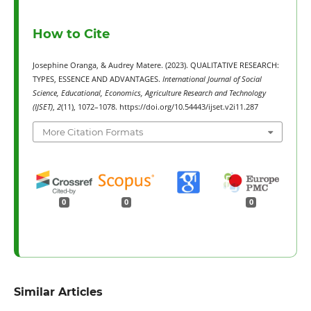
How to Cite
Josephine Oranga, & Audrey Matere. (2023). QUALITATIVE RESEARCH:
TYPES, ESSENCE AND ADVANTAGES.
International Journal of Social
Science, Educational, Economics, Agriculture Research and Technology
(IJSET)
,
2
(11), 1072–1078. https://doi.org/10.54443/ijset.v2i11.287
More Citation Formats
0
0
0
Similar Articles