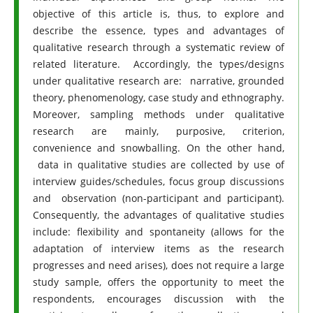
objective of this article is, thus, to explore and
describe the essence, types and advantages of
qualitative research through a systematic review of
related literature. Accordingly, the types/designs
under qualitative research are: narrative, grounded
theory, phenomenology, case study and ethnography.
Moreover, sampling methods under qualitative
research are mainly, purposive, criterion,
convenience and snowballing. On the other hand,
data in qualitative studies are collected by use of
interview guides/schedules, focus group discussions
and observation (non-participant and participant).
Consequently, the advantages of qualitative studies
include: flexibility and spontaneity (allows for the
adaptation of interview items as the research
progresses and need arises), does not require a large
study sample, offers the opportunity to meet the
respondents, encourages discussion with the