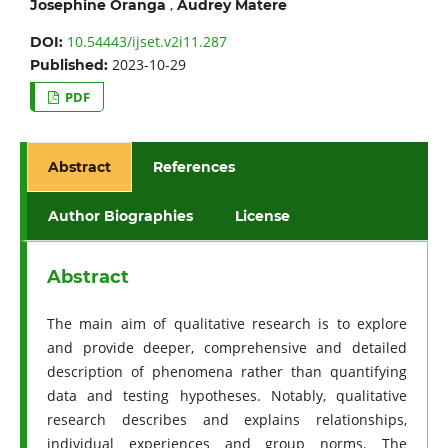
,
Josephine Oranga
Audrey Matere
10.54443/ijset.v2i11.287
DOI:
2023-10-29
Published:
PDF
Abstract
References
Author Biographies
License
Abstract
The main aim of qualitative research is to explore
and provide deeper, comprehensive and detailed
description of phenomena rather than quantifying
data and testing hypotheses. Notably, qualitative
research describes and explains relationships,
individual experiences and group norms. The