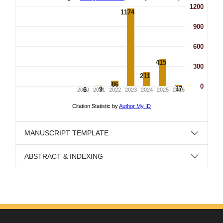
MANUSCRIPT TEMPLATE
ABSTRACT & INDEXING