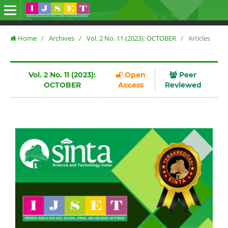
Home
/
Archives
/
Vol. 2 No. 11 (2023): OCTOBER
/
Articles
Vol. 2 No. 11 (2023):
Open
Peer
OCTOBER
Access
Reviewed