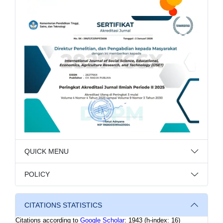
QUICK MENU
POLICY
CITATIONS STATISTICS