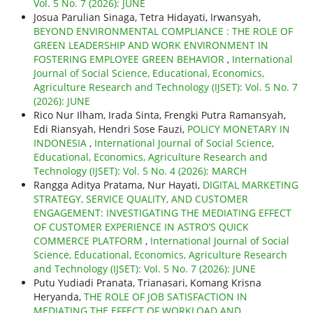
Vol. 5 No. 7 (2026): JUNE
Josua Parulian Sinaga, Tetra Hidayati, Irwansyah,
BEYOND ENVIRONMENTAL COMPLIANCE : THE ROLE OF
GREEN LEADERSHIP AND WORK ENVIRONMENT IN
FOSTERING EMPLOYEE GREEN BEHAVIOR
,
International
Journal of Social Science, Educational, Economics,
Agriculture Research and Technology (IJSET): Vol. 5 No. 7
(2026): JUNE
Rico Nur Ilham, Irada Sinta, Frengki Putra Ramansyah,
Edi Riansyah, Hendri Sose Fauzi,
POLICY MONETARY IN
INDONESIA
,
International Journal of Social Science,
Educational, Economics, Agriculture Research and
Technology (IJSET): Vol. 5 No. 4 (2026): MARCH
Rangga Aditya Pratama, Nur Hayati,
DIGITAL MARKETING
STRATEGY, SERVICE QUALITY, AND CUSTOMER
ENGAGEMENT: INVESTIGATING THE MEDIATING EFFECT
OF CUSTOMER EXPERIENCE IN ASTRO’S QUICK
COMMERCE PLATFORM
,
International Journal of Social
Science, Educational, Economics, Agriculture Research
and Technology (IJSET): Vol. 5 No. 7 (2026): JUNE
Putu Yudiadi Pranata, Trianasari, Komang Krisna
Heryanda,
THE ROLE OF JOB SATISFACTION IN
MEDIATING THE EFFECT OF WORKLOAD AND