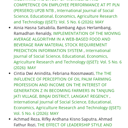
COMPETENCE ON EMPLOYEE PERFORMANCE AT PT PLN
(PERSERO) UP2B NTB
,
International Journal of Social
Science, Educational, Economics, Agriculture Research
and Technology (IJSET): Vol. 5 No. 6 (2026): MAY
Ainia Hasna Salsabila, Bambang Agus Herlambang,
Ramadhan Renaldy,
IMPLEMENTATION OF THE MOVING
AVERAGE ALGORITHM IN A WEB-BASED FOOD AND
BEVERAGE RAW MATERIAL STOCK REQUIREMENT
PREDICTION INFORMATION SYSTEM
,
International
Journal of Social Science, Educational, Economics,
Agriculture Research and Technology (IJSET): Vol. 5 No. 6
(2026): MAY
Cintia Dwi Anindita, Febriana Roosmawati,
The THE
INFLUENCE OF PERCEPTION OF OIL PALM FARMING
PROFESSION AND INCOME ON THE INTEREST OF
GENERATION Z IN BECOMING FARMERS IN TANJUNG
JATI VILLAGE, BINJAI DISTRICT, LANGKAT REGENCY
,
International Journal of Social Science, Educational,
Economics, Agriculture Research and Technology (IJSET):
Vol. 5 No. 6 (2026): MAY
Achmad Reza, Rifky Ardhana Kisno Saputra, Ahmad
Fathur Rozi,
THE EFFECT OF LEADERSHIP STYLE AND