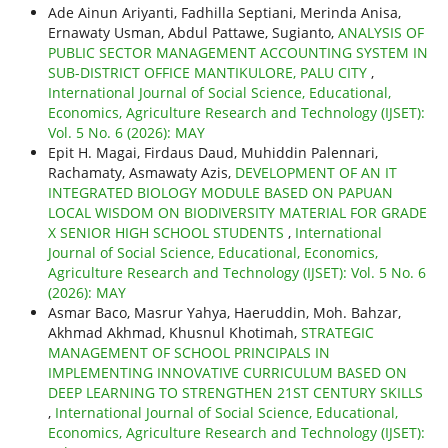
Ade Ainun Ariyanti, Fadhilla Septiani, Merinda Anisa,
Ernawaty Usman, Abdul Pattawe, Sugianto,
ANALYSIS OF
PUBLIC SECTOR MANAGEMENT ACCOUNTING SYSTEM IN
SUB-DISTRICT OFFICE MANTIKULORE, PALU CITY
,
International Journal of Social Science, Educational,
Economics, Agriculture Research and Technology (IJSET):
Vol. 5 No. 6 (2026): MAY
Epit H. Magai, Firdaus Daud, Muhiddin Palennari,
Rachamaty, Asmawaty Azis,
DEVELOPMENT OF AN IT
INTEGRATED BIOLOGY MODULE BASED ON PAPUAN
LOCAL WISDOM ON BIODIVERSITY MATERIAL FOR GRADE
X SENIOR HIGH SCHOOL STUDENTS
,
International
Journal of Social Science, Educational, Economics,
Agriculture Research and Technology (IJSET): Vol. 5 No. 6
(2026): MAY
Asmar Baco, Masrur Yahya, Haeruddin, Moh. Bahzar,
Akhmad Akhmad, Khusnul Khotimah,
STRATEGIC
MANAGEMENT OF SCHOOL PRINCIPALS IN
IMPLEMENTING INNOVATIVE CURRICULUM BASED ON
DEEP LEARNING TO STRENGTHEN 21ST CENTURY SKILLS
,
International Journal of Social Science, Educational,
Economics, Agriculture Research and Technology (IJSET):