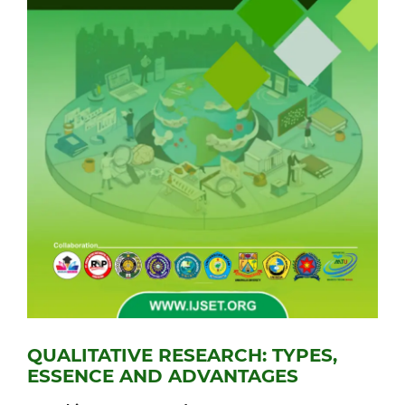
QUALITATIVE RESEARCH: TYPES,
ESSENCE AND ADVANTAGES