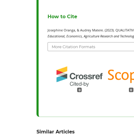
How to Cite
Josephine Oranga, & Audrey Matere. (2023). QUALITA
Educational, Economics, Agriculture Research and Technology
More Citation Formats
0
0
Similar Articles