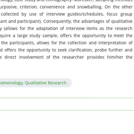
urposive, criterion, convenience and snowballing. On the other
collected by use of interview guides/schedules, focus group
ant and participant). Consequently, the advantages of qualitative
ity (allows for the adaptation of interview items as the research
quire a large study sample, offers the opportunity to meet the
he participants, allows for the collection and interpretation of
d offers the opportunity to seek clarification, probe further and
e direct involvement of the researcher provides him/her the
nomenology, Qualitative Research.