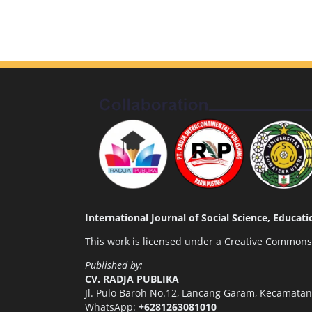
International Journal of Social Science, Educa
This work is licensed under a
Creative Commons A
Published by:
CV. RADJA PUBLIKA
Jl. Pulo Baroh No.12, Lancang Garam, Kecamata
WhatsApp:
+6281263081010