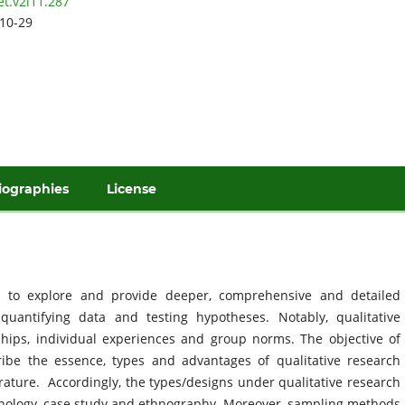
et.v2i11.287
10-29
iographies
License
s to explore and provide deeper, comprehensive and detailed
uantifying data and testing hypotheses. Notably, qualitative
ships, individual experiences and group norms. The objective of
cribe the essence, types and advantages of qualitative research
erature. Accordingly, the types/designs under qualitative research
nology, case study and ethnography. Moreover, sampling methods