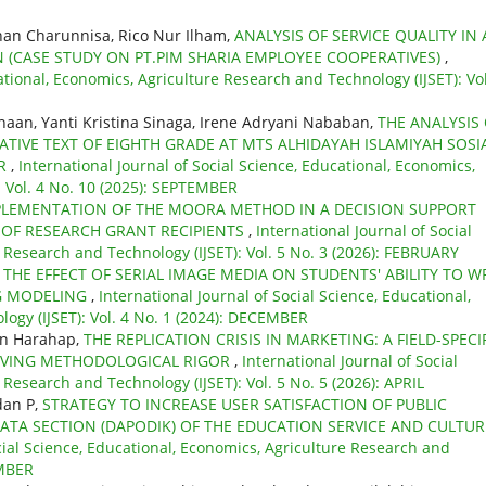
ihan Charunnisa, Rico Nur Ilham,
ANALYSIS OF SERVICE QUALITY IN
 (CASE STUDY ON PT.PIM SHARIA EMPLOYEE COOPERATIVES)
,
ational, Economics, Agriculture Research and Technology (IJSET): Vol
aan, Yanti Kristina Sinaga, Irene Adryani Nababan,
THE ANALYSIS
ATIVE TEXT OF EIGHTH GRADE AT MTS ALHIDAYAH ISLAMIYAH SOSIA
AR
,
International Journal of Social Science, Educational, Economics,
: Vol. 4 No. 10 (2025): SEPTEMBER
PLEMENTATION OF THE MOORA METHOD IN A DECISION SUPPORT
N OF RESEARCH GRANT RECIPIENTS
,
International Journal of Social
 Research and Technology (IJSET): Vol. 5 No. 3 (2026): FEBRUARY
,
THE EFFECT OF SERIAL IMAGE MEDIA ON STUDENTS' ABILITY TO W
NG MODELING
,
International Journal of Social Science, Educational,
ogy (IJSET): Vol. 4 No. 1 (2024): DECEMBER
an Harahap,
THE REPLICATION CRISIS IN MARKETING: A FIELD-SPECI
ROVING METHODOLOGICAL RIGOR
,
International Journal of Social
 Research and Technology (IJSET): Vol. 5 No. 5 (2026): APRIL
dan P,
STRATEGY TO INCREASE USER SATISFACTION OF PUBLIC
DATA SECTION (DAPODIK) OF THE EDUCATION SERVICE AND CULTUR
cial Science, Educational, Economics, Agriculture Research and
EMBER