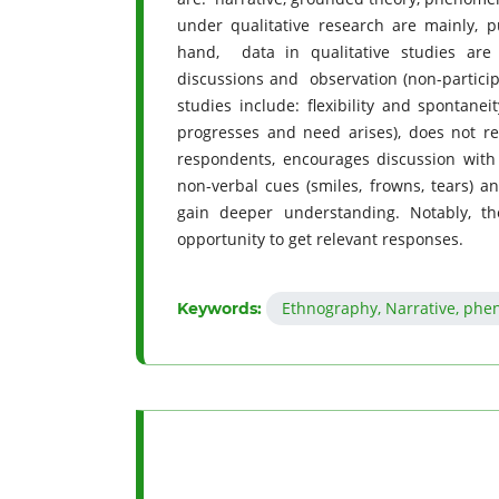
under qualitative research are mainly, p
hand, data in qualitative studies are 
discussions and observation (non-particip
studies include: flexibility and spontane
progresses and need arises), does not re
respondents, encourages discussion with t
non-verbal cues (smiles, frowns, tears) an
gain deeper understanding. Notably, th
opportunity to get relevant responses.
Ethnography, Narrative, phe
Keywords: