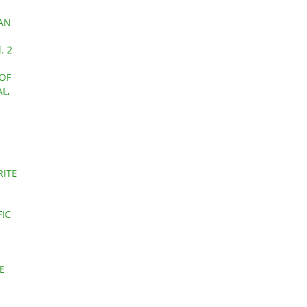
 AN
. 2
 OF
L,
RITE
FIC
E