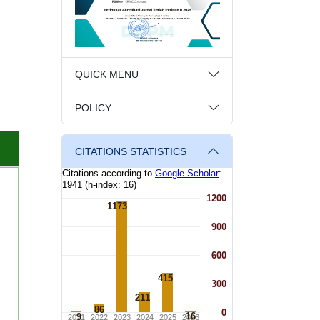
QUICK MENU
POLICY
CITATIONS STATISTICS