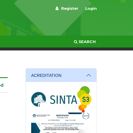
Register
Login
SEARCH
ACREDITATION
ed