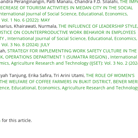
Chandra Peranginangin, Palti Manalu, Chandra F.D. Silalahi,
THE IMP
ECREASE OF TOURISM ACTIVITIES IN MEDAN CITY IN THE SOCIAL
International Journal of Social Science, Educational, Economics,
 Vol. 1 No. 6 (2022): MAY
arius, Khairawati, Nurmala,
THE INFLUENCE OF LEADERSHIP STYLE,
JUSTICE ON COUNTERPRODUCTIVE WORK BEHAVIOR IN EMPLOYEES
ITY
,
International Journal of Social Science, Educational, Economics,
Vol. 3 No. 8 (2024): JULY
sah,
STRATEGY FOR IMPLEMENTING WORK SAFETY CULTURE IN THE 
BK, OPERATIONS DEPARTMENT 1 (SUMATRA REGION)
,
International
mics, Agriculture Research and Technology (IJSET): Vol. 3 No. 2 (202
h Tanjung, Erika Safira, Tri Arini Utami,
THE ROLE OF WOMEN'S
HE WELFARE OF COFFEE FARMERS IN BUKIT DISTRICT, BENER MER
cience, Educational, Economics, Agriculture Research and Technolog
h
for this article.