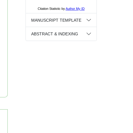
MANUSCRIPT TEMPLATE
ABSTRACT & INDEXING