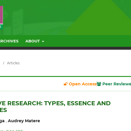
ARCHIVES
ABOUT
/
Articles
Open Access
Peer Review
VE RESEARCH: TYPES, ESSENCE AND
ES
,
ga
Audrey Matere