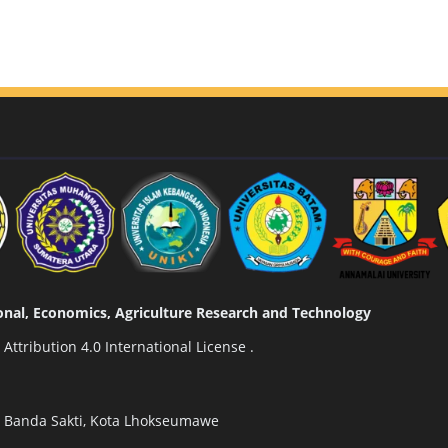
tional, Economics, Agriculture Research and Technology
ttribution 4.0 International License
.
n Banda Sakti, Kota Lhokseumawe