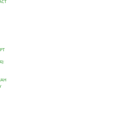
ACT
PT
4):
IAH
y