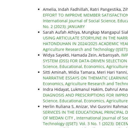
Amelia, Indah Fadhillah, Ratri Pangestika, Z
EFFORT TO IMPROVE MEMBER SATISFACTION
International Journal of Social Science, Educ
No. 2 (2023): JANUARY
Sarah Aufah Athiya, Mungkap Mangapul Siah
USING ARTICULATE STORYLINE IN THE NARR
HATONDUHAN IN 2024/2025 ACADEMIC YE
Agriculture Research and Technology (IJSET)
Widya Sayekti, Hamada Zein, Arbansyah,
IM
SYSTEM (DSS) FOR DATA-DRIVEN SELECTIO
Science, Educational, Economics, Agriculture
Sitti Aminah, Widia Tamara, Meri Hari Yanni
NARRATIVE ESSAYS ON THEMATIC LEARNI
Economics, Agriculture Research and Technol
Indra Hidayat, Lukmanul Hakim, Dahrul Am
DIAGNOSIS AND PRESCRIPTIONS FOR IMP
Science, Educational, Economics, Agriculture
Herlin Ruliana S, Anizar, Vivi Gusrini Rahma
SERVICES IN THE EDUCATIONAL PRINCIPAL 
OF MEDAN CITY
,
International Journal of So
Technology (IJSET): Vol. 3 No. 1 (2023): DEC