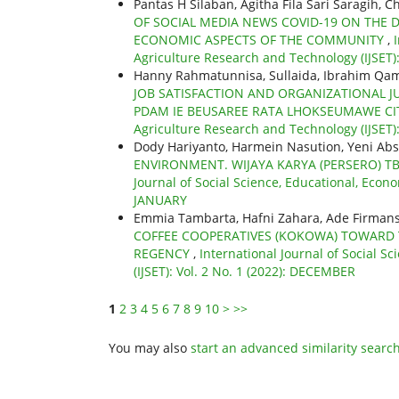
Pantas H Silaban, Agitha Fila Sari Saragih, 
OF SOCIAL MEDIA NEWS COVID-19 ON THE D
ECONOMIC ASPECTS OF THE COMMUNITY
,
Agriculture Research and Technology (IJSET):
Hanny Rahmatunnisa, Sullaida, Ibrahim Qam
JOB SATISFACTION AND ORGANIZATIONAL 
PDAM IE BEUSAREE RATA LHOKSEUMAWE C
Agriculture Research and Technology (IJSET): 
Dody Hariyanto, Harmein Nasution, Yeni Ab
ENVIRONMENT. WIJAYA KARYA (PERSERO) T
Journal of Social Science, Educational, Econo
JANUARY
Emmia Tambarta, Hafni Zahara, Ade Firmansya
COFFEE COOPERATIVES (KOKOWA) TOWARD T
REGENCY
,
International Journal of Social S
(IJSET): Vol. 2 No. 1 (2022): DECEMBER
1
2
3
4
5
6
7
8
9
10
>
>>
You may also
start an advanced similarity searc