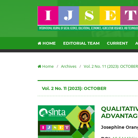
HOME
EDITORIAL TEAM
CURRENT
Home
/
Archives
/
Vol. 2 No. 11 (2023): OCTOBER
Vol. 2 No. 11 (2023): OCTOBER
QUALITATI
ADVANTAG
Josephine Oran