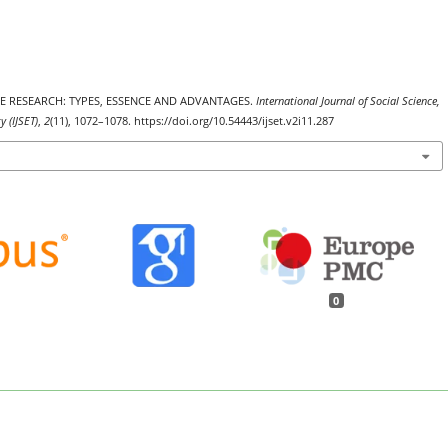
TIVE RESEARCH: TYPES, ESSENCE AND ADVANTAGES.
International Journal of Social Science,
 (IJSET)
,
2
(11), 1072–1078. https://doi.org/10.54443/ijset.v2i11.287
0