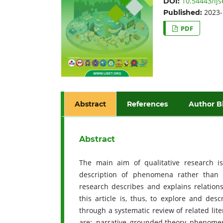
10.54443/ijs
DOI:
2023-
Published:
PDF
Abstract
References
Author B
Abstract
The main aim of qualitative research i
description of phenomena rather than q
research describes and explains relation
this article is, thus, to explore and des
through a systematic review of related lit
are: narrative, grounded theory, phenome