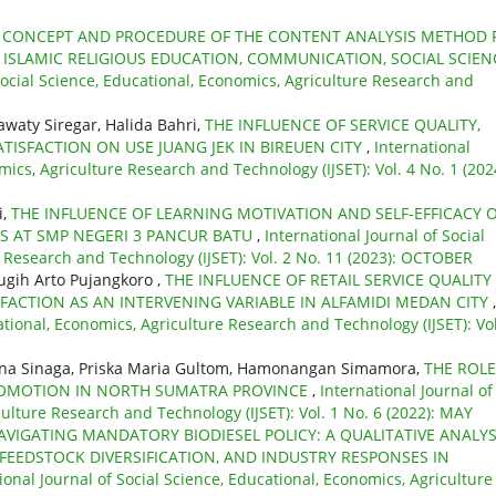
,
CONCEPT AND PROCEDURE OF THE CONTENT ANALYSIS METHOD 
 ISLAMIC RELIGIOUS EDUCATION, COMMUNICATION, SOCIAL SCIEN
Social Science, Educational, Economics, Agriculture Research and
waty Siregar, Halida Bahri,
THE INFLUENCE OF SERVICE QUALITY,
TISFACTION ON USE JUANG JEK IN BIREUEN CITY
,
International
mics, Agriculture Research and Technology (IJSET): Vol. 4 No. 1 (202
i,
THE INFLUENCE OF LEARNING MOTIVATION AND SELF-EFFICACY 
S AT SMP NEGERI 3 PANCUR BATU
,
International Journal of Social
e Research and Technology (IJSET): Vol. 2 No. 11 (2023): OCTOBER
Sugih Arto Pujangkoro ,
THE INFLUENCE OF RETAIL SERVICE QUALITY
ACTION AS AN INTERVENING VARIABLE IN ALFAMIDI MEDAN CITY
,
ational, Economics, Agriculture Research and Technology (IJSET): Vol
mina Sinaga, Priska Maria Gultom, Hamonangan Simamora,
THE ROLE
PROMOTION IN NORTH SUMATRA PROVINCE
,
International Journal of
culture Research and Technology (IJSET): Vol. 1 No. 6 (2022): MAY
AVIGATING MANDATORY BIODIESEL POLICY: A QUALITATIVE ANALYS
FEEDSTOCK DIVERSIFICATION, AND INDUSTRY RESPONSES IN
ional Journal of Social Science, Educational, Economics, Agriculture