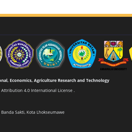
tional, Economics, Agriculture Research and Technology
ttribution 4.0 International License
.
n Banda Sakti, Kota Lhokseumawe