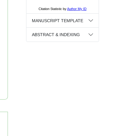
MANUSCRIPT TEMPLATE
ABSTRACT & INDEXING