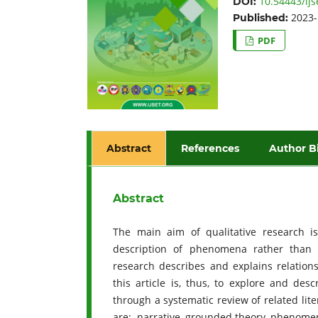
10.54443/ijs
DOI:
2023-
Published:
PDF
Abstract
References
Author B
Abstract
The main aim of qualitative research i
description of phenomena rather than q
research describes and explains relation
this article is, thus, to explore and des
through a systematic review of related lit
are: narrative, grounded theory, phenome