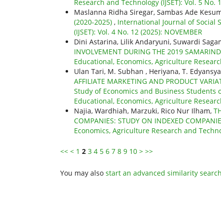
Research and Technology (IJSET): Vol. 5 No.
Maslanna Ridha Siregar, Sambas Ade Kesu
(2020-2025)
,
International Journal of Social
(IJSET): Vol. 4 No. 12 (2025): NOVEMBER
Dini Astarina, Lilik Andaryuni, Suwardi Sag
INVOLVEMENT DURING THE 2019 SAMARIND
Educational, Economics, Agriculture Research
Ulan Tari, M. Subhan , Heriyana, T. Edyansy
AFFILIATE MARKETING AND PRODUCT VARIA
Study of Economics and Business Students o
Educational, Economics, Agriculture Research
Najia, Wardhiah, Marzuki, Rico Nur Ilham,
T
COMPANIES: STUDY ON INDEXED COMPANIE
Economics, Agriculture Research and Technolo
<<
<
1
2
3
4
5
6
7
8
9
10
>
>>
You may also
start an advanced similarity searc