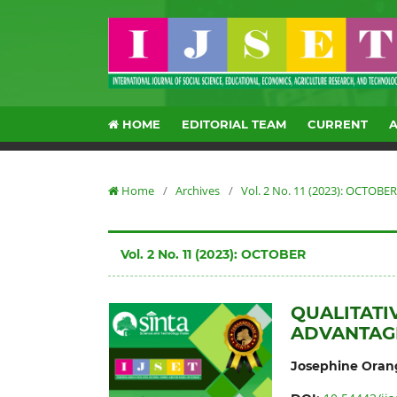
HOME
EDITORIAL TEAM
CURRENT
Home
/
Archives
/
Vol. 2 No. 11 (2023): OCTOBER
Vol. 2 No. 11 (2023): OCTOBER
QUALITATI
ADVANTAG
Josephine Oran