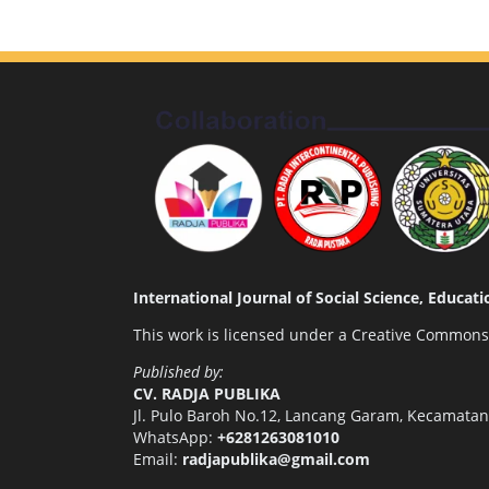
International Journal of Social Science, Educa
This work is licensed under a
Creative Commons A
Published by:
CV. RADJA PUBLIKA
Jl. Pulo Baroh No.12, Lancang Garam, Kecamata
WhatsApp:
+6281263081010
Email:
radjapublika@gmail.com