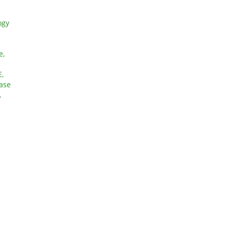
ogy
e,
,
ase
,