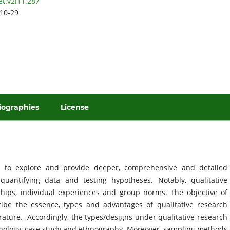
et.v2i11.287
10-29
iographies
License
s to explore and provide deeper, comprehensive and detailed
uantifying data and testing hypotheses. Notably, qualitative
ships, individual experiences and group norms. The objective of
cribe the essence, types and advantages of qualitative research
erature. Accordingly, the types/designs under qualitative research
nology, case study and ethnography. Moreover, sampling methods