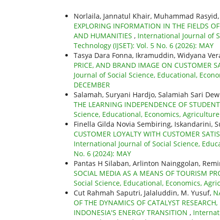
Norlaila, Jannatul Khair, Muhammad Rasyid
EXPLORING INFORMATION IN THE FIELDS OF
AND HUMANITIES
,
International Journal of 
Technology (IJSET): Vol. 5 No. 6 (2026): MAY
Tasya Dara Fonna, Ikramuddin, Widyana Vera
PRICE, AND BRAND IMAGE ON CUSTOMER SA
Journal of Social Science, Educational, Econo
DECEMBER
Salamah, Suryani Hardjo, Salamiah Sari Dew
THE LEARNING INDEPENDENCE OF STUDENT
Science, Educational, Economics, Agricultur
Finella Gilda Novia Sembiring, Iskandarini, 
CUSTOMER LOYALTY WITH CUSTOMER SATISF
International Journal of Social Science, Educ
No. 6 (2024): MAY
Pantas H Silaban, Arlinton Nainggolan, Re
SOCIAL MEDIA AS A MEANS OF TOURISM 
Social Science, Educational, Economics, Agri
Cut Rahmah Saputri, Jalaluddin, M. Yusuf,
N
OF THE DYNAMICS OF CATALYST RESEARCH, 
INDONESIA'S ENERGY TRANSITION
,
Internat