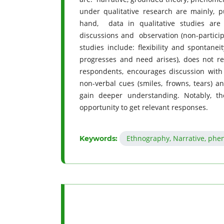
under qualitative research are mainly, p
hand, data in qualitative studies are 
discussions and observation (non-particip
studies include: flexibility and spontane
progresses and need arises), does not re
respondents, encourages discussion with t
non-verbal cues (smiles, frowns, tears) an
gain deeper understanding. Notably, th
opportunity to get relevant responses.
Ethnography, Narrative, phe
Keywords: