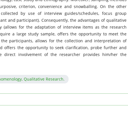
urposive, criterion, convenience and snowballing. On the other
collected by use of interview guides/schedules, focus group
ant and participant). Consequently, the advantages of qualitative
ity (allows for the adaptation of interview items as the research
quire a large study sample, offers the opportunity to meet the
he participants, allows for the collection and interpretation of
d offers the opportunity to seek clarification, probe further and
e direct involvement of the researcher provides him/her the
nomenology, Qualitative Research.