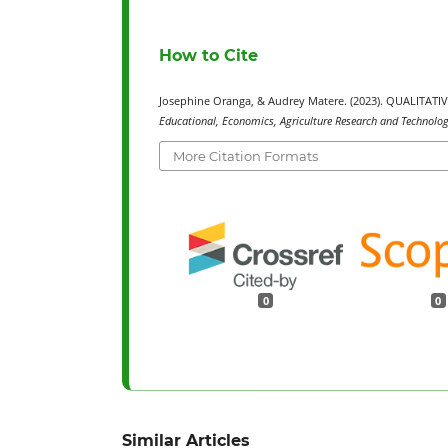
How to Cite
Josephine Oranga, & Audrey Matere. (2023). QUALITA
Educational, Economics, Agriculture Research and Technology
More Citation Formats
0
0
Similar Articles