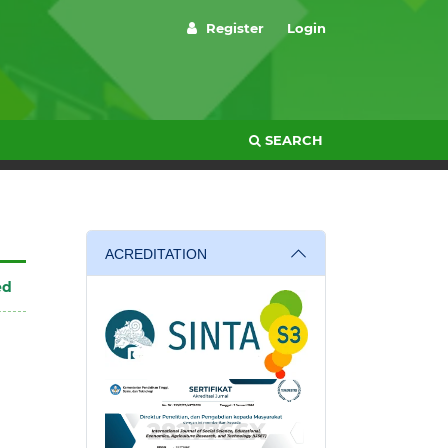
Register
Login
SEARCH
ACREDITATION
ed