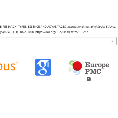
TIVE RESEARCH: TYPES, ESSENCE AND ADVANTAGES.
International Journal of Social Science,
 (IJSET)
,
2
(11), 1072–1078. https://doi.org/10.54443/ijset.v2i11.287
0