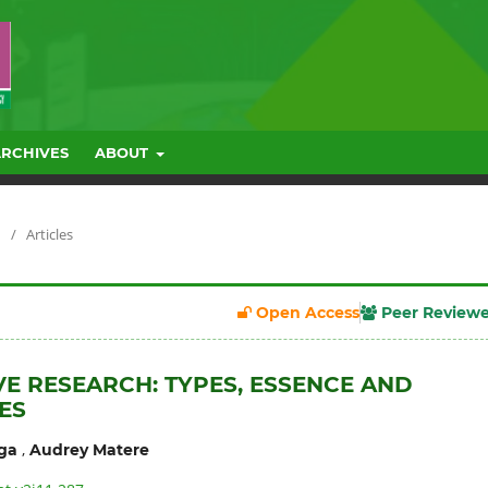
ARCHIVES
ABOUT
/
Articles
Open Access
Peer Review
VE RESEARCH: TYPES, ESSENCE AND
ES
,
ga
Audrey Matere