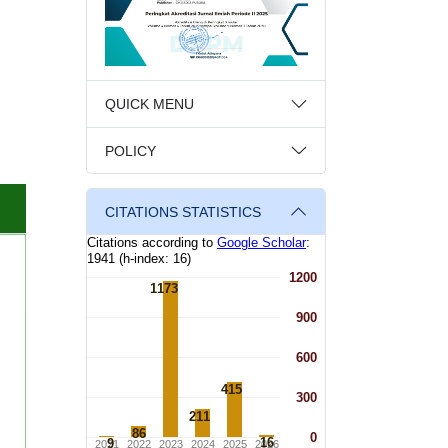
QUICK MENU
POLICY
CITATIONS STATISTICS