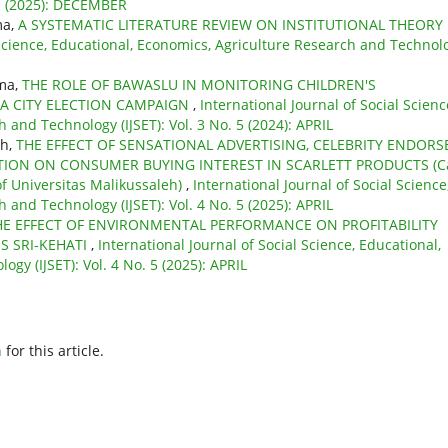
 1 (2025): DECEMBER
ma,
A SYSTEMATIC LITERATURE REVIEW ON INSTITUTIONAL THEORY
 Science, Educational, Economics, Agriculture Research and Technol
ama,
THE ROLE OF BAWASLU IN MONITORING CHILDREN'S
A CITY ELECTION CAMPAIGN
,
International Journal of Social Scienc
 and Technology (IJSET): Vol. 3 No. 5 (2024): APRIL
ah,
THE EFFECT OF SENSATIONAL ADVERTISING, CELEBRITY ENDORSE
TION ON CONSUMER BUYING INTEREST IN SCARLETT PRODUCTS (C
f Universitas Malikussaleh)
,
International Journal of Social Science
 and Technology (IJSET): Vol. 4 No. 5 (2025): APRIL
HE EFFECT OF ENVIRONMENTAL PERFORMANCE ON PROFITABILITY
S SRI-KEHATI
,
International Journal of Social Science, Educational,
gy (IJSET): Vol. 4 No. 5 (2025): APRIL
h
for this article.