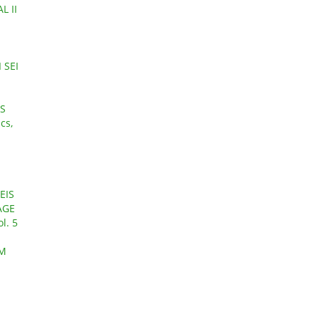
L II
 SEI
TS
cs,
EIS
AGE
l. 5
LM