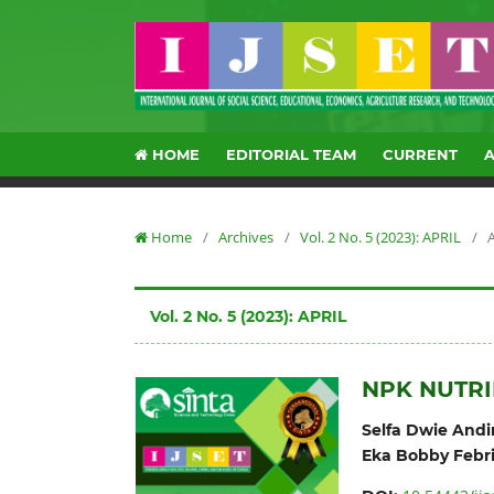
HOME
EDITORIAL TEAM
CURRENT
Home
/
Archives
/
Vol. 2 No. 5 (2023): APRIL
/
A
Vol. 2 No. 5 (2023): APRIL
NPK NUTRI
Selfa Dwie Andin
Eka Bobby Febr