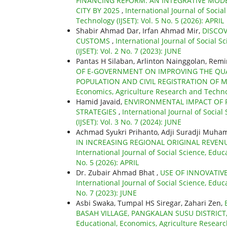
FINANCING REFORM: AN INTEGRATIVE MODE
CITY BY 2025
,
International Journal of Socia
Technology (IJSET): Vol. 5 No. 5 (2026): APRIL
Shabir Ahmad Dar, Irfan Ahmad Mir,
DISCOV
CUSTOMS
,
International Journal of Social 
(IJSET): Vol. 2 No. 7 (2023): JUNE
Pantas H Silaban, Arlinton Nainggolan, Re
OF E-GOVERNMENT ON IMPROVING THE QUAL
POPULATION AND CIVIL REGISTRATION OF 
Economics, Agriculture Research and Technolo
Hamid Javaid,
ENVIRONMENTAL IMPACT OF 
STRATEGIES
,
International Journal of Socia
(IJSET): Vol. 3 No. 7 (2024): JUNE
Achmad Syukri Prihanto, Adji Suradji Muh
IN INCREASING REGIONAL ORIGINAL REV
International Journal of Social Science, Educ
No. 5 (2026): APRIL
Dr. Zubair Ahmad Bhat ,
USE OF INNOVATIV
International Journal of Social Science, Educ
No. 7 (2023): JUNE
Asbi Swaka, Tumpal HS Siregar, Zahari Zen,
BASAH VILLAGE, PANGKALAN SUSU DISTRICT
Educational, Economics, Agriculture Research