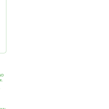
ND
e,
T