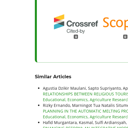
0
0
Similar Articles
Agustia Dzikir Maulani, Sapto Supriyanto, Ap
RELATIONSHIPS BETWEEN RELIGIOUS TOUR
Educational, Economics, Agriculture Research
Rizky Ernando, Marningot Tua Natalis Situ
PLANNING IN THE AUTOMATIC MELTING PRO
Educational, Economics, Agriculture Researc
Hafid Murgantara, Kasmal, Sulfi Ardiansya