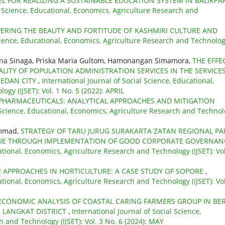
L FOR REALIZING A SUSTAINABLE EDUCATION SYSTEM IN BALIKPA
l Science, Educational, Economics, Agriculture Research and
ERING THE BEAUTY AND FORTITUDE OF KASHMIRI CULTURE AND
Science, Educational, Economics, Agriculture Research and Technolo
mina Sinaga, Priska Maria Gultom, Hamonangan Simamora,
THE EFFE
ITY OF POPULATION ADMINISTRATION SERVICES IN THE SERVICE
MEDAN CITY
,
International Journal of Social Science, Educational,
gy (IJSET): Vol. 1 No. 5 (2022): APRIL
PHARMACEUTICALS: ANALYTICAL APPROACHES AND MITIGATION
l Science, Educational, Economics, Agriculture Research and Techno
ammad,
STRATEGY OF TARU JURUG SURAKARTA ZATAN REGIONAL PA
ENUE THROUGH IMPLEMENTATION OF GOOD CORPORATE GOVERNA
ational, Economics, Agriculture Research and Technology (IJSET): Vol
E APPROACHES IN HORTICULTURE: A CASE STUDY OF SOPORE
,
ational, Economics, Agriculture Research and Technology (IJSET): Vol
ECONOMIC ANALYSIS OF COASTAL CARING FARMERS GROUP IN BE
, LANGKAT DISTRICT
,
International Journal of Social Science,
 and Technology (IJSET): Vol. 3 No. 6 (2024): MAY