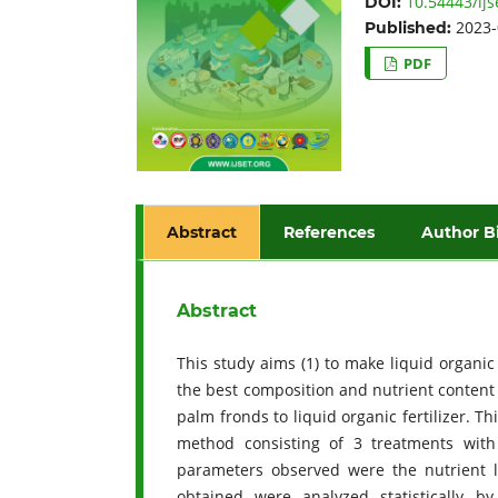
10.54443/ijs
DOI:
2023-
Published:
PDF
Abstract
References
Author B
Abstract
This study aims (1) to make liquid organic 
the best composition and nutrient content in
palm fronds to liquid organic fertilizer. 
method consisting of 3 treatments with
parameters observed were the nutrient le
obtained were analyzed statistically b