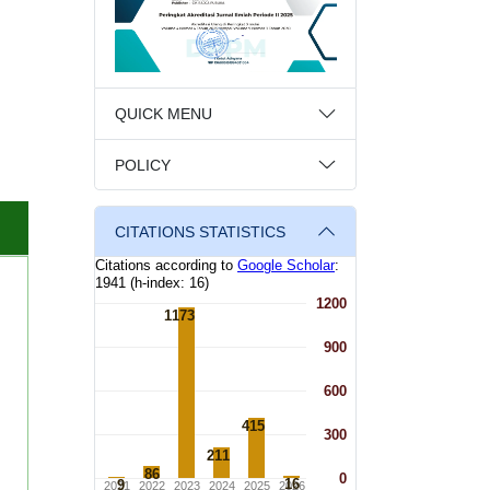
QUICK MENU
POLICY
CITATIONS STATISTICS