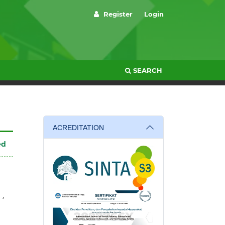
Register
Login
SEARCH
ACREDITATION
ed
,
a