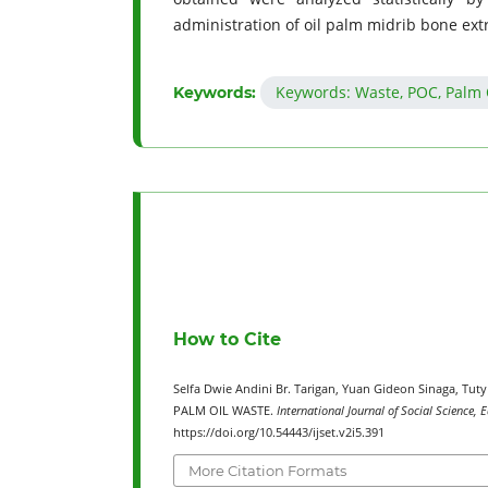
administration of oil palm midrib bone extr
Keywords: Waste, POC, Palm Oi
Keywords:
How to Cite
Selfa Dwie Andini Br. Tarigan, Yuan Gideon Sinaga, Tut
PALM OIL WASTE.
International Journal of Social Science,
https://doi.org/10.54443/ijset.v2i5.391
More Citation Formats