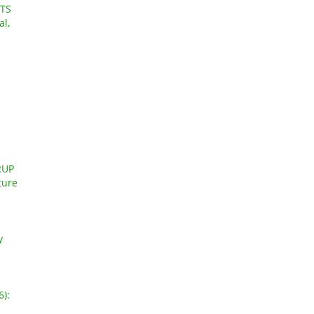
TS
al,
RUP
ture
y
6):