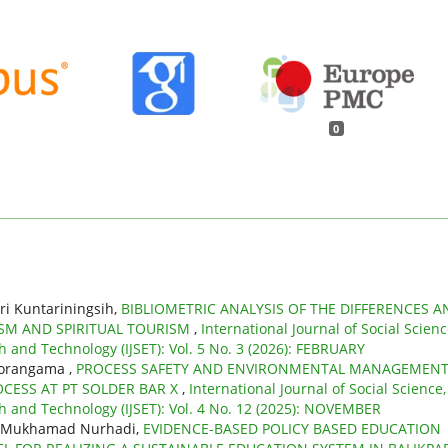
0
ri Kuntariningsih,
BIBLIOMETRIC ANALYSIS OF THE DIFFERENCES A
ISM AND SPIRITUAL TOURISM
,
International Journal of Social Scienc
 and Technology (IJSET): Vol. 5 No. 3 (2026): FEBRUARY
morangama ,
PROCESS SAFETY AND ENVIRONMENTAL MANAGEMEN
CESS AT PT SOLDER BAR X
,
International Journal of Social Science,
h and Technology (IJSET): Vol. 4 No. 12 (2025): NOVEMBER
h, Mukhamad Nurhadi,
EVIDENCE-BASED POLICY BASED EDUCATION