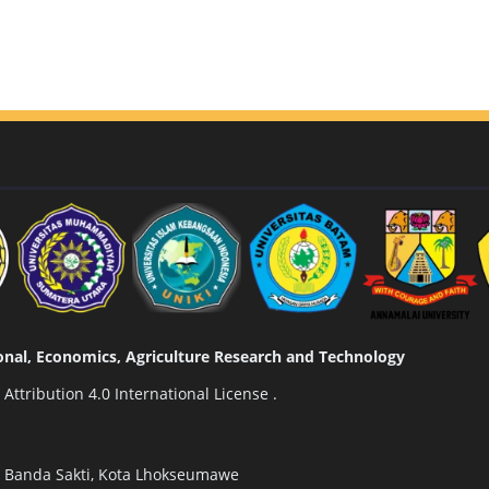
tional, Economics, Agriculture Research and Technology
ttribution 4.0 International License
.
n Banda Sakti, Kota Lhokseumawe