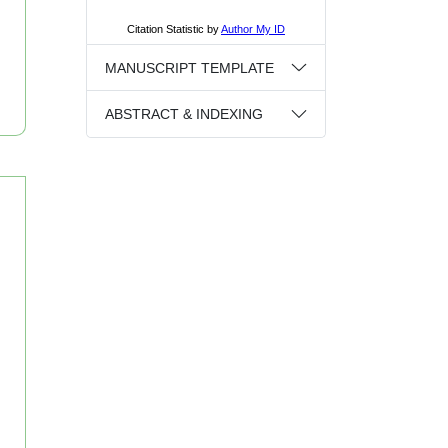
MANUSCRIPT TEMPLATE
ABSTRACT & INDEXING