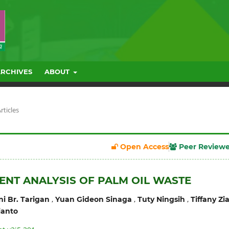
ARCHIVES
ABOUT
rticles
Open Access
Peer Review
ENT ANALYSIS OF PALM OIL WASTE
,
,
,
i Br. Tarigan
Yuan Gideon Sinaga
Tuty Ningsih
Tiffany Zi
ianto