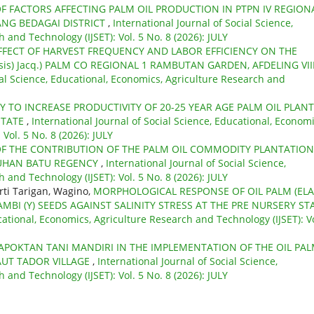
F FACTORS AFFECTING PALM OIL PRODUCTION IN PTPN IV REGIONA
ANG BEDAGAI DISTRICT
,
International Journal of Social Science,
 and Technology (IJSET): Vol. 5 No. 8 (2026): JULY
FFECT OF HARVEST FREQUENCY AND LABOR EFFICIENCY ON THE
nsis) Jacq.) PALM CO REGIONAL 1 RAMBUTAN GARDEN, AFDELING VIII
ial Science, Educational, Economics, Agriculture Research and
Y TO INCREASE PRODUCTIVITY OF 20-25 YEAR AGE PALM OIL PLAN
STATE
,
International Journal of Social Science, Educational, Economi
Vol. 5 No. 8 (2026): JULY
OF THE CONTRIBUTION OF THE PALM OIL COMMODITY PLANTATION
UHAN BATU REGENCY
,
International Journal of Social Science,
 and Technology (IJSET): Vol. 5 No. 8 (2026): JULY
rti Tarigan, Wagino,
MORPHOLOGICAL RESPONSE OF OIL PALM (ELA
MBI (Y) SEEDS AGAINST SALINITY STRESS AT THE PRE NURSERY ST
cational, Economics, Agriculture Research and Technology (IJSET): Vo
APOKTAN TANI MANDIRI IN THE IMPLEMENTATION OF THE OIL PA
UT TADOR VILLAGE
,
International Journal of Social Science,
 and Technology (IJSET): Vol. 5 No. 8 (2026): JULY