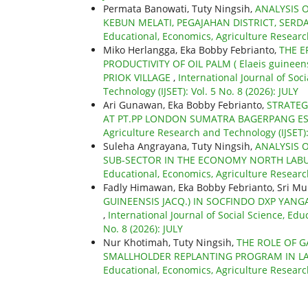
Permata Banowati, Tuty Ningsih,
ANALYSIS O
KEBUN MELATI, PEGAJAHAN DISTRICT, SERD
Educational, Economics, Agriculture Research
Miko Herlangga, Eka Bobby Febrianto,
THE E
PRODUCTIVITY OF OIL PALM ( Elaeis guinee
PRIOK VILLAGE
,
International Journal of Soc
Technology (IJSET): Vol. 5 No. 8 (2026): JULY
Ari Gunawan, Eka Bobby Febrianto,
STRATEG
AT PT.PP LONDON SUMATRA BAGERPANG E
Agriculture Research and Technology (IJSET): 
Suleha Angrayana, Tuty Ningsih,
ANALYSIS 
SUB-SECTOR IN THE ECONOMY NORTH LAB
Educational, Economics, Agriculture Research
Fadly Himawan, Eka Bobby Febrianto, Sri Mu
GUINEENSIS JACQ.) IN SOCFINDO DXP YANGA
,
International Journal of Social Science, Edu
No. 8 (2026): JULY
Nur Khotimah, Tuty Ningsih,
THE ROLE OF G
SMALLHOLDER REPLANTING PROGRAM IN LA
Educational, Economics, Agriculture Research