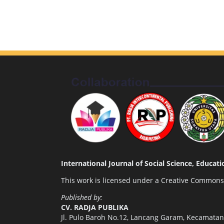
International Journal of Social Science, Educa
This work is licensed under a
Creative Commons A
Published by:
CV. RADJA PUBLIKA
Jl. Pulo Baroh No.12, Lancang Garam, Kecamata