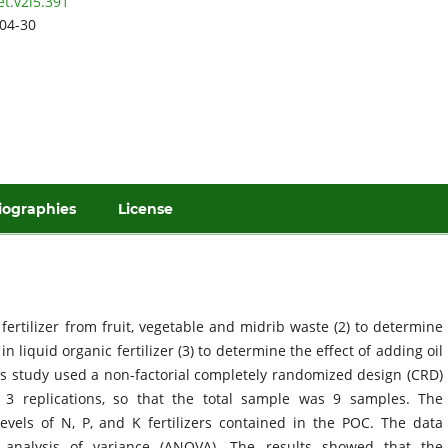
et.v2i5.391
04-30
iographies
License
fertilizer from fruit, vegetable and midrib waste (2) to determine
 liquid organic fertilizer (3) to determine the effect of adding oil
This study used a non-factorial completely randomized design (CRD)
 3 replications, so that the total sample was 9 samples. The
vels of N, P, and K fertilizers contained in the POC. The data
y analysis of variance (ANOVA). The results showed that the