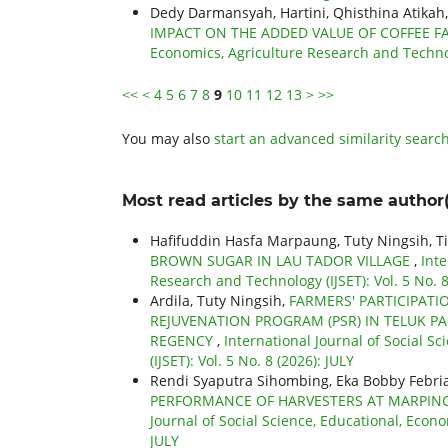
Dedy Darmansyah, Hartini, Qhisthina Atikah
IMPACT ON THE ADDED VALUE OF COFFEE F
Economics, Agriculture Research and Technol
<<
<
4
5
6
7
8
9
10
11
12
13
>
>>
You may also
start an advanced similarity searc
Most read articles by the same author(
Hafifuddin Hasfa Marpaung, Tuty Ningsih, T
BROWN SUGAR IN LAU TADOR VILLAGE
,
Inte
Research and Technology (IJSET): Vol. 5 No. 8
Ardila, Tuty Ningsih,
FARMERS' PARTICIPATI
REJUVENATION PROGRAM (PSR) IN TELUK PA
REGENCY
,
International Journal of Social S
(IJSET): Vol. 5 No. 8 (2026): JULY
Rendi Syaputra Sihombing, Eka Bobby Febri
PERFORMANCE OF HARVESTERS AT MARPING
Journal of Social Science, Educational, Econo
JULY