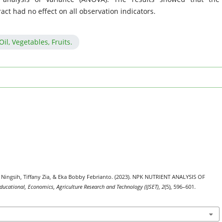
act had no effect on all observation indicators.
l, Vegetables, Fruits.
y Ningsih, Tiffany Zia, & Eka Bobby Febrianto. (2023). NPK NUTRIENT ANALYSIS OF
 Educational, Economics, Agriculture Research and Technology (IJSET)
,
2
(5), 596–601.