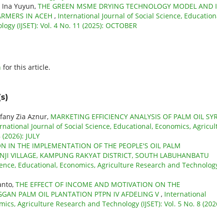
, Ina Yuyun,
THE GREEN MSME DRYING TECHNOLOGY MODEL AND I
ARMERS IN ACEH
,
International Journal of Social Science, Education
ogy (IJSET): Vol. 4 No. 11 (2025): OCTOBER
h
for this article.
s)
ifany Zia Aznur,
MARKETING EFFICIENCY ANALYSIS OF PALM OIL SY
rnational Journal of Social Science, Educational, Economics, Agricul
 (2026): JULY
ON IN THE IMPLEMENTATION OF THE PEOPLE'S OIL PALM
NJI VILLAGE, KAMPUNG RAKYAT DISTRICT, SOUTH LABUHANBATU
cience, Educational, Economics, Agriculture Research and Technolog
anto,
THE EFFECT OF INCOME AND MOTIVATION ON THE
GAN PALM OIL PLANTATION PTPN IV AFDELING V
,
International
mics, Agriculture Research and Technology (IJSET): Vol. 5 No. 8 (202