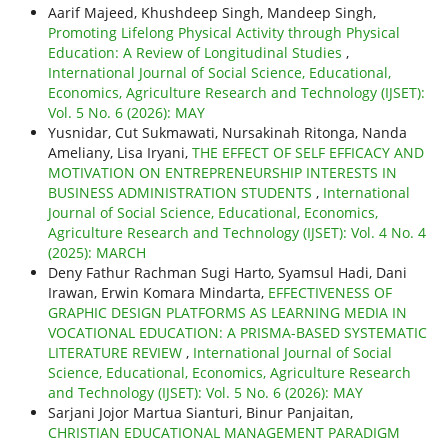
Aarif Majeed, Khushdeep Singh, Mandeep Singh,
Promoting Lifelong Physical Activity through Physical
Education: A Review of Longitudinal Studies
,
International Journal of Social Science, Educational,
Economics, Agriculture Research and Technology (IJSET):
Vol. 5 No. 6 (2026): MAY
Yusnidar, Cut Sukmawati, Nursakinah Ritonga, Nanda
Ameliany, Lisa Iryani,
THE EFFECT OF SELF EFFICACY AND
MOTIVATION ON ENTREPRENEURSHIP INTERESTS IN
BUSINESS ADMINISTRATION STUDENTS
,
International
Journal of Social Science, Educational, Economics,
Agriculture Research and Technology (IJSET): Vol. 4 No. 4
(2025): MARCH
Deny Fathur Rachman Sugi Harto, Syamsul Hadi, Dani
Irawan, Erwin Komara Mindarta,
EFFECTIVENESS OF
GRAPHIC DESIGN PLATFORMS AS LEARNING MEDIA IN
VOCATIONAL EDUCATION: A PRISMA-BASED SYSTEMATIC
LITERATURE REVIEW
,
International Journal of Social
Science, Educational, Economics, Agriculture Research
and Technology (IJSET): Vol. 5 No. 6 (2026): MAY
Sarjani Jojor Martua Sianturi, Binur Panjaitan,
CHRISTIAN EDUCATIONAL MANAGEMENT PARADIGM