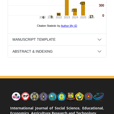
MANUSCRIPT TEMPLATE
ABSTRACT & INDEXING
International Journal of Social Science, Educational,
Economics, Agriculture Research and Technology