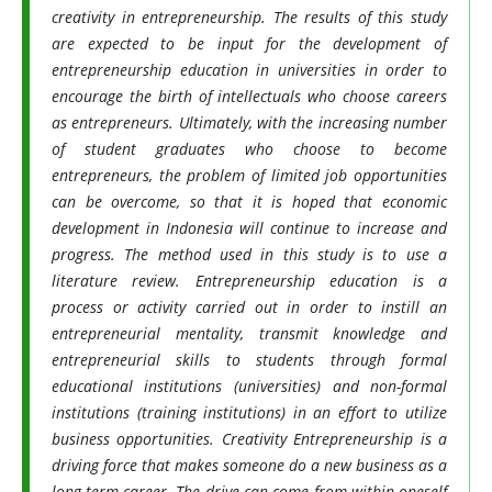
creativity in entrepreneurship. The results of this study
are expected to be input for the development of
entrepreneurship education in universities in order to
encourage the birth of intellectuals who choose careers
as entrepreneurs. Ultimately, with the increasing number
of student graduates who choose to become
entrepreneurs, the problem of limited job opportunities
can be overcome, so that it is hoped that economic
development in Indonesia will continue to increase and
progress. The method used in this study is to use a
literature review.
Entrepreneurship education is a
process or activity carried out in order to instill an
entrepreneurial mentality, transmit knowledge and
entrepreneurial skills to students through formal
educational institutions (universities) and non-formal
institutions (training institutions) in an effort to utilize
business opportunities. Creativity Entrepreneurship is a
driving force that makes someone do a new business as a
long-term career. The drive can come from within oneself