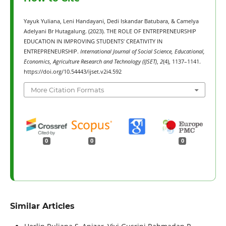
Yayuk Yuliana, Leni Handayani, Dedi Iskandar Batubara, & Camelya
Adelyani Br Hutagalung. (2023). THE ROLE OF ENTREPRENEURSHIP
EDUCATION IN IMPROVING STUDENTS’ CREATIVITY IN
ENTREPRENEURSHIP.
International Journal of Social Science, Educational,
Economics, Agriculture Research and Technology (IJSET)
,
2
(4), 1137–1141.
https://doi.org/10.54443/ijset.v2i4.592
More Citation Formats
0
0
0
Similar Articles