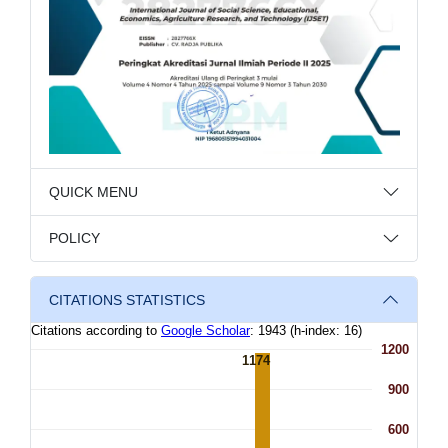
QUICK MENU
POLICY
CITATIONS STATISTICS