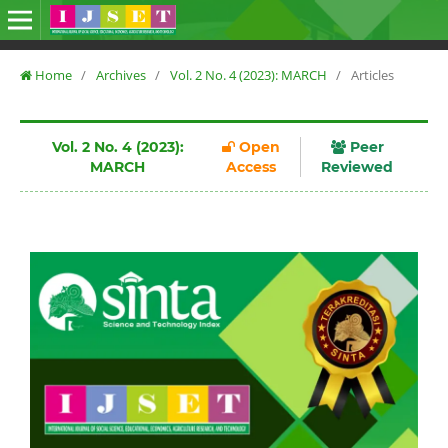
Home
/
Archives
/
Vol. 2 No. 4 (2023): MARCH
/
Articles
Vol. 2 No. 4 (2023):
Open
Peer
MARCH
Access
Reviewed