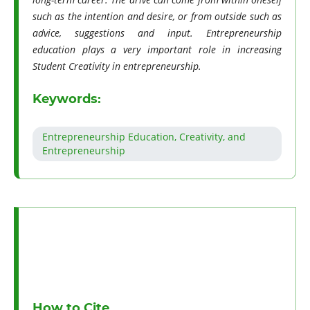
such as the intention and desire, or from outside such as
advice, suggestions and input. Entrepreneurship
education plays a very important role in increasing
Student Creativity in entrepreneurship.
Keywords:
Entrepreneurship Education, Creativity, and
Entrepreneurship
How to Cite