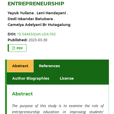
ENTREPRENEURSHIP
,
,
Yayuk Yuliana
Leni Handayani
,
Dedi Iskandar Batubara
Camelya Adelyani Br Hutagalung
10.54443/ijset.v2i4.592
DOI:
2023-03-30
Published:
PDF
Abstract
References
Author Biographies
License
Abstract
The purpose of this study is to examine the role of
entrepreneurship education in improving students'