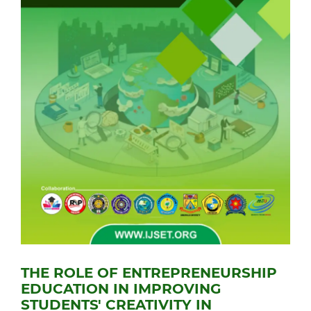
THE ROLE OF ENTREPRENEURSHIP
EDUCATION IN IMPROVING
STUDENTS' CREATIVITY IN