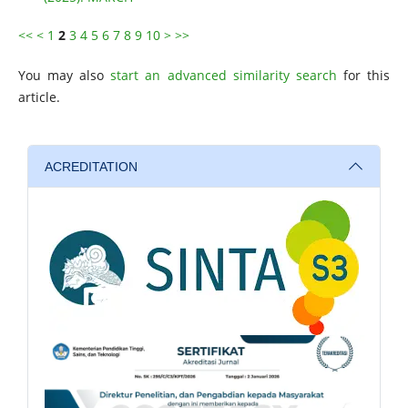
<<
<
1
2
3
4
5
6
7
8
9
10
>
>>
You may also
start an advanced similarity search
for this
article.
ACREDITATION