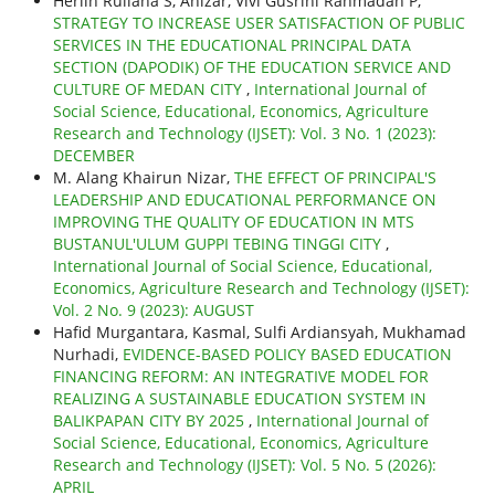
Herlin Ruliana S, Anizar, Vivi Gusrini Rahmadan P,
STRATEGY TO INCREASE USER SATISFACTION OF PUBLIC
SERVICES IN THE EDUCATIONAL PRINCIPAL DATA
SECTION (DAPODIK) OF THE EDUCATION SERVICE AND
CULTURE OF MEDAN CITY
,
International Journal of
Social Science, Educational, Economics, Agriculture
Research and Technology (IJSET): Vol. 3 No. 1 (2023):
DECEMBER
M. Alang Khairun Nizar,
THE EFFECT OF PRINCIPAL'S
LEADERSHIP AND EDUCATIONAL PERFORMANCE ON
IMPROVING THE QUALITY OF EDUCATION IN MTS
BUSTANUL'ULUM GUPPI TEBING TINGGI CITY
,
International Journal of Social Science, Educational,
Economics, Agriculture Research and Technology (IJSET):
Vol. 2 No. 9 (2023): AUGUST
Hafid Murgantara, Kasmal, Sulfi Ardiansyah, Mukhamad
Nurhadi,
EVIDENCE-BASED POLICY BASED EDUCATION
FINANCING REFORM: AN INTEGRATIVE MODEL FOR
REALIZING A SUSTAINABLE EDUCATION SYSTEM IN
BALIKPAPAN CITY BY 2025
,
International Journal of
Social Science, Educational, Economics, Agriculture
Research and Technology (IJSET): Vol. 5 No. 5 (2026):
APRIL