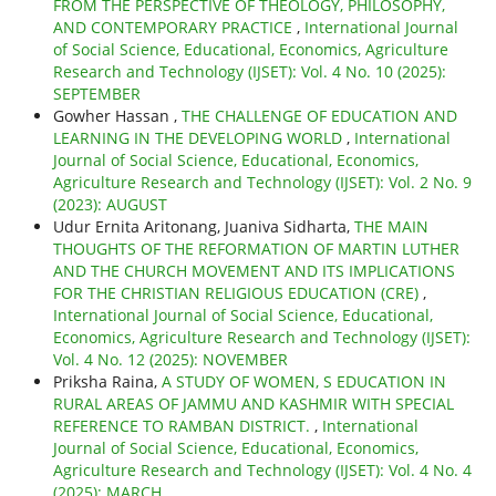
FROM THE PERSPECTIVE OF THEOLOGY, PHILOSOPHY,
AND CONTEMPORARY PRACTICE
,
International Journal
of Social Science, Educational, Economics, Agriculture
Research and Technology (IJSET): Vol. 4 No. 10 (2025):
SEPTEMBER
Gowher Hassan ,
THE CHALLENGE OF EDUCATION AND
LEARNING IN THE DEVELOPING WORLD
,
International
Journal of Social Science, Educational, Economics,
Agriculture Research and Technology (IJSET): Vol. 2 No. 9
(2023): AUGUST
Udur Ernita Aritonang, Juaniva Sidharta,
THE MAIN
THOUGHTS OF THE REFORMATION OF MARTIN LUTHER
AND THE CHURCH MOVEMENT AND ITS IMPLICATIONS
FOR THE CHRISTIAN RELIGIOUS EDUCATION (CRE)
,
International Journal of Social Science, Educational,
Economics, Agriculture Research and Technology (IJSET):
Vol. 4 No. 12 (2025): NOVEMBER
Priksha Raina,
A STUDY OF WOMEN, S EDUCATION IN
RURAL AREAS OF JAMMU AND KASHMIR WITH SPECIAL
REFERENCE TO RAMBAN DISTRICT.
,
International
Journal of Social Science, Educational, Economics,
Agriculture Research and Technology (IJSET): Vol. 4 No. 4
(2025): MARCH