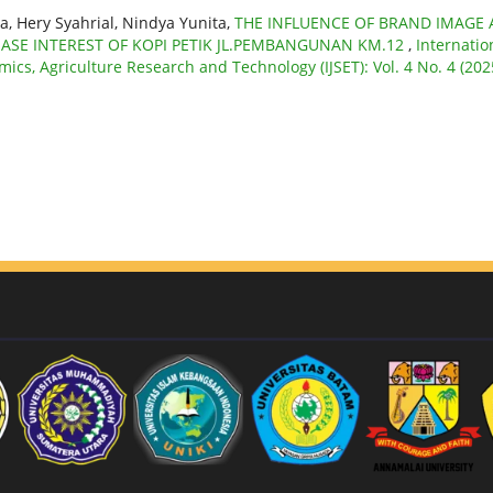
a, Hery Syahrial, Nindya Yunita,
THE INFLUENCE OF BRAND IMAGE
E INTEREST OF KOPI PETIK JL.PEMBANGUNAN KM.12
,
Internatio
mics, Agriculture Research and Technology (IJSET): Vol. 4 No. 4 (202