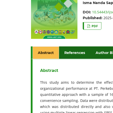
Isma Nanda Sap
10.54443/ijs
DOI:
2025-
Published:
PDF
Abstract
References
Author B
Abstract
This study aims to determine the effect
organizational performance at PT. Perkeb
quantitative approach with a sample of 16
convenience sampling. Data were distribute
which was distributed directly and also
using multiple linear regression with SPSS 