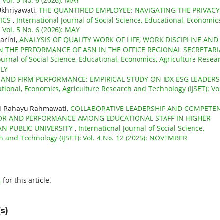
 Vol. 5 No. 6 (2026): MAY
Ukhriyawati,
THE QUANTIFIED EMPLOYEE: NAVIGATING THE PRIVACY
TICS
,
International Journal of Social Science, Educational, Economics
 Vol. 5 No. 6 (2026): MAY
arini,
ANALYSIS OF QUALITY WORK OF LIFE, WORK DISCIPLINE AND
N THE PERFORMANCE OF ASN IN THE OFFICE REGIONAL SECRETARI
ournal of Social Science, Educational, Economics, Agriculture Resea
ULY
Y AND FIRM PERFORMANCE: EMPIRICAL STUDY ON IDX ESG LEADER
ational, Economics, Agriculture Research and Technology (IJSET): Vol
ni Rahayu Rahmawati,
COLLABORATIVE LEADERSHIP AND COMPETE
IOR AND PERFORMANCE AMONG EDUCATIONAL STAFF IN HIGHER
N PUBLIC UNIVERSITY
,
International Journal of Social Science,
h and Technology (IJSET): Vol. 4 No. 12 (2025): NOVEMBER
h
for this article.
s)