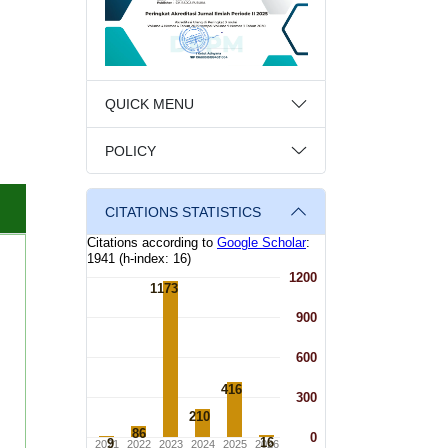
QUICK MENU
POLICY
CITATIONS STATISTICS