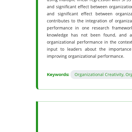
and significant effect between organization
and significant effect between organiz
contributes to the integration of organiza
performance in one research framework
knowledge has not been found, and als
organizational performance in the context
input to leaders about the importance o
improving organizational performance.
Organizational Creativity, O
Keywords: