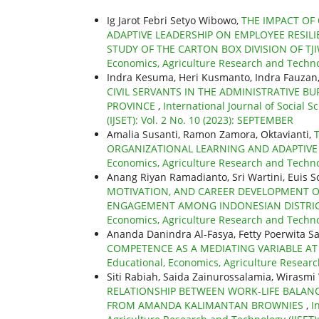
Ig Jarot Febri Setyo Wibowo,
THE IMPACT OF 
ADAPTIVE LEADERSHIP ON EMPLOYEE RESIL
STUDY OF THE CARTON BOX DIVISION OF TJI
Economics, Agriculture Research and Technol
Indra Kesuma, Heri Kusmanto, Indra Fauzan
CIVIL SERVANTS IN THE ADMINISTRATIVE 
PROVINCE
,
International Journal of Social 
(IJSET): Vol. 2 No. 10 (2023): SEPTEMBER
Amalia Susanti, Ramon Zamora, Oktavianti,
ORGANIZATIONAL LEARNING AND ADAPTIVE
Economics, Agriculture Research and Technolo
Anang Riyan Ramadianto, Sri Wartini, Euis So
MOTIVATION, AND CAREER DEVELOPMENT O
ENGAGEMENT AMONG INDONESIAN DISTRI
Economics, Agriculture Research and Technolo
Ananda Danindra Al-Fasya, Fetty Poerwita Sa
COMPETENCE AS A MEDIATING VARIABLE AT
Educational, Economics, Agriculture Research
Siti Rabiah, Saida Zainurossalamia, Wirasm
RELATIONSHIP BETWEEN WORK-LIFE BALANC
FROM AMANDA KALIMANTAN BROWNIES
,
I