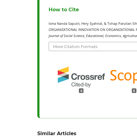
How to Cite
Isma Nanda Saputri, Hery Syahrial, & Tohap Parulian
ORGANIZATIONAL INNOVATION ON ORGANIZATIONAL P
Journal of Social Science, Educational, Economics, Agricultu
More Citation Formats
0
0
Similar Articles