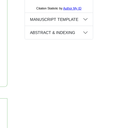
MANUSCRIPT TEMPLATE
ABSTRACT & INDEXING