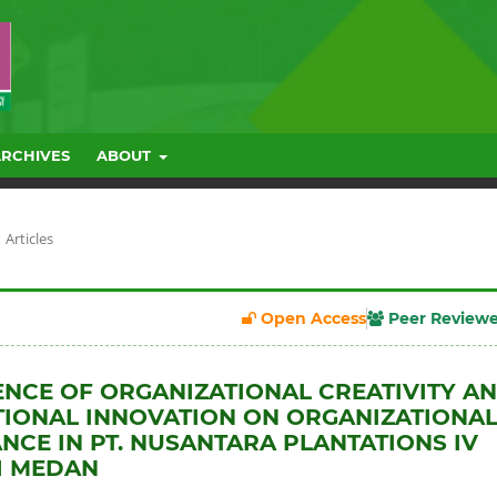
ARCHIVES
ABOUT
Articles
Open Access
Peer Review
ENCE OF ORGANIZATIONAL CREATIVITY A
IONAL INNOVATION ON ORGANIZATIONA
CE IN PT. NUSANTARA PLANTATIONS IV
I MEDAN