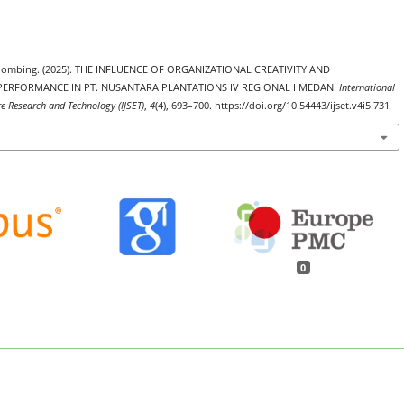
 Sihombing. (2025). THE INFLUENCE OF ORGANIZATIONAL CREATIVITY AND
ERFORMANCE IN PT. NUSANTARA PLANTATIONS IV REGIONAL I MEDAN.
International
re Research and Technology (IJSET)
,
4
(4), 693–700. https://doi.org/10.54443/ijset.v4i5.731
0