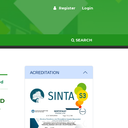
Register
Login
SEARCH
ACREDITATION
ed
ND
L