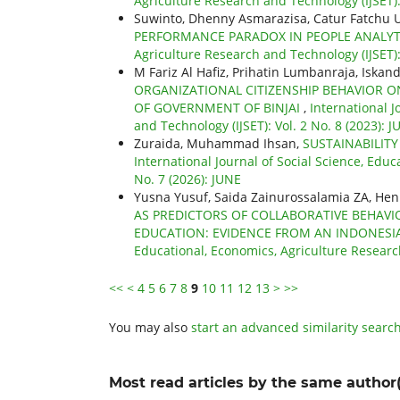
Agriculture Research and Technology (IJSET):
Suwinto, Dhenny Asmarazisa, Catur Fatchu 
PERFORMANCE PARADOX IN PEOPLE ANALY
Agriculture Research and Technology (IJSET):
M Fariz Al Hafiz, Prihatin Lumbanraja, Iskand
ORGANIZATIONAL CITIZENSHIP BEHAVIOR O
OF GOVERNMENT OF BINJAI
,
International J
and Technology (IJSET): Vol. 2 No. 8 (2023): J
Zuraida, Muhammad Ihsan,
SUSTAINABILIT
International Journal of Social Science, Educ
No. 7 (2026): JUNE
Yusna Yusuf, Saida Zainurossalamia ZA, He
AS PREDICTORS OF COLLABORATIVE BEHAV
EDUCATION: EVIDENCE FROM AN INDONESIA
Educational, Economics, Agriculture Researc
<<
<
4
5
6
7
8
9
10
11
12
13
>
>>
You may also
start an advanced similarity searc
Most read articles by the same author(