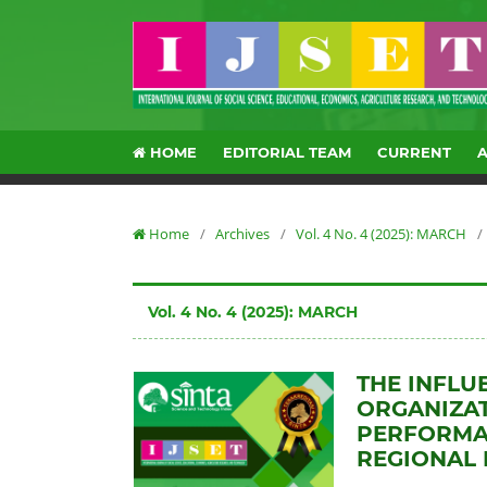
HOME
EDITORIAL TEAM
CURRENT
Home
/
Archives
/
Vol. 4 No. 4 (2025): MARCH
/
Vol. 4 No. 4 (2025): MARCH
THE INFLU
ORGANIZAT
PERFORMAN
REGIONAL 