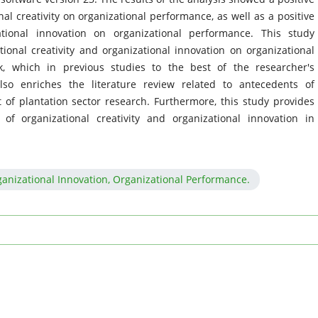
al creativity on organizational performance, as well as a positive
ational innovation on organizational performance. This study
tional creativity and organizational innovation on organizational
, which in previous studies to the best of the researcher's
o enriches the literature review related to antecedents of
 of plantation sector research. Furthermore, this study provides
f organizational creativity and organizational innovation in
rganizational Innovation, Organizational Performance.