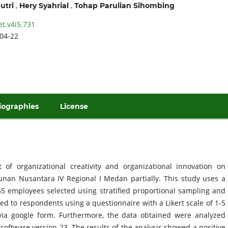
,
,
utri
Hery Syahrial
Tohap Parulian Sihombing
et.v4i5.731
04-22
iographies
License
 of organizational creativity and organizational innovation on
unan Nusantara IV Regional I Medan partially. This study uses a
5 employees selected using stratified proportional sampling and
d to respondents using a questionnaire with a Likert scale of 1-5
 via google form. Furthermore, the data obtained were analyzed
software version 23. The results of the analysis showed a positive