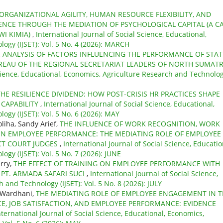
ORGANIZATIONAL AGILITY, HUMAN RESOURCE FLEXIBILITY, AND
IENCE THROUGH THE MEDIATION OF PSYCHOLOGICAL CAPITAL (A C
WI KIMIA)
,
International Journal of Social Science, Educational,
ogy (IJSET): Vol. 5 No. 4 (2026): MARCH
,
ANALYSIS OF FACTORS INFLUENCING THE PERFORMANCE OF STAT
BUREAU OF THE REGIONAL SECRETARIAT LEADERS OF NORTH SUMAT
Science, Educational, Economics, Agriculture Research and Technolo
THE RESILIENCE DIVIDEND: HOW POST-CRISIS HR PRACTICES SHAPE
 CAPABILITY
,
International Journal of Social Science, Educational,
gy (IJSET): Vol. 5 No. 6 (2026): MAY
liha, Sandy Arief,
THE INFLUENCE OF WORK RECOGNITION, WORK
N EMPLOYEE PERFORMANCE: THE MEDIATING ROLE OF EMPLOYEE
CT COURT JUDGES
,
International Journal of Social Science, Educatio
gy (IJSET): Vol. 5 No. 7 (2026): JUNE
rry,
THE EFFECT OF TRAINING ON EMPLOYEE PERFORMANCE WITH
 PT. ARMADA SAFARI SUCI
,
International Journal of Social Science,
 and Technology (IJSET): Vol. 5 No. 8 (2026): JULY
i Wardhani,
THE MEDIATING ROLE OF EMPLOYEE ENGAGEMENT IN T
E, JOB SATISFACTION, AND EMPLOYEE PERFORMANCE: EVIDENCE
nternational Journal of Social Science, Educational, Economics,