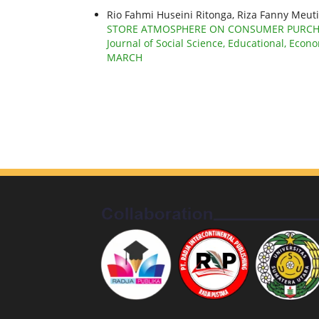
Rio Fahmi Huseini Ritonga, Riza Fanny Meuti
STORE ATMOSPHERE ON CONSUMER PURCHAS
Journal of Social Science, Educational, Econo
MARCH