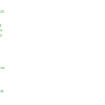
ASE
E
RA
gy
nal,
HE