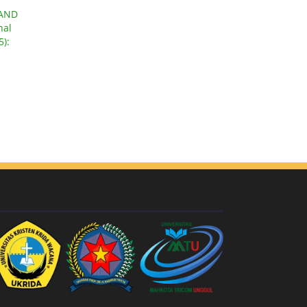
 AND
nal
5):