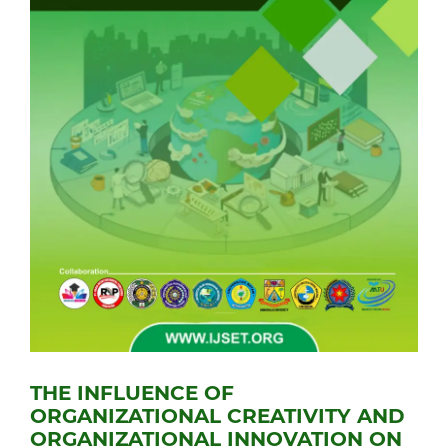
THE INFLUENCE OF
ORGANIZATIONAL CREATIVITY AND
ORGANIZATIONAL INNOVATION ON