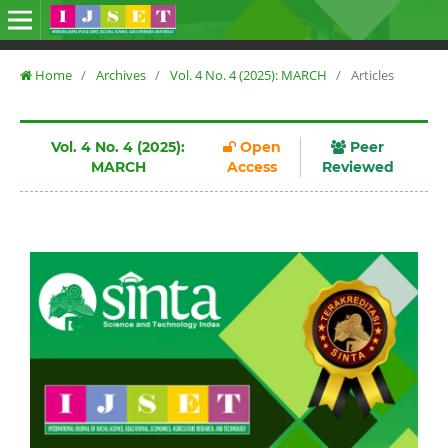
Home
/
Archives
/
Vol. 4 No. 4 (2025): MARCH
/
Articles
Vol. 4 No. 4 (2025):
Open
Peer
MARCH
Access
Reviewed