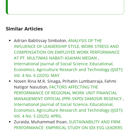
Similar Articles
Adrian Babtissay Simbolon,
ANALYSIS OF THE
INFLUENCE OF LEADERSHIP STYLE, WORK STRESS AND
COMPENSATION ON EMPLOYEE WORK PERFORMANCE
AT PT. MULTIMAS NABATI ASAHAN MEDAN
,
International Journal of Social Science, Educational,
Economics, Agriculture Research and Technology (IJSET):
Vol. 4 No. 6 (2025): MAY
Noven Rina M.R. Sinaga, Prihatin Lumbanraja, Fahmi
Natigor Nasution,
FACTORS AFFECTING THE
PERFORMANCE OF REGIONAL WORK UNIT FINANCIAL
MANAGEMENT OFFICIAL (PPK-SKPD) SAMOSIR REGENCY
,
International Journal of Social Science, Educational,
Economics, Agriculture Research and Technology (IJSET):
Vol. 4 No. 5 (2025): APRIL
Zuraida, Muhammad Ihsan,
SUSTAINABILITY AND FIRM
PERFORMANCE: EMPIRICAL STUDY ON IDX ESG LEADERS