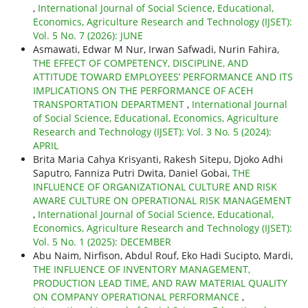
,
International Journal of Social Science, Educational,
Economics, Agriculture Research and Technology (IJSET):
Vol. 5 No. 7 (2026): JUNE
Asmawati, Edwar M Nur, Irwan Safwadi, Nurin Fahira,
THE EFFECT OF COMPETENCY, DISCIPLINE, AND
ATTITUDE TOWARD EMPLOYEES’ PERFORMANCE AND ITS
IMPLICATIONS ON THE PERFORMANCE OF ACEH
TRANSPORTATION DEPARTMENT
,
International Journal
of Social Science, Educational, Economics, Agriculture
Research and Technology (IJSET): Vol. 3 No. 5 (2024):
APRIL
Brita Maria Cahya Krisyanti, Rakesh Sitepu, Djoko Adhi
Saputro, Fanniza Putri Dwita, Daniel Gobai,
THE
INFLUENCE OF ORGANIZATIONAL CULTURE AND RISK
AWARE CULTURE ON OPERATIONAL RISK MANAGEMENT
,
International Journal of Social Science, Educational,
Economics, Agriculture Research and Technology (IJSET):
Vol. 5 No. 1 (2025): DECEMBER
Abu Naim, Nirfison, Abdul Rouf, Eko Hadi Sucipto, Mardi,
THE INFLUENCE OF INVENTORY MANAGEMENT,
PRODUCTION LEAD TIME, AND RAW MATERIAL QUALITY
ON COMPANY OPERATIONAL PERFORMANCE
,