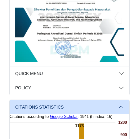
QUICK MENU
POLICY
CITATIONS STATISTICS