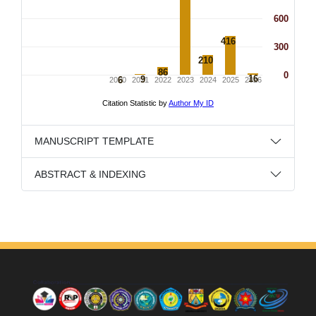
MANUSCRIPT TEMPLATE
ABSTRACT & INDEXING