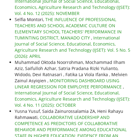
International Journal of Social Science, Educational,
Economics, Agriculture Research and Technology (IJSET):
Vol. 4 No. 12 (2025): NOVEMBER
Selfia Montori,
THE INFLUENCE OF PROFESSIONAL
TEACHERS AND SCHOOL ACADEMIC CULTURE ON
ELEMENTARY SCHOOL TEACHERS' PERFORMANCE IN
TUMINTING DISTRICT, MANADO CITY
,
International
Journal of Social Science, Educational, Economics,
Agriculture Research and Technology (IJSET): Vol. 5 No. 5
(2026): APRIL
Muhammad Oktoda Noorrohman, Mochammad Ilham
Aziz, Saifulloh Azhar, Satria Pradana Rizki Yulianto,
Widodo, Devi Ratnasari , Fatika La Viola Ifanka , Melvien
Zainul Asyiqien ,
MONITORING DASHBOARD USING
LINEAR REGRESSION FOR EMPLOYEE PERFORMANCE
,
International Journal of Social Science, Educational,
Economics, Agriculture Research and Technology (IJSET):
Vol. 4 No. 11 (2025): OCTOBER
Yusna Yusuf, Saida Zainurossalamia ZA, Heni Rahayu
Rahmawati,
COLLABORATIVE LEADERSHIP AND
COMPETENCE AS PREDICTORS OF COLLABORATIVE
BEHAVIOR AND PERFORMANCE AMONG EDUCATIONAL
STAFF IN HIGHER EDUCATION: EVIDENCE FROM AN