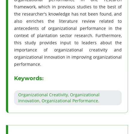
framework, which in previous studies to the best of
the researcher's knowledge has not been found, and
also enriches the literature review related to
antecedents of organizational performance in the
context of plantation sector research. Furthermore,
this study provides input to leaders about the
importance of organizational creativity and
organizational innovation in improving organizational
performance.
Keywords:
Organizational Creativity, Organizational
Innovation, Organizational Performance.