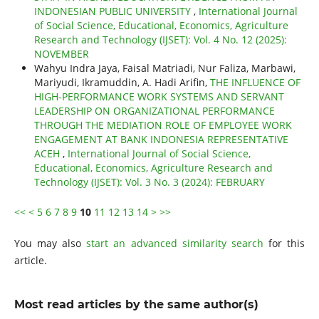
INDONESIAN PUBLIC UNIVERSITY
,
International Journal
of Social Science, Educational, Economics, Agriculture
Research and Technology (IJSET): Vol. 4 No. 12 (2025):
NOVEMBER
Wahyu Indra Jaya, Faisal Matriadi, Nur Faliza, Marbawi,
Mariyudi, Ikramuddin, A. Hadi Arifin,
THE INFLUENCE OF
HIGH-PERFORMANCE WORK SYSTEMS AND SERVANT
LEADERSHIP ON ORGANIZATIONAL PERFORMANCE
THROUGH THE MEDIATION ROLE OF EMPLOYEE WORK
ENGAGEMENT AT BANK INDONESIA REPRESENTATIVE
ACEH
,
International Journal of Social Science,
Educational, Economics, Agriculture Research and
Technology (IJSET): Vol. 3 No. 3 (2024): FEBRUARY
<<
<
5
6
7
8
9
10
11
12
13
14
>
>>
You may also
start an advanced similarity search
for this
article.
Most read articles by the same author(s)