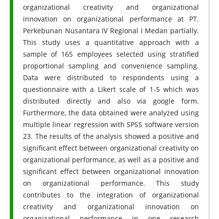
organizational creativity and organizational
innovation on organizational performance at PT.
Perkebunan Nusantara IV Regional I Medan partially.
This study uses a quantitative approach with a
sample of 165 employees selected using stratified
proportional sampling and convenience sampling.
Data were distributed to respondents using a
questionnaire with a Likert scale of 1-5 which was
distributed directly and also via google form.
Furthermore, the data obtained were analyzed using
multiple linear regression with SPSS software version
23. The results of the analysis showed a positive and
significant effect between organizational creativity on
organizational performance, as well as a positive and
significant effect between organizational innovation
on organizational performance. This study
contributes to the integration of organizational
creativity and organizational innovation on
organizational performance in one research