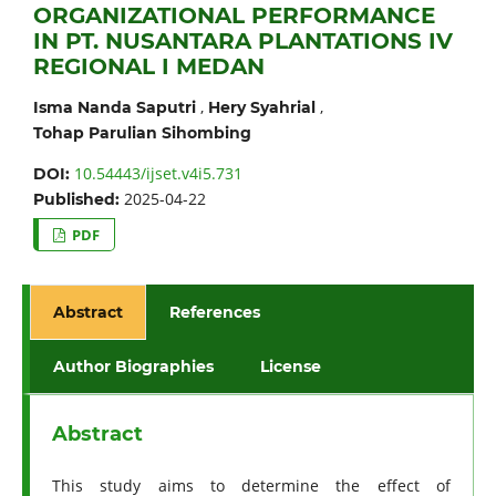
ORGANIZATIONAL PERFORMANCE
IN PT. NUSANTARA PLANTATIONS IV
REGIONAL I MEDAN
,
,
Isma Nanda Saputri
Hery Syahrial
Tohap Parulian Sihombing
10.54443/ijset.v4i5.731
DOI:
2025-04-22
Published:
PDF
Abstract
References
Author Biographies
License
Abstract
This study aims to determine the effect of