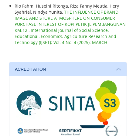
Rio Fahmi Huseini Ritonga, Riza Fanny Meutia, Hery
Syahrial, Nindya Yunita,
THE INFLUENCE OF BRAND
IMAGE AND STORE ATMOSPHERE ON CONSUMER
PURCHASE INTEREST OF KOPI PETIK JL.PEMBANGUNAN
KM.12
,
International Journal of Social Science,
Educational, Economics, Agriculture Research and
Technology (IJSET): Vol. 4 No. 4 (2025): MARCH
ACREDITATION