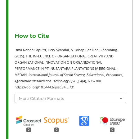
How to Cite
Isma Nanda Saputri, Hery Syahrial, & Tohap Parulian Sihombing.
(2025). THE INFLUENCE OF ORGANIZATIONAL CREATIVITY AND
ORGANIZATIONAL INNOVATION ON ORGANIZATIONAL
PERFORMANCE IN PT. NUSANTARA PLANTATIONS IV REGIONAL I
MEDAN.
International Journal of Social Science, Educational, Economics,
Agriculture Research and Technology (IJSET)
,
4
(4), 693–700.
https://doi.org/10.54443/ijset.v4i5.731
More Citation Formats
0
0
0