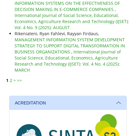
INFORMATION SYSTEMS ON THE EFFECTIVENESS OF
DECISION MAKING IN E-COMMERCE COMPANIES
,
International Journal of Social Science, Educational,
Economics, Agriculture Research and Technology (IJSET):
Vol. 4 No. 9 (2025): AUGUST
Rikeniateni, Ryan Fahlevi, Rayyan Firdaus,
MANAGEMENT INFORMATION SYSTEM DEVELOPMENT
STRATEGY TO SUPPORT DIGITAL TRANSFORMATION IN
BUSINESS ORGANIZATIONS
,
International Journal of
Social Science, Educational, Economics, Agriculture
Research and Technology (IJSET): Vol. 4 No. 4 (2025):
MARCH
1
2
>
>>
ACREDITATION