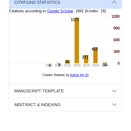
CITATIONS STATISTICS
MANUSCRIPT TEMPLATE
ABSTRACT & INDEXING