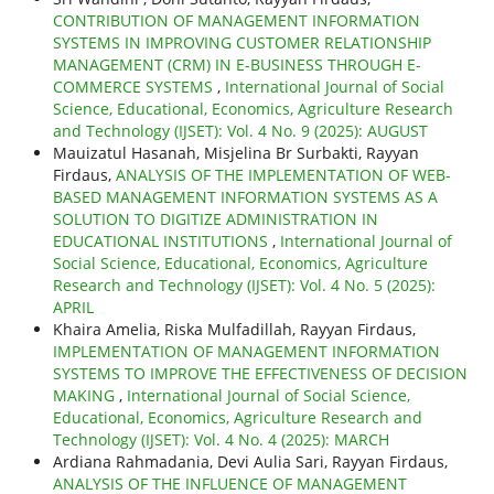
CONTRIBUTION OF MANAGEMENT INFORMATION
SYSTEMS IN IMPROVING CUSTOMER RELATIONSHIP
MANAGEMENT (CRM) IN E-BUSINESS THROUGH E-
COMMERCE SYSTEMS
,
International Journal of Social
Science, Educational, Economics, Agriculture Research
and Technology (IJSET): Vol. 4 No. 9 (2025): AUGUST
Mauizatul Hasanah, Misjelina Br Surbakti, Rayyan
Firdaus,
ANALYSIS OF THE IMPLEMENTATION OF WEB-
BASED MANAGEMENT INFORMATION SYSTEMS AS A
SOLUTION TO DIGITIZE ADMINISTRATION IN
EDUCATIONAL INSTITUTIONS
,
International Journal of
Social Science, Educational, Economics, Agriculture
Research and Technology (IJSET): Vol. 4 No. 5 (2025):
APRIL
Khaira Amelia, Riska Mulfadillah, Rayyan Firdaus,
IMPLEMENTATION OF MANAGEMENT INFORMATION
SYSTEMS TO IMPROVE THE EFFECTIVENESS OF DECISION
MAKING
,
International Journal of Social Science,
Educational, Economics, Agriculture Research and
Technology (IJSET): Vol. 4 No. 4 (2025): MARCH
Ardiana Rahmadania, Devi Aulia Sari, Rayyan Firdaus,
ANALYSIS OF THE INFLUENCE OF MANAGEMENT