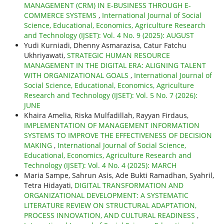
MANAGEMENT (CRM) IN E-BUSINESS THROUGH E-
COMMERCE SYSTEMS
,
International Journal of Social
Science, Educational, Economics, Agriculture Research
and Technology (IJSET): Vol. 4 No. 9 (2025): AUGUST
Yudi Kurniadi, Dhenny Asmarazisa, Catur Fatchu
Ukhriyawati,
STRATEGIC HUMAN RESOURCE
MANAGEMENT IN THE DIGITAL ERA: ALIGNING TALENT
WITH ORGANIZATIONAL GOALS
,
International Journal of
Social Science, Educational, Economics, Agriculture
Research and Technology (IJSET): Vol. 5 No. 7 (2026):
JUNE
Khaira Amelia, Riska Mulfadillah, Rayyan Firdaus,
IMPLEMENTATION OF MANAGEMENT INFORMATION
SYSTEMS TO IMPROVE THE EFFECTIVENESS OF DECISION
MAKING
,
International Journal of Social Science,
Educational, Economics, Agriculture Research and
Technology (IJSET): Vol. 4 No. 4 (2025): MARCH
Maria Sampe, Sahrun Asis, Ade Bukti Ramadhan, Syahril,
Tetra Hidayati,
DIGITAL TRANSFORMATION AND
ORGANIZATIONAL DEVELOPMENT: A SYSTEMATIC
LITERATURE REVIEW ON STRUCTURAL ADAPTATION,
PROCESS INNOVATION, AND CULTURAL READINESS
,