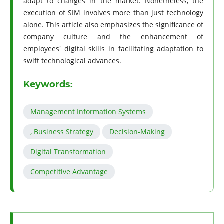
adapt to changes in the market. Nonetheless, the
execution of SIM involves more than just technology
alone. This article also emphasizes the significance of
company culture and the enhancement of
employees' digital skills in facilitating adaptation to
swift technological advances.
Keywords:
Management Information Systems
, Business Strategy
Decision-Making
Digital Transformation
Competitive Advantage