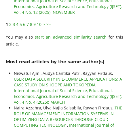
International Journal of Social Science, Educational,
Economics, Agriculture Research and Technology (IJSET):
Vol. 4 No. 12 (2025): NOVEMBER
1
2
3
4
5
6
7
8
9
10
>
>>
You may also
start an advanced similarity search
for this
article.
Most read articles by the same author(s)
Niswatul Ajmi, Audya Cantika Putri, Rayyan Firdaus,
USER DATA SECURITY IN E-COMMERCE APPLICATIONS: A
CASE STUDY ON SHOOPE AND TOKOPEDIA
,
International Journal of Social Science, Educational,
Economics, Agriculture Research and Technology (IJSET):
Vol. 4 No. 4 (2025): MARCH
Naira Azzahra, Ulya Najla Salsabila, Rayyan Firdaus,
THE
ROLE OF MANAGEMENT INFORMATION SYSTEMS IN
OPTIMIZING DATA RESOURCES THROUGH CLOUD
COMPUTING TECHNOLOGY
,
International Journal of