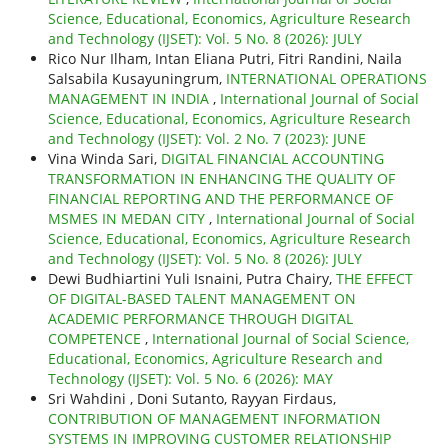
Science, Educational, Economics, Agriculture Research
and Technology (IJSET): Vol. 5 No. 8 (2026): JULY
Rico Nur Ilham, Intan Eliana Putri, Fitri Randini, Naila
Salsabila Kusayuningrum,
INTERNATIONAL OPERATIONS
MANAGEMENT IN INDIA
,
International Journal of Social
Science, Educational, Economics, Agriculture Research
and Technology (IJSET): Vol. 2 No. 7 (2023): JUNE
Vina Winda Sari,
DIGITAL FINANCIAL ACCOUNTING
TRANSFORMATION IN ENHANCING THE QUALITY OF
FINANCIAL REPORTING AND THE PERFORMANCE OF
MSMES IN MEDAN CITY
,
International Journal of Social
Science, Educational, Economics, Agriculture Research
and Technology (IJSET): Vol. 5 No. 8 (2026): JULY
Dewi Budhiartini Yuli Isnaini, Putra Chairy,
THE EFFECT
OF DIGITAL-BASED TALENT MANAGEMENT ON
ACADEMIC PERFORMANCE THROUGH DIGITAL
COMPETENCE
,
International Journal of Social Science,
Educational, Economics, Agriculture Research and
Technology (IJSET): Vol. 5 No. 6 (2026): MAY
Sri Wahdini , Doni Sutanto, Rayyan Firdaus,
CONTRIBUTION OF MANAGEMENT INFORMATION
SYSTEMS IN IMPROVING CUSTOMER RELATIONSHIP