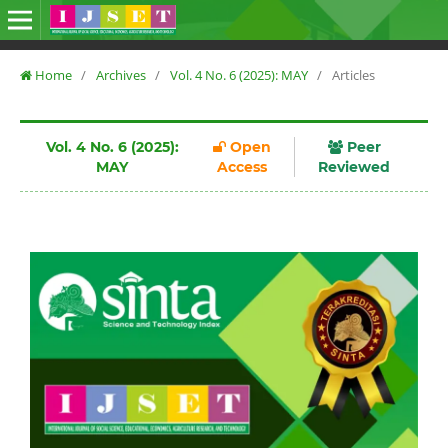
Home
/
Archives
/
Vol. 4 No. 6 (2025): MAY
/
Articles
Vol. 4 No. 6 (2025):
Open
Peer
MAY
Access
Reviewed