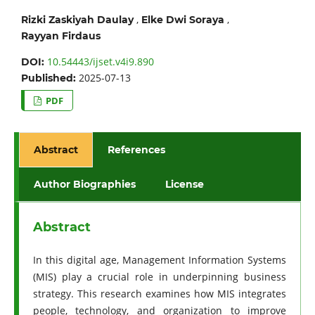
,
,
Rizki Zaskiyah Daulay
Elke Dwi Soraya
Rayyan Firdaus
10.54443/ijset.v4i9.890
DOI:
2025-07-13
Published:
PDF
Abstract
References
Author Biographies
License
Abstract
In this digital age, Management Information Systems
(MIS) play a crucial role in underpinning business
strategy. This research examines how MIS integrates
people, technology, and organization to improve