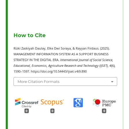
How to Cite
Rizki Zaskiyah Daulay, Elke Dwi Soraya, & Rayyan Firdaus. (2025).
MANAGEMENT INFORMATION SYSTEM AS A SUPPORT BUSINESS
STRATEGY IN THE DIGITAL ERA.
International Journal of Social Science,
Educational, Economics, Agriculture Research and Technology (IJSET)
,
4
(6),
1590–1597. https://doi.org/10.54443/ijset.v4i9.890
More Citation Formats
0
0
0