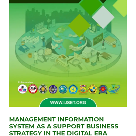
MANAGEMENT INFORMATION
SYSTEM AS A SUPPORT BUSINESS
STRATEGY IN THE DIGITAL ERA