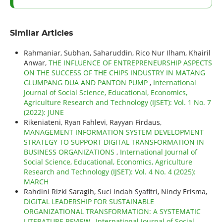
Similar Articles
Rahmaniar, Subhan, Saharuddin, Rico Nur Ilham, Khairil
Anwar,
THE INFLUENCE OF ENTREPRENEURSHIP ASPECTS
ON THE SUCCESS OF THE CHIPS INDUSTRY IN MATANG
GLUMPANG DUA AND PANTON PUMP
,
International
Journal of Social Science, Educational, Economics,
Agriculture Research and Technology (IJSET): Vol. 1 No. 7
(2022): JUNE
Rikeniateni, Ryan Fahlevi, Rayyan Firdaus,
MANAGEMENT INFORMATION SYSTEM DEVELOPMENT
STRATEGY TO SUPPORT DIGITAL TRANSFORMATION IN
BUSINESS ORGANIZATIONS
,
International Journal of
Social Science, Educational, Economics, Agriculture
Research and Technology (IJSET): Vol. 4 No. 4 (2025):
MARCH
Rahdini Rizki Saragih, Suci Indah Syafitri, Nindy Erisma,
DIGITAL LEADERSHIP FOR SUSTAINABLE
ORGANIZATIONAL TRANSFORMATION: A SYSTEMATIC
LITERATURE REVIEW
,
International Journal of Social