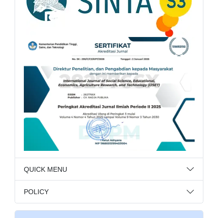
QUICK MENU
POLICY