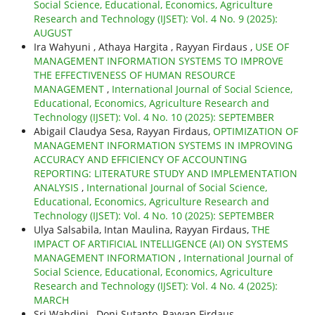
Social Science, Educational, Economics, Agriculture
Research and Technology (IJSET): Vol. 4 No. 9 (2025):
AUGUST
Ira Wahyuni , Athaya Hargita , Rayyan Firdaus ,
USE OF
MANAGEMENT INFORMATION SYSTEMS TO IMPROVE
THE EFFECTIVENESS OF HUMAN RESOURCE
MANAGEMENT
,
International Journal of Social Science,
Educational, Economics, Agriculture Research and
Technology (IJSET): Vol. 4 No. 10 (2025): SEPTEMBER
Abigail Claudya Sesa, Rayyan Firdaus,
OPTIMIZATION OF
MANAGEMENT INFORMATION SYSTEMS IN IMPROVING
ACCURACY AND EFFICIENCY OF ACCOUNTING
REPORTING: LITERATURE STUDY AND IMPLEMENTATION
ANALYSIS
,
International Journal of Social Science,
Educational, Economics, Agriculture Research and
Technology (IJSET): Vol. 4 No. 10 (2025): SEPTEMBER
Ulya Salsabila, Intan Maulina, Rayyan Firdaus,
THE
IMPACT OF ARTIFICIAL INTELLIGENCE (AI) ON SYSTEMS
MANAGEMENT INFORMATION
,
International Journal of
Social Science, Educational, Economics, Agriculture
Research and Technology (IJSET): Vol. 4 No. 4 (2025):
MARCH
Sri Wahdini , Doni Sutanto, Rayyan Firdaus,