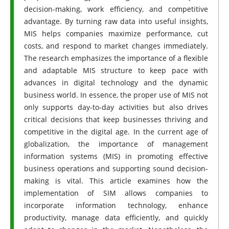
decision-making, work efficiency, and competitive
advantage. By turning raw data into useful insights,
MIS helps companies maximize performance, cut
costs, and respond to market changes immediately.
The research emphasizes the importance of a flexible
and adaptable MIS structure to keep pace with
advances in digital technology and the dynamic
business world. In essence, the proper use of MIS not
only supports day-to-day activities but also drives
critical decisions that keep businesses thriving and
competitive in the digital age. In the current age of
globalization, the importance of management
information systems (MIS) in promoting effective
business operations and supporting sound decision-
making is vital. This article examines how the
implementation of SIM allows companies to
incorporate information technology, enhance
productivity, manage data efficiently, and quickly